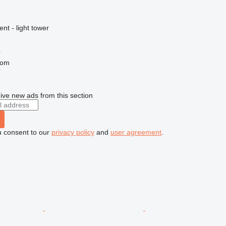
nt - light tower
í
com
r
ive new ads from this section
u consent to our
privacy policy
and
user agreement
.