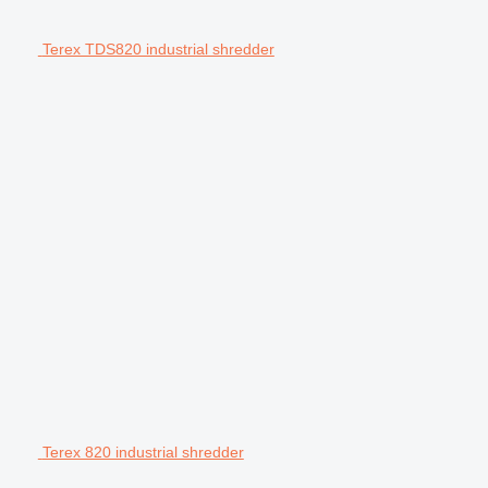
Terex TDS820 industrial shredder
Terex 820 industrial shredder