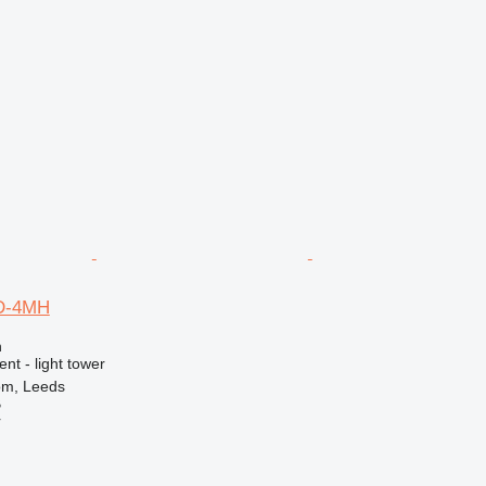
D-4MH
n
nt - light tower
om, Leeds
B
r