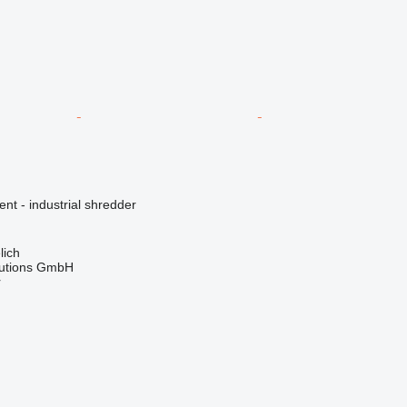
ent - industrial shredder
lich
lutions GmbH
r