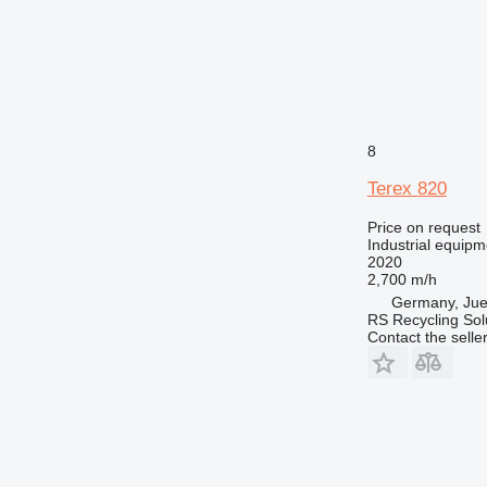
8
Terex 820
Price on request
Industrial equipm
2020
2,700 m/h
Germany, Jue
RS Recycling So
Contact the selle