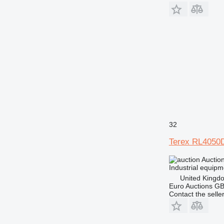
32
Terex RL4050
Auctio
Industrial equipme
United Kingd
Euro Auctions G
Contact the selle