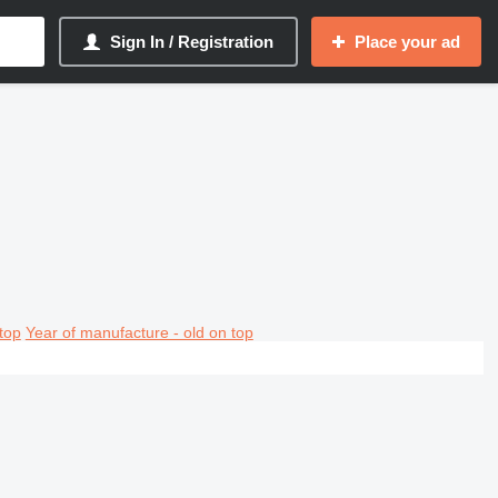
Sign In / Registration
Place your ad
top
Year of manufacture - old on top