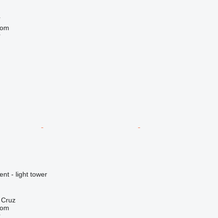
í
com
r
nt - light tower
a Cruz
com
r