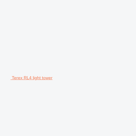
Terex RL4 light tower