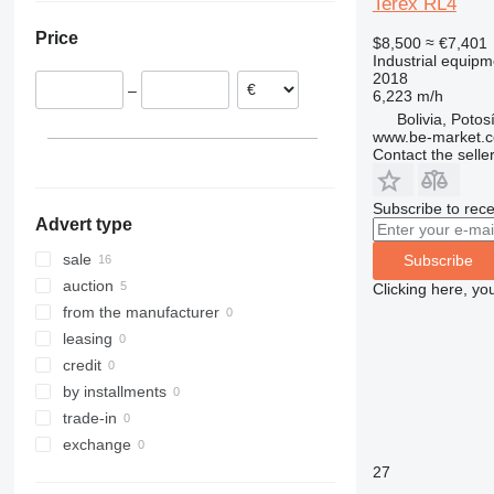
Terex RL4
Estonia
Price
$8,500
≈ €7,401
Poland
Industrial equipme
Netherlands
2018
–
6,223 m/h
Lithuania
Bolivia, Potos
Italy
www.be-market.
Germany
Contact the selle
Subscribe to rece
Advert type
sale
Subscribe
auction
Clicking here, yo
from the manufacturer
leasing
credit
by installments
trade-in
exchange
27