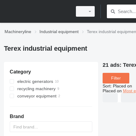
Machineryline
Industrial equipment
Terex industrial equipmen
Terex industrial equipment
21 ads:
Tere
Category
Filter
electric generators
Sort
:
Placed on
recycling machinery
light towers
Placed on
Most e
conveyor equipment
industrial shredders
material handlers
agricultural conveyors
drum screens
belt conveyors
Brand