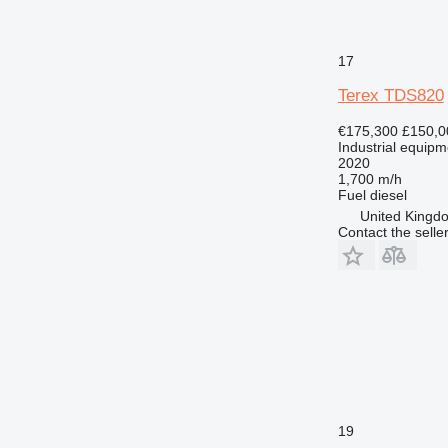
17
Terex TDS820
€175,300
£150,0
Industrial equipm
2020
1,700 m/h
Fuel
diesel
United Kingdo
Contact the selle
19