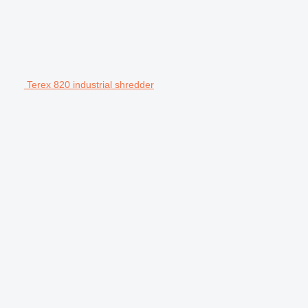
Terex 820 industrial shredder