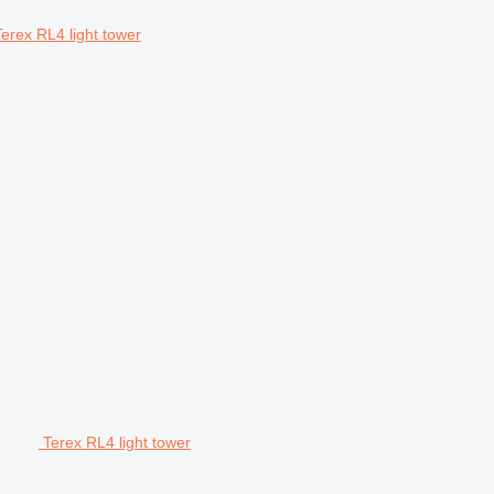
Terex RL4 light tower
Terex RL4 light tower