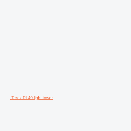
Terex RL40 light tower