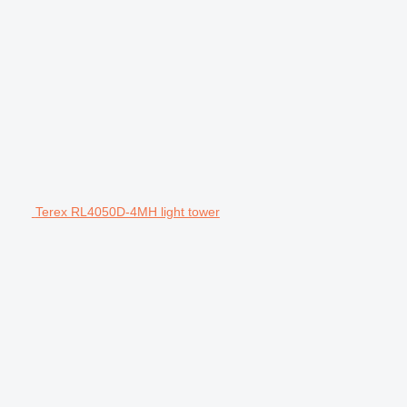
Terex RL4050D-4MH light tower