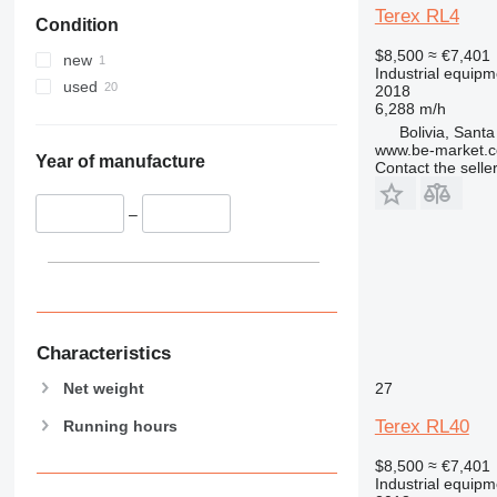
Terex RL4
Condition
$8,500
≈ €7,401
new
Industrial equipme
used
2018
6,288 m/h
Bolivia, Sant
www.be-market.
Year of manufacture
Contact the selle
–
Characteristics
Net weight
27
Terex RL40
Running hours
$8,500
≈ €7,401
Industrial equipme