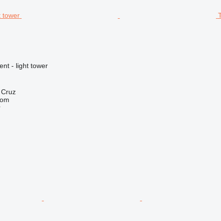
nt - light tower
a Cruz
com
r