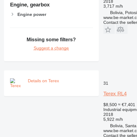
2018
Engine, gearbox
3,717 m/h
Bolivia, Potos
Engine power
www.be-market.
Contact the selle
Missing some filters?
Suggest a change
Details on Terex
31
Terex RL4
$8,500
≈ €7,401
Industrial equipme
2018
5,922 m/h
Bolivia, Sant
www.be-market.
Contact the selle