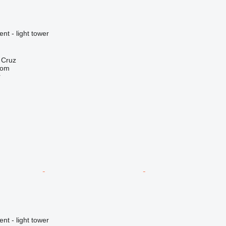
nt - light tower
a Cruz
com
r
nt - light tower