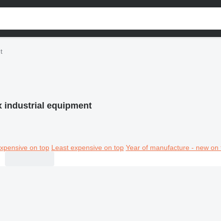
t
x industrial equipment
xpensive on top
Least expensive on top
Year of manufacture - new on 