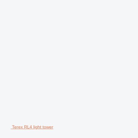
Terex RL4 light tower