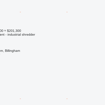
00
≈ $201,300
ent - industrial shredder
m, Billingham
r