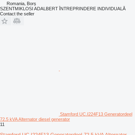
Romania, Borș
SZENTMIKLOSI ADALBERT ÎNTREPRINDERE INDIVIDUALĂ
Contact the seller
Stamford UC.I224F13 Generatordeel
72.5 kVA Alternator diesel generator
11
Stamford UC.I224F13 Generatordeel 72.5 kVA Alternator