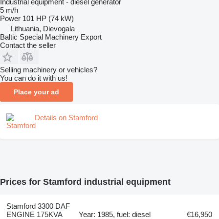
Industrial equipment - diesel generator
5 m/h
Power
101 HP (74 kW)
Lithuania, Dievogala
Baltic Special Machinery Export
Contact the seller
Selling machinery or vehicles?
You can do it with us!
Place your ad
Details on Stamford
Prices for Stamford industrial equipment
Stamford 3300 DAF
ENGINE 175KVA
Year: 1985, fuel: diesel
€16,950