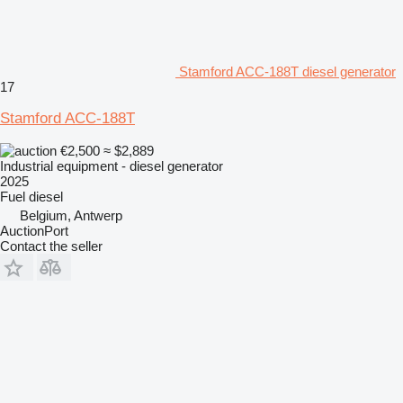
Stamford ACC-188T diesel generator
17
Stamford ACC-188T
€2,500
≈ $2,889
Industrial equipment - diesel generator
2025
Fuel
diesel
Belgium, Antwerp
AuctionPort
Contact the seller