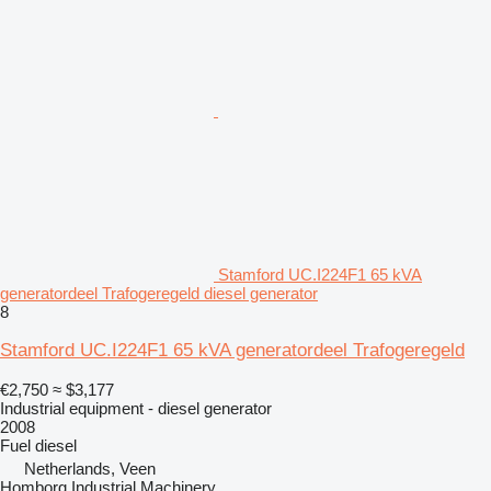
Stamford UC.I224F1 65 kVA
generatordeel Trafogeregeld diesel generator
8
Stamford UC.I224F1 65 kVA generatordeel Trafogeregeld
€2,750
≈ $3,177
Industrial equipment - diesel generator
2008
Fuel
diesel
Netherlands, Veen
Homborg Industrial Machinery