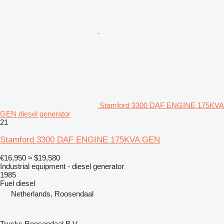
Stamford 3300 DAF ENGINE 175KVA
GEN diesel generator
21
Stamford 3300 DAF ENGINE 175KVA GEN
€16,950
≈ $19,580
Industrial equipment - diesel generator
1985
Fuel
diesel
Netherlands, Roosendaal
Trucks Roosendaal B.V.