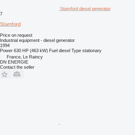
Stamford diesel generator
7
Stamford
Price on request
Industrial equipment - diesel generator
1994
Power
630 HP (463 kW)
Fuel
diesel
Type
stationary
France, Le Raincy
DN ENERGIE
Contact the seller