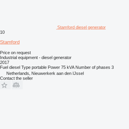
Stamford diesel generator
10
Stamford
Price on request
Industrial equipment - diesel generator
2017
Fuel
diesel
Type
portable
Power
75 kVA
Number of phases
3
Netherlands, Nieuwerkerk aan den IJssel
Contact the seller