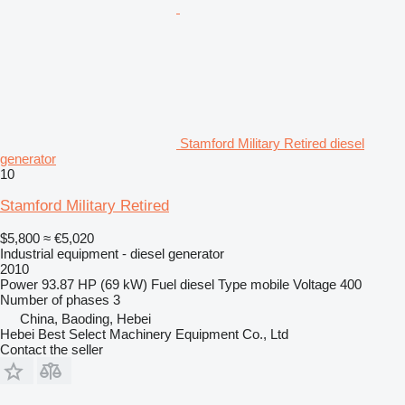
Stamford Military Retired diesel
generator
10
Stamford Military Retired
$5,800
≈ €5,020
Industrial equipment - diesel generator
2010
Power
93.87 HP (69 kW)
Fuel
diesel
Type
mobile
Voltage
400
Number of phases
3
China, Baoding, Hebei
Hebei Best Select Machinery Equipment Co., Ltd
Contact the seller