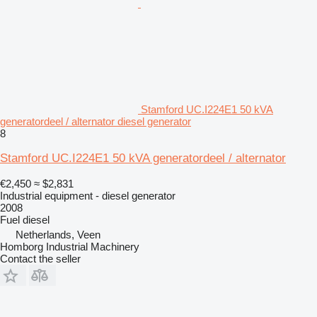
Stamford UC.I224E1 50 kVA
generatordeel / alternator diesel generator
8
Stamford UC.I224E1 50 kVA generatordeel / alternator
€2,450
≈ $2,831
Industrial equipment - diesel generator
2008
Fuel
diesel
Netherlands, Veen
Homborg Industrial Machinery
Contact the seller