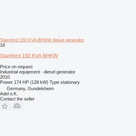
Stamford 150 KVA BHKW diesel generator
18
Stamford 150 KVA BHKW
Price on request
Industrial equipment - diesel generator
2010
Power
174 HP (128 kW)
Type
stationary
Germany, Gundelsheim
Adel e.K.
Contact the seller