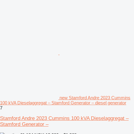
new Stamford Andre 2023 Cummins
100 kVA Dieselaggregat – Stamford Generator – diesel generator
7
Stamford Andre 2023 Cummins 100 kVA Dieselaggregat –
Stamford Generator –