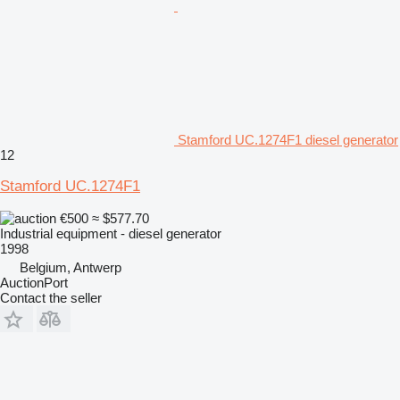
Stamford UC.1274F1 diesel generator
12
Stamford UC.1274F1
€500
≈ $577.70
Industrial equipment - diesel generator
1998
Belgium, Antwerp
AuctionPort
Contact the seller