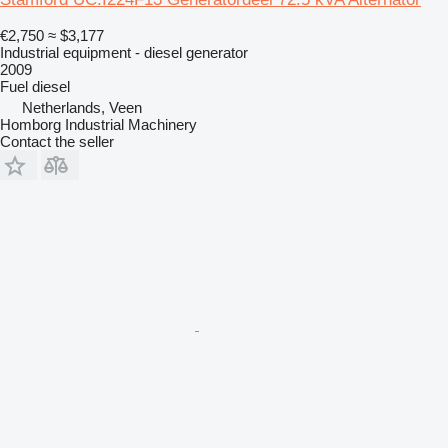
€2,750
≈ $3,177
Industrial equipment - diesel generator
2009
Fuel
diesel
Netherlands, Veen
Homborg Industrial Machinery
Contact the seller