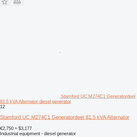
Stamford UC.M274C1 Generatordeel
81.5 kVA Alternator diesel generator
12
Stamford UC.M274C1 Generatordeel 81.5 kVA Alternator
€2,750
≈ $3,177
Industrial equipment - diesel generator