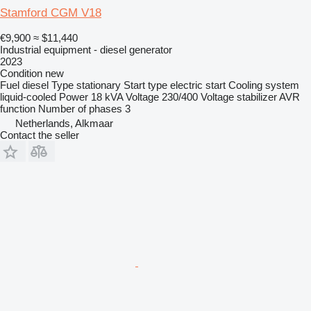
Stamford CGM V18
€9,900
≈ $11,440
Industrial equipment - diesel generator
2023
Condition
new
Fuel
diesel
Type
stationary
Start type
electric start
Cooling system
liquid-cooled
Power
18 kVA
Voltage
230/400
Voltage stabilizer
AVR
function
Number of phases
3
Netherlands, Alkmaar
Contact the seller