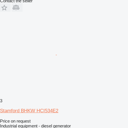
Contact the seller
3
Stamford BHKW HCI534E2
Price on request
Industrial equipment - diesel generator