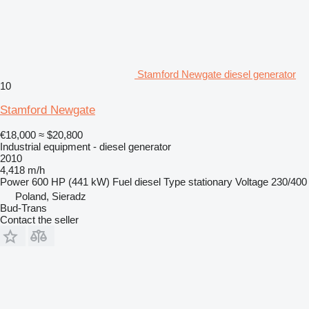
Stamford Newgate diesel generator
10
Stamford Newgate
€18,000
≈ $20,800
Industrial equipment - diesel generator
2010
4,418 m/h
Power
600 HP (441 kW)
Fuel
diesel
Type
stationary
Voltage
230/400
Poland, Sieradz
Bud-Trans
Contact the seller