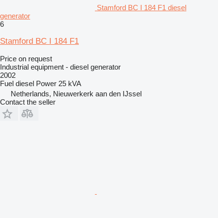
Stamford BC I 184 F1 diesel
generator
6
Stamford BC I 184 F1
Price on request
Industrial equipment - diesel generator
2002
Fuel
diesel
Power
25 kVA
Netherlands, Nieuwerkerk aan den IJssel
Contact the seller