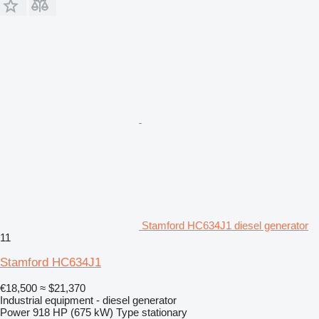
Stamford HC634J1 diesel generator
11
Stamford HC634J1
€18,500
≈ $21,370
Industrial equipment - diesel generator
Power
918 HP (675 kW)
Type
stationary