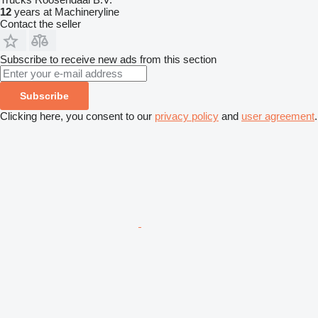
12
years at Machineryline
Contact the seller
Subscribe to receive new ads from this section
Subscribe
Clicking here, you consent to our
privacy policy
and
user agreement
.