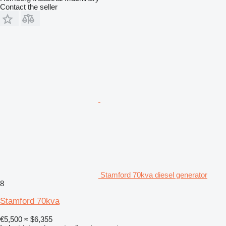
Contact the seller
Stamford 70kva diesel generator
8
Stamford 70kva
€5,500
≈ $6,355