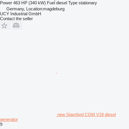
Power
463 HP (340 kW)
Fuel
diesel
Type
stationary
Germany, Location:magdeburg
UCY Industrial GmbH
Contact the seller
new Stamford CGM V18 diesel
generator
9