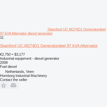
Stamford UC.M274D1 Generatordeel
97 kVA Alternator diesel generator
11
Stamford UC.M274D1 Generatordeel 97 kVA Alternator
€2,750
≈ $3,177
Industrial equipment - diesel generator
2008
Fuel
diesel
Netherlands, Veen
Homborg Industrial Machinery
Contact the seller