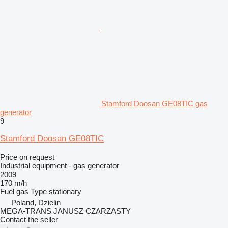
Stamford Doosan GE08TIC gas
generator
9
Stamford Doosan GE08TIC
Price on request
Industrial equipment - gas generator
2009
170 m/h
Fuel
gas
Type
stationary
Poland, Dzielin
MEGA-TRANS JANUSZ CZARZASTY
Contact the seller