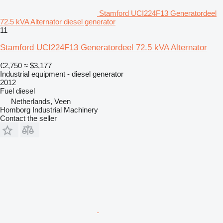
Stamford UCI224F13 Generatordeel
72.5 kVA Alternator diesel generator
11
Stamford UCI224F13 Generatordeel 72.5 kVA Alternator
€2,750
≈ $3,177
Industrial equipment - diesel generator
2012
Fuel
diesel
Netherlands, Veen
Homborg Industrial Machinery
Contact the seller