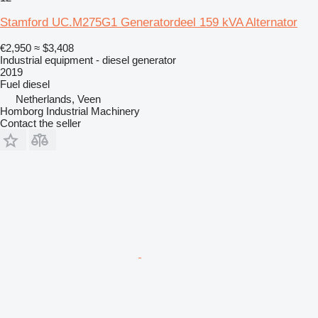
Stamford UC.M275G1 Generatordeel 159 kVA Alternator
€2,950
≈ $3,408
Industrial equipment - diesel generator
2019
Fuel
diesel
Netherlands, Veen
Homborg Industrial Machinery
Contact the seller