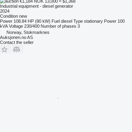
€1,184
NOK 13,000
≈ $1,368
Industrial equipment - diesel generator
2024
Condition
new
Power
108.84 HP (80 kW)
Fuel
diesel
Type
stationary
Power
100
kVA
Voltage
230/400
Number of phases
3
Norway, Stokmarknes
Auksjonen.no AS
Contact the seller