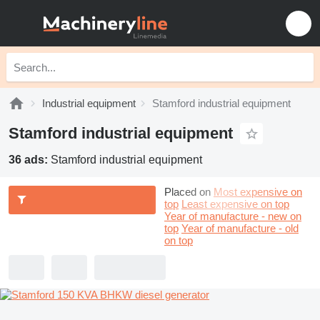
Industrial equipment
Stamford industrial equipment
Stamford industrial equipment
36 ads:
Stamford industrial equipment
Placed on
Most expensive on
top
Least expensive on top
Year of manufacture - new on
top
Year of manufacture - old
on top