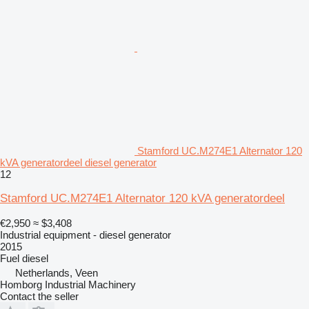
Stamford UC.M274E1 Alternator 120
kVA generatordeel diesel generator
12
Stamford UC.M274E1 Alternator 120 kVA generatordeel
€2,950
≈ $3,408
Industrial equipment - diesel generator
2015
Fuel
diesel
Netherlands, Veen
Homborg Industrial Machinery
Contact the seller