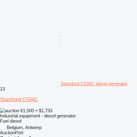
Stamford C534C diesel generator
13
Stamford C534C
€1,500
≈ $1,733
Industrial equipment - diesel generator
Fuel
diesel
Belgium, Antwerp
AuctionPort