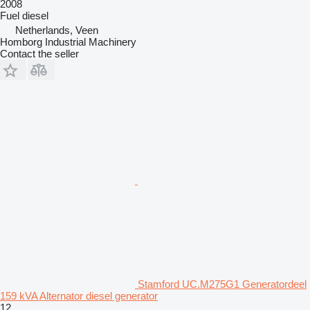
2008
Fuel
diesel
Netherlands, Veen
Homborg Industrial Machinery
Contact the seller
Stamford UC.M275G1 Generatordeel
159 kVA Alternator diesel generator
12