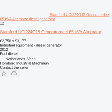
Stamford UCI224G15 Generatordeel
65 kVA Alternator diesel generator
12
Stamford UCI224G15 Generatordeel 65 kVA Alternator
€2,750
≈ $3,177
Industrial equipment - diesel generator
2012
Fuel
diesel
Netherlands, Veen
Homborg Industrial Machinery
Contact the seller