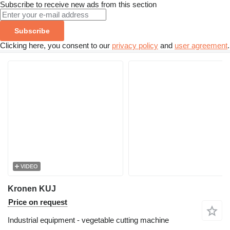
Subscribe to receive new ads from this section
Subscribe
Clicking here, you consent to our
privacy policy
and
user agreement
.
VIDEO
Kronen KUJ
Price on request
Industrial equipment - vegetable cutting machine