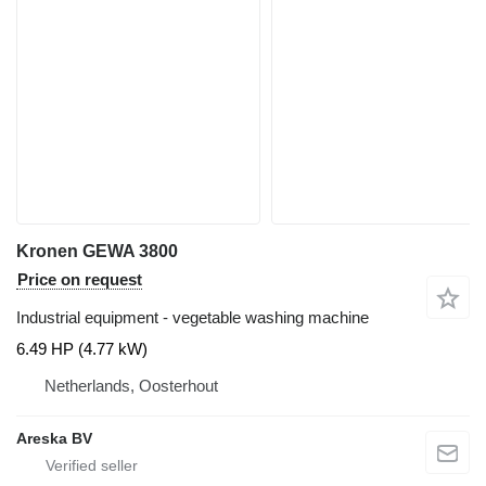
Kronen GEWA 3800
Price on request
Industrial equipment - vegetable washing machine
6.49 HP (4.77 kW)
Netherlands, Oosterhout
Areska BV