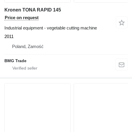
Kronen TONA RAPID 145
Price on request
Industrial equipment - vegetable cutting machine
2011
Poland, Zamość
BMG Trade