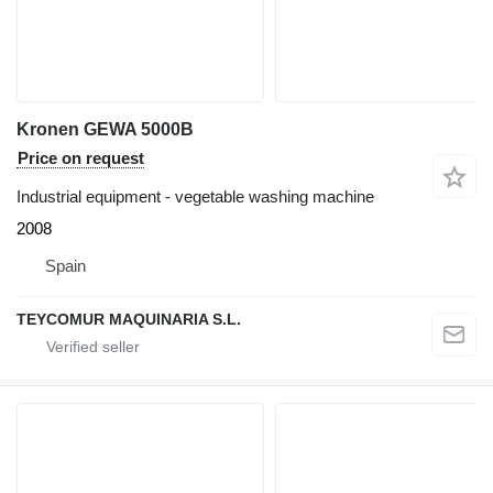
Kronen GEWA 5000B
Price on request
Industrial equipment - vegetable washing machine
2008
Spain
TEYCOMUR MAQUINARIA S.L.