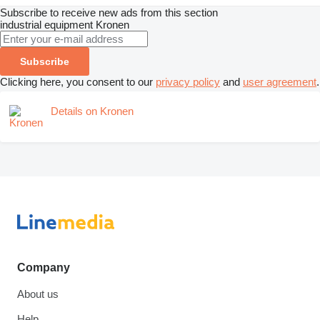
Subscribe to receive new ads from this section
industrial equipment
Kronen
Subscribe
Clicking here, you consent to our
privacy policy
and
user agreement
.
Details on Kronen
Company
About us
Help