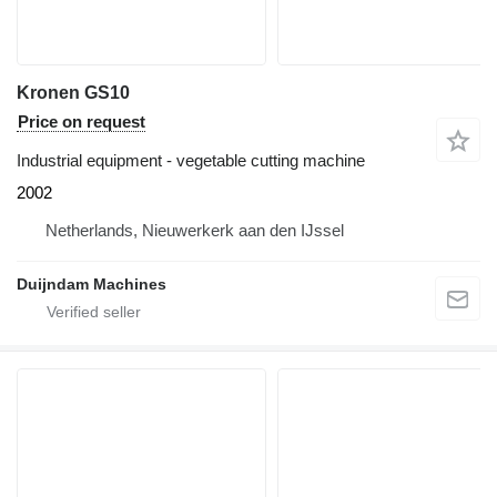
Kronen GS10
Price on request
Industrial equipment - vegetable cutting machine
2002
Netherlands, Nieuwerkerk aan den IJssel
Duijndam Machines