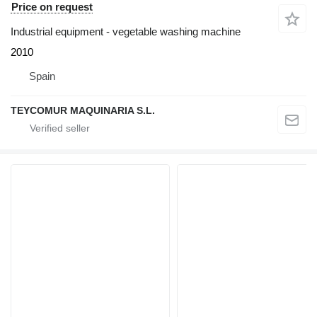
Price on request
Industrial equipment - vegetable washing machine
2010
Spain
TEYCOMUR MAQUINARIA S.L.