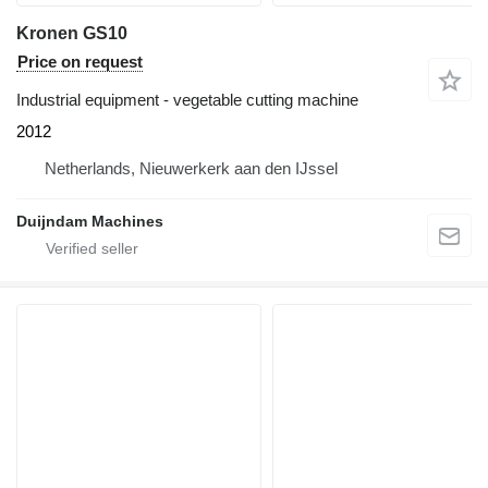
Kronen GS10
Price on request
Industrial equipment - vegetable cutting machine
2012
Netherlands, Nieuwerkerk aan den IJssel
Duijndam Machines