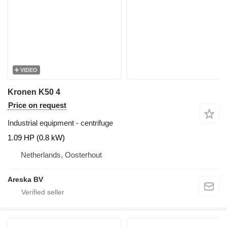
VIDEO
Kronen K50 4
Price on request
Industrial equipment - centrifuge
1.09 HP (0.8 kW)
Netherlands, Oosterhout
Areska BV