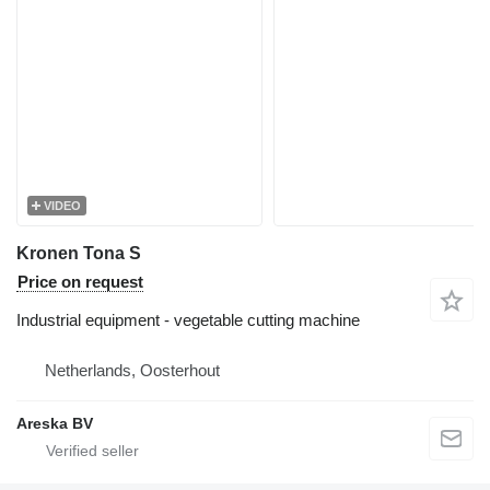
VIDEO
Kronen Tona S
Price on request
Industrial equipment - vegetable cutting machine
Netherlands, Oosterhout
Areska BV