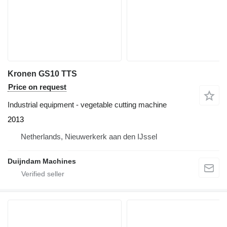
Kronen GS10 TTS
Price on request
Industrial equipment - vegetable cutting machine
2013
Netherlands, Nieuwerkerk aan den IJssel
Duijndam Machines