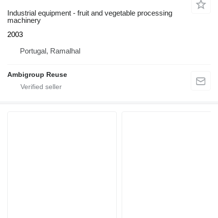
Industrial equipment - fruit and vegetable processing
machinery
2003
Portugal, Ramalhal
Ambigroup Reuse