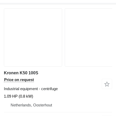
Kronen K50 100S
Price on request
Industrial equipment - centrifuge
1.09 HP (0.8 kW)
Netherlands, Oosterhout