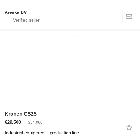
Areska BV
Kronen GS25
€29,500
≈ $34,080
Industrial equipment - production line