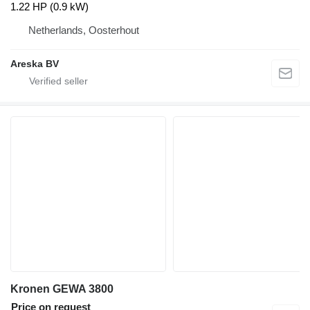
1.22 HP (0.9 kW)
Netherlands, Oosterhout
Areska BV
Kronen GEWA 3800
Price on request