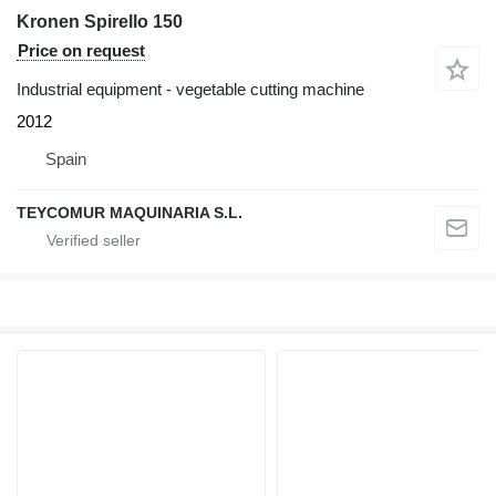
Kronen Spirello 150
Price on request
Industrial equipment - vegetable cutting machine
2012
Spain
TEYCOMUR MAQUINARIA S.L.