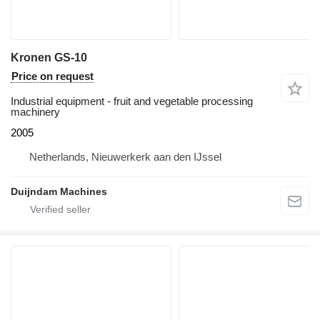
Kronen GS-10
Price on request
Industrial equipment - fruit and vegetable processing
machinery
2005
Netherlands, Nieuwerkerk aan den IJssel
Duijndam Machines