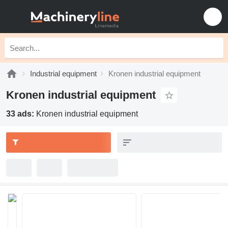
Industrial equipment
Kronen industrial equipment
Kronen industrial equipment
33 ads:
Kronen industrial equipment