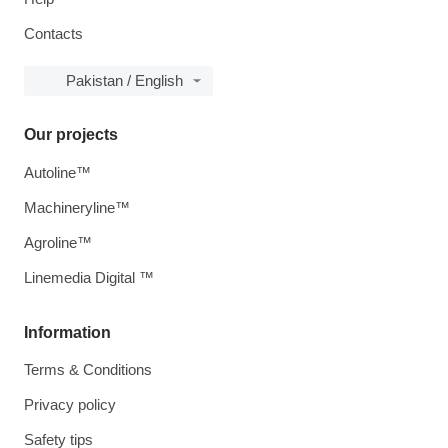
Contacts
Pakistan / English
Our projects
Autoline™
Machineryline™
Agroline™
Linemedia Digital ™
Information
Terms & Conditions
Privacy policy
Safety tips