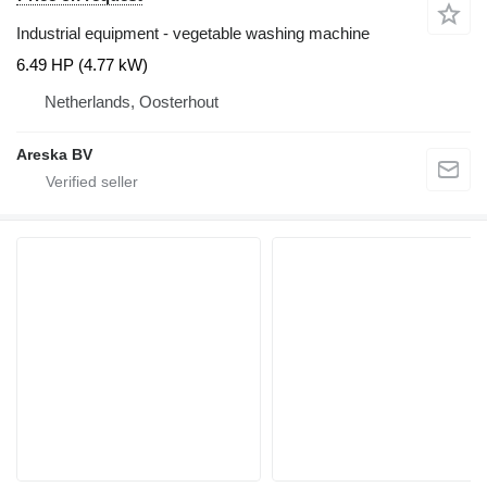
Industrial equipment - vegetable washing machine
6.49 HP (4.77 kW)
Netherlands, Oosterhout
Areska BV