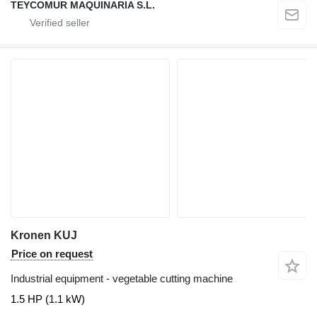
TEYCOMUR MAQUINARIA S.L.
Kronen KUJ
Price on request
Industrial equipment - vegetable cutting machine
1.5 HP (1.1 kW)