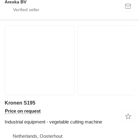
Areska BV
Kronen S195
Price on request
Industrial equipment - vegetable cutting machine
Netherlands, Oosterhout