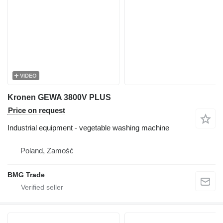
VIDEO
Kronen GEWA 3800V PLUS
Price on request
Industrial equipment - vegetable washing machine
Poland, Zamość
BMG Trade