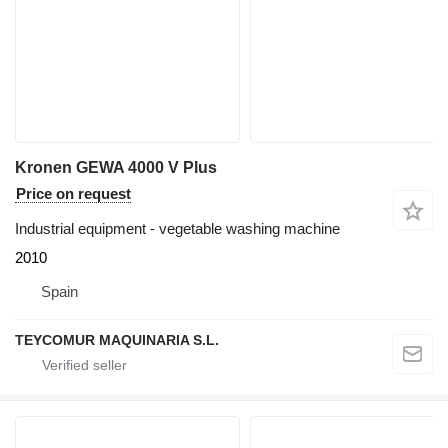
Kronen GEWA 4000 V Plus
Price on request
Industrial equipment - vegetable washing machine
2010
Spain
TEYCOMUR MAQUINARIA S.L.