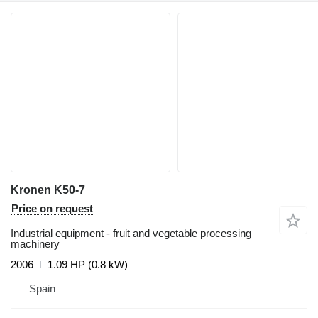
Kronen K50-7
Price on request
Industrial equipment - fruit and vegetable processing
machinery
2006
1.09 HP (0.8 kW)
Spain