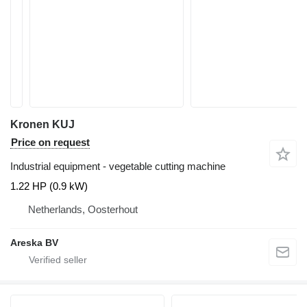
Kronen KUJ
Price on request
Industrial equipment - vegetable cutting machine
1.22 HP (0.9 kW)
Netherlands, Oosterhout
Areska BV