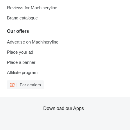
Reviews for Machineryline
Brand catalogue
Our offers
Advertise on Machineryline
Place your ad
Place a banner
Affiliate program
For dealers
Download our Apps