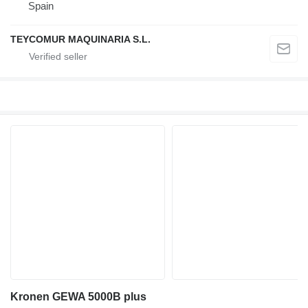
Spain
TEYCOMUR MAQUINARIA S.L.
Kronen GEWA 5000B plus