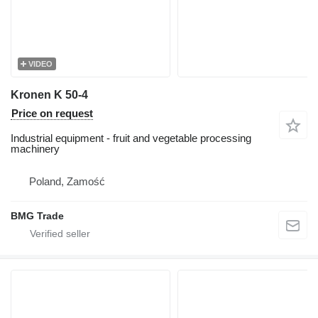
VIDEO
Kronen K 50-4
Price on request
Industrial equipment - fruit and vegetable processing
machinery
Poland, Zamość
BMG Trade