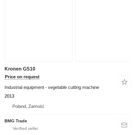
Kronen GS10
Price on request
Industrial equipment - vegetable cutting machine
2013
Poland, Zamość
BMG Trade