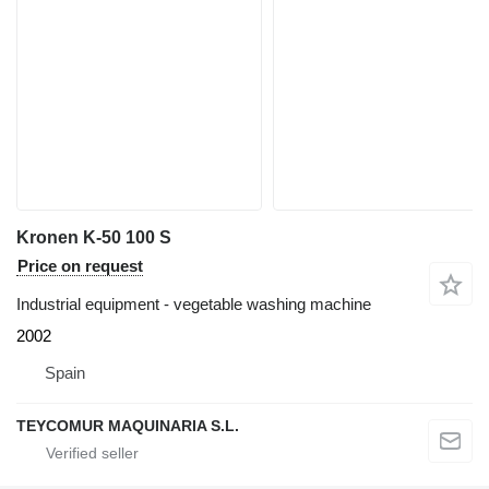
Kronen K-50 100 S
Price on request
Industrial equipment - vegetable washing machine
2002
Spain
TEYCOMUR MAQUINARIA S.L.