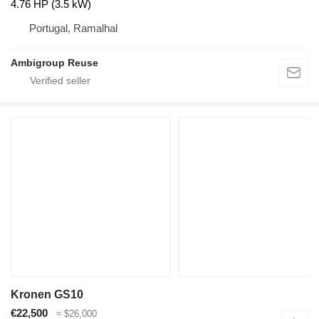
4.76 HP (3.5 kW)
Portugal, Ramalhal
Ambigroup Reuse
Kronen GS10
€22,500
≈ $26,000