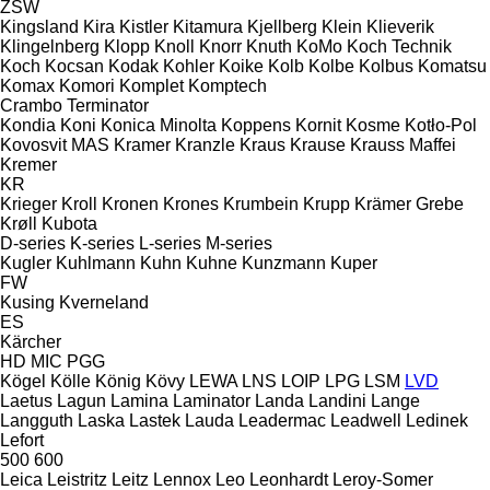
ZSW
Kingsland
Kira
Kistler
Kitamura
Kjellberg
Klein
Klieverik
Klingelnberg
Klopp
Knoll
Knorr
Knuth
KoMo
Koch Technik
Koch
Kocsan
Kodak
Kohler
Koike
Kolb
Kolbe
Kolbus
Komatsu
Komax
Komori
Komplet
Komptech
Crambo
Terminator
Kondia
Koni
Konica Minolta
Koppens
Kornit
Kosme
Kotło-Pol
Kovosvit MAS
Kramer
Kranzle
Kraus
Krause
Krauss Maffei
Kremer
KR
Krieger
Kroll
Kronen
Krones
Krumbein
Krupp
Krämer Grebe
Krøll
Kubota
D-series
K-series
L-series
M-series
Kugler
Kuhlmann
Kuhn
Kuhne
Kunzmann
Kuper
FW
Kusing
Kverneland
ES
Kärcher
HD
MIC
PGG
Kögel
Kölle
König
Kövy
LEWA
LNS
LOIP
LPG
LSM
LVD
Laetus
Lagun
Lamina
Laminator
Landa
Landini
Lange
Langguth
Laska
Lastek
Lauda
Leadermac
Leadwell
Ledinek
Lefort
500
600
Leica
Leistritz
Leitz
Lennox
Leo
Leonhardt
Leroy-Somer