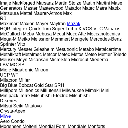
Imaje
Markforged
Marsanz
Martin Stolze
Martin
Martini
Mase
Generators
Master
Masterwood
Matador
Matec
Matra
Matrix
Matsuura
Mattei
Maurer-Atmos
Max
RB
Maximart
Maxion
Mayer
Mayfran
Mazak
HQR
Integrex
Quick Turn
Super Turbo X
VCS
VTC
Variaxis
McCulloch
Meba
Mebusa
Mecal
Mecc Alte
Meccanotecnica
Mega-M
Meiko
Meissner
Memmert
Mengele
Mercedes-Benz
Sprinter
Vito
Mercury
Messer Griesheim
Mesutronic
Metabo
Metalcértima
Metallkraft
Metalmec
Metcor
Metec
Metos
Metso
Mettler Toledo
Meuser
Meyn
Micansan
MicroStep
Microcut
Miedema
LBV
MC
SB
Miele
Migatronic
Mikron
UCP
WF
Milacron
Miller
Big Blue
Bobcat
Gold Star
SRH
Millipore
Milltronics
Millutensil
Milwaukee
Mimaki
Mini
Minipack-Torre
Mitsubishi Electric
Mitsubishi
D-series
Mitsui Seiki
Mitutoyo
Crysta-Apex
Miwe
Aero
Condo
Mogensen
Molteni
Mondial Forni
Mondiale
Monforts