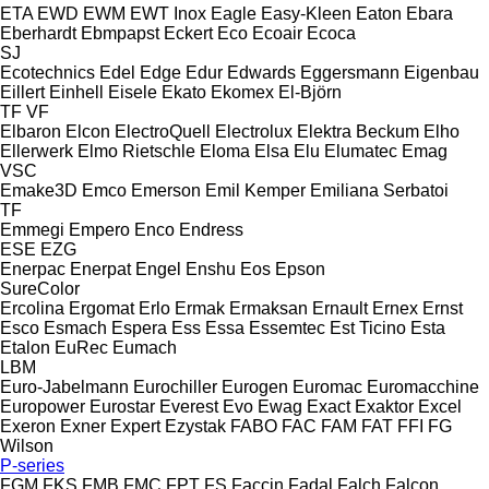
ETA
EWD
EWM
EWT Inox
Eagle
Easy-Kleen
Eaton
Ebara
Eberhardt
Ebmpapst
Eckert
Eco
Ecoair
Ecoca
SJ
Ecotechnics
Edel
Edge
Edur
Edwards
Eggersmann
Eigenbau
Eillert
Einhell
Eisele
Ekato
Ekomex
El-Björn
TF
VF
Elbaron
Elcon
ElectroQuell
Electrolux
Elektra Beckum
Elho
Ellerwerk
Elmo Rietschle
Eloma
Elsa
Elu
Elumatec
Emag
VSC
Emake3D
Emco
Emerson
Emil Kemper
Emiliana Serbatoi
TF
Emmegi
Empero
Enco
Endress
ESE
EZG
Enerpac
Enerpat
Engel
Enshu
Eos
Epson
SureColor
Ercolina
Ergomat
Erlo
Ermak
Ermaksan
Ernault
Ernex
Ernst
Esco
Esmach
Espera
Ess
Essa
Essemtec
Est Ticino
Esta
Etalon
EuRec
Eumach
LBM
Euro-Jabelmann
Eurochiller
Eurogen
Euromac
Euromacchine
Europower
Eurostar
Everest
Evo
Ewag
Exact
Exaktor
Excel
Exeron
Exner
Expert
Ezystak
FABO
FAC
FAM
FAT
FFI
FG
Wilson
P-series
FGM
FKS
FMB
FMC
FPT
FS
Faccin
Fadal
Falch
Falcon