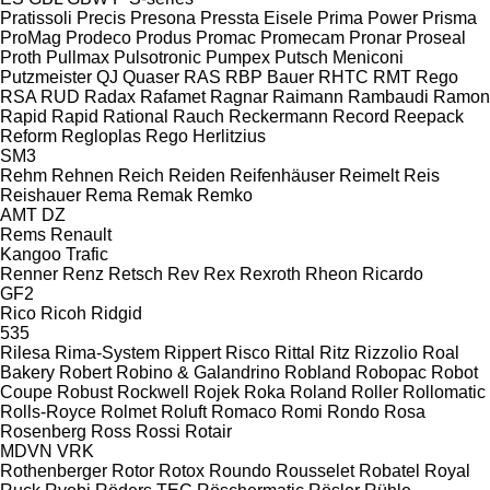
Pratissoli
Precis
Presona
Pressta Eisele
Prima Power
Prisma
ProMag
Prodeco
Produs
Promac
Promecam
Pronar
Proseal
Proth
Pullmax
Pulsotronic
Pumpex
Putsch Meniconi
Putzmeister
QJ
Quaser
RAS
RBP Bauer
RHTC
RMT Rego
RSA
RUD
Radax
Rafamet
Ragnar
Raimann
Rambaudi
Ramon
Rapid
Rapid
Rational
Rauch
Reckermann
Record
Reepack
Reform
Regloplas
Rego Herlitzius
SM3
Rehm
Rehnen
Reich
Reiden
Reifenhäuser
Reimelt
Reis
Reishauer
Rema
Remak
Remko
AMT
DZ
Rems
Renault
Kangoo
Trafic
Renner
Renz
Retsch
Rev
Rex
Rexroth
Rheon
Ricardo
GF2
Rico
Ricoh
Ridgid
535
Rilesa
Rima-System
Rippert
Risco
Rittal
Ritz
Rizzolio
Roal
Bakery
Robert
Robino & Galandrino
Robland
Robopac
Robot
Coupe
Robust
Rockwell
Rojek
Roka
Roland
Roller
Rollomatic
Rolls-Royce
Rolmet
Roluft
Romaco
Romi
Rondo
Rosa
Rosenberg
Ross
Rossi
Rotair
MDVN
VRK
Rothenberger
Rotor
Rotox
Roundo
Rousselet Robatel
Royal