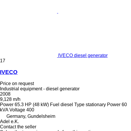
IVECO diesel generator
17
IVECO
Price on request
Industrial equipment - diesel generator
2008
9,128 m/h
Power
65.3 HP (48 kW)
Fuel
diesel
Type
stationary
Power
60
kVA
Voltage
400
Germany, Gundelsheim
Adel e.K.
Contact the seller