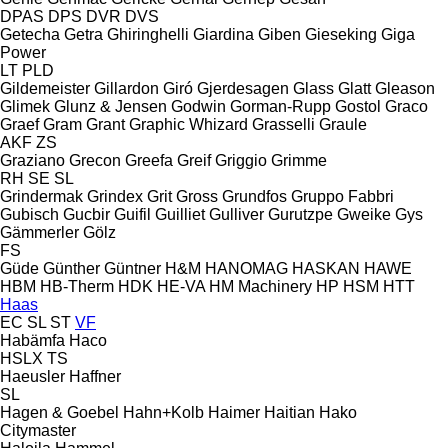
DPAS
DPS
DVR
DVS
Getecha
Getra
Ghiringhelli
Giardina
Giben
Gieseking
Giga
Power
LT
PLD
Gildemeister
Gillardon
Giró
Gjerdesagen
Glass
Glatt
Gleason
Glimek
Glunz & Jensen
Godwin
Gorman-Rupp
Gostol
Graco
Graef
Gram
Grant
Graphic Whizard
Grasselli
Graule
AKF
ZS
Graziano
Grecon
Greefa
Greif
Griggio
Grimme
RH
SE
SL
Grindermak
Grindex
Grit
Gross
Grundfos
Gruppo Fabbri
Gubisch
Gucbir
Guifil
Guilliet
Gulliver
Gurutzpe
Gweike
Gys
Gämmerler
Gölz
FS
Güde
Günther
Güntner
H&M
HANOMAG
HASKAN
HAWE
HBM
HB‑Therm
HDK
HE-VA
HM Machinery
HP
HSM
HTT
Haas
EC
SL
ST
VF
Habämfa
Haco
HSLX
TS
Haeusler
Haffner
SL
Hagen & Goebel
Hahn+Kolb
Haimer
Haitian
Hako
Citymaster