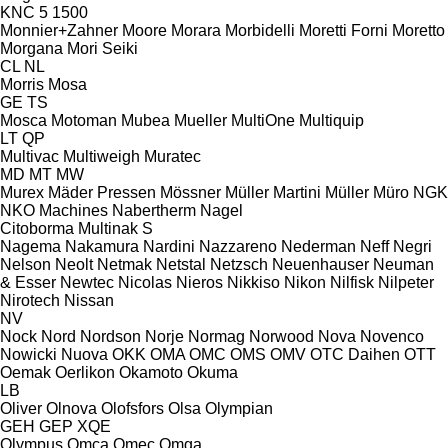
KNC 5 1500
Monnier+Zahner
Moore
Morara
Morbidelli
Moretti Forni
Moretto
Morgana
Mori Seiki
CL
NL
Morris
Mosa
GE
TS
Mosca
Motoman
Mubea
Mueller
MultiOne
Multiquip
LT
QP
Multivac
Multiweigh
Muratec
MD
MT
MW
Murex
Mäder Pressen
Mössner
Müller Martini
Müller
Müro
NGK
NKO Machines
Nabertherm
Nagel
Citoborma
Multinak S
Nagema
Nakamura
Nardini
Nazzareno
Nederman
Neff
Negri
Nelson
Neolt
Netmak
Netstal
Netzsch
Neuenhauser
Neuman
& Esser
Newtec
Nicolas
Nieros
Nikkiso
Nikon
Nilfisk
Nilpeter
Nirotech
Nissan
NV
Nock
Nord
Nordson
Norje
Normag
Norwood
Nova
Novenco
Nowicki
Nuova
OKK
OMA
OMC
OMS
OMV
OTC Daihen
OTT
Oemak
Oerlikon
Okamoto
Okuma
LB
Oliver
Olnova
Olofsfors
Olsa
Olympian
GEH
GEP
XQE
Olympus
Omca
Omec
Omga