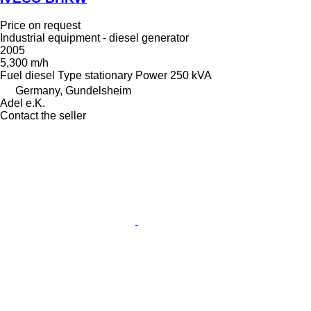
Price on request
Industrial equipment - diesel generator
2005
5,300 m/h
Fuel
diesel
Type
stationary
Power
250 kVA
Germany, Gundelsheim
Adel e.K.
Contact the seller