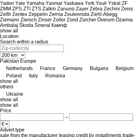
Yadon
Yale
Yamaha
Yanmar
Yaskawa
York
Youli
Ystral
ZF
ZMM
ZPS
ZTI
ZTS
Zalkin
Zanussi
Zayer
Zebra
Zechini
Zeiss
Zelfir
Zentex
Zeppelin
Zerma
Zeulenroda
Ziehl-Abegg
Ziemann
Ziersch
Zinser
Zoller
Zünd
Zürcher
Överum
Özarma
Ambalaj
Škoda
Šmeral
Кампф
show all
Location
Search within a radius
Pakistan
Europe
Netherlands
France
Germany
Bulgaria
Belgium
Poland
Italy
Romania
show all
others
Ukraine
show all
show all
Price
–
Advert type
sale
from the manufacturer
leasing
credit
by installments
trade-