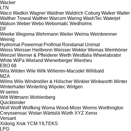
Wacker
LTN
Waco
Wadkin
Wagner
Waldner
Waldrich Coburg
Walker
Walter
Walther Trowal
Walther
Warcom
Waring
WashTec
Waterjet
Watson
Weber
Webo
Webomatic
Wedholms
DF
Weeke
Wegoma
Wehrmann
Weiler
Weima
Weinbrenner
Weinig
Hydromat
Powermat
Profimat
Rondamat
Unimat
Weiss
Weisser Heilbronn
Weisser
Wektor
Wemas
Wemhöner
Wenzel
Werner & Pfleiderer
Werth
Westfalia
Wheelabrator
White
WiPa
Wieland
Wienerberger
Wiesheu
EBO 68
Wila
Wilden
Wile
Wilk
Willemin-Macodel
Willibald
MZA
Wilms
Wilo
Windmöller & Hölscher
Winkler
Winkworth
Winter
Winterhalter
Winterling
Wipotec
Wirtgen
W-series
Witt
Wittmann
Wohlenberg
Quickbinder
Wolf
Wolff
Wolfking
Woma
Wood-Mizer
Worms
Worthington
Creyssensac
Wotan
Wärtsilä
Würth
XYZ
Xerox
Versant
Xidong
Xrok
YCM
YILTEKS
LPG