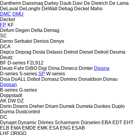
Dantherm
Daosmaq
Darley
Daub
Davi
De Dietrich
De Lama
DeLaval
DeLonghi
DeWalt
Debag
Deckel Maho
DMC
DMU
Deckel
FP
KF
Defum
Degen
Delta
Demag
SC
Demo Serbatoi
Denios
Denyo
DCA
Depco
Deprag
Desta
Detasis
Detroit Diesel
Detroit
Deuma
Deutz
BF
D-series
F2L912
Deutz-Fahr
DiBO
Digi
Dima
Dimeco
Dimter
Diosna
D-series
S-series
SP
W-series
Disa
DoALL
Dobot
Domasz
Domino
Donaldson
Donau
Doosan
B-series
G-series
Doppstadt
AK
DW
DZ
Dorin
Downs
Dreher
Driam
Dumek
Dumeta
Dunkes
Duplo
Durma
Dustcontrol
DC
Dynajet
Dynamic
Dörries Scharmann
Dürselen
EBA
EDT
EHT
ELB
EMA
EMDE
EMK
ESA ENG
ESAB
LHF
ORIGO