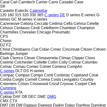
Carat
Carl
Carnitech
Carrier
Carro
Casadei
Case
SR
Castolin Eutectic
Caterpillar
120
160
315
320
330
365
C-series
DE
D series
E-series
G-
series
GC
M-series
V-series
Cazeneuve
Cebora
Ceccato
Cedima
Cefla
Cehisa
Celette
Celsius
Centauro
Cerdi
Cetetherm
Chambon
Champion
Charmilles
Chevalier
Chicago Pneumatic
CPS
Chiron
DZ
FZ
Christ
Christiaens
Ciat
Cidan
Cimec
Cincinnati
Citizen
Citroen
Berlingo
Jumper
Clark
Clemco
Clever
Climaveneta
Climax
Clipper
Cloos
Coelmo
Colchester
Collette
Collin
Colly
Colmar
Colombo
Comac
Comau
Comec
Comet
Comeva
CompAir
C-series
DLT
DS
H-series
Compac
Compas
Compo
Conti
Contimac
Copeland
Coral
Cordia
Corghi
Cornell
Correa
Costa Levigatrici
Courtoy
Creemers
Crison
Crisswood
Crizaf
Cryovac
Csepel
Ctek
Cummins
C-series
KTA
Cyklop
DAF
DB
DEC
DMC
DMG
CMX
CTX
DMT
DN
DW
Dadaux
Daewoo
Daikin
Dalex
Danfoss
Danobat