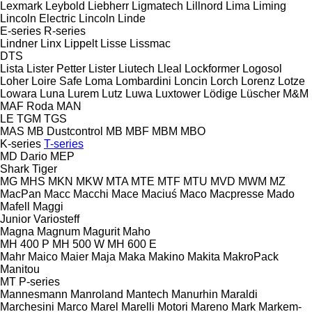
Lexmark
Leybold
Liebherr
Ligmatech
Lillnord
Lima
Liming
Lincoln Electric
Lincoln
Linde
E-series
R-series
Lindner
Linx
Lippelt
Lisse
Lissmac
DTS
Lista
Lister Petter
Lister
Liutech
Lleal
Lockformer
Logosol
Loher
Loire Safe
Loma
Lombardini
Loncin
Lorch
Lorenz
Lotze
Lowara
Luna
Lurem
Lutz
Luwa
Luxtower
Lödige
Lüscher
M&M
MAF Roda
MAN
LE
TGM
TGS
MAS
MB Dustcontrol
MB
MBF
MBM
MBO
K-series
T-series
MD Dario
MEP
Shark
Tiger
MG
MHS
MKN
MKW
MTA
MTE
MTF
MTU
MVD
MWM
MZ
MacPan
Macc
Macchi
Mace
Maciuś
Maco
Macpresse
Mado
Mafell
Maggi
Junior
Variosteff
Magna
Magnum
Magurit
Maho
MH 400 P
MH 500 W
MH 600 E
Mahr
Maico
Maier
Maja
Maka
Makino
Makita
MakroPack
Manitou
MT
P-series
Mannesmann
Manroland
Mantech
Manurhin
Maraldi
Marchesini
Marco
Marel
Marelli Motori
Mareno
Mark
Markem-