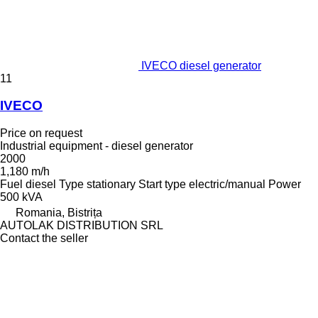
IVECO diesel generator
11
IVECO
Price on request
Industrial equipment - diesel generator
2000
1,180 m/h
Fuel
diesel
Type
stationary
Start type
electric/manual
Power
500 kVA
Romania, Bistrița
AUTOLAK DISTRIBUTION SRL
Contact the seller