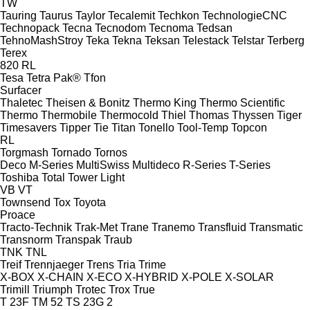
TW
Tauring
Taurus
Taylor
Tecalemit
Techkon
TechnologieCNC
Technopack
Tecna
Tecnodom
Tecnoma
Tedsan
TehnoMashStroy
Teka
Tekna
Teksan
Telestack
Telstar
Terberg
Terex
820
RL
Tesa
Tetra Pak®
Tfon
Surfacer
Thaletec
Theisen & Bonitz
Thermo King
Thermo Scientific
Thermo
Thermobile
Thermocold
Thiel
Thomas
Thyssen
Tiger
Timesavers
Tipper Tie
Titan
Tonello
Tool-Temp
Topcon
RL
Torgmash
Tornado
Tornos
Deco
M-Series
MultiSwiss
Multideco
R-Series
T-Series
Toshiba
Total
Tower Light
VB
VT
Townsend
Tox
Toyota
Proace
Tracto-Technik
Trak-Met
Trane
Tranemo
Transfluid
Transmatic
Transnorm
Transpak
Traub
TNK
TNL
Treif
Trennjaeger
Trens
Tria
Trime
X-BOX
X-CHAIN
X-ECO
X-HYBRID
X-POLE
X-SOLAR
Trimill
Triumph
Trotec
Trox
True
T 23F
TM 52
TS 23G 2