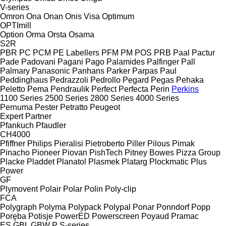
V-series
Omron
Ona
Onan
Onis Visa
Optimum
OPTImill
Option
Orma
Orsta
Osama
S2R
PBR
PC
PCM
PE Labellers
PFM
PM
POS
PRB
Paal
Pactur
Pade
Padovani
Pagani
Pago
Palamides
Palfinger
Pall
Palmary
Panasonic
Panhans
Parker
Parpas
Paul
Peddinghaus
Pedrazzoli
Pedrollo
Pegard
Pegas
Pehaka
Peletto
Pema
Pendraulik
Perfect
Perfecta
Perin
Perkins
1100 Series
2500 Series
2800 Series
4000 Series
Pernuma
Pester
Petratto
Peugeot
Expert
Partner
Pfankuch
Pfaudler
CH4000
Pfiffner
Philips
Pieralisi
Pietroberto
Piller
Pilous
Pimak
Pinacho
Pioneer
Piovan
PishTech
Pitney Bowes
Pizza Group
Placke
Pladdet
Planatol
Plasmek
Platarg
Plockmatic
Plus
Power
GF
Plymovent
Polair
Polar
Polin
Poly-clip
FCA
Polygraph
Polyma
Polypack
Polypal
Ponar
Ponndorf
Popp
Poręba
Potisje
PowerED
Powerscreen
Poyaud
Pramac
ES
GBL
GBW
P
S-series