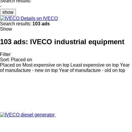
Search results:
-
show
Details on IVECO
Search results:
103 ads
Show
103 ads:
IVECO industrial equipment
Filter
Sort
:
Placed on
Placed on
Most expensive on top
Least expensive on top
Year
of manufacture - new on top
Year of manufacture - old on top