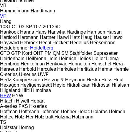
Haloila
Hammel
VB
Hammelmann
Handtmann
VF
Hang
103 LO
103 SP
107-20
136D
Hankook
Hanna
Hans
Hanwha
Hardinge
Harrison
Harsan
Hartford
Hartmann
Hartner
Harwi
Hatz
Haug
Hauser
Hawo
Hayward
Hebrock
Hecht
Heckert
Hedelius
Heesemann
Heidebrenner
Heidelberg
GTO
GTP
Kord
OHT
PM
QM
SM
Stahlfolder
Suprasetter
Heidenhain
Heilbronn
Hein
Heinrich
Helios
Heller
Hema
Hembrug
Henkelman
Henkovac
Henneken
Henschel
Hera
Heraeus
Herbold
Hercules
Herkules
Herlitzius
Herma
Hermle
C-series
U-series
UWF
Hertz Kompressoren
Herzog & Heymann
Heska
Hess
Heuft
Hexagon
Heyligenstaedt
Heylo
Hidroliksan
Hidrostal
Hilalsan
Hilgeland
Hilti
Himoinsa
HFW
HYW
Hitachi
Hiwell
Hobart
A-series
FXS
H-series
Hoffman
Hoffmann
Hofmann
Hohner
Holac
Holaras
Holmen
Holtec
Holz-Her
Holzkraft
Holzma
Holzmann
TS
Holzstar
Homag