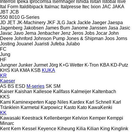
Interroll
Ipeka
Iprocomsa
Isernhäger
Ishida
Isitan
Istobal
Isve
Ital Form
Italdibipack
Italmac
Italpresse
Itec
Ixion
JAC
JAKA
JBT
JCB
550
8010
G-Series
JD
JET
JK-Machinery
JKF
JLG
Jack
Jackle
Jaeger
Jaespa
Jagenberg
Jakobsen
James Burn
Janome
Janssen
Jasa
Jasic
Javac
Javo
Jema
Jenbacher
Jenz
Jeros
Jobs
Jocar
John
Deere
Johnford
Johnson Pump
Jones & Shipman
Joos
Jorns
Josting
Jouanel
Juaristi
Jufeba
Julabo
FC
Jung
HF
Jungner
Junker
Jurmet
Jörg
K+G Wetter
K-Tron
KBA
KD-Putz
KHS
KIA
KMA
KSB
KUKA
KR
Kaeser
AS
BS
ESD
M-series
SK
SM
Kaiser
Kaishan
Kallesoe
Kallfass
Kalmeijer
Kaltenbach
KKS
Kami
Kaminexperten
Kapp Niles
Kardex
Karl Schnell
Karl
Tränklein
Karmetal
Karpowicz
Kasto
Kato
KawaKenki
KK
Kawasaki
Keestrack
Kellenberger
Kelvion
Kemper
Kemppi
Minarc
Kent
Kern
Kessel
Keyence
Kiheung
Kilia
Kilian
King
Kinglink