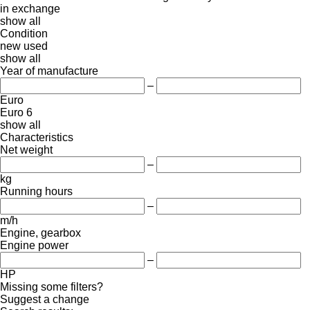
in
exchange
show all
Condition
new
used
show all
Year of manufacture
–
Euro
Euro 6
show all
Characteristics
Net weight
–
kg
Running hours
–
m/h
Engine, gearbox
Engine power
–
HP
Missing some filters?
Suggest a change