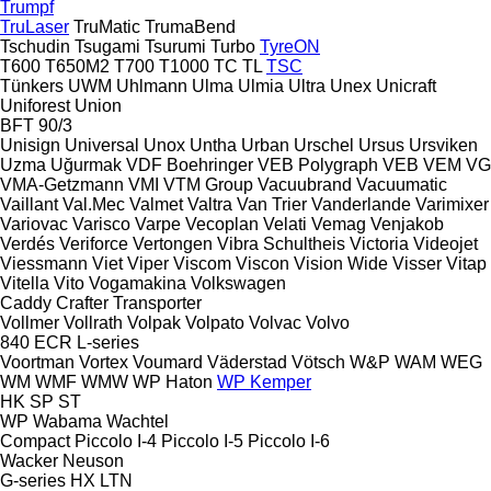
Trumpf
TruLaser
TruMatic
TrumaBend
Tschudin
Tsugami
Tsurumi
Turbo
TyreON
T600
T650M2
T700
T1000
TC
TL
TSC
Tünkers
UWM
Uhlmann
Ulma
Ulmia
Ultra
Unex
Unicraft
Uniforest
Union
BFT 90/3
Unisign
Universal
Unox
Untha
Urban
Urschel
Ursus
Ursviken
Uzma
Uğurmak
VDF Boehringer
VEB Polygraph
VEB
VEM
VG
VMA-Getzmann
VMI
VTM Group
Vacuubrand
Vacuumatic
Vaillant
Val.Mec
Valmet
Valtra
Van Trier
Vanderlande
Varimixer
Variovac
Varisco
Varpe
Vecoplan
Velati
Vemag
Venjakob
Verdés
Veriforce
Vertongen
Vibra Schultheis
Victoria
Videojet
Viessmann
Viet
Viper
Viscom
Viscon
Vision Wide
Visser
Vitap
Vitella
Vito
Vogamakina
Volkswagen
Caddy
Crafter
Transporter
Vollmer
Vollrath
Volpak
Volpato
Volvac
Volvo
840
ECR
L-series
Voortman
Vortex
Voumard
Väderstad
Vötsch
W&P
WAM
WEG
WM
WMF
WMW
WP Haton
WP Kemper
HK
SP
ST
WP
Wabama
Wachtel
Compact
Piccolo I-4
Piccolo I-5
Piccolo I-6
Wacker Neuson
G-series
HX
LTN