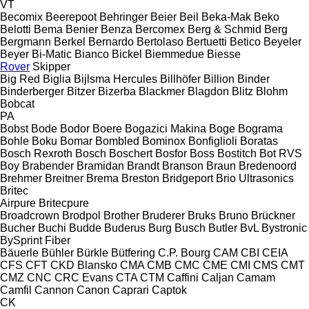
VT
Becomix
Beerepoot
Behringer
Beier
Beil
Beka-Mak
Beko
Belotti
Bema
Benier
Benza
Bercomex
Berg & Schmid
Berg
Bergmann
Berkel
Bernardo
Bertolaso
Bertuetti
Betico
Beyeler
Beyer
Bi-Matic
Bianco
Bickel
Biemmedue
Biesse
Rover
Skipper
Big Red
Biglia
Bijlsma Hercules
Billhöfer
Billion
Binder
Binderberger
Bitzer
Bizerba
Blackmer
Blagdon
Blitz
Blohm
Bobcat
PA
Bobst
Bode
Bodor
Boere
Bogazici Makina
Boge
Bograma
Bohle
Boku
Bomar
Bombled
Bominox
Bonfiglioli
Boratas
Bosch Rexroth
Bosch
Boschert
Bosfor
Boss
Bostitch
Bot RVS
Boy
Brabender
Bramidan
Brandt
Branson
Braun
Bredenoord
Brehmer
Breitner
Brema
Breston
Bridgeport
Brio Ultrasonics
Britec
Airpure
Britecpure
Broadcrown
Brodpol
Brother
Bruderer
Bruks
Bruno
Brückner
Bucher
Buchi
Budde
Buderus
Burg
Busch
Butler
BvL
Bystronic
BySprint Fiber
Bäuerle
Bühler
Bürkle
Bütfering
C.P. Bourg
CAM
CBI
CEIA
CFS
CFT
CKD Blansko
CMA
CMB
CMC
CME
CMI
CMS
CMT
CMZ
CNC
CRC Evans
CTA
CTM
Caffini
Caljan
Camam
Camfil
Cannon
Canon
Caprari
Captok
CK