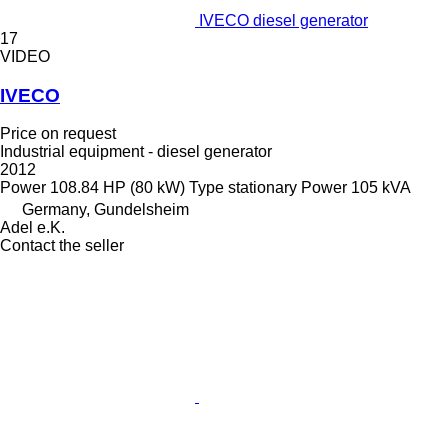
IVECO diesel generator
17
VIDEO
IVECO
Price on request
Industrial equipment - diesel generator
2012
Power
108.84 HP (80 kW)
Type
stationary
Power
105 kVA
Germany, Gundelsheim
Adel e.K.
Contact the seller