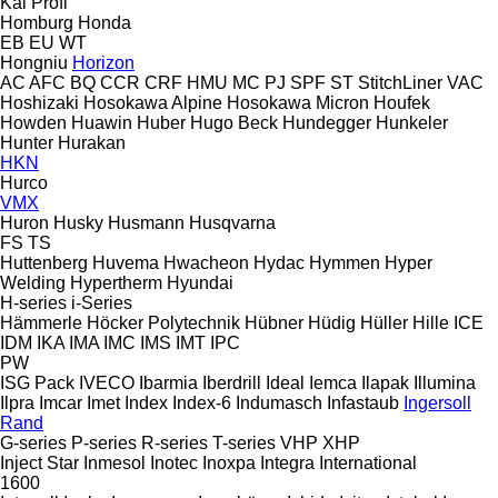
Kal
Profi
Homburg
Honda
EB
EU
WT
Hongniu
Horizon
AC
AFC
BQ
CCR
CRF
HMU
MC
PJ
SPF
ST
StitchLiner
VAC
Hoshizaki
Hosokawa Alpine
Hosokawa Micron
Houfek
Howden
Huawin
Huber
Hugo Beck
Hundegger
Hunkeler
Hunter
Hurakan
HKN
Hurco
VMX
Huron
Husky
Husmann
Husqvarna
FS
TS
Huttenberg
Huvema
Hwacheon
Hydac
Hymmen
Hyper
Welding
Hypertherm
Hyundai
H-series
i-Series
Hämmerle
Höcker Polytechnik
Hübner
Hüdig
Hüller Hille
ICE
IDM
IKA
IMA
IMC
IMS
IMT
IPC
PW
ISG Pack
IVECO
Ibarmia
Iberdrill
Ideal
Iemca
Ilapak
Illumina
Ilpra
Imcar
Imet
Index
Index-6
Indumasch
Infastaub
Ingersoll
Rand
G-series
P-series
R-series
T-series
VHP
XHP
Inject Star
Inmesol
Inotec
Inoxpa
Integra
International
1600