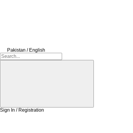
Pakistan / English
Sign In / Registration