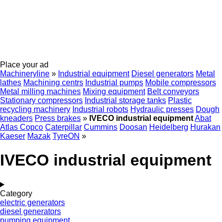
Place your ad
Machineryline
»
Industrial equipment
Diesel generators
Metal
lathes
Machining centrs
Industrial pumps
Mobile compressors
Metal milling machines
Mixing equipment
Belt conveyors
Stationary compressors
Industrial storage tanks
Plastic
recycling machinery
Industrial robots
Hydraulic presses
Dough
kneaders
Press brakes
»
IVECO industrial equipment
Abat
Atlas Copco
Caterpillar
Cummins
Doosan
Heidelberg
Hurakan
Kaeser
Mazak
TyreON
»
IVECO industrial equipment
Category
electric generators
diesel generators
pumping equipment