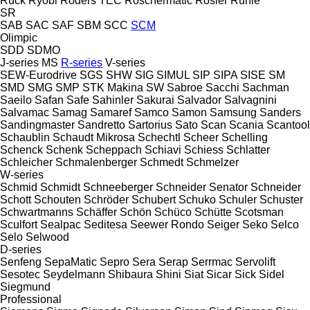
Ruck
Ryobi
Röders TEC
Röschermatic
Rösler
Rühle
SR
SAB
SAC
SAF
SBM
SCC
SCM
Olimpic
SDD
SDMO
J-series
MS
R-series
V-series
SEW-Eurodrive
SGS
SHW
SIG
SIMUL
SIP
SIPA
SISE
SM
SMD
SMG
SMP
STK Makina
SW
Sabroe
Sacchi
Sachman
Saeilo
Safan
Safe
Sahinler
Sakurai
Salvador
Salvagnini
Salvamac
Samag
Samaref
Samco
Samon
Samsung
Sanders
Sandingmaster
Sandretto
Sartorius
Sato
Scan
Scania
Scantool
Schaublin
Schaudt Mikrosa
Schechtl
Scheer
Schelling
Schenck
Schenk
Scheppach
Schiavi
Schiess
Schlatter
Schleicher
Schmalenberger
Schmedt
Schmelzer
W-series
Schmid
Schmidt
Schneeberger
Schneider Senator
Schneider
Schott
Schouten
Schröder
Schubert
Schuko
Schuler
Schuster
Schwartmanns
Schäffer
Schön
Schüco
Schütte
Scotsman
Sculfort
Sealpac
Seditesa
Seewer Rondo
Seiger
Seko
Selco
Selo
Selwood
D-series
Senfeng
SepaMatic
Sepro
Sera
Serap
Serrmac
Servolift
Sesotec
Seydelmann
Shibaura
Shini
Siat
Sicar
Sick
Sidel
Siegmund
Professional