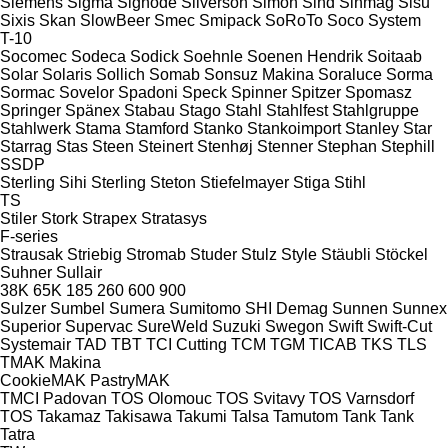
Siemens
Sigma
Signode
Silverson
Simon
Sind
Sinmag
Sisu
Sixis
Skan
SlowBeer
Smec
Smipack
SoRoTo
Soco System
T-10
Socomec
Sodeca
Sodick
Soehnle
Soenen Hendrik
Soitaab
Solar
Solaris
Sollich
Somab
Sonsuz Makina
Soraluce
Sorma
Sormac
Sovelor
Spadoni
Speck
Spinner
Spitzer
Spomasz
Springer
Spänex
Stabau
Stago
Stahl
Stahlfest
Stahlgruppe
Stahlwerk
Stama
Stamford
Stanko
Stankoimport
Stanley
Star
Starrag
Stas
Steen
Steinert
Stenhøj
Stenner
Stephan
Stephill
SSDP
Sterling Sihi
Sterling
Steton
Stiefelmayer
Stiga
Stihl
TS
Stiler
Stork
Strapex
Stratasys
F-series
Strausak
Striebig
Stromab
Studer
Stulz
Style
Stäubli
Stöckel
Suhner
Sullair
38K
65K
185
260
600
900
Sulzer
Sumbel
Sumera
Sumitomo SHI Demag
Sunnen
Sunnex
Superior
Supervac
SureWeld
Suzuki
Swegon
Swift
Swift-Cut
Systemair
TAD
TBT
TCI Cutting
TCM
TGM
TICAB
TKS
TLS
TMAK Makina
CookieMAK
PastryMAK
TMCI Padovan
TOS Olomouc
TOS Svitavy
TOS Varnsdorf
TOS
Takamaz
Takisawa
Takumi
Talsa
Tamutom
Tank
Tank
Tatra