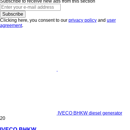
Subscribe to receive new ads from this section
Subscribe
Clicking here, you consent to our
privacy policy
and
user
agreement
.
IVECO BHKW diesel generator
20
IVECO BHKW