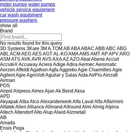
motor pumps
water pumps
vehicle service equipment
car wash equipment
pressure washers
show all
Brand
No results found for this query
3D Systems
3Kare
3M
A.TOM
AB
ABA
ABAC
ABB
ABC
ABG
ABL
ACM
AEG
AES
AGT
AL-KO
AMA
AMS
AMT
AP
APV
ARO
ASM
ATS
AVK
AVR
AVS
AXA
AZ
AZO
Abat
Abene
Accurl
AccuteX
Accuway
Aciera
Adige
Adira
Aermec
Aeromatic
Aerzen
Affeldt
Agathon
Agfa
Aggreko
Agie Charmilles
Agie
Agilent
Agre
AgroVolt
Aguilar y Salas
Aida
AirPro
Aircraft
Airman
PDS
Airpol
Airpress
Airrex
Ajan
Ak Bend
Aksa
APD
Akyapak
Alba
Alco
Alexanderwerk
Alfa Laval
Alfa
Alfarimini
Alfatek
Allen
Alliance
Allmand
Allround
Almi
Almig
Alpina
Altech
Altendorf
Alto
Alup
Alwid
Alzmetall
AB
Amada
Ensis
Pega