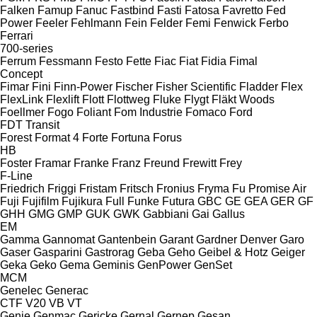
Falken
Famup
Fanuc
Fastbind
Fasti
Fatosa
Favretto
Fed
Power
Feeler
Fehlmann
Fein
Felder
Femi
Fenwick
Ferbo
Ferrari
700-series
Ferrum
Fessmann
Festo
Fette
Fiac
Fiat
Fidia
Fimal
Concept
Fimar
Fini
Finn-Power
Fischer
Fisher Scientific
Fladder
Flex
FlexLink
Flexlift
Flott
Flottweg
Fluke
Flygt
Fläkt Woods
Foellmer
Fogo
Foliant
Fom Industrie
Fomaco
Ford
FDT
Transit
Forest
Format 4
Forte
Fortuna
Forus
HB
Foster
Framar
Franke
Franz
Freund
Frewitt
Frey
F-Line
Friedrich
Friggi
Fristam
Fritsch
Fronius
Fryma
Fu Promise Air
Fuji
Fujifilm
Fujikura
Full
Funke
Futura
GBC
GE
GEA
GER
GF
GHH
GMG
GMP
GUK
GWK
Gabbiani
Gai
Gallus
EM
Gamma
Gannomat
Gantenbein
Garant
Gardner Denver
Garo
Gaser
Gasparini
Gastrorag
Geba
Geho
Geibel & Hotz
Geiger
Geka
Geko
Gema
Geminis
GenPower
GenSet
MCM
Genelec
Generac
CTF
V20
VB
VT
Genie
Genmac
Gericke
Gernal
Gernep
Gesan