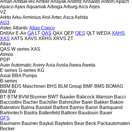
Aman
AmbaFlex
Amber
Anayak
Andritz
Ansaldo
Antom
Apach
Apaco
Apex
Aquamak
Arboga
Arburg
Arco
Arjes
VZ
Arkto
Arku
Arminius
Arol
Artec
Asca
Ashita
AG3
Astec
Atlantic
Atlas Copco
DrillAir
E-Air
GA
LT
QAS
QAX
QEP
QES
QLT
WEDA
XAHS
XAS
XATS
XAVS
XRHS
XRVS
ZT
Atlas
QAS
W series
XAS
Atmos
PDP
Auer
Automatic
Avery
Avia
Avola
Awea
Aweta
E-series
G-series
KG
Axial
BBA Pumps
B-series
BBM
BDS Maschinen
BHS
BLM Group
BMF
BMS
BOMAG
BM
BW
BT
BTM
BVM Brunner
BWT
Baader
Babcock Wanson
Bacci
Bacciottini
Bacher
Bachiller
Bahmüller
Baier
Bakker
Bakon
Balestrini
Balma
Bandall
Barford
Barmix
Baron
Barriquand
Bartontech
Bastra
Battenfeld
Battioni
Baudouin
Bauer
GFS
Baumann
Baumer
Baykal
Baytekin
Bear
Beck Packautomaten
Becker