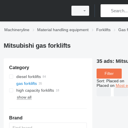
Machineryline
Material handling equipment
Forklifts
Gas f
Mitsubishi gas forklifts
35 ads:
Mitsu
Category
Filter
diesel forklifts
Sort
:
Placed on
gas forklifts
Placed on
Most e
high capacity forklifts
show all
Brand