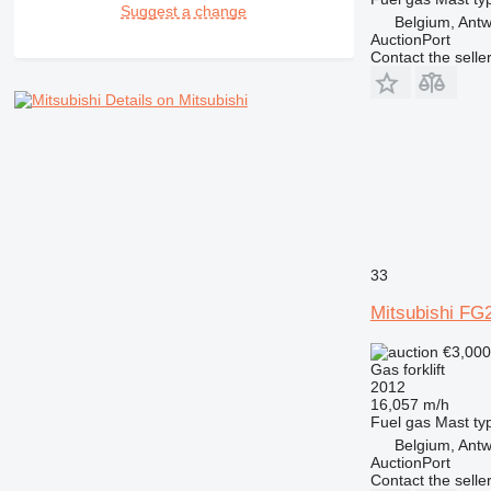
Suggest a change
Belgium, Ant
AuctionPort
Contact the selle
Details on Mitsubishi
33
Mitsubishi FG
€3,00
Gas forklift
2012
16,057 m/h
Fuel
gas
Mast ty
Belgium, Ant
AuctionPort
Contact the selle