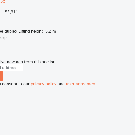
-35
0
≈ $2,311
pe
duplex
Lifting height
5.2 m
werp
r
ive new ads from this section
u consent to our
privacy policy
and
user agreement
.