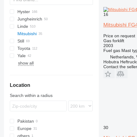
Hyster
GT
GP
DRAGO
45
G-series
G-series
H-series
CPQD
CPQD
16
Jungheinrich
M-series
C-series
L-series
CPYD
H-series
Mitsubishi FG
Linde
GPM
S-series
TFG
FG
Mitsubishi
E-series
MC
Price on request
Gas forklift
Still
H-series
MI
FG
FG
KSB
CL
2003
Toyota
HT
MSI
NT
PD
KSL
R-series
FG
FG
FG15
Fuel
gas
Mast ty
Yale
T-series
PJ
RC
FHG
2FG
DX
FG18
Netherlands, 
Hobutra Heftruck
show all
W-series
RX
4FG
GDP
FG20
Contact the selle
5FG
GLP
FG25
7FD
FG30
Location
7FG
FG35
8FG
FG40
Search within a radius
Pakistan
30
Europe
others
Belgium