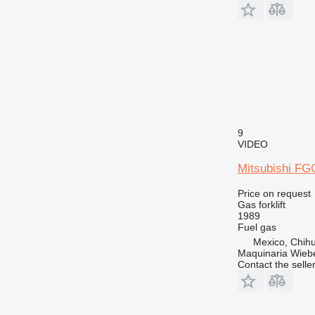
9
VIDEO
Mitsubishi FG
Price on request
Gas forklift
1989
Fuel
gas
Mexico, Chih
Maquinaria Wieb
Contact the selle