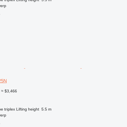
werp
r
25N
0
≈ $3,466
pe
triplex
Lifting height
5.5 m
werp
r