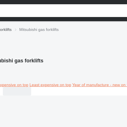
orklifts
Mitsubishi gas forklifts
bishi gas forklifts
xpensive on top
Least expensive on top
Year of manufacture - new on 