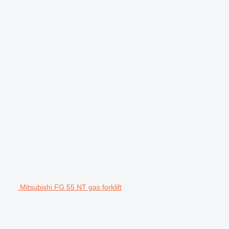
Mitsubishi FG 55 NT gas forklift