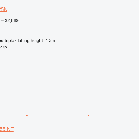
25N
0
≈ $2,889
pe
triplex
Lifting height
4.3 m
werp
r
 55 NT