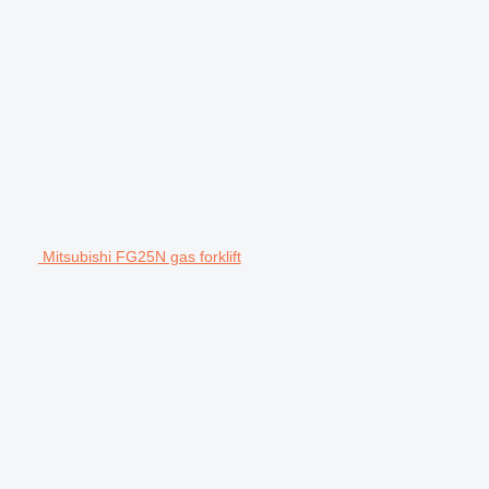
Mitsubishi FG25N gas forklift