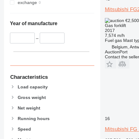
exchange
Mitsubishi FG
€2,50
Year of manufacture
Gas forklift
2017
7,574 m/h
–
Fuel
gas
Mast ty
Belgium, Ant
AuctionPort
Contact the selle
Characteristics
Load capacity
Gross weight
Net weight
16
Running hours
Mitsubishi FG
Speed