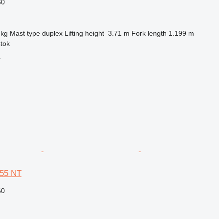
60
 kg
Mast type
duplex
Lifting height
3.71 m
Fork length
1.199 m
stok
r
 55 NT
60