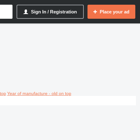
Sign In / Registration
Place your ad
top
Year of manufacture - old on top