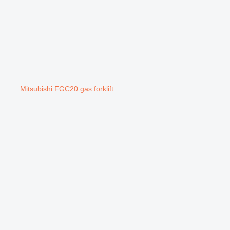
Mitsubishi FGC20 gas forklift