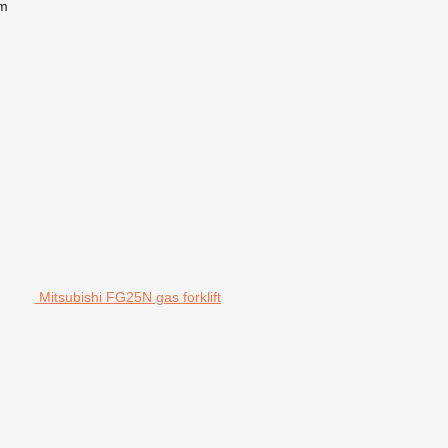
 m
Mitsubishi FG25N gas forklift