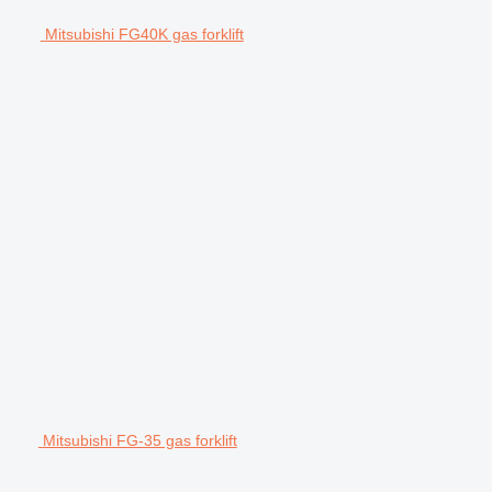
Mitsubishi FG40K gas forklift
Mitsubishi FG-35 gas forklift