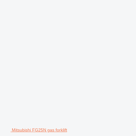
Mitsubishi FG25N gas forklift