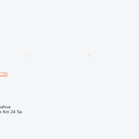
C20
uahua
e Km 24 Sa
r