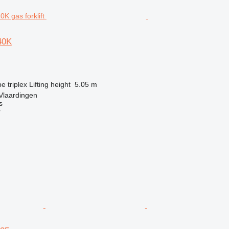
40K
pe
triplex
Lifting height
5.05 m
Vlaardingen
s
r