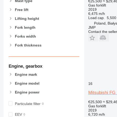
Mast type
€25,500
≈ $29,4
Gas forklift
2019
Free lift
6,475 m/h
Load cap.
5,500
Lifting height
Poland, Biały
JMP
Fork length
Contact the selle
Forks width
Fork thickness
Engine, gearbox
Engine mark
Engine model
16
Mitsubishi FG
Engine power
€25,500
≈ $29,4
Particulate filter
Gas forklift
2019
6,720 m/h
EEV