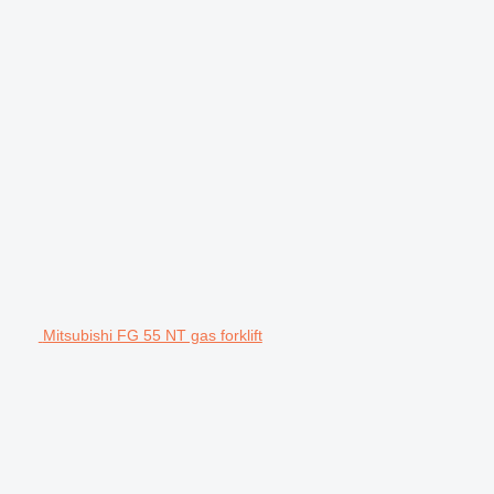
Mitsubishi FG 55 NT gas forklift