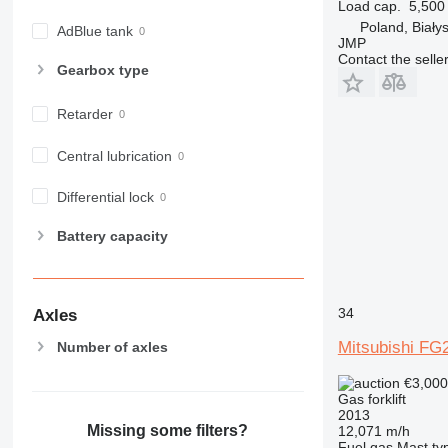
Load cap.
5,500
Poland, Biały
AdBlue tank
JMP
Contact the selle
Gearbox type
Retarder
Central lubrication
Differential lock
Battery capacity
34
Axles
Mitsubishi FG
Number of axles
€3,00
Gas forklift
2013
Missing some filters?
12,071 m/h
Fuel
gas
Mast ty