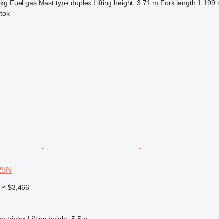
 kg
Fuel
gas
Mast type
duplex
Lifting height
3.71 m
Fork length
1.199
stok
r
25N
0
≈ $3,466
pe
triplex
Lifting height
5.5 m