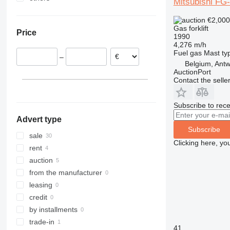
Mitsubishi FG
Netherlands
Ukraine
€2,00
Germany
Gas forklift
Price
United Kingdom
1990
4,276 m/h
Portugal
Fuel
gas
Mast ty
–
Poland
Belgium, Ant
AuctionPort
Latvia
Contact the selle
Denmark
Subscribe to rece
Advert type
Subscribe
sale
Clicking here, yo
rent
auction
from the manufacturer
leasing
credit
by installments
trade-in
41