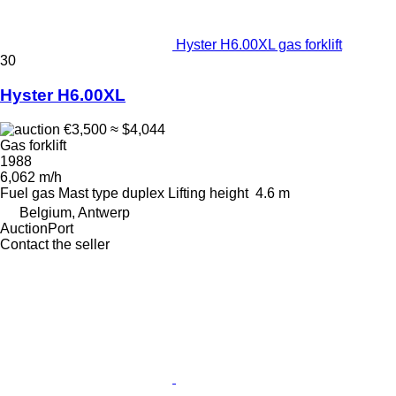
Hyster H6.00XL gas forklift
30
Hyster H6.00XL
€3,500
≈ $4,044
Gas forklift
1988
6,062 m/h
Fuel
gas
Mast type
duplex
Lifting height
4.6 m
Belgium, Antwerp
AuctionPort
Contact the seller