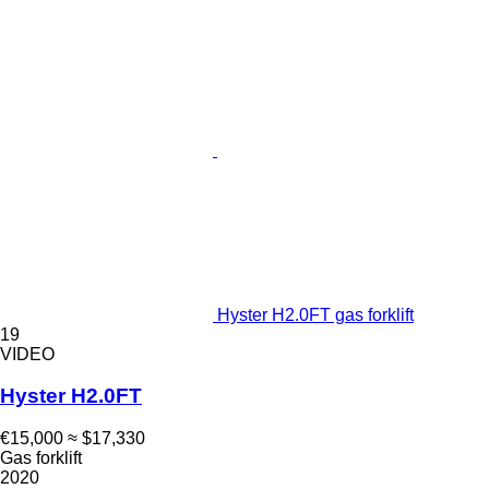
Hyster H2.0FT gas forklift
19
VIDEO
Hyster H2.0FT
€15,000
≈ $17,330
Gas forklift
2020