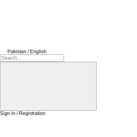
Pakistan / English
Sign In / Registration