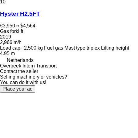
10
Hyster H2.5FT
€3,950
≈ $4,564
Gas forklift
2019
2,966 m/h
Load cap.
2,500 kg
Fuel
gas
Mast type
triplex
Lifting height
4.95 m
Netherlands
Overbeek Intern Transport
Contact the seller
Selling machinery or vehicles?
You can do it with us!
Place your ad