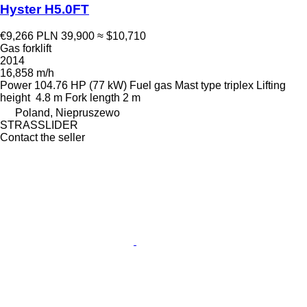
Hyster H5.0FT
€9,266
PLN 39,900
≈ $10,710
Gas forklift
2014
16,858 m/h
Power
104.76 HP (77 kW)
Fuel
gas
Mast type
triplex
Lifting
height
4.8 m
Fork length
2 m
Poland, Niepruszewo
STRASSLIDER
Contact the seller