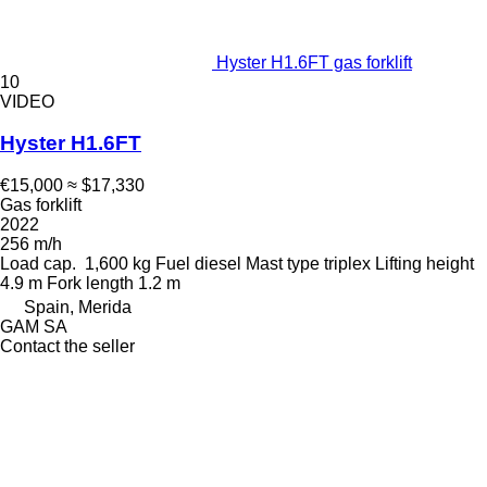
Hyster H1.6FT gas forklift
10
VIDEO
Hyster H1.6FT
€15,000
≈ $17,330
Gas forklift
2022
256 m/h
Load cap.
1,600 kg
Fuel
diesel
Mast type
triplex
Lifting height
4.9 m
Fork length
1.2 m
Spain, Merida
GAM SA
Contact the seller