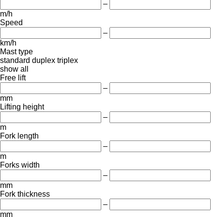
–
m/h
Speed
–
km/h
Mast type
standard
duplex
triplex
show all
Free lift
–
mm
Lifting height
–
m
Fork length
–
m
Forks width
–
mm
Fork thickness
–
mm