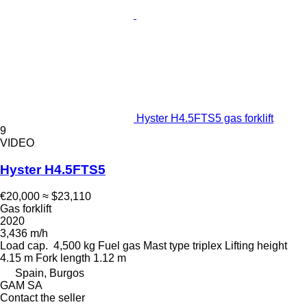
Hyster H4.5FTS5 gas forklift
9
VIDEO
Hyster H4.5FTS5
€20,000
≈ $23,110
Gas forklift
2020
3,436 m/h
Load cap.
4,500 kg
Fuel
gas
Mast type
triplex
Lifting height
4.15 m
Fork length
1.12 m
Spain, Burgos
GAM SA
Contact the seller