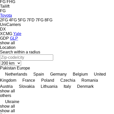
FG
FHG
Tailift
FG
Toyota
2FG
4FG
5FG
7FD
7FG
8FG
UniCarriers
DX
XCMG
Yale
GDP
GLP
show all
Location
Search within a radius
Pakistan
Europe
Netherlands
Spain
Germany
Belgium
United
Kingdom
France
Poland
Czechia
Romania
Austria
Slovakia
Lithuania
Italy
Denmark
show all
others
Ukraine
show all
show all