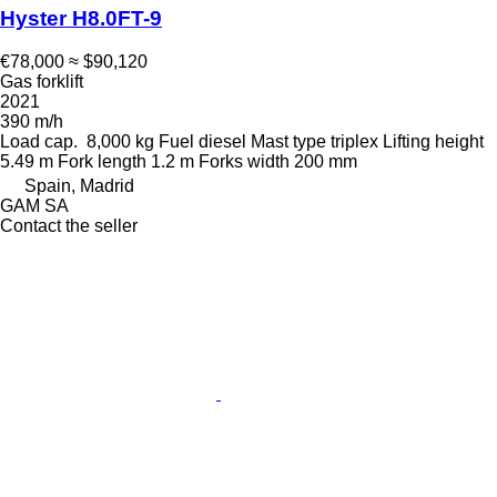
Hyster H8.0FT-9
€78,000
≈ $90,120
Gas forklift
2021
390 m/h
Load cap.
8,000 kg
Fuel
diesel
Mast type
triplex
Lifting height
5.49 m
Fork length
1.2 m
Forks width
200 mm
Spain, Madrid
GAM SA
Contact the seller