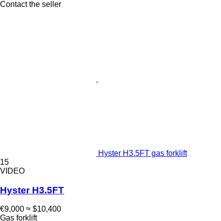
Contact the seller
Hyster H3.5FT gas forklift
15
VIDEO
Hyster H3.5FT
€9,000
≈ $10,400
Gas forklift