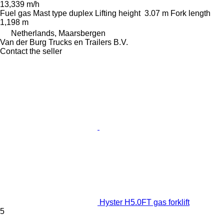
13,339 m/h
Fuel
gas
Mast type
duplex
Lifting height
3.07 m
Fork length
1,198 m
Netherlands, Maarsbergen
Van der Burg Trucks en Trailers B.V.
Contact the seller
Hyster H5.0FT gas forklift
5