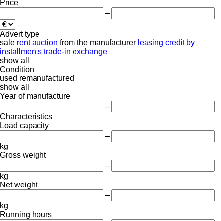
Price
–
Advert type
sale
rent
auction
from the manufacturer
leasing
credit
by
installments
trade-in
exchange
show all
Condition
used
remanufactured
show all
Year of manufacture
–
Characteristics
Load capacity
–
kg
Gross weight
–
kg
Net weight
–
kg
Running hours