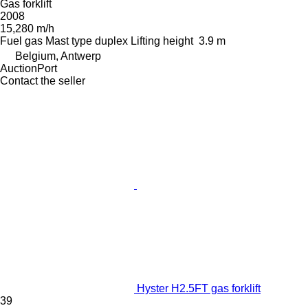
Gas forklift
2008
15,280 m/h
Fuel
gas
Mast type
duplex
Lifting height
3.9 m
Belgium, Antwerp
AuctionPort
Contact the seller
Hyster H2.5FT gas forklift
39