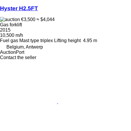
Hyster H2.5FT
€3,500
≈ $4,044
Gas forklift
2015
10,500 m/h
Fuel
gas
Mast type
triplex
Lifting height
4.95 m
Belgium, Antwerp
AuctionPort
Contact the seller