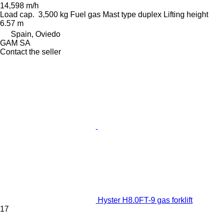
14,598 m/h
Load cap.
3,500 kg
Fuel
gas
Mast type
duplex
Lifting height
6.57 m
Spain, Oviedo
GAM SA
Contact the seller
Hyster H8.0FT-9 gas forklift
17