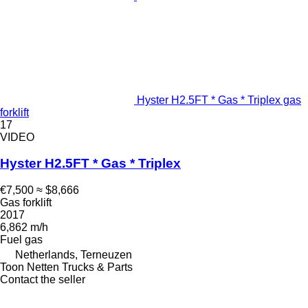
Hyster H2.5FT * Gas * Triplex gas
forklift
17
VIDEO
Hyster H2.5FT * Gas * Triplex
€7,500
≈ $8,666
Gas forklift
2017
6,862 m/h
Fuel
gas
Netherlands, Terneuzen
Toon Netten Trucks & Parts
Contact the seller