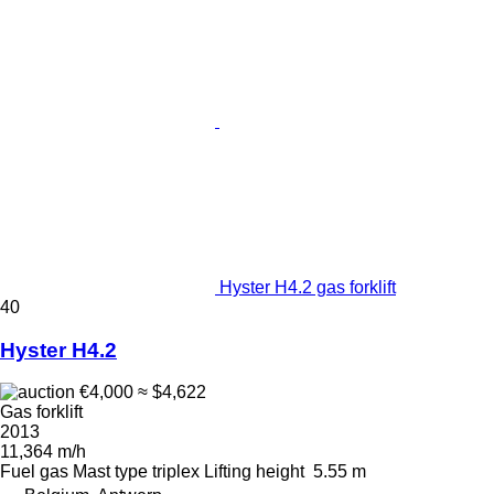
Hyster H4.2 gas forklift
40
Hyster H4.2
€4,000
≈ $4,622
Gas forklift
2013
11,364 m/h
Fuel
gas
Mast type
triplex
Lifting height
5.55 m