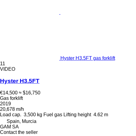
Hyster H3.5FT gas forklift
11
VIDEO
Hyster H3.5FT
€14,500
≈ $16,750
Gas forklift
2019
20,678 m/h
Load cap.
3,500 kg
Fuel
gas
Lifting height
4.62 m
Spain, Murcia
GAM SA
Contact the seller