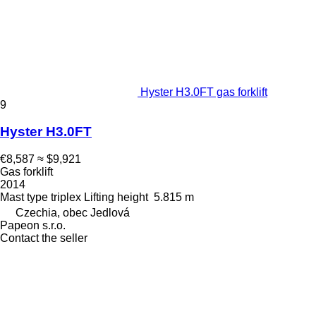
Hyster H3.0FT gas forklift
9
Hyster H3.0FT
€8,587
≈ $9,921
Gas forklift
2014
Mast type
triplex
Lifting height
5.815 m
Czechia, obec Jedlová
Papeon s.r.o.
Contact the seller