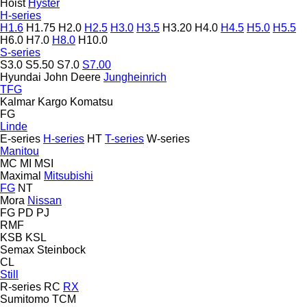
Hoist
Hyster
H-series
H1.6
H1.75
H2.0
H2.5
H3.0
H3.5
H3.20
H4.0
H4.5
H5.0
H5.5
H6.0
H7.0
H8.0
H10.0
S-series
S3.0
S5.50
S7.0
S7.00
Hyundai
John Deere
Jungheinrich
TFG
Kalmar
Kargo
Komatsu
FG
Linde
E-series
H-series
HT
T-series
W-series
Manitou
MC
MI
MSI
Maximal
Mitsubishi
FG
NT
Mora
Nissan
FG
PD
PJ
RMF
KSB
KSL
Semax
Steinbock
CL
Still
R-series
RC
RX
Sumitomo
TCM