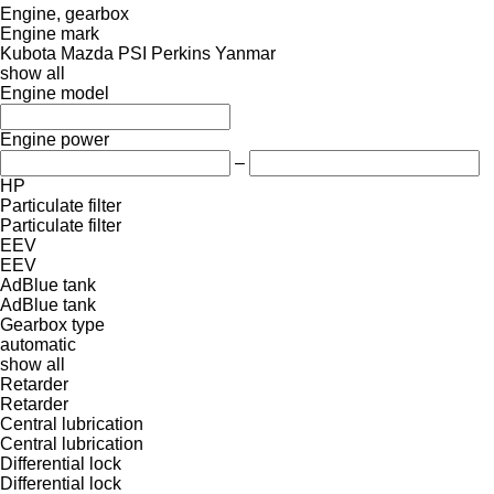
Engine, gearbox
Engine mark
Kubota
Mazda
PSI
Perkins
Yanmar
show all
Engine model
Engine power
–
HP
Particulate filter
Particulate filter
EEV
EEV
AdBlue tank
AdBlue tank
Gearbox type
automatic
show all
Retarder
Retarder
Central lubrication
Central lubrication
Differential lock
Differential lock