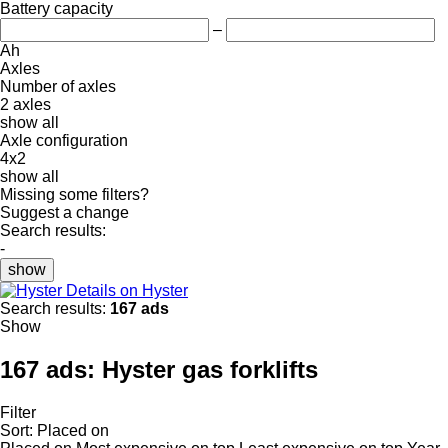
Battery capacity
–
Ah
Axles
Number of axles
2 axles
show all
Axle configuration
4x2
show all
Missing some filters?
Suggest a change
Search results:
-
show
Details on Hyster
Search results:
167 ads
Show
167 ads:
Hyster gas forklifts
Filter
Sort
:
Placed on