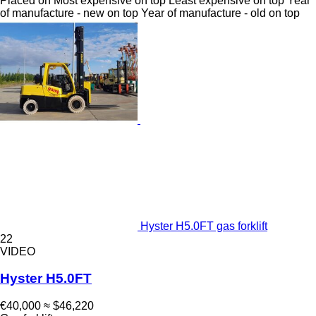
Placed on
Most expensive on top
Least expensive on top
Year
of manufacture - new on top
Year of manufacture - old on top
Hyster H5.0FT gas forklift
22
VIDEO
Hyster H5.0FT
€40,000
≈ $46,220