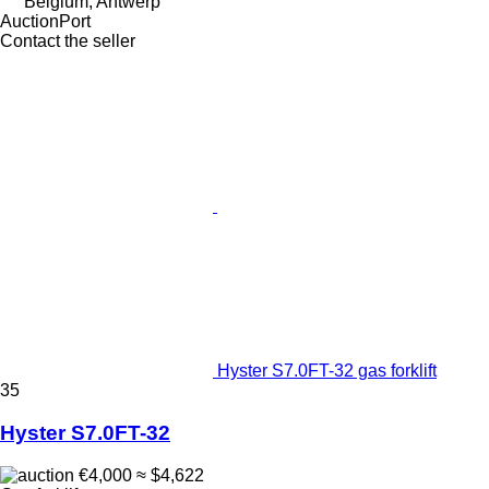
Belgium, Antwerp
AuctionPort
Contact the seller
Hyster S7.0FT-32 gas forklift
35
Hyster S7.0FT-32
€4,000
≈ $4,622