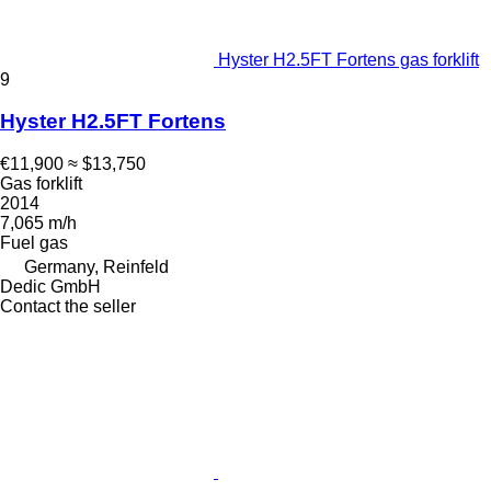
Hyster H2.5FT Fortens gas forklift
9
Hyster H2.5FT Fortens
€11,900
≈ $13,750
Gas forklift
2014
7,065 m/h
Fuel
gas
Germany, Reinfeld
Dedic GmbH
Contact the seller