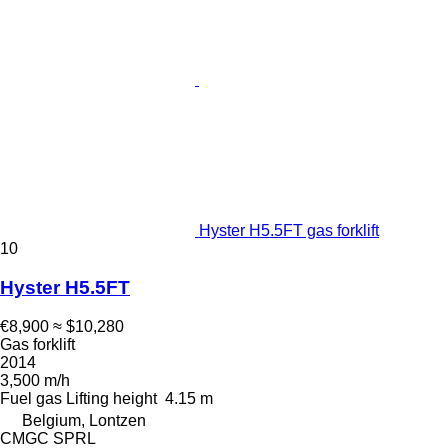
Hyster H5.5FT gas forklift
10
Hyster H5.5FT
€8,900
≈ $10,280
Gas forklift
2014
3,500 m/h
Fuel
gas
Lifting height
4.15 m
Belgium, Lontzen
CMGC SPRL