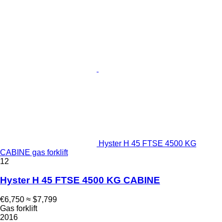
Hyster H 45 FTSE 4500 KG
CABINE gas forklift
12
Hyster H 45 FTSE 4500 KG CABINE
€6,750
≈ $7,799
Gas forklift
2016