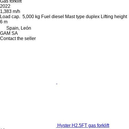
Gas forklift
2022
1,383 m/h
Load cap.
5,000 kg
Fuel
diesel
Mast type
duplex
Lifting height
6 m
Spain, León
GAM SA
Contact the seller
Hyster H2.5FT gas forklift