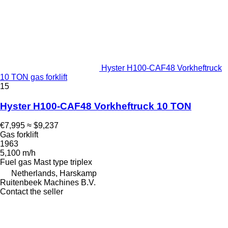
Hyster H100-CAF48 Vorkheftruck
10 TON gas forklift
15
Hyster H100-CAF48 Vorkheftruck 10 TON
€7,995
≈ $9,237
Gas forklift
1963
5,100 m/h
Fuel
gas
Mast type
triplex
Netherlands, Harskamp
Ruitenbeek Machines B.V.
Contact the seller