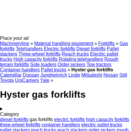
Place your ad
Machineryline
»
Material handling equipment
»
Forklifts
»
Gas
forklifts
Telehandlers
Electric forklifts
Diesel forklifts
Pallet
stackers
Three-wheel forklifts
Reach trucks
Electric pallet
trucks
High capacity forklifts
Rotating telehandlers
Rough
terrain forklifts
Side loaders
Order pickers
Tow tractors
Container handlers
Pallet trucks
»
Hyster gas forklifts
Caterpillar
Doosan
Jungheinrich
Linde
Mitsubishi
Nissan
Still
Toyota
UniCarriers
Yale
»
Hyster gas forklifts
Category
diesel forklifts
gas forklifts
electric forklifts
high capacity forklifts
three-wheel forklifts
container handlers
electric pallet trucks
pallet stackers
reach trucks
reach stackers
order pickers
rough