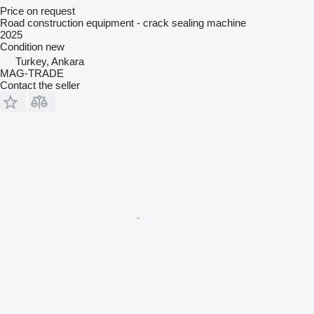
Price on request
Road construction equipment - crack sealing machine
2025
Condition
new
Turkey, Ankara
MAG-TRADE
Contact the seller