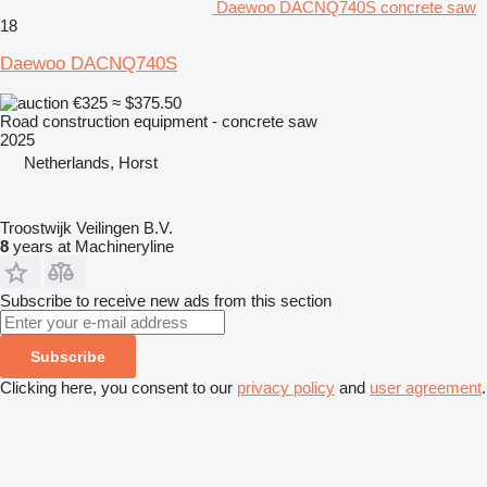
Daewoo DACNQ740S concrete saw
18
Daewoo DACNQ740S
€325
≈ $375.50
Road construction equipment - concrete saw
2025
Netherlands, Horst
Troostwijk Veilingen B.V.
8
years at Machineryline
Subscribe to receive new ads from this section
Subscribe
Clicking here, you consent to our
privacy policy
and
user agreement
.