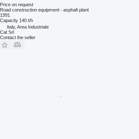
Price on request
Road construction equipment - asphalt plant
1991
Capacity
140 t/h
Italy, Area Industriale
Cat Srl
Contact the seller