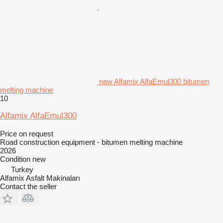
new Alfamix AlfaEmul300 bitumen
melting machine
10
Alfamix AlfaEmul300
Price on request
Road construction equipment - bitumen melting machine
2026
Condition
new
Turkey
Alfamix Asfalt Makinaları
Contact the seller