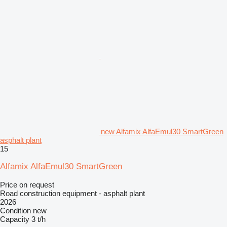
new Alfamix AlfaEmul30 SmartGreen
asphalt plant
15
Alfamix AlfaEmul30 SmartGreen
Price on request
Road construction equipment - asphalt plant
2026
Condition
new
Capacity
3 t/h