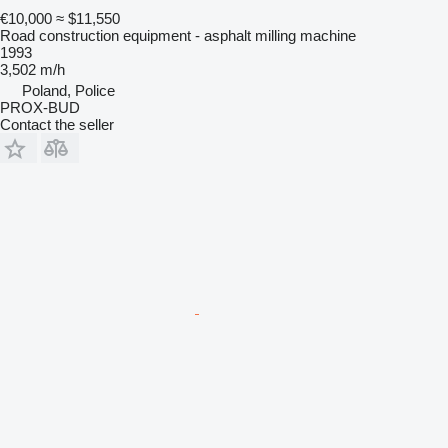
€10,000
≈ $11,550
Road construction equipment - asphalt milling machine
1993
3,502 m/h
Poland, Police
PROX-BUD
Contact the seller