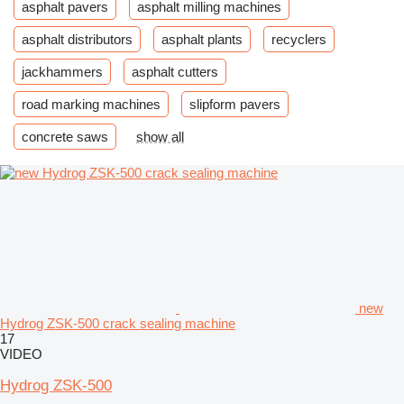
asphalt pavers
asphalt milling machines
asphalt distributors
asphalt plants
recyclers
jackhammers
asphalt cutters
road marking machines
slipform pavers
concrete saws
show all
new
Hydrog ZSK-500 crack sealing machine
17
VIDEO
Hydrog ZSK-500