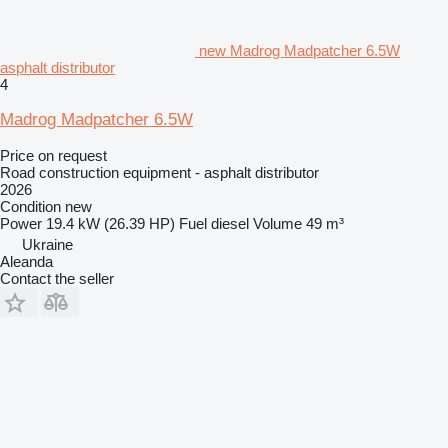
new Madrog Madpatcher 6.5W
asphalt distributor
4
Madrog Madpatcher 6.5W
Price on request
Road construction equipment - asphalt distributor
2026
Condition
new
Power
19.4 kW (26.39 HP)
Fuel
diesel
Volume
49 m³
Ukraine
Aleanda
Contact the seller