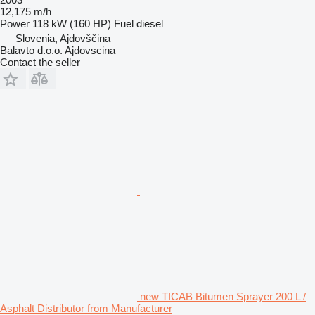
12,175 m/h
Power
118 kW (160 HP)
Fuel
diesel
Slovenia, Ajdovščina
Balavto d.o.o. Ajdovscina
Contact the seller
new TICAB Bitumen Sprayer 200 L /
Asphalt Distributor from Manufacturer