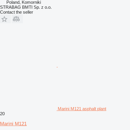
Poland, Komorniki
STRABAG BMTI Sp. z o.o.
Contact the seller
Marini M121 asphalt plant
20
Marini M121