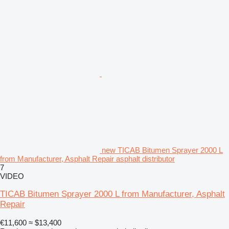
new TICAB Bitumen Sprayer 2000 L
from Manufacturer, Asphalt Repair asphalt distributor
7
VIDEO
TICAB Bitumen Sprayer 2000 L from Manufacturer, Asphalt
Repair
€11,600
≈ $13,400