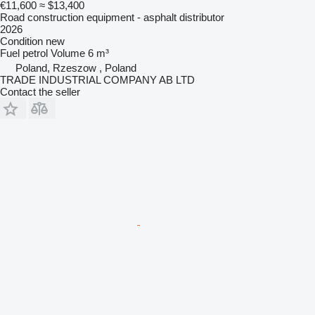
€11,600
≈ $13,400
Road construction equipment - asphalt distributor
2026
Condition
new
Fuel
petrol
Volume
6 m³
Poland, Rzeszow , Poland
TRADE INDUSTRIAL COMPANY AB LTD
Contact the seller