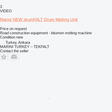
3
VIDEO
Marini NEW drumFALT Drum Melting Unit
Price on request
Road construction equipment - bitumen melting machine
Condition
new
Turkey, Ankara
MARINI TURKEY – TEKFALT
Contact the seller