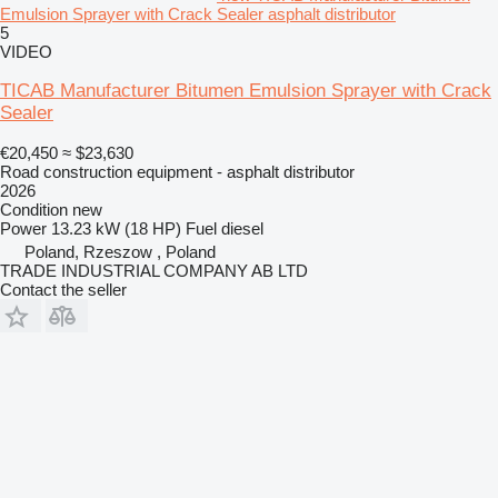
Emulsion Sprayer with Crack Sealer asphalt distributor
5
VIDEO
TICAB Manufacturer Bitumen Emulsion Sprayer with Crack
Sealer
€20,450
≈ $23,630
Road construction equipment - asphalt distributor
2026
Condition
new
Power
13.23 kW (18 HP)
Fuel
diesel
Poland, Rzeszow , Poland
TRADE INDUSTRIAL COMPANY AB LTD
Contact the seller