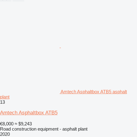
Amtech Asphaltbox ATB5 asphalt
plant
13
Amtech Asphaltbox ATB5
€8,000
≈ $9,243
Road construction equipment - asphalt plant
2020