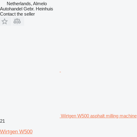
Netherlands, Almelo
Autohandel Gebr. Heinhuis
Contact the seller
Wirtgen W500 asphalt milling machine
21
Wirtgen W500