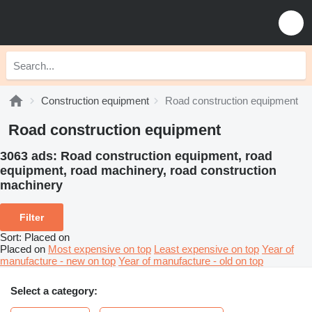
Construction equipment
Road construction equipment
Road construction equipment
3063 ads:
Road construction equipment, road
equipment, road machinery, road construction
machinery
Filter
Sort
:
Placed on
Placed on
Most expensive on top
Least expensive on top
Year of
manufacture - new on top
Year of manufacture - old on top
Select a category: