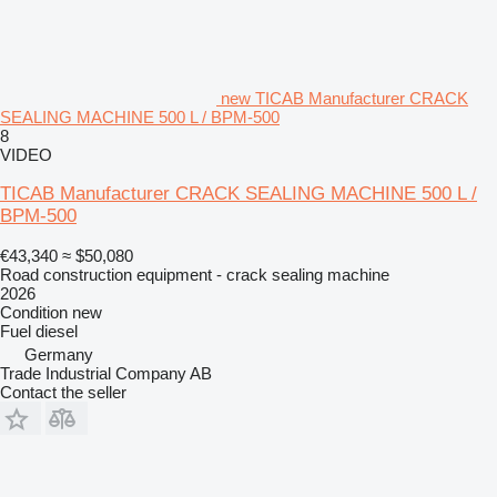
new TICAB Manufacturer CRACK
SEALING MACHINE 500 L / BPM-500
8
VIDEO
TICAB Manufacturer CRACK SEALING MACHINE 500 L /
BPM-500
€43,340
≈ $50,080
Road construction equipment - crack sealing machine
2026
Condition
new
Fuel
diesel
Germany
Trade Industrial Company AB
Contact the seller