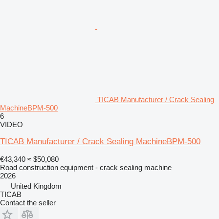
TICAB Manufacturer / Crack Sealing
MachineBPM-500
6
VIDEO
TICAB Manufacturer / Crack Sealing MachineBPM-500
€43,340
≈ $50,080
Road construction equipment - crack sealing machine
2026
United Kingdom
TICAB
Contact the seller