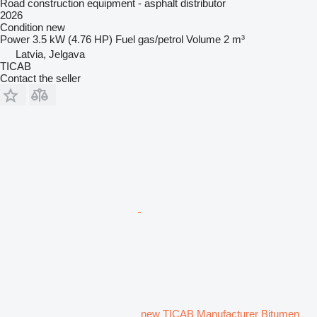
Road construction equipment - asphalt distributor
2026
Condition
new
Power
3.5 kW (4.76 HP)
Fuel
gas/petrol
Volume
2 m³
Latvia, Jelgava
TICAB
Contact the seller
new TICAB Manufacturer Bitumen