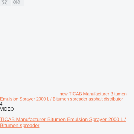
new TICAB Manufacturer Bitumen
Emulsion Sprayer 2000 L / Bitumen spreader asphalt distributor
4
VIDEO
TICAB Manufacturer Bitumen Emulsion Sprayer 2000 L /
Bitumen spreader