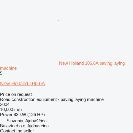
New Holland 106.6A paving laying
machine
5
New Holland 106.6A
Price on request
Road construction equipment - paving laying machine
2004
10,000 m/h
Power
93 kW (126 HP)
Slovenia, Ajdovščina
Balavto d.o.o. Ajdovscina
Contact the seller