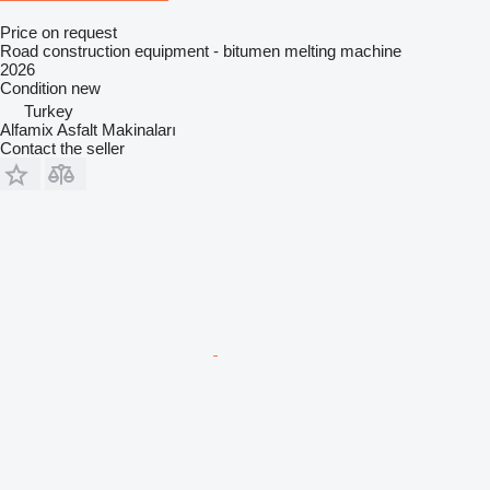
Price on request
Road construction equipment - bitumen melting machine
2026
Condition
new
Turkey
Alfamix Asfalt Makinaları
Contact the seller