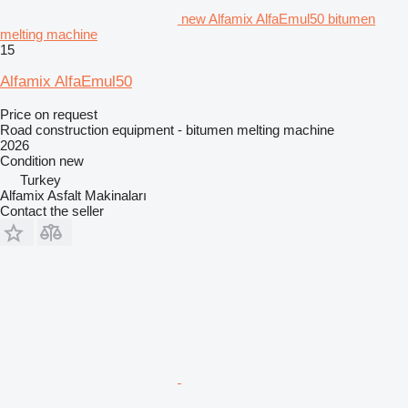
new Alfamix AlfaEmul50 bitumen
melting machine
15
Alfamix AlfaEmul50
Price on request
Road construction equipment - bitumen melting machine
2026
Condition
new
Turkey
Alfamix Asfalt Makinaları
Contact the seller