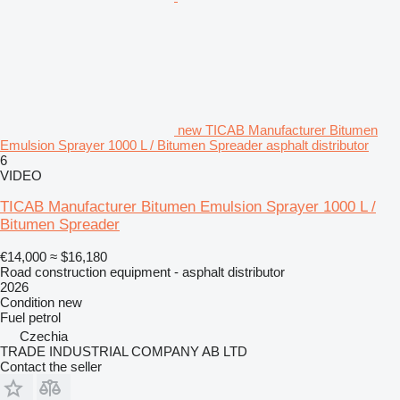
new TICAB Manufacturer Bitumen
Emulsion Sprayer 1000 L / Bitumen Spreader asphalt distributor
6
VIDEO
TICAB Manufacturer Bitumen Emulsion Sprayer 1000 L /
Bitumen Spreader
€14,000
≈ $16,180
Road construction equipment - asphalt distributor
2026
Condition
new
Fuel
petrol
Czechia
TRADE INDUSTRIAL COMPANY AB LTD
Contact the seller