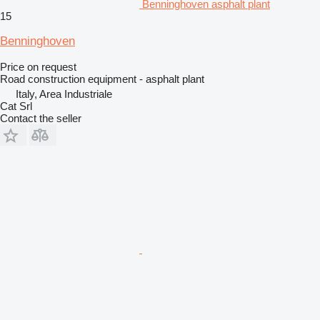
Benninghoven asphalt plant
15
Benninghoven
Price on request
Road construction equipment - asphalt plant
Italy, Area Industriale
Cat Srl
Contact the seller