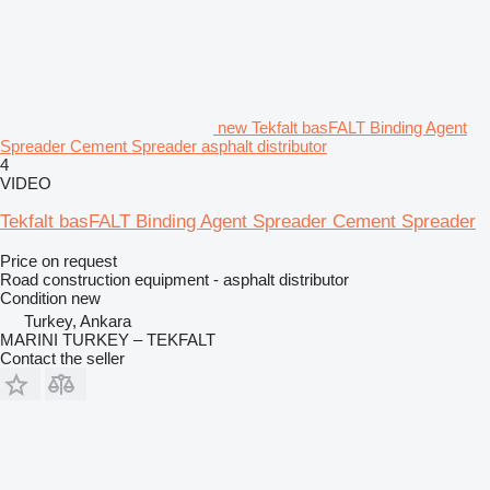
new Tekfalt basFALT Binding Agent
Spreader Cement Spreader asphalt distributor
4
VIDEO
Tekfalt basFALT Binding Agent Spreader Cement Spreader
Price on request
Road construction equipment - asphalt distributor
Condition
new
Turkey, Ankara
MARINI TURKEY – TEKFALT
Contact the seller