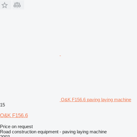
O&K F156.6 paving laying machine
15
O&K F156.6
Price on request
Road construction equipment - paving laying machine
2003