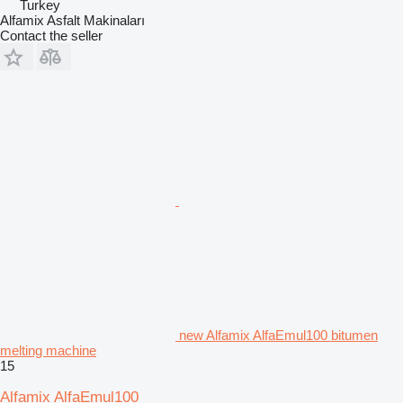
Turkey
Alfamix Asfalt Makinaları
Contact the seller
new Alfamix AlfaEmul100 bitumen
melting machine
15
Alfamix AlfaEmul100