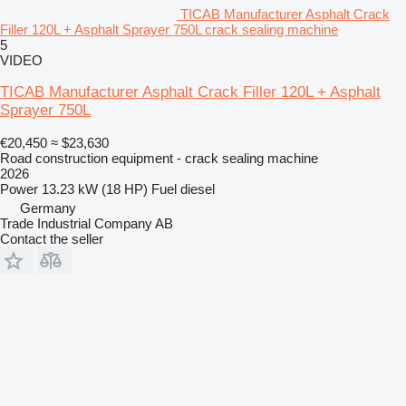
TICAB Manufacturer Asphalt Crack
Filler 120L + Asphalt Sprayer 750L crack sealing machine
5
VIDEO
TICAB Manufacturer Asphalt Crack Filler 120L + Asphalt
Sprayer 750L
€20,450
≈ $23,630
Road construction equipment - crack sealing machine
2026
Power
13.23 kW (18 HP)
Fuel
diesel
Germany
Trade Industrial Company AB
Contact the seller