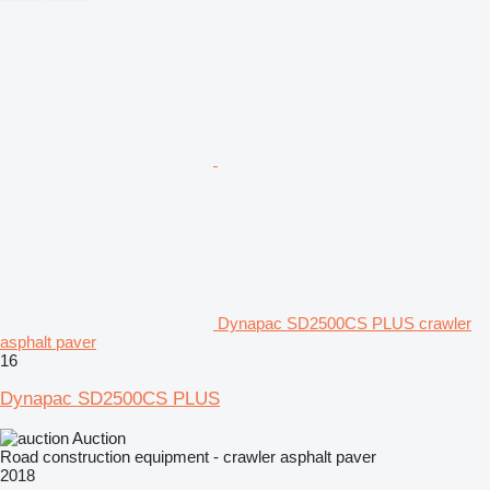
Dynapac SD2500CS PLUS crawler
asphalt paver
16
Dynapac SD2500CS PLUS
Auction
Road construction equipment - crawler asphalt paver
2018