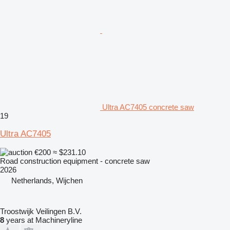
Ultra AC7405 concrete saw
19
Ultra AC7405
€200
≈ $231.10
Road construction equipment - concrete saw
2026
Netherlands, Wijchen
Troostwijk Veilingen B.V.
8
years at Machineryline