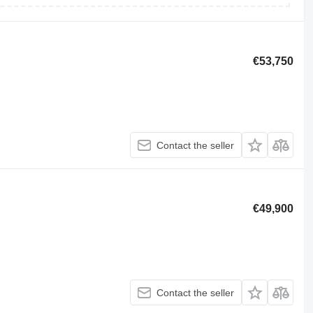
€53,750
Contact the seller
€49,900
Contact the seller