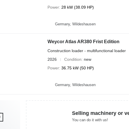
Power
28 kW (38.09 HP)
Germany, Wildeshausen
Weycor Atlas AR380 Frist Edition
Construction loader - multifunctional loader
2026
Condition
new
Power
36.75 kW (50 HP)
Germany, Wildeshausen
Selling machinery or v
You can do it with us!