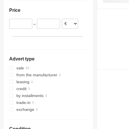
Slovakia
824
Robot
5080
Price
Poland
906
S-Series
9080
Netherlands
907
TM
T-series
–
908
910
914
918
920
Advert type
924
926
sale
928
from the manufacturer
930
leasing
931
credit
936
by installments
938
trade-in
941
exchange
943
950
Condition