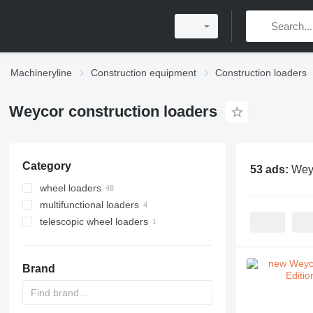
Machineryline
Construction equipment
Construction loaders
Weycor construction loaders
Category
53 ads:
Weyc
wheel loaders
multifunctional loaders
telescopic wheel loaders
Brand