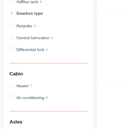
AdBlue tank
Gearbox type
Retarder
Central lubrication
Differential lock
Cabin
Heater
Air conditioning
Axles