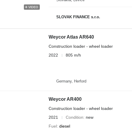
VIDEO
SLOVAK FINANCE s.r.o.
Weycor Atlas AR640
Construction loader - wheel loader
2022
805 m/h
Germany, Herford
Weycor AR400
Construction loader - wheel loader
2021
Condition
new
Fuel
diesel