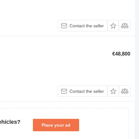
Contact the seller
€48,800
Contact the seller
ehicles?
Place your ad