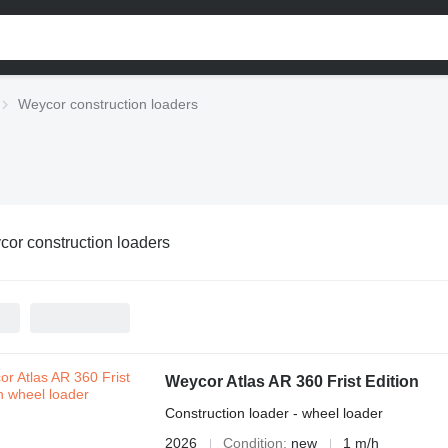
Weycor construction loaders
or construction loaders
Weycor Atlas AR 360 Frist Edition
Construction loader - wheel loader
2026
Condition
new
1 m/h