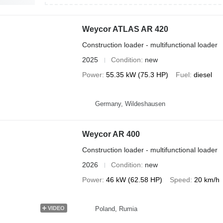
Weycor ATLAS AR 420
Construction loader - multifunctional loader
2025
Condition
new
Power
55.35 kW (75.3 HP)
Fuel
diesel
Germany, Wildeshausen
Weycor AR 400
Construction loader - multifunctional loader
2026
Condition
new
Power
46 kW (62.58 HP)
Speed
20 km/h
Poland, Rumia
VIDEO