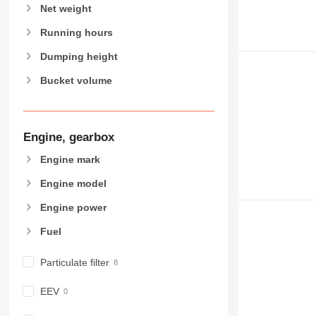
NR
Net weight
Running hours
Dumping height
Bucket volume
Engine, gearbox
Engine mark
Engine model
Engine power
Fuel
Particulate filter
EEV