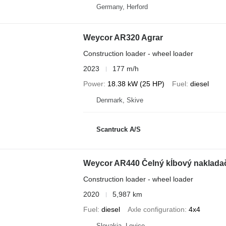
Germany, Herford
Weycor AR320 Agrar
Construction loader - wheel loader
2023
177 m/h
Power
18.38 kW (25 HP)
Fuel
diesel
Denmark, Skive
Scantruck A/S
Weycor AR440 Čelný kĺbový nakladač
Construction loader - wheel loader
2020
5,987 km
Fuel
diesel
Axle configuration
4x4
Slovakia, Levice