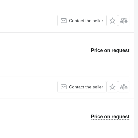
Contact the seller
Price on request
Contact the seller
Price on request