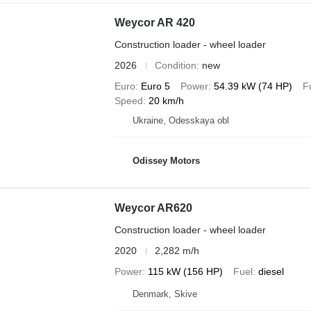
Weycor AR 420
Construction loader - wheel loader
2026
Condition
new
Euro
Euro 5
Power
54.39 kW (74 HP)
F
Speed
20 km/h
Ukraine, Odesskaya obl
Odissey Motors
Weycor AR620
Construction loader - wheel loader
2020
2,282 m/h
Power
115 kW (156 HP)
Fuel
diesel
Denmark, Skive