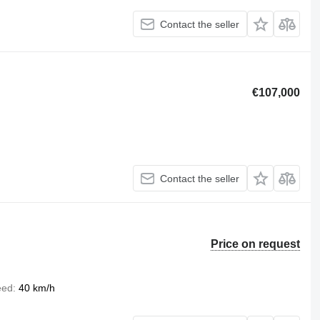
Contact the seller
€107,000
Contact the seller
Price on request
eed
40 km/h