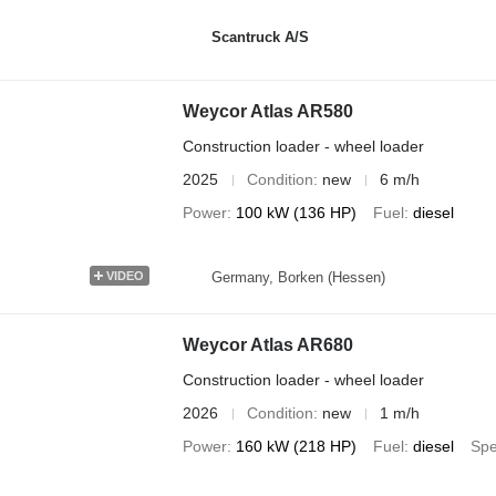
Scantruck A/S
Weycor Atlas AR580
Construction loader - wheel loader
2025
Condition
new
6 m/h
Power
100 kW (136 HP)
Fuel
diesel
Germany, Borken (Hessen)
VIDEO
Weycor Atlas AR680
Construction loader - wheel loader
2026
Condition
new
1 m/h
Power
160 kW (218 HP)
Fuel
diesel
Sp