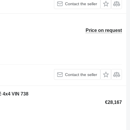
Contact the seller
Price on request
Contact the seller
 4x4 VIN 738
€28,167