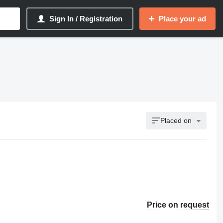
Sign In / Registration
Place your ad
Placed on
Price on request