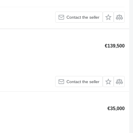
Contact the seller
€139,500
Contact the seller
€35,000