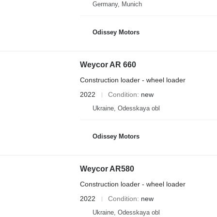
Germany, Munich
Odissey Motors
Weycor AR 660
Construction loader - wheel loader
2022
Condition
new
Ukraine, Odesskaya obl
Odissey Motors
Weycor AR580
Construction loader - wheel loader
2022
Condition
new
Ukraine, Odesskaya obl