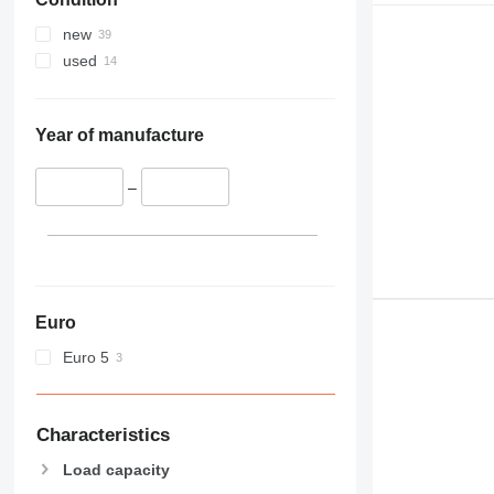
953
955
new
956
used
962
963
966
Year of manufacture
972
973
–
980
982
986
988
990
Euro
992
Euro 5
D series
F-series
G-series
Characteristics
GC
Load capacity
IT