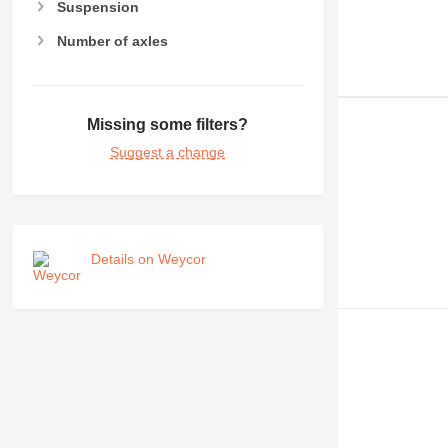
Suspension
Number of axles
Missing some filters?
Suggest a change
Details on Weycor