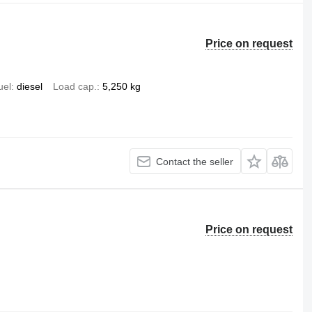
Price on request
uel
diesel
Load cap.
5,250 kg
Contact the seller
Price on request