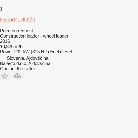
1
Hyundai HL970
Price on request
Construction loader - wheel loader
2016
10,826 m/h
Power
232 kW (315 HP)
Fuel
diesel
Slovenia, Ajdovščina
Balavto d.o.o. Ajdovscina
Contact the seller