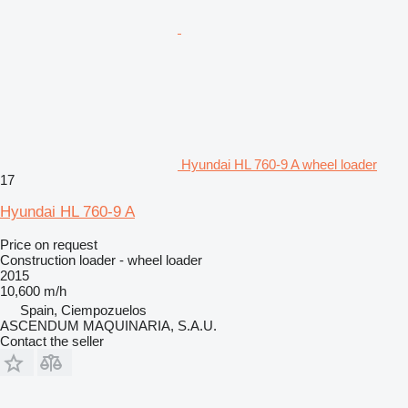
Hyundai HL 760-9 A wheel loader
17
Hyundai HL 760-9 A
Price on request
Construction loader - wheel loader
2015
10,600 m/h
Spain, Ciempozuelos
ASCENDUM MAQUINARIA, S.A.U.
Contact the seller