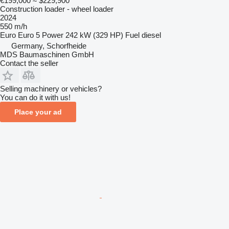
€199,000
≈ $229,900
Construction loader - wheel loader
2024
550 m/h
Euro
Euro 5
Power
242 kW (329 HP)
Fuel
diesel
Germany, Schorfheide
MDS Baumaschinen GmbH
Contact the seller
Selling machinery or vehicles?
You can do it with us!
Place your ad