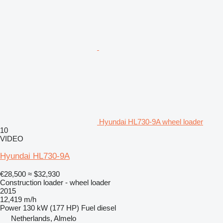
Hyundai HL730-9A wheel loader
10
VIDEO
Hyundai HL730-9A
€28,500
≈ $32,930
Construction loader - wheel loader
2015
12,419 m/h
Power
130 kW (177 HP)
Fuel
diesel
Netherlands, Almelo