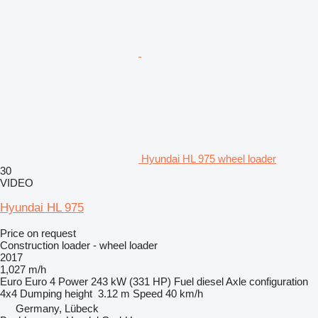
Hyundai HL 975 wheel loader
30
VIDEO
Hyundai HL 975
Price on request
Construction loader - wheel loader
2017
1,027 m/h
Euro
Euro 4
Power
243 kW (331 HP)
Fuel
diesel
Axle configuration
4x4
Dumping height
3.12 m
Speed
40 km/h
Germany, Lübeck