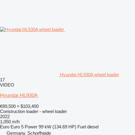
Hyundai HL930A wheel loader
17
VIDEO
Hyundai HL930A
€89,500
≈ $103,400
Construction loader - wheel loader
2022
1,050 m/h
Euro
Euro 5
Power
99 kW (134.69 HP)
Fuel
diesel
Germany, Schorfheide