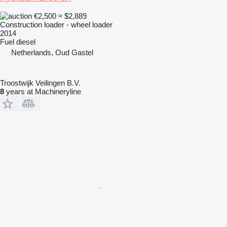
€2,500
≈ $2,889
Construction loader - wheel loader
2014
Fuel
diesel
Netherlands, Oud Gastel
Troostwijk Veilingen B.V.
8
years at Machineryline