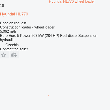
Hyundai HL770 wheel loader
19
Hyundai HL770
Price on request
Construction loader - wheel loader
5,062 m/h
Euro
Euro 5
Power
209 kW (284 HP)
Fuel
diesel
Suspension
hydraulic
Czechia
Contact the seller