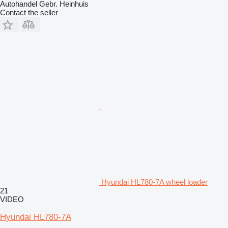
Autohandel Gebr. Heinhuis
Contact the seller
Hyundai HL780-7A wheel loader
21
VIDEO
Hyundai HL780-7A