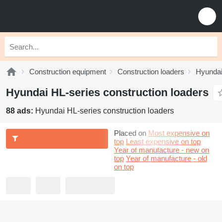
Construction equipment
Construction loaders
Hyundai
Hyundai HL-series construction loaders
88 ads:
Hyundai HL-series construction loaders
Placed on
Most expensive on
top
Least expensive on top
Year of manufacture - new on
top
Year of manufacture - old
on top