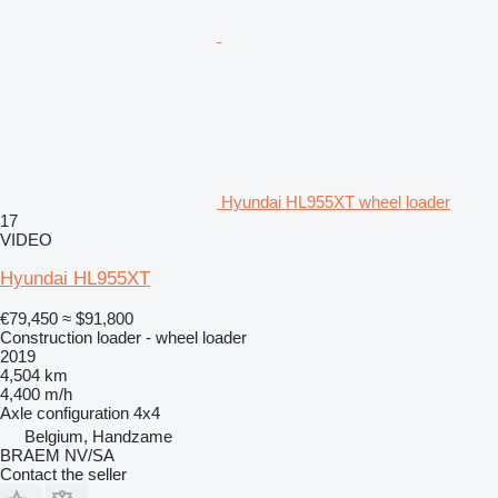
Hyundai HL955XT wheel loader
17
VIDEO
Hyundai HL955XT
€79,450
≈ $91,800
Construction loader - wheel loader
2019
4,504 km
4,400 m/h
Axle configuration
4x4
Belgium, Handzame
BRAEM NV/SA
Contact the seller