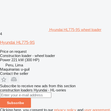
Hyundai HL775-9S wheel loader
4
Hyundai HL775-9S
Price on request
Construction loader - wheel loader
Power
221 kW (300 HP)
Peru, Lima
Maquinarias u-guil
Contact the seller
Subscribe to receive new ads from this section
construction loaders
Hyundai - HL-series
Subscribe
Clicking here, you consent to our
privacy policy
and
user agreement
.