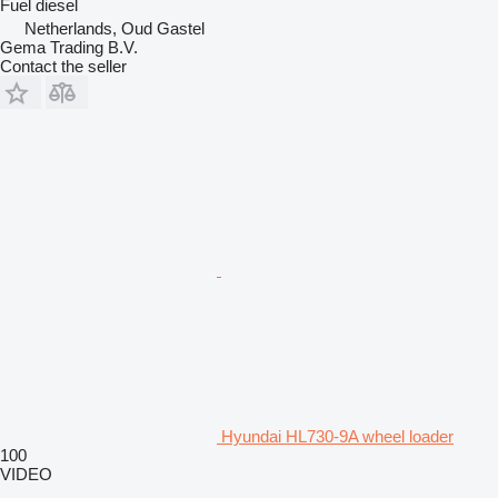
Fuel
diesel
Netherlands, Oud Gastel
Gema Trading B.V.
Contact the seller
Hyundai HL730-9A wheel loader
100
VIDEO