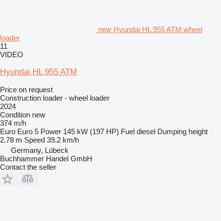
new Hyundai HL 955 ATM wheel
loader
11
VIDEO
Hyundai HL 955 ATM
Price on request
Construction loader - wheel loader
2024
Condition
new
374 m/h
Euro
Euro 5
Power
145 kW (197 HP)
Fuel
diesel
Dumping height
2.78 m
Speed
39.2 km/h
Germany, Lübeck
Buchhammer Handel GmbH
Contact the seller