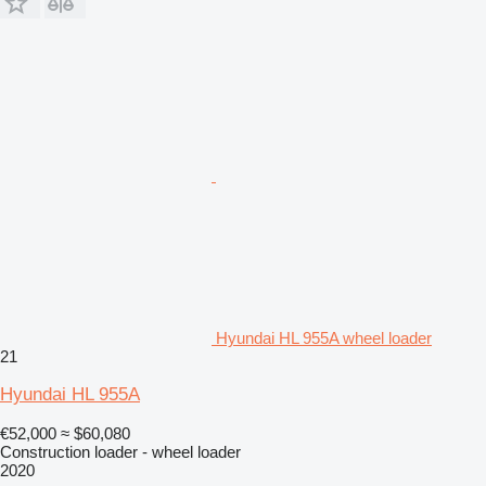
Hyundai HL 955A wheel loader
21
Hyundai HL 955A
€52,000
≈ $60,080
Construction loader - wheel loader
2020