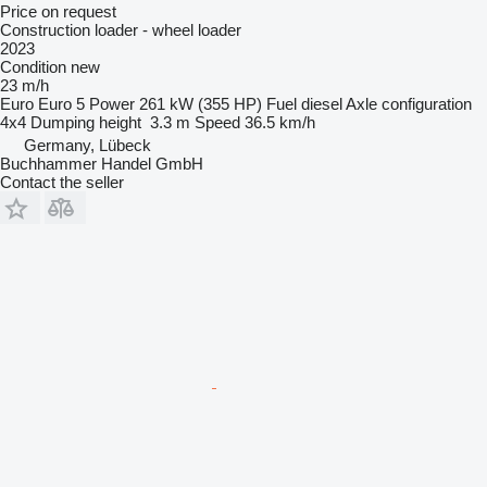
Price on request
Construction loader - wheel loader
2023
Condition
new
23 m/h
Euro
Euro 5
Power
261 kW (355 HP)
Fuel
diesel
Axle configuration
4x4
Dumping height
3.3 m
Speed
36.5 km/h
Germany, Lübeck
Buchhammer Handel GmbH
Contact the seller