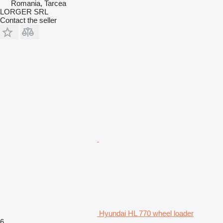
Romania, Tarcea
LORGER SRL
Contact the seller
Hyundai HL 770 wheel loader
6