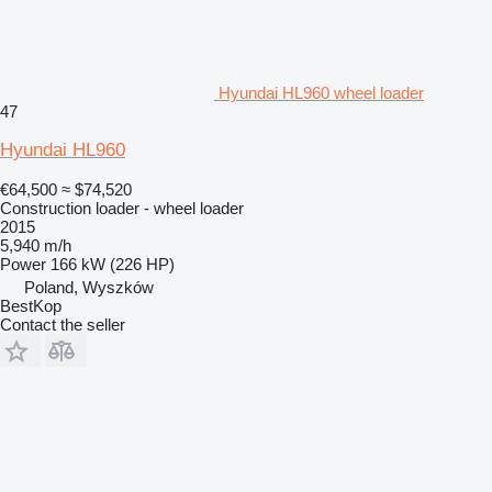
Hyundai HL960 wheel loader
47
Hyundai HL960
€64,500
≈ $74,520
Construction loader - wheel loader
2015
5,940 m/h
Power
166 kW (226 HP)
Poland, Wyszków
BestKop
Contact the seller