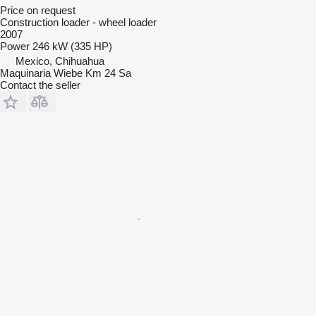
Price on request
Construction loader - wheel loader
2007
Power
246 kW (335 HP)
Mexico, Chihuahua
Maquinaria Wiebe Km 24 Sa
Contact the seller