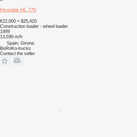
Hyundai HL 770
€22,000
≈ $25,420
Construction loader - wheel loader
1999
13,590 m/h
Spain, Girona
BoRoKo-trucks
Contact the seller