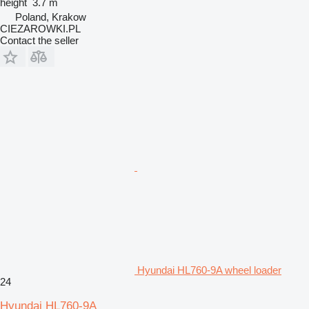
height
3.7 m
Poland, Krakow
CIEZAROWKI.PL
Contact the seller
Hyundai HL760-9A wheel loader
24
Hyundai HL760-9A