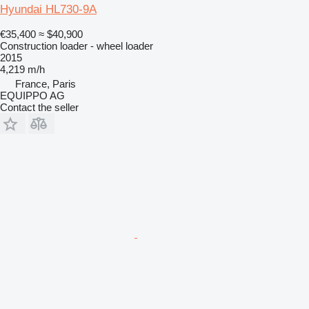
Hyundai HL730-9A
€35,400
≈ $40,900
Construction loader - wheel loader
2015
4,219 m/h
France, Paris
EQUIPPO AG
Contact the seller