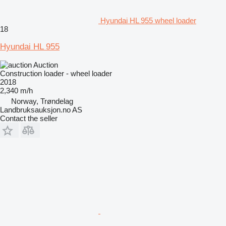
Hyundai HL 955 wheel loader
18
Hyundai HL 955
Auction
Construction loader - wheel loader
2018
2,340 m/h
Norway, Trøndelag
Landbruksauksjon.no AS
Contact the seller