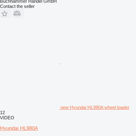
Buchhammer Handel GmbH
Contact the seller
new Hyundai HL980A wheel loader
12
VIDEO
Hyundai HL980A