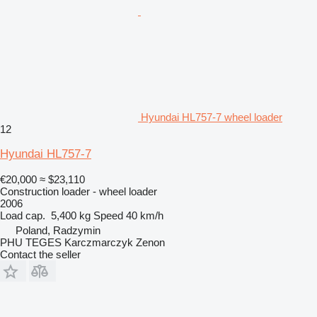
Hyundai HL757-7 wheel loader
12
Hyundai HL757-7
€20,000
≈ $23,110
Construction loader - wheel loader
2006
Load cap.
5,400 kg
Speed
40 km/h
Poland, Radzymin
PHU TEGES Karczmarczyk Zenon
Contact the seller