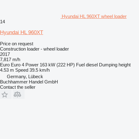
Hyundai HL 960XT wheel loader
14
Hyundai HL 960XT
Price on request
Construction loader - wheel loader
2017
7,817 m/h
Euro
Euro 4
Power
163 kW (222 HP)
Fuel
diesel
Dumping height
4.53 m
Speed
39.5 km/h
Germany, Lübeck
Buchhammer Handel GmbH
Contact the seller