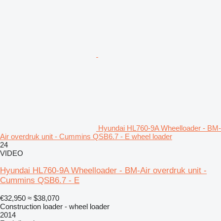
Hyundai HL760-9A Wheelloader - BM-
Air overdruk unit - Cummins QSB6.7 - E wheel loader
24
VIDEO
Hyundai HL760-9A Wheelloader - BM-Air overdruk unit -
Cummins QSB6.7 - E
€32,950
≈ $38,070
Construction loader - wheel loader
2014