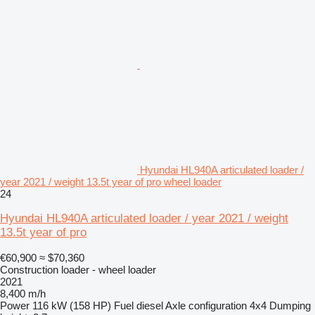
Hyundai HL940A articulated loader /
year 2021 / weight 13.5t year of pro wheel loader
24
Hyundai HL940A articulated loader / year 2021 / weight
13.5t year of pro
€60,900
≈ $70,360
Construction loader - wheel loader
2021
8,400 m/h
Power
116 kW (158 HP)
Fuel
diesel
Axle configuration
4x4
Dumping