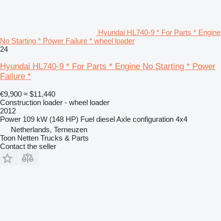
Hyundai HL740-9 * For Parts * Engine
No Starting * Power Failure * wheel loader
24
Hyundai HL740-9 * For Parts * Engine No Starting * Power
Failure *
€9,900
≈ $11,440
Construction loader - wheel loader
2012
Power
109 kW (148 HP)
Fuel
diesel
Axle configuration
4x4
Netherlands, Terneuzen
Toon Netten Trucks & Parts
Contact the seller