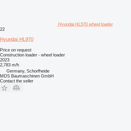
Hyundai HL970 wheel loader
22
Hyundai HL970
Price on request
Construction loader - wheel loader
2023
2,783 m/h
Germany, Schorfheide
MDS Baumaschinen GmbH
Contact the seller