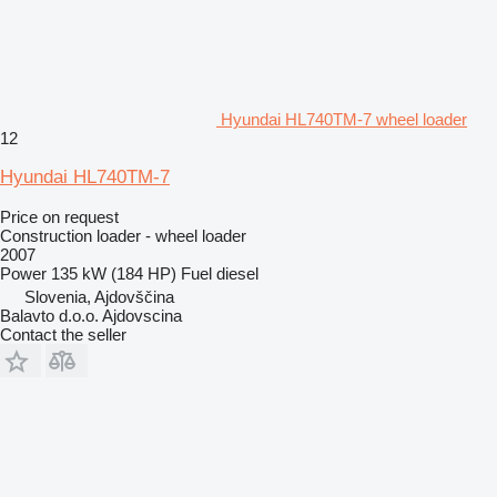
Hyundai HL740TM-7 wheel loader
12
Hyundai HL740TM-7
Price on request
Construction loader - wheel loader
2007
Power
135 kW (184 HP)
Fuel
diesel
Slovenia, Ajdovščina
Balavto d.o.o. Ajdovscina
Contact the seller