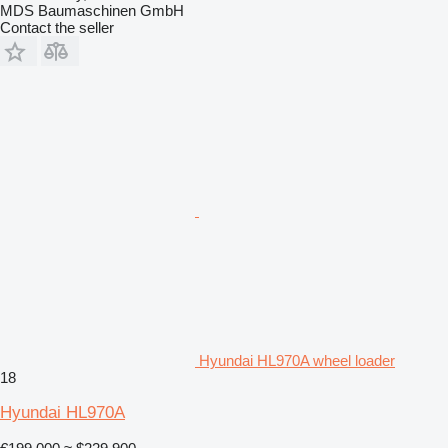
MDS Baumaschinen GmbH
Contact the seller
Hyundai HL970A wheel loader
18
Hyundai HL970A