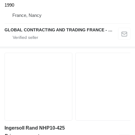
1990
France, Nancy
GLOBAL CONTRACTING AND TRADING FRANCE - GCTF
Ingersoll Rand NHP10-425