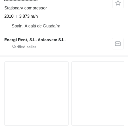
Stationary compressor
2010
3,873 m/h
Spain, Alcalá de Guadaíra
Energi Rent, S.L. Anicovem S.L.