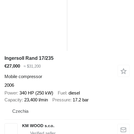
Ingersoll Rand 17/235
€27,000
≈ $31,200
Mobile compressor
2006
Power
340 HP (250 kW)
Fuel
diesel
Capacity
23,400 l/min
Pressure
17.2 bar
Czechia
KM WOOD s.r.o.