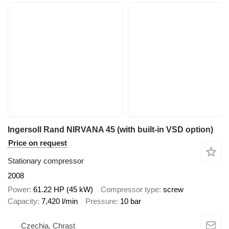
Ingersoll Rand NIRVANA 45 (with built-in VSD option)
Price on request
Stationary compressor
2008
Power
61.22 HP (45 kW)
Compressor type
screw
Capacity
7,420 l/min
Pressure
10 bar
Czechia, Chrast