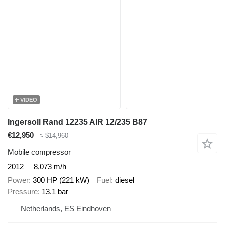
VIDEO
Ingersoll Rand 12235 AIR 12/235 B87
€12,950
≈ $14,960
Mobile compressor
2012
8,073 m/h
Power
300 HP (221 kW)
Fuel
diesel
Pressure
13.1 bar
Netherlands, ES Eindhoven