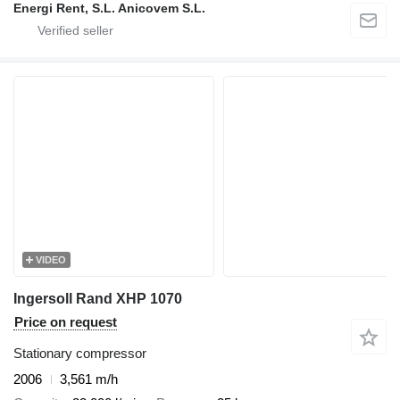
Energi Rent, S.L. Anicovem S.L.
VIDEO
Ingersoll Rand XHP 1070
Price on request
Stationary compressor
2006
3,561 m/h