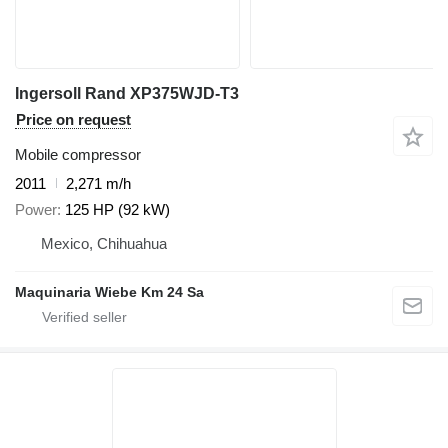
Ingersoll Rand XP375WJD-T3
Price on request
Mobile compressor
2011
2,271 m/h
Power
125 HP (92 kW)
Mexico, Chihuahua
Maquinaria Wiebe Km 24 Sa