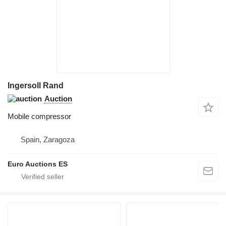
Ingersoll Rand
Auction
Mobile compressor
Spain, Zaragoza
Euro Auctions ES