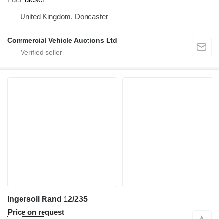
United Kingdom, Doncaster
Commercial Vehicle Auctions Ltd
Ingersoll Rand 12/235
Price on request