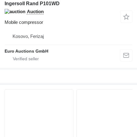
Ingersoll Rand P101WD
Auction
Mobile compressor
Kosovo, Ferizaj
Euro Auctions GmbH