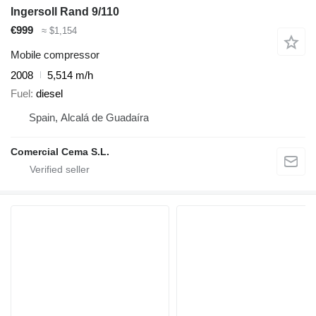
Ingersoll Rand 9/110
€999
≈ $1,154
Mobile compressor
2008
5,514 m/h
Fuel
diesel
Spain, Alcalá de Guadaíra
Comercial Cema S.L.