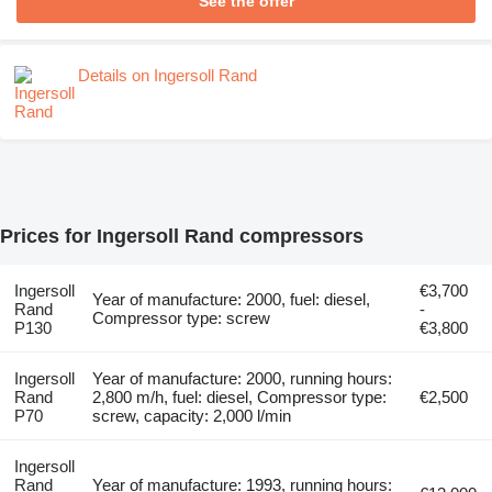
See the offer
Details on Ingersoll Rand
Prices for Ingersoll Rand compressors
Ingersoll
€3,700
Year of manufacture: 2000, fuel: diesel,
Rand
-
Compressor type: screw
P130
€3,800
Ingersoll
Year of manufacture: 2000, running hours:
Rand
2,800 m/h, fuel: diesel, Compressor type:
€2,500
P70
screw, capacity: 2,000 l/min
Ingersoll
Rand
Year of manufacture: 1993, running hours: