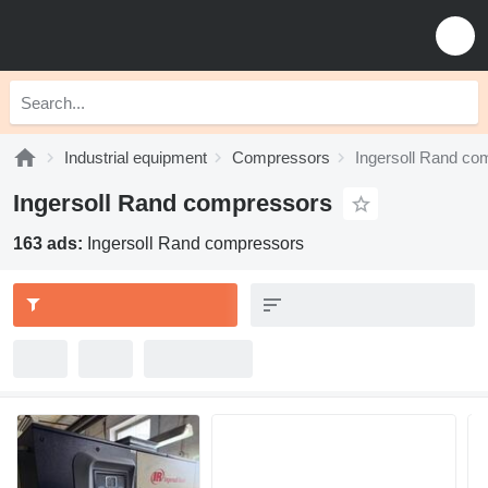
Industrial equipment
Compressors
Ingersoll Rand co
Ingersoll Rand compressors
163 ads:
Ingersoll Rand compressors