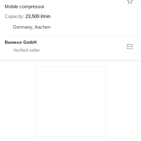
Mobile compressor
Capacity
23,500 l/min
Germany, Aachen
Bamexo GmbH