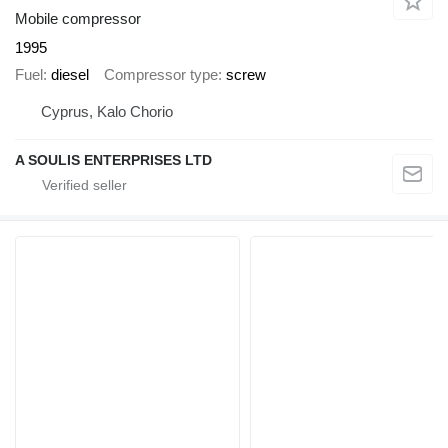
Mobile compressor
1995
Fuel
diesel
Compressor type
screw
Cyprus, Kalo Chorio
A SOULIS ENTERPRISES LTD