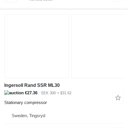
Ingersoll Rand SSR ML30
€27.36
SEK 300
≈ $31.62
Stationary compressor
Sweden, Tingsryd