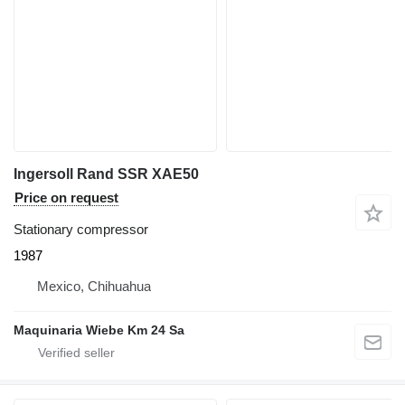
Ingersoll Rand SSR XAE50
Price on request
Stationary compressor
1987
Mexico, Chihuahua
Maquinaria Wiebe Km 24 Sa