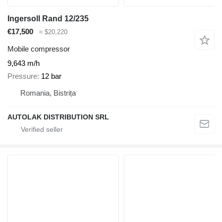
Ingersoll Rand 12/235
€17,500
≈ $20,220
Mobile compressor
9,643 m/h
Pressure
12 bar
Romania, Bistrița
AUTOLAK DISTRIBUTION SRL