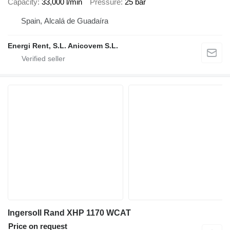
Capacity
33,000 l/min
Pressure
25 bar
Spain, Alcalá de Guadaíra
Energi Rent, S.L. Anicovem S.L.
Ingersoll Rand XHP 1170 WCAT
Price on request