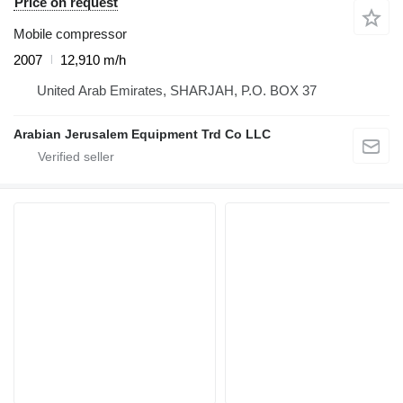
Price on request
Mobile compressor
2007
12,910 m/h
United Arab Emirates, SHARJAH, P.O. BOX 37
Arabian Jerusalem Equipment Trd Co LLC