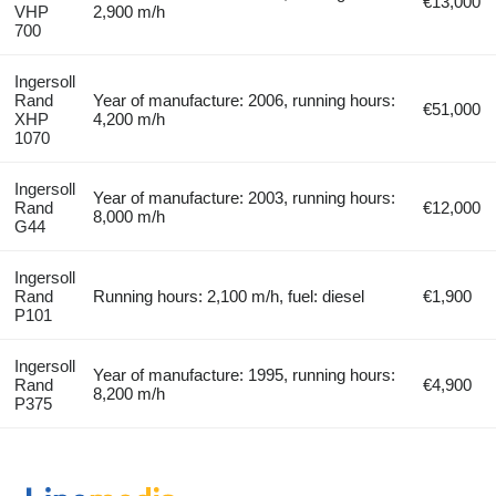
€13,000
VHP
2,900 m/h
700
Ingersoll
Rand
Year of manufacture: 2006, running hours:
€51,000
XHP
4,200 m/h
1070
Ingersoll
Year of manufacture: 2003, running hours:
Rand
€12,000
8,000 m/h
G44
Ingersoll
Rand
Running hours: 2,100 m/h, fuel: diesel
€1,900
P101
Ingersoll
Year of manufacture: 1995, running hours:
Rand
€4,900
8,200 m/h
P375