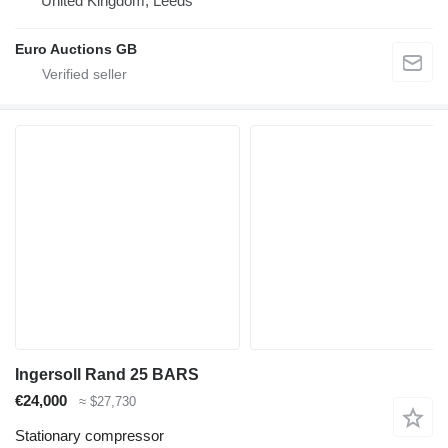
United Kingdom, Leeds
Euro Auctions GB
Ingersoll Rand 25 BARS
€24,000
≈ $27,730
Stationary compressor