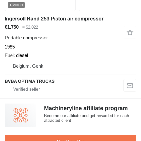
VIDEO
Ingersoll Rand 253 Piston air compressor
€1,750
≈ $2,022
Portable compressor
1985
Fuel
diesel
Belgium, Genk
BVBA OPTIMA TRUCKS
Machineryline affiliate program
Become our affiliate and get rewarded for each
attracted client