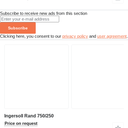
Subscribe to receive new ads from this section
Subscribe
Clicking here, you consent to our
privacy policy
and
user agreement
.
Ingersoll Rand 750/250
Price on request