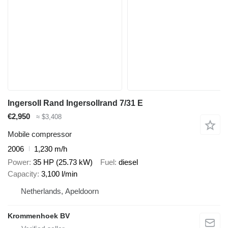
Ingersoll Rand Ingersollrand 7/31 E
€2,950
≈ $3,408
Mobile compressor
2006
1,230 m/h
Power
35 HP (25.73 kW)
Fuel
diesel
Capacity
3,100 l/min
Netherlands, Apeldoorn
Krommenhoek BV