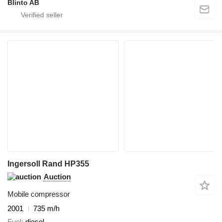
Blinto AB
Ingersoll Rand HP355
Auction
Mobile compressor
2001
735 m/h
Fuel
diesel