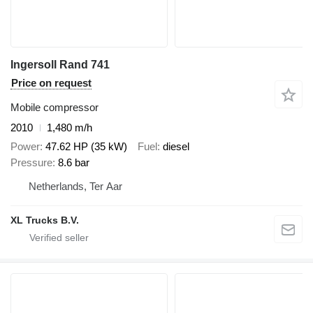
Ingersoll Rand 741
Price on request
Mobile compressor
2010
1,480 m/h
Power
47.62 HP (35 kW)
Fuel
diesel
Pressure
8.6 bar
Netherlands, Ter Aar
XL Trucks B.V.