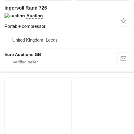
Ingersoll Rand 726
Auction
Portable compressor
United Kingdom, Leeds
Euro Auctions GB