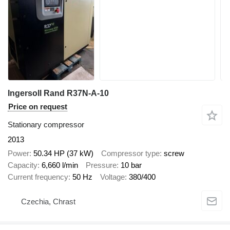
Ingersoll Rand R37N-A-10
Price on request
Stationary compressor
2013
Power
50.34 HP (37 kW)
Compressor type
screw
Capacity
6,660 l/min
Pressure
10 bar
Current frequency
50 Hz
Voltage
380/400
Czechia, Chrast