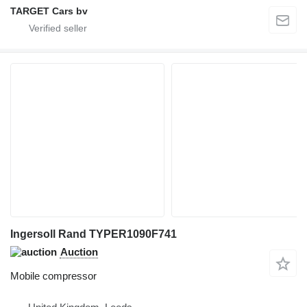
TARGET Cars bv
Ingersoll Rand TYPER1090F741
Auction
Mobile compressor