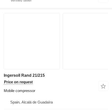
Ingersoll Rand 21/215
Price on request
Mobile compressor
Spain, Alcalá de Guadaíra