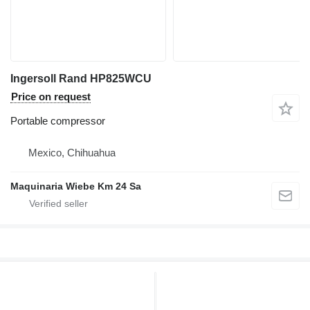
Ingersoll Rand HP825WCU
Price on request
Portable compressor
Mexico, Chihuahua
Maquinaria Wiebe Km 24 Sa