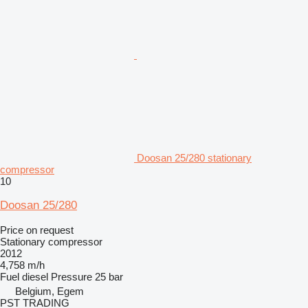
Doosan 25/280 stationary
compressor
10
Doosan 25/280
Price on request
Stationary compressor
2012
4,758 m/h
Fuel
diesel
Pressure
25 bar
Belgium, Egem
PST TRADING