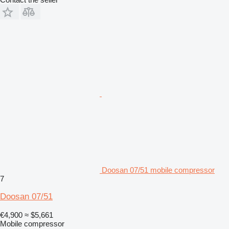
Doosan 07/51 mobile compressor
7
Doosan 07/51
€4,900
≈ $5,661
Mobile compressor