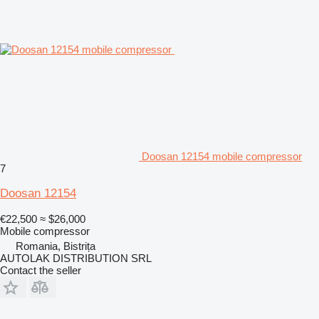
Doosan 12154 mobile compressor
7
Doosan 12154
€22,500
≈ $26,000
Mobile compressor
Romania, Bistrița
AUTOLAK DISTRIBUTION SRL
Contact the seller