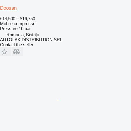
Doosan
€14,500
≈ $16,750
Mobile compressor
Pressure
10 bar
Romania, Bistrița
AUTOLAK DISTRIBUTION SRL
Contact the seller