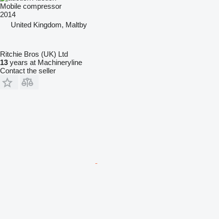
Mobile compressor
2014
United Kingdom, Maltby
Ritchie Bros (UK) Ltd
13
years at Machineryline
Contact the seller