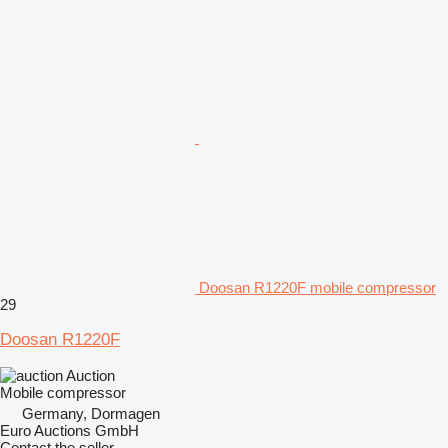
Doosan R1220F mobile compressor
29
Doosan R1220F
Auction
Mobile compressor
Germany, Dormagen
Euro Auctions GmbH
Contact the seller