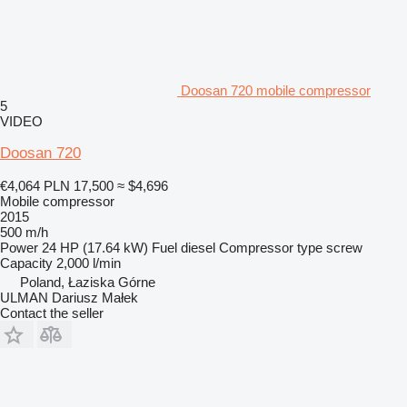
Doosan 720 mobile compressor
5
VIDEO
Doosan 720
€4,064
PLN 17,500
≈ $4,696
Mobile compressor
2015
500 m/h
Power
24 HP (17.64 kW)
Fuel
diesel
Compressor type
screw
Capacity
2,000 l/min
Poland, Łaziska Górne
ULMAN Dariusz Małek
Contact the seller