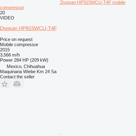
Doosan HP915WCU-T4F mobile
compressor
20
VIDEO
Doosan HP915WCU-T4F
Price on request
Mobile compressor
2015
3,566 m/h
Power
284 HP (209 kW)
Mexico, Chihuahua
Maquinaria Wiebe Km 24 Sa
Contact the seller