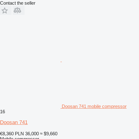
Contact the seller
Doosan 741 mobile compressor
16
Doosan 741
€8,360
PLN 36,000
≈ $9,660
Mobile compressor