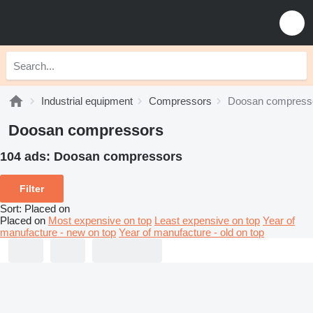
Industrial equipment
Compressors
Doosan compress
Doosan compressors
104 ads:
Doosan compressors
Filter
Sort
:
Placed on
Placed on
Most expensive on top
Least expensive on top
Year of
manufacture - new on top
Year of manufacture - old on top