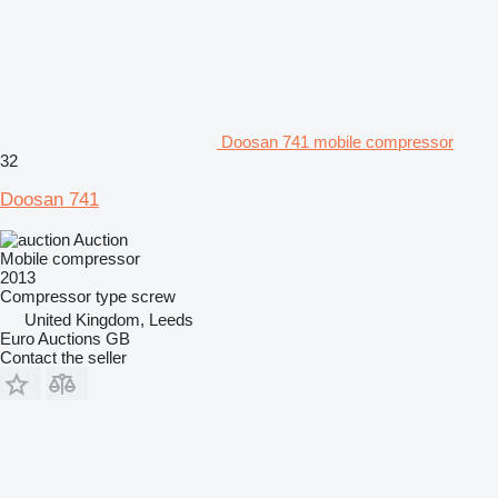
Doosan 741 mobile compressor
32
Doosan 741
Auction
Mobile compressor
2013
Compressor type
screw
United Kingdom, Leeds
Euro Auctions GB
Contact the seller