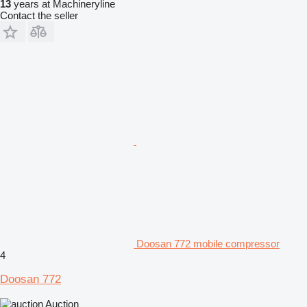
13
years at Machineryline
Contact the seller
Doosan 772 mobile compressor
4
Doosan 772
Auction