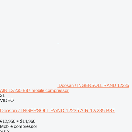
Doosan / INGERSOLL RAND 12235
AIR 12/235 B87 mobile compressor
31
VIDEO
Doosan / INGERSOLL RAND 12235 AIR 12/235 B87
€12,950
≈ $14,960
Mobile compressor
2012