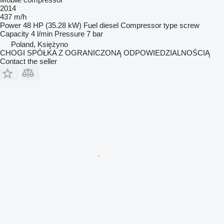
2014
437 m/h
Power
48 HP (35.28 kW)
Fuel
diesel
Compressor type
screw
Capacity
4 l/min
Pressure
7 bar
Poland, Księżyno
CHOGI SPÓŁKA Z OGRANICZONĄ ODPOWIEDZIALNOŚCIĄ
Contact the seller