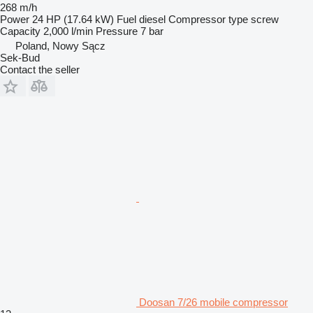
268 m/h
Power
24 HP (17.64 kW)
Fuel
diesel
Compressor type
screw
Capacity
2,000 l/min
Pressure
7 bar
Poland, Nowy Sącz
Sek-Bud
Contact the seller
Doosan 7/26 mobile compressor