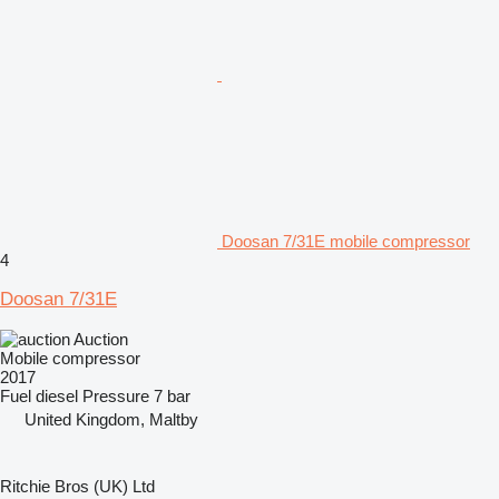
Doosan 7/31E mobile compressor
4
Doosan 7/31E
Auction
Mobile compressor
2017
Fuel
diesel
Pressure
7 bar
United Kingdom, Maltby
Ritchie Bros (UK) Ltd