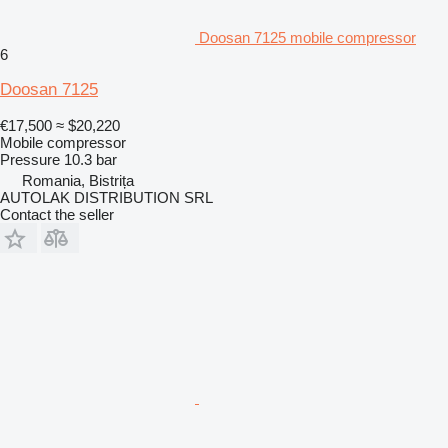
Doosan 7125 mobile compressor
6
Doosan 7125
€17,500
≈ $20,220
Mobile compressor
Pressure
10.3 bar
Romania, Bistrița
AUTOLAK DISTRIBUTION SRL
Contact the seller