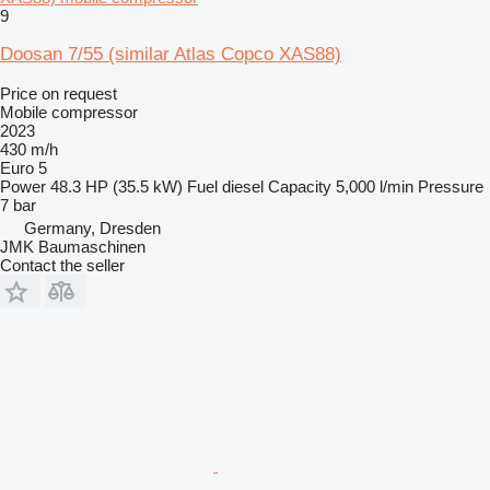
9
Doosan 7/55 (similar Atlas Copco XAS88)
Price on request
Mobile compressor
2023
430 m/h
Euro 5
Power
48.3 HP (35.5 kW)
Fuel
diesel
Capacity
5,000 l/min
Pressure
7 bar
Germany, Dresden
JMK Baumaschinen
Contact the seller