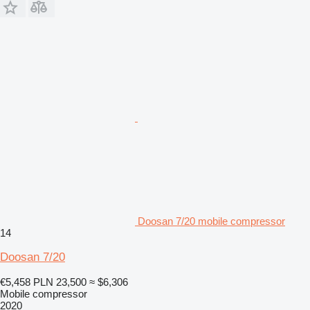
Doosan 7/20 mobile compressor
14
Doosan 7/20
€5,458
PLN 23,500
≈ $6,306
Mobile compressor
2020