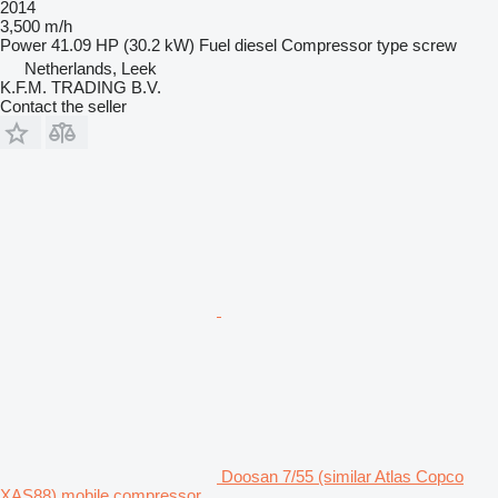
2014
3,500 m/h
Power
41.09 HP (30.2 kW)
Fuel
diesel
Compressor type
screw
Netherlands, Leek
K.F.M. TRADING B.V.
Contact the seller
Doosan 7/55 (similar Atlas Copco
XAS88) mobile compressor