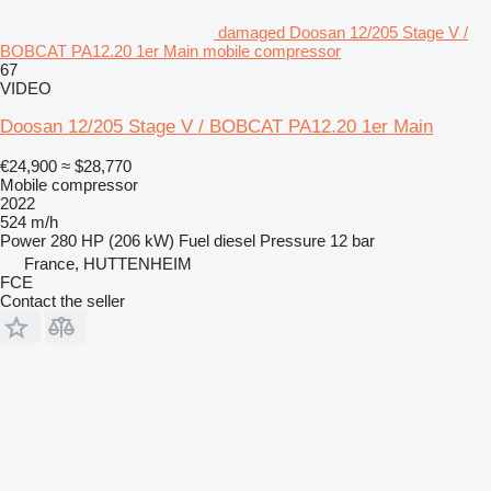
damaged Doosan 12/205 Stage V /
BOBCAT PA12.20 1er Main mobile compressor
67
VIDEO
Doosan 12/205 Stage V / BOBCAT PA12.20 1er Main
€24,900
≈ $28,770
Mobile compressor
2022
524 m/h
Power
280 HP (206 kW)
Fuel
diesel
Pressure
12 bar
France, HUTTENHEIM
FCE
Contact the seller