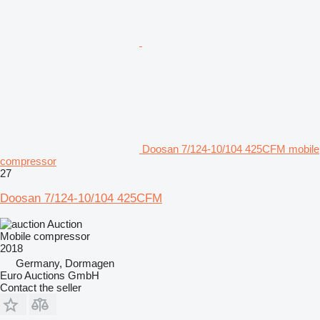
Doosan 7/124-10/104 425CFM mobile
compressor
27
Doosan 7/124-10/104 425CFM
Auction
Mobile compressor
2018
Germany, Dormagen
Euro Auctions GmbH
Contact the seller