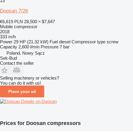
13
Doosan 7/26
€6,619
PLN 28,500
≈ $7,647
Mobile compressor
2018
333 m/h
Power
29 HP (21.32 kW)
Fuel
diesel
Compressor type
screw
Capacity
2,600 l/min
Pressure
7 bar
Poland, Nowy Sącz
Sek-Bud
Contact the seller
Selling machinery or vehicles?
You can do it with us!
Place your ad
Details on Doosan
Prices for Doosan compressors