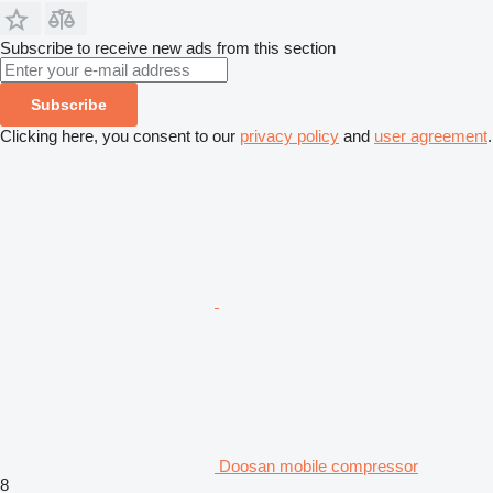
Subscribe to receive new ads from this section
Subscribe
Clicking here, you consent to our
privacy policy
and
user agreement
.
Doosan mobile compressor
8