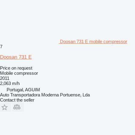
Doosan 731 E mobile compressor
7
Doosan 731 E
Price on request
Mobile compressor
2011
2,063 m/h
Portugal, AGUIM
Auto Transportadora Moderna Portuense, Lda
Contact the seller