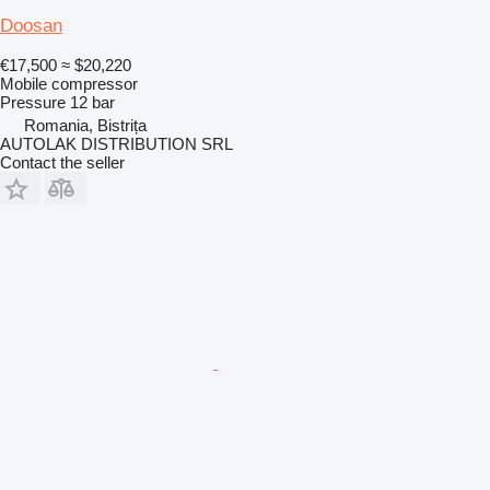
Doosan
€17,500
≈ $20,220
Mobile compressor
Pressure
12 bar
Romania, Bistrița
AUTOLAK DISTRIBUTION SRL
Contact the seller