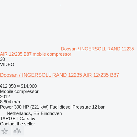
Doosan / INGERSOLL RAND 12235
AIR 12/235 B87 mobile compressor
30
VIDEO
Doosan / INGERSOLL RAND 12235 AIR 12/235 B87
€12,950
≈ $14,960
Mobile compressor
2012
8,804 m/h
Power
300 HP (221 kW)
Fuel
diesel
Pressure
12 bar
Netherlands, ES Eindhoven
TARGET Cars bv
Contact the seller