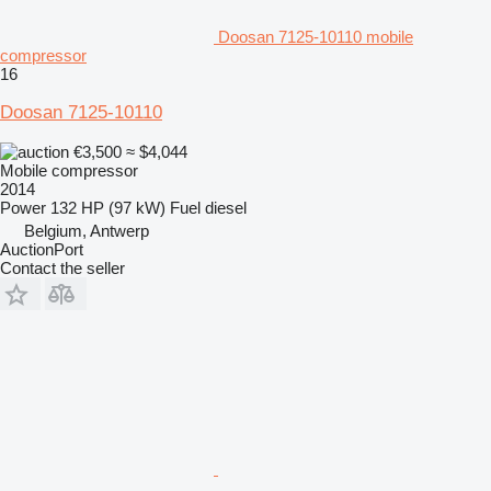
Doosan 7125-10110 mobile
compressor
16
Doosan 7125-10110
€3,500
≈ $4,044
Mobile compressor
2014
Power
132 HP (97 kW)
Fuel
diesel
Belgium, Antwerp
AuctionPort
Contact the seller