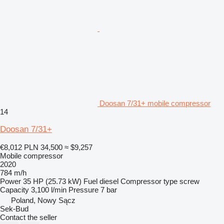
Doosan 7/31+ mobile compressor
14
Doosan 7/31+
€8,012
PLN 34,500
≈ $9,257
Mobile compressor
2020
784 m/h
Power
35 HP (25.73 kW)
Fuel
diesel
Compressor type
screw
Capacity
3,100 l/min
Pressure
7 bar
Poland, Nowy Sącz
Sek-Bud
Contact the seller