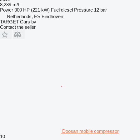
8,289 m/h
Power
300 HP (221 kW)
Fuel
diesel
Pressure
12 bar
Netherlands, ES Eindhoven
TARGET Cars bv
Contact the seller
Doosan mobile compressor
10