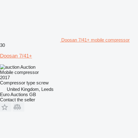
Doosan 7/41+ mobile compressor
30
Doosan 7/41+
Auction
Mobile compressor
2017
Compressor type
screw
United Kingdom, Leeds
Euro Auctions GB
Contact the seller