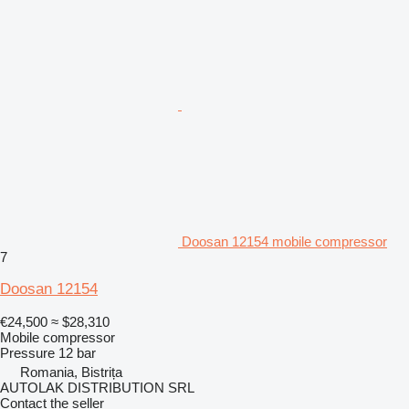
Doosan 12154 mobile compressor
7
Doosan 12154
€24,500
≈ $28,310
Mobile compressor
Pressure
12 bar
Romania, Bistrița
AUTOLAK DISTRIBUTION SRL
Contact the seller