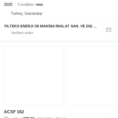
2025
Condition
new
Turkey, Gaziantep
YILTEKS ENERJI ISI MAKİNA İMALAT SAN. VE DIŞ TİC. LTD. ŞTİ.
ACSF 162