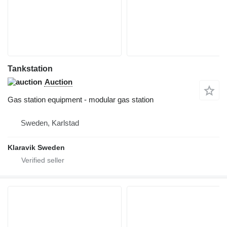
Tankstation
Auction
Gas station equipment - modular gas station
Sweden, Karlstad
Klaravik Sweden