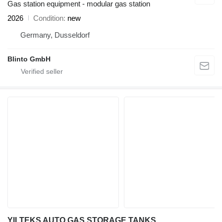
Gas station equipment - modular gas station
2026
Condition
new
Germany, Dusseldorf
Blinto GmbH
YILTEKS AUTO GAS STORAGE TANKS