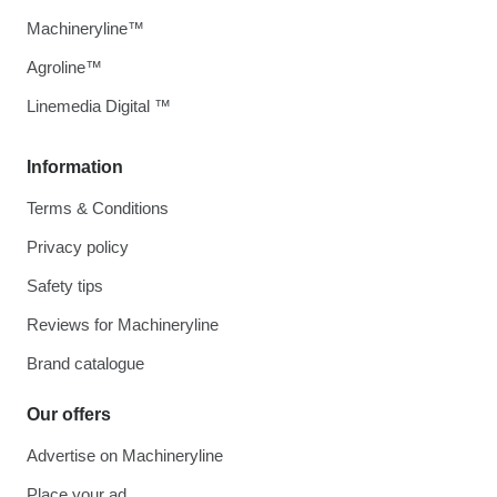
Machineryline™
Agroline™
Linemedia Digital ™
Information
Terms & Conditions
Privacy policy
Safety tips
Reviews for Machineryline
Brand catalogue
Our offers
Advertise on Machineryline
Place your ad