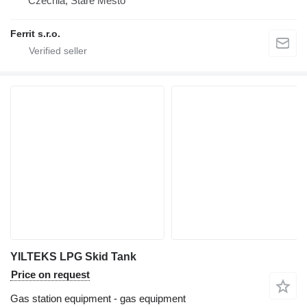
Czechia, Staré Město
Ferrit s.r.o.
YILTEKS LPG Skid Tank
Price on request
Gas station equipment - gas equipment