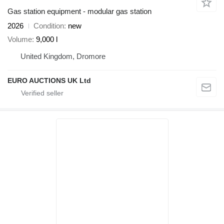
Gas station equipment - modular gas station
2026
Condition
new
Volume
9,000 l
United Kingdom, Dromore
EURO AUCTIONS UK Ltd