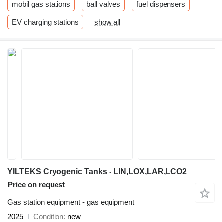
mobil gas stations
ball valves
fuel dispensers
EV charging stations
show all
YILTEKS Cryogenic Tanks - LIN,LOX,LAR,LCO2
Price on request
Gas station equipment - gas equipment
2025
Condition
new