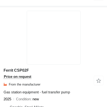
Ferrit CSP02F
Price on request
From the manufacturer
Gas station equipment - fuel transfer pump
2025
Condition
new