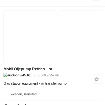
Mobil Oljepump Refrico 1 st
€45.61
SEK 500
≈ $52.69
Gas station equipment - oil transfer pump
Sweden, Karlstad