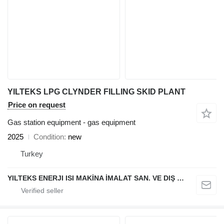
YILTEKS LPG CLYNDER FILLING SKID PLANT
Price on request
Gas station equipment - gas equipment
2025
Condition
new
Turkey
YILTEKS ENERJI ISI MAKİNA İMALAT SAN. VE DIŞ TİC. LTD. ŞTİ.