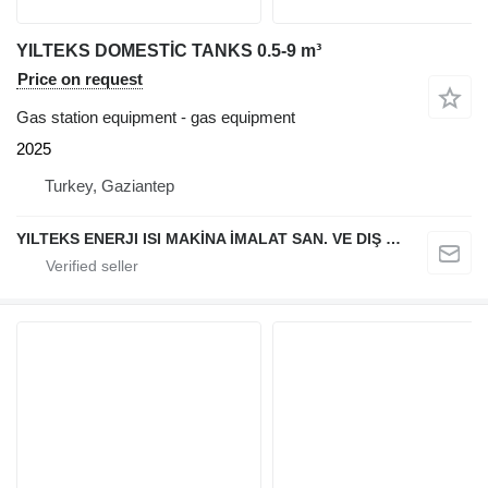
YILTEKS DOMESTİC TANKS 0.5-9 m³
Price on request
Gas station equipment - gas equipment
2025
Turkey, Gaziantep
YILTEKS ENERJI ISI MAKİNA İMALAT SAN. VE DIŞ TİC. LTD. ŞTİ.