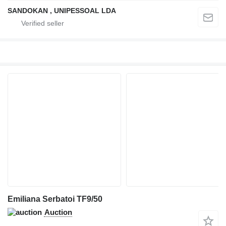
SANDOKAN , UNIPESSOAL LDA
Emiliana Serbatoi TF9/50
Auction