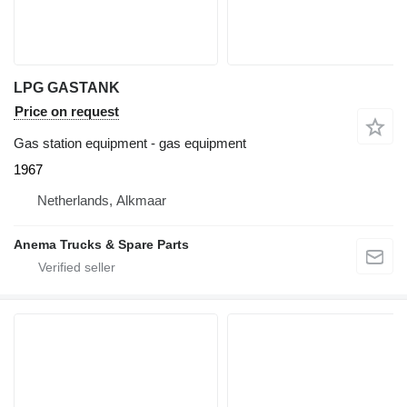
LPG GASTANK
Price on request
Gas station equipment - gas equipment
1967
Netherlands, Alkmaar
Anema Trucks & Spare Parts