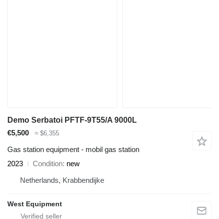
Demo Serbatoi PFTF-9T55/A 9000L
€5,500
≈ $6,355
Gas station equipment - mobil gas station
2023
Condition
new
Netherlands, Krabbendijke
West Equipment