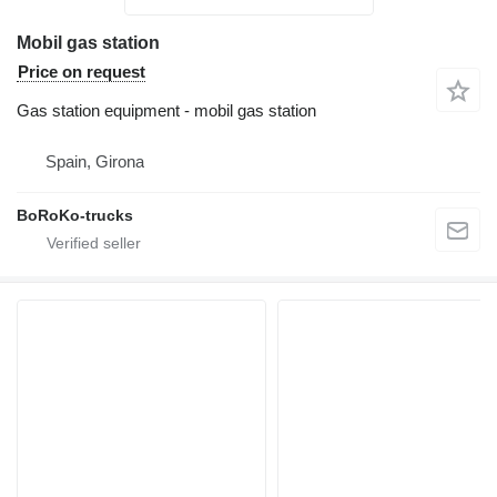
Mobil gas station
Price on request
Gas station equipment - mobil gas station
Spain, Girona
BoRoKo-trucks