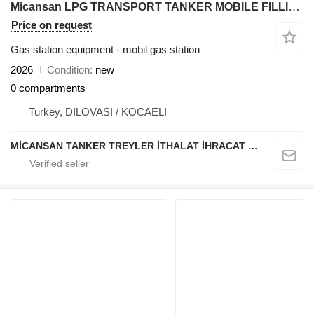
Micansan LPG TRANSPORT TANKER MOBILE FILLING STATION
Price on request
Gas station equipment - mobil gas station
2026
Condition
new
0 compartments
Turkey, DILOVASI / KOCAELI
MİCANSAN TANKER TREYLER İTHALAT İHRACAT SAN.TİC.LTD.ŞTİ.