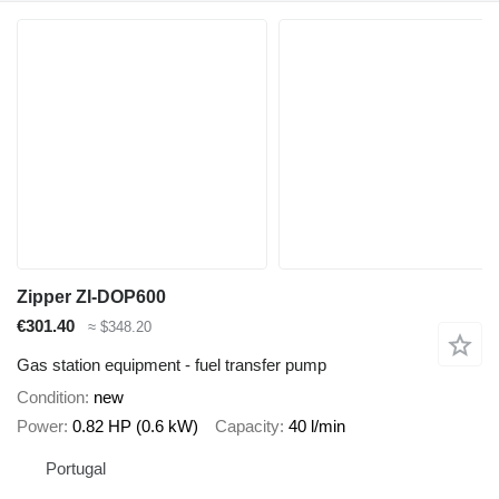
Zipper ZI-DOP600
€301.40
≈ $348.20
Gas station equipment - fuel transfer pump
Condition
new
Power
0.82 HP (0.6 kW)
Capacity
40 l/min
Portugal