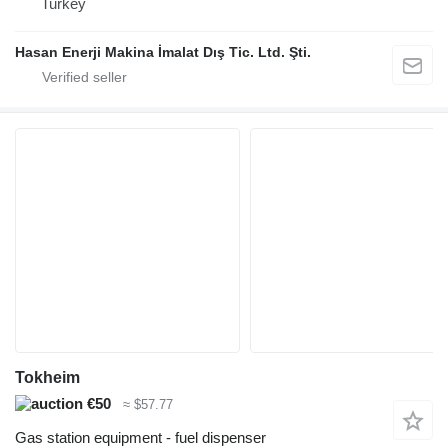
Turkey
Hasan Enerji Makina İmalat Dış Tic. Ltd. Şti.
Tokheim
€50
≈ $57.77
Gas station equipment - fuel dispenser