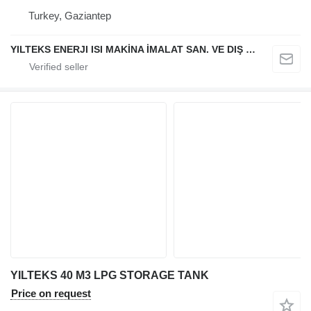
Turkey, Gaziantep
YILTEKS ENERJI ISI MAKİNA İMALAT SAN. VE DIŞ TİC. LTD. ŞTİ.
YILTEKS 40 M3 LPG STORAGE TANK
Price on request