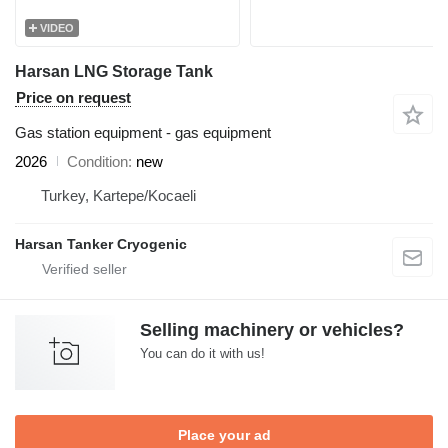
VIDEO
Harsan LNG Storage Tank
Price on request
Gas station equipment - gas equipment
2026
Condition
new
Turkey, Kartepe/Kocaeli
Harsan Tanker Cryogenic
Selling machinery or vehicles?
You can do it with us!
Place your ad