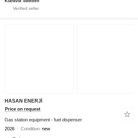
Klaravik Sweden
HASAN ENERJİ
Price on request
Gas station equipment - fuel dispenser
2026
Condition
new