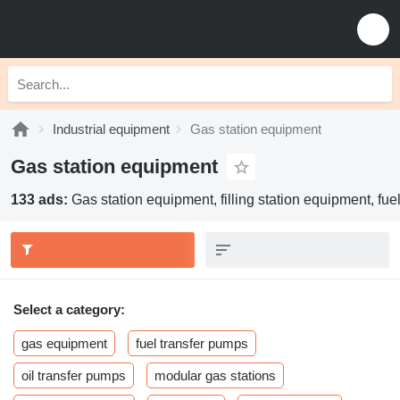
Industrial equipment
Gas station equipment
Gas station equipment
133 ads:
Gas station equipment, filling station equipment, fue
Select a category:
gas equipment
fuel transfer pumps
oil transfer pumps
modular gas stations