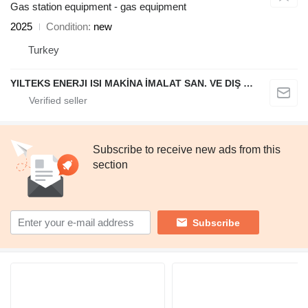
Gas station equipment - gas equipment
2025
Condition
new
Turkey
YILTEKS ENERJI ISI MAKİNA İMALAT SAN. VE DIŞ TİC. LTD. ŞTİ.
Subscribe to receive new ads from this
section
Subscribe