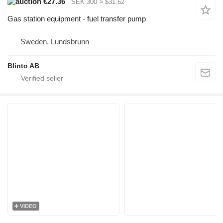
€27.36
SEK 300
≈ $31.62
Gas station equipment - fuel transfer pump
Sweden, Lundsbrunn
Blinto AB
VIDEO