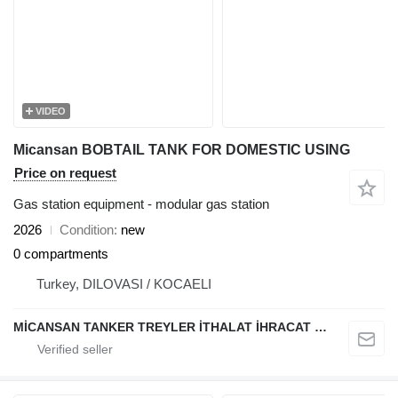
VIDEO
Micansan BOBTAIL TANK FOR DOMESTIC USING
Price on request
Gas station equipment - modular gas station
2026
Condition
new
0 compartments
Turkey, DILOVASI / KOCAELI
MİCANSAN TANKER TREYLER İTHALAT İHRACAT SAN.TİC.LTD.ŞTİ.