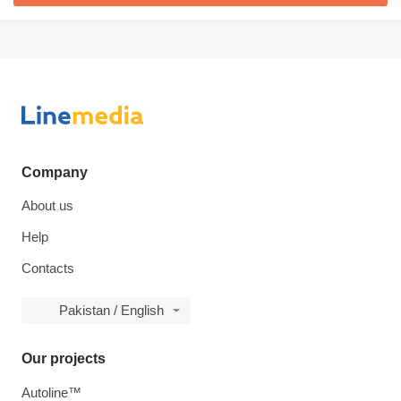
Company
About us
Help
Contacts
Pakistan / English
Our projects
Autoline™