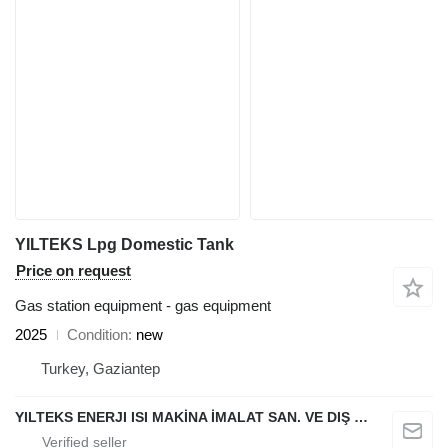
YILTEKS Lpg Domestic Tank
Price on request
Gas station equipment - gas equipment
2025
Condition
new
Turkey, Gaziantep
YILTEKS ENERJI ISI MAKİNA İMALAT SAN. VE DIŞ TİC. LTD. ŞTİ.