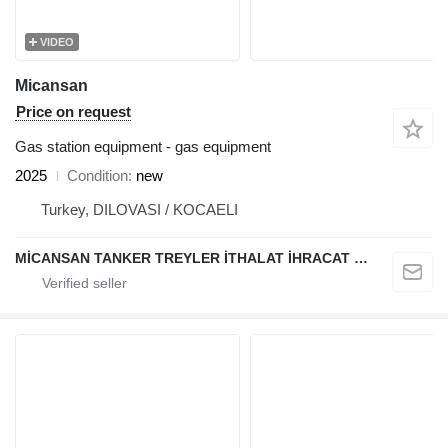
VIDEO
Micansan
Price on request
Gas station equipment - gas equipment
2025
Condition
new
Turkey, DILOVASI / KOCAELI
MİCANSAN TANKER TREYLER İTHALAT İHRACAT SAN.TİC.LTD.ŞTİ.