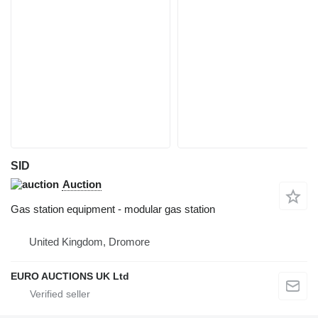
SID
Auction
Gas station equipment - modular gas station
United Kingdom, Dromore
EURO AUCTIONS UK Ltd