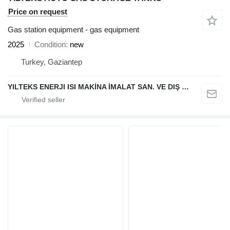
Price on request
Gas station equipment - gas equipment
2025
Condition
new
Turkey, Gaziantep
YILTEKS ENERJI ISI MAKİNA İMALAT SAN. VE DIŞ TİC. LTD. ŞTİ.