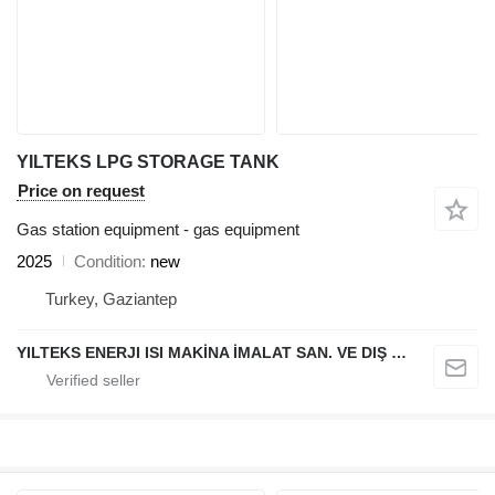
YILTEKS LPG STORAGE TANK
Price on request
Gas station equipment - gas equipment
2025
Condition
new
Turkey, Gaziantep
YILTEKS ENERJI ISI MAKİNA İMALAT SAN. VE DIŞ TİC. LTD. ŞTİ.