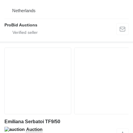
Netherlands
ProBid Auctions
Emiliana Serbatoi TF9/50
Auction