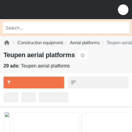
Construction equipment
Aerial platforms
Teupen aerial
Teupen aerial platforms
29 ads:
Teupen aerial platforms