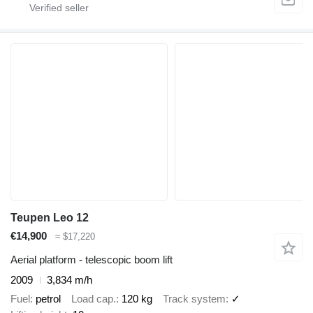
Teupen Leo 12
€14,900
≈ $17,220
Aerial platform - telescopic boom lift
2009
3,834 m/h
Fuel
petrol
Load cap.
120 kg
Track system
✓