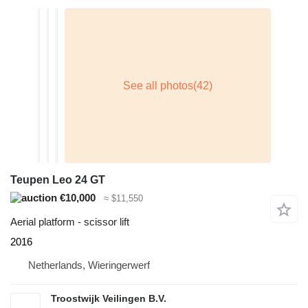
Teupen Leo 24 GT
€10,000
≈ $11,550
Aerial platform - scissor lift
2016
Netherlands, Wieringerwerf
Troostwijk Veilingen B.V.