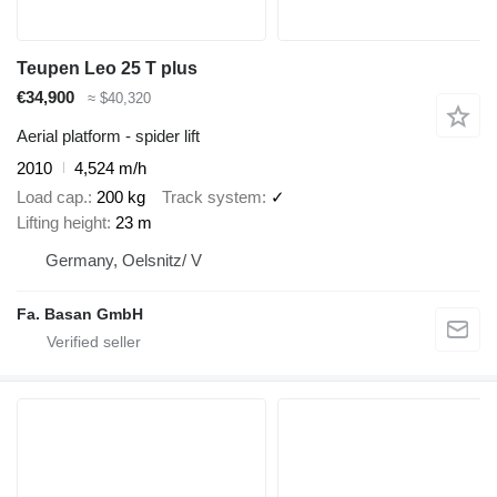
Teupen Leo 25 T plus
€34,900
≈ $40,320
Aerial platform - spider lift
2010
4,524 m/h
Load cap.
200 kg
Track system
✓
Lifting height
23 m
Germany, Oelsnitz/ V
Fa. Basan GmbH