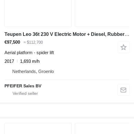
Teupen Leo 36t 230 V Electric Motor + Diesel, Rubber Trac
€97,500
≈ $112,700
Aerial platform - spider lift
2017
1,693 m/h
Netherlands, Groenlo
PFEIFER Sales BV