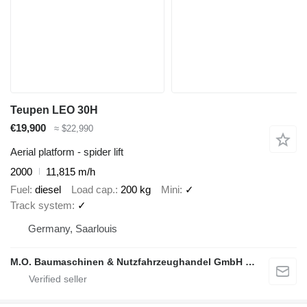
Teupen LEO 30H
€19,900
≈ $22,990
Aerial platform - spider lift
2000
11,815 m/h
Fuel
diesel
Load cap.
200 kg
Mini
✓
Track system
✓
Germany, Saarlouis
M.O. Baumaschinen & Nutzfahrzeughandel GmbH & CO.