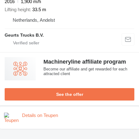
2016
1,900 m/h
Lifting height
33.5 m
Netherlands, Andelst
Geurts Trucks B.V.
Machineryline affiliate program
Become our affiliate and get rewarded for each
attracted client
See the offer
Details on Teupen