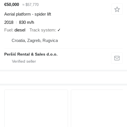
€50,000
≈ $57,770
Aerial platform - spider lift
2018
830 m/h
Fuel
diesel
Track system
✓
Croatia, Zagreb, Rugvica
Peršić Rental & Sales d.o.o.