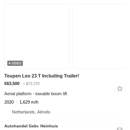
VIDEO
Teupen Leo 23 T Including Trailer!
€63,500
≈ $73,370
Aerial platform - towable boom lift
2020
1,629 m/h
Netherlands, Almelo
Autohandel Gebr. Heinhuis