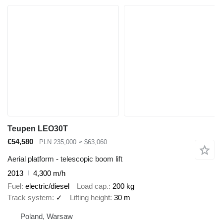
Teupen LEO30T
€54,580
PLN 235,000
≈ $63,060
Aerial platform - telescopic boom lift
2013
4,300 m/h
Fuel
electric/diesel
Load cap.
200 kg
Track system
✓
Lifting height
30 m
Poland, Warsaw