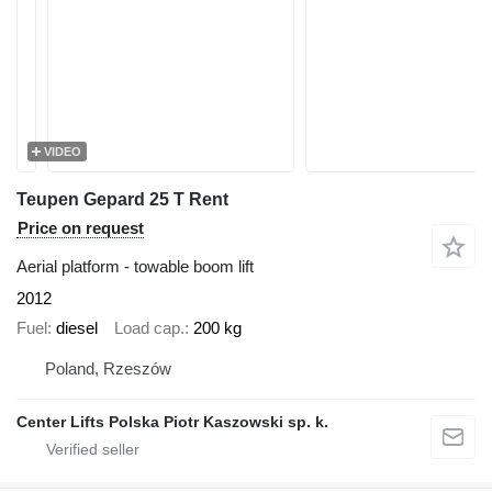
VIDEO
Teupen Gepard 25 T Rent
Price on request
Aerial platform - towable boom lift
2012
Fuel
diesel
Load cap.
200 kg
Poland, Rzeszów
Center Lifts Polska Piotr Kaszowski sp. k.