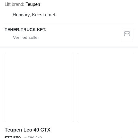
Lift brand
Teupen
Hungary, Kecskemet
TEHER-TRUCK KFT.
Teupen Leo 40 GTX
€77,500