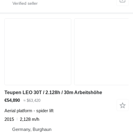
Teupen LEO 30T / 2.128h / 30m Arbeitshöhe
€54,890
≈ $63,420
Aerial platform - spider lift
2015
2,128 m/h
Germany, Burghaun