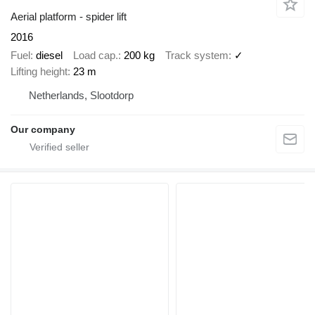
Aerial platform - spider lift
2016
Fuel
diesel
Load cap.
200 kg
Track system
✓
Lifting height
23 m
Netherlands, Slootdorp
Our company