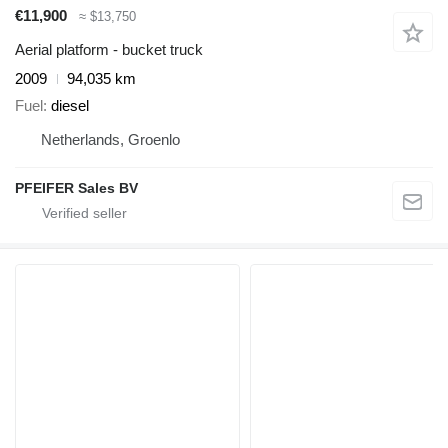
€11,900
≈ $13,750
Aerial platform - bucket truck
2009
94,035 km
Fuel
diesel
Netherlands, Groenlo
PFEIFER Sales BV