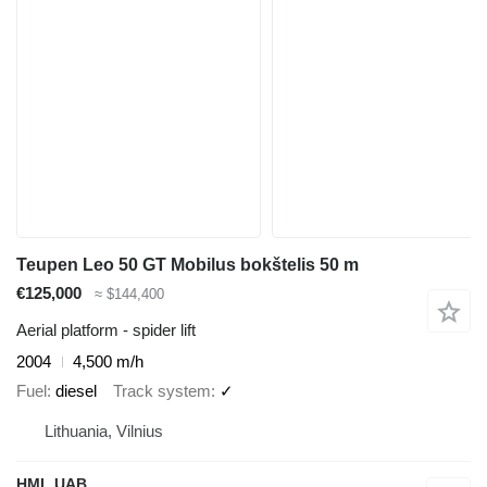
Teupen Leo 50 GT Mobilus bokštelis 50 m
€125,000
≈ $144,400
Aerial platform - spider lift
2004
4,500 m/h
Fuel
diesel
Track system
✓
Lithuania, Vilnius
HML UAB