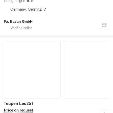
Lifting height
10 m
Germany, Oelsnitz/ V
Fa. Basan GmbH
Teupen Leo25 t
Price on request