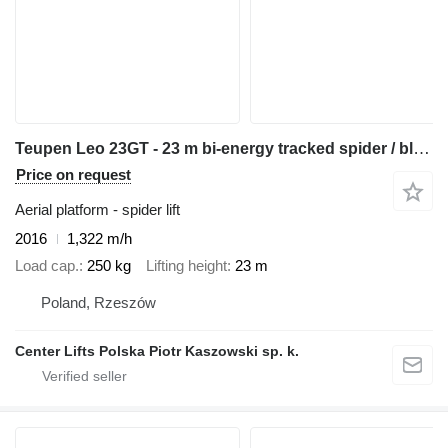
Teupen Leo 23GT - 23 m bi-energy tracked spider / bluelift ruthmann cmc
Price on request
Aerial platform - spider lift
2016
1,322 m/h
Load cap.
250 kg
Lifting height
23 m
Poland, Rzeszów
Center Lifts Polska Piotr Kaszowski sp. k.