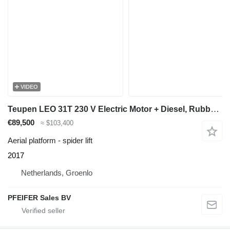
VIDEO
Teupen LEO 31T 230 V Electric Motor + Diesel, Rubber Trac
€89,500
≈ $103,400
Aerial platform - spider lift
2017
Netherlands, Groenlo
PFEIFER Sales BV