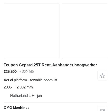
Teupen Gepard 25T Rent, Aanhanger hoogwerker
€25,500
≈ $29,460
Aerial platform - towable boom lift
2006
2,982 m/h
Netherlands, Heijen
OMG Machines