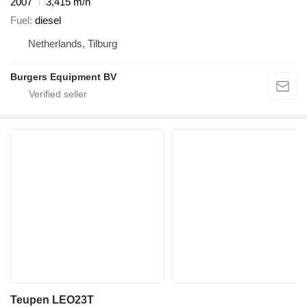
2007
3,415 m/h
Fuel
diesel
Netherlands, Tilburg
Burgers Equipment BV
Teupen LEO23T