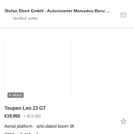
Stefan Ebert GmbH - Autorisierter Mercedes-Benz Servicepartner
VIDEO
Teupen Leo 23 GT
€19,950
≈ $23,050
Aerial platform - articulated boom lift