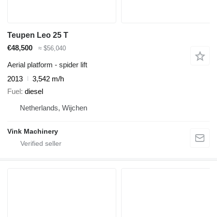
Teupen Leo 25 T
€48,500
≈ $56,040
Aerial platform - spider lift
2013
3,542 m/h
Fuel
diesel
Netherlands, Wijchen
Vink Machinery