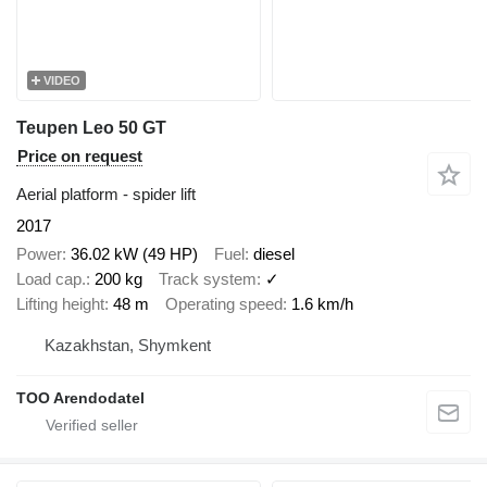
VIDEO
Teupen Leo 50 GT
Price on request
Aerial platform - spider lift
2017
Power
36.02 kW (49 HP)
Fuel
diesel
Load cap.
200 kg
Track system
✓
Lifting height
48 m
Operating speed
1.6 km/h
Kazakhstan, Shymkent
TOO Arendodatel