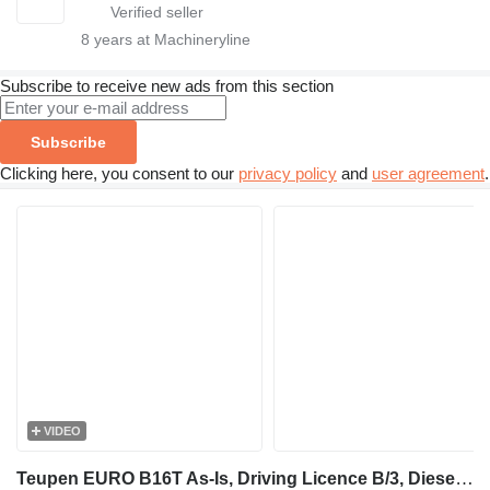
8
years at Machineryline
Subscribe to receive new ads from this section
Subscribe
Clicking here, you consent to our
privacy policy
and
user agreement
.
VIDEO
Teupen EURO B16T As-Is, Driving Licence B/3, Diesel, 16m