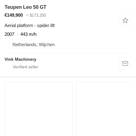
Teupen Leo 50 GT
€149,900
≈ $173,200
Aerial platform - spider lift
2007
443 m/h
Netherlands, Wijchen
Vink Machinery