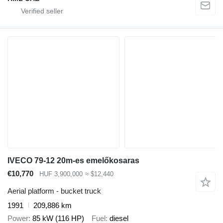
IVECO 79-12 20m-es emelőkosaras
€10,770
HUF 3,900,000
≈ $12,440
Aerial platform - bucket truck
1991
209,886 km
Power
85 kW (116 HP)
Fuel
diesel