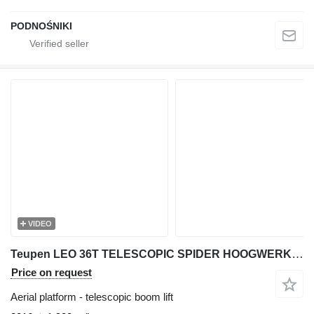
PODNOŚNIKI
VIDEO
Teupen LEO 36T TELESCOPIC SPIDER HOOGWERKER/ARBEITSBUHNE/AERIAL WORK PL
Price on request
Aerial platform - telescopic boom lift