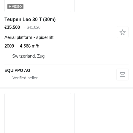
VIDEO
Teupen Leo 30 T (30m)
€35,500
≈ $41,020
Aerial platform - spider lift
2009
4,568 m/h
Switzerland, Zug
EQUIPPO AG