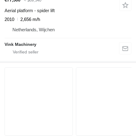
≈ $89,540
Aerial platform - spider lift
2010
2,656 m/h
Netherlands, Wijchen
Vink Machinery