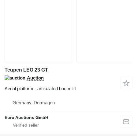
Teupen LEO 23 GT
Auction
Aerial platform - articulated boom lift
Germany, Dormagen
Euro Auctions GmbH