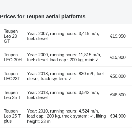
Prices for Teupen aerial platforms
Teupen
Year: 2007, running hours: 3,415 m/h,
Leo 23
€19,950
fuel: diesel
GT
Teupen
Year: 2000, running hours: 11,815 m/h,
€19,900
LEO 30H
fuel: diesel, load cap.: 200 kg, mini: ✓
Teupen
Year: 2018, running hours: 830 m/h, fuel:
€50,000
LEO23T
diesel, track system: ✓
Teupen
Year: 2013, running hours: 3,542 m/h,
€48,500
Leo 25 T
fuel: diesel
Teupen
Year: 2010, running hours: 4,524 m/h,
Leo 25 T
load cap.: 200 kg, track system: ✓, lifting
€34,900
plus
height: 23 m