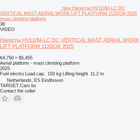
new Hangcha HV110M-LC DC
VERTICAL MAST AERIAL WORK LIFT PLATFORM 1120CM 2025
mast climbing platform
36
VIDEO
Hangcha HV110M-LC DC VERTICAL MAST AERIAL WORK
LIFT PLATFORM 1120CM 2025
€4,750
≈ $5,455
Aerial platform - mast climbing platform
2025
Fuel
electro
Load cap.
150 kg
Lifting height
11.2 m
Netherlands, ES Eindhoven
TARGET Cars bv
Contact the seller