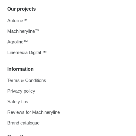
Our projects
Autoline™
Machineryline™
Agroline™
Linemedia Digital ™
Information
Terms & Conditions
Privacy policy
Safety tips
Reviews for Machineryline
Brand catalogue