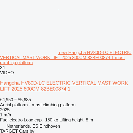
new Hangcha HV80D-LC ELECTRIC
VERTICAL MAST WORK LIFT 2025 800CM 82BE00874 1 mast
climbing platform
34
VIDEO
Hangcha HV80D-LC ELECTRIC VERTICAL MAST WORK
LIFT 2025 800CM 82BE00874 1
€4,950
≈ $5,685
Aerial platform - mast climbing platform
2025
1 m/h
Fuel
electro
Load cap.
150 kg
Lifting height
8 m
Netherlands, ES Eindhoven
TARGET Cars bv