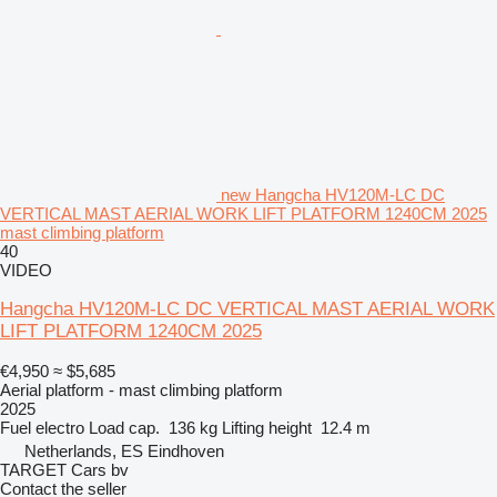
new Hangcha HV120M-LC DC
VERTICAL MAST AERIAL WORK LIFT PLATFORM 1240CM 2025
mast climbing platform
40
VIDEO
Hangcha HV120M-LC DC VERTICAL MAST AERIAL WORK
LIFT PLATFORM 1240CM 2025
€4,950
≈ $5,685
Aerial platform - mast climbing platform
2025
Fuel
electro
Load cap.
136 kg
Lifting height
12.4 m
Netherlands, ES Eindhoven
TARGET Cars bv
Contact the seller