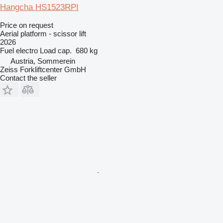
Hangcha HS1523RPI
Price on request
Aerial platform - scissor lift
2026
Fuel
electro
Load cap.
680 kg
Austria, Sommerein
Zeiss Forkliftcenter GmbH
Contact the seller