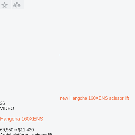
new Hangcha 160XENS scissor lift
36
VIDEO
Hangcha 160XENS
€9,950
≈ $11,430
Aerial platform - scissor lift