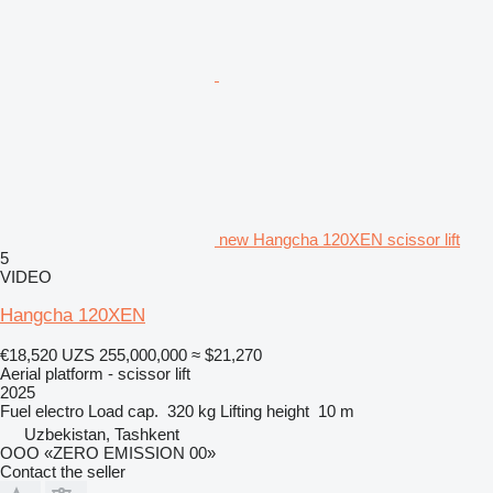
new Hangcha 120XEN scissor lift
5
VIDEO
Hangcha 120XEN
€18,520
UZS 255,000,000
≈ $21,270
Aerial platform - scissor lift
2025
Fuel
electro
Load cap.
320 kg
Lifting height
10 m
Uzbekistan, Tashkent
OOO «ZERO EMISSION 00»
Contact the seller