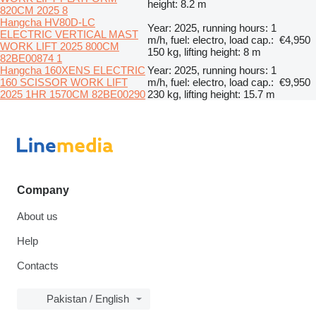
height: 8.2 m
820CM 2025 8
Hangcha HV80D-LC
Year: 2025, running hours: 1
ELECTRIC VERTICAL MAST
m/h, fuel: electro, load cap.:
€4,950
WORK LIFT 2025 800CM
150 kg, lifting height: 8 m
82BE00874 1
Hangcha 160XENS ELECTRIC
Year: 2025, running hours: 1
160 SCISSOR WORK LIFT
m/h, fuel: electro, load cap.:
€9,950
2025 1HR 1570CM 82BE00290
230 kg, lifting height: 15.7 m
Company
About us
Help
Contacts
Pakistan / English