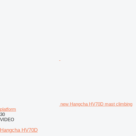
new Hangcha HV70D mast climbing
platform
30
VIDEO
Hangcha HV70D