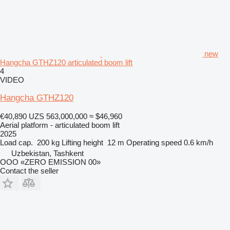
new
Hangcha GTHZ120 articulated boom lift
4
VIDEO
Hangcha GTHZ120
€40,890
UZS 563,000,000
≈ $46,960
Aerial platform - articulated boom lift
2025
Load cap.
200 kg
Lifting height
12 m
Operating speed
0.6 km/h
Uzbekistan, Tashkent
OOO «ZERO EMISSION 00»
Contact the seller