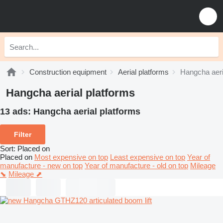
Construction equipment
Aerial platforms
Hangcha aeri
Hangcha aerial platforms
13 ads:
Hangcha aerial platforms
Filter
Sort
:
Placed on
Placed on
Most expensive on top
Least expensive on top
Year of
manufacture - new on top
Year of manufacture - old on top
Mileage
⬊
Mileage ⬈