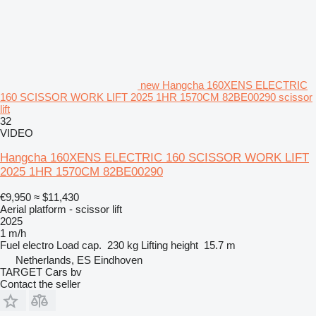
new Hangcha 160XENS ELECTRIC
160 SCISSOR WORK LIFT 2025 1HR 1570CM 82BE00290 scissor
lift
32
VIDEO
Hangcha 160XENS ELECTRIC 160 SCISSOR WORK LIFT
2025 1HR 1570CM 82BE00290
€9,950
≈ $11,430
Aerial platform - scissor lift
2025
1 m/h
Fuel
electro
Load cap.
230 kg
Lifting height
15.7 m
Netherlands, ES Eindhoven
TARGET Cars bv
Contact the seller