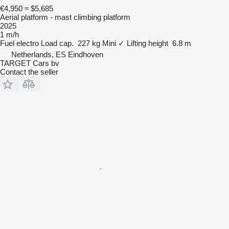
€4,950
≈ $5,685
Aerial platform - mast climbing platform
2025
1 m/h
Fuel
electro
Load cap.
227 kg
Mini
✓
Lifting height
6.8 m
Netherlands, ES Eindhoven
TARGET Cars bv
Contact the seller