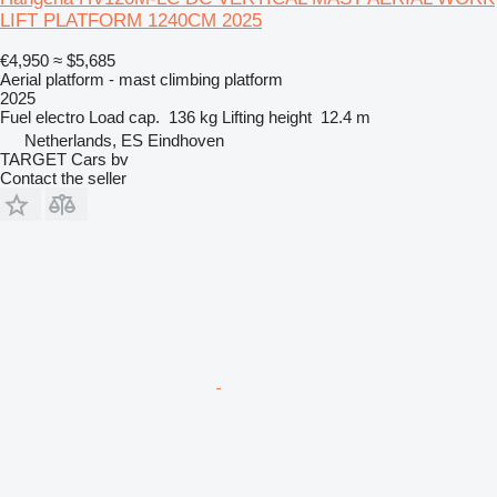
LIFT PLATFORM 1240CM 2025
€4,950
≈ $5,685
Aerial platform - mast climbing platform
2025
Fuel
electro
Load cap.
136 kg
Lifting height
12.4 m
Netherlands, ES Eindhoven
TARGET Cars bv
Contact the seller