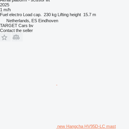
2025
1 m/h
Fuel
electro
Load cap.
230 kg
Lifting height
15.7 m
Netherlands, ES Eindhoven
TARGET Cars bv
Contact the seller
new Hangcha HV95D-LC mast