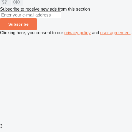
Subscribe to receive new ads from this section
Subscribe
Clicking here, you consent to our
privacy policy
and
user agreement
.
3