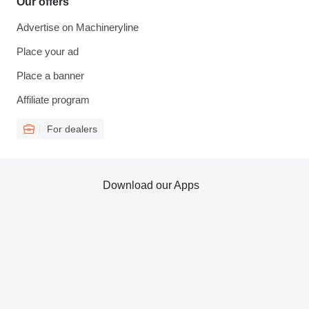
Our offers
Advertise on Machineryline
Place your ad
Place a banner
Affiliate program
For dealers
Download our Apps