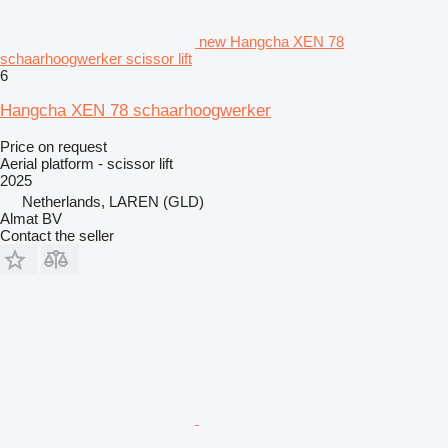
new Hangcha XEN 78
schaarhoogwerker scissor lift
6
Hangcha XEN 78 schaarhoogwerker
Price on request
Aerial platform - scissor lift
2025
Netherlands, LAREN (GLD)
Almat BV
Contact the seller