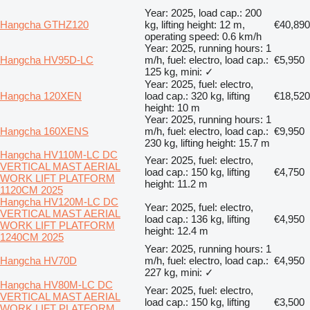
Year: 2025, load cap.: 200
Hangcha GTHZ120
kg, lifting height: 12 m,
€40,890
operating speed: 0.6 km/h
Year: 2025, running hours: 1
Hangcha HV95D-LC
m/h, fuel: electro, load cap.:
€5,950
125 kg, mini: ✓
Year: 2025, fuel: electro,
Hangcha 120XEN
load cap.: 320 kg, lifting
€18,520
height: 10 m
Year: 2025, running hours: 1
Hangcha 160XENS
m/h, fuel: electro, load cap.:
€9,950
230 kg, lifting height: 15.7 m
Hangcha HV110M-LC DC
Year: 2025, fuel: electro,
VERTICAL MAST AERIAL
load cap.: 150 kg, lifting
€4,750
WORK LIFT PLATFORM
height: 11.2 m
1120CM 2025
Hangcha HV120M-LC DC
Year: 2025, fuel: electro,
VERTICAL MAST AERIAL
load cap.: 136 kg, lifting
€4,950
WORK LIFT PLATFORM
height: 12.4 m
1240CM 2025
Year: 2025, running hours: 1
Hangcha HV70D
m/h, fuel: electro, load cap.:
€4,950
227 kg, mini: ✓
Hangcha HV80M-LC DC
Year: 2025, fuel: electro,
VERTICAL MAST AERIAL
load cap.: 150 kg, lifting
€3,500
WORK LIFT PLATFORM