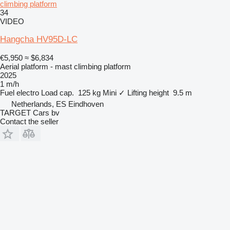
climbing platform
34
VIDEO
Hangcha HV95D-LC
€5,950
≈ $6,834
Aerial platform - mast climbing platform
2025
1 m/h
Fuel
electro
Load cap.
125 kg
Mini
✓
Lifting height
9.5 m
Netherlands, ES Eindhoven
TARGET Cars bv
Contact the seller