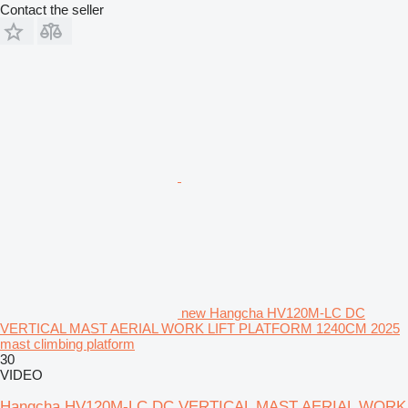
Contact the seller
new Hangcha HV120M-LC DC
VERTICAL MAST AERIAL WORK LIFT PLATFORM 1240CM 2025
mast climbing platform
30
VIDEO
Hangcha HV120M-LC DC VERTICAL MAST AERIAL WORK