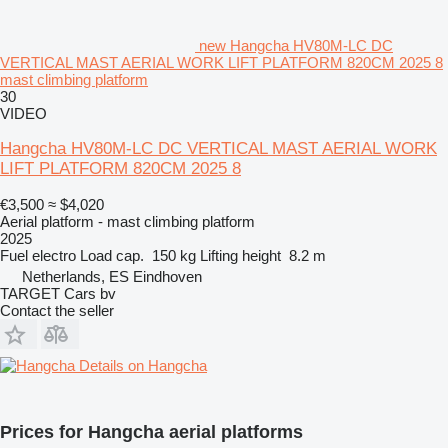
new Hangcha HV80M-LC DC
VERTICAL MAST AERIAL WORK LIFT PLATFORM 820CM 2025 8
mast climbing platform
30
VIDEO
Hangcha HV80M-LC DC VERTICAL MAST AERIAL WORK
LIFT PLATFORM 820CM 2025 8
€3,500
≈ $4,020
Aerial platform - mast climbing platform
2025
Fuel
electro
Load cap.
150 kg
Lifting height
8.2 m
Netherlands, ES Eindhoven
TARGET Cars bv
Contact the seller
Details on Hangcha
Prices for Hangcha aerial platforms