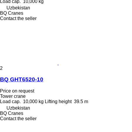
Load cap.
10,000 kg
Uzbekistan
BQ Cranes
Contact the seller
2
BQ GHT6520-10
Price on request
Tower crane
Load cap.
10,000 kg
Lifting height
39.5 m
Uzbekistan
BQ Cranes
Contact the seller