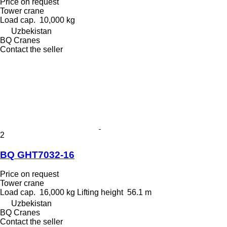
Price on request
Tower crane
Load cap.
10,000 kg
Uzbekistan
BQ Cranes
Contact the seller
2
BQ GHT7032-16
Price on request
Tower crane
Load cap.
16,000 kg
Lifting height
56.1 m
Uzbekistan
BQ Cranes
Contact the seller