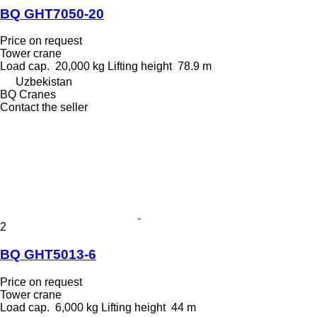
BQ GHT7050-20
Price on request
Tower crane
Load cap.
20,000 kg
Lifting height
78.9 m
Uzbekistan
BQ Cranes
Contact the seller
2
BQ GHT5013-6
Price on request
Tower crane
Load cap.
6,000 kg
Lifting height
44 m