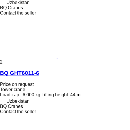
Uzbekistan
BQ Cranes
Contact the seller
2
BQ GHT6011-6
Price on request
Tower crane
Load cap.
6,000 kg
Lifting height
44 m
Uzbekistan
BQ Cranes
Contact the seller