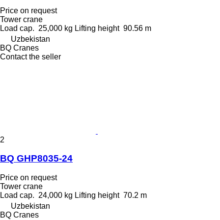
Price on request
Tower crane
Load cap.
25,000 kg
Lifting height
90.56 m
Uzbekistan
BQ Cranes
Contact the seller
2
BQ GHP8035-24
Price on request
Tower crane
Load cap.
24,000 kg
Lifting height
70.2 m
Uzbekistan
BQ Cranes