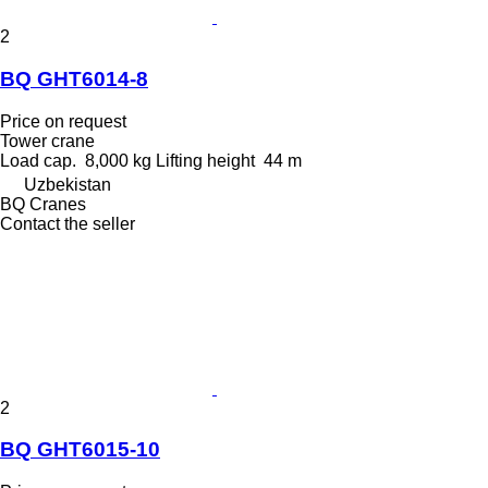
2
BQ GHT6014-8
Price on request
Tower crane
Load cap.
8,000 kg
Lifting height
44 m
Uzbekistan
BQ Cranes
Contact the seller
2
BQ GHT6015-10