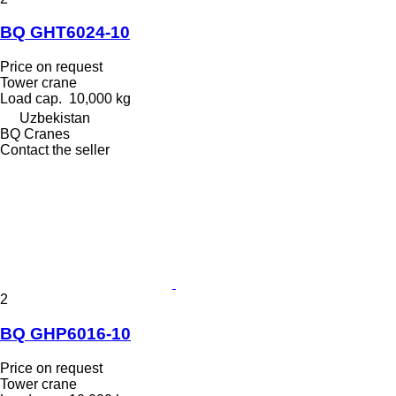
BQ GHT6024-10
Price on request
Tower crane
Load cap.
10,000 kg
Uzbekistan
BQ Cranes
Contact the seller
2
BQ GHP6016-10
Price on request
Tower crane