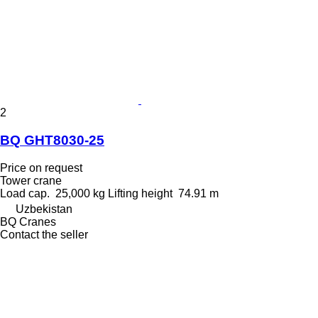
2
BQ GHT8030-25
Price on request
Tower crane
Load cap.
25,000 kg
Lifting height
74.91 m
Uzbekistan
BQ Cranes
Contact the seller