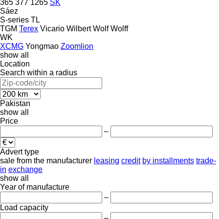
365
377
1265
SK
Sáez
S-series
TL
TGM
Terex
Vicario
Wilbert
Wolf
Wolff
WK
XCMG
Yongmao
Zoomlion
show all
Location
Search within a radius
Pakistan
show all
Price
–
Advert type
sale
from the manufacturer
leasing
credit
by installments
trade-
in
exchange
show all
Year of manufacture
–
Load capacity
–