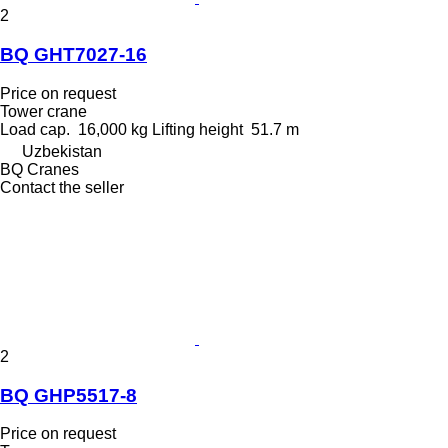
2
BQ GHT7027-16
Price on request
Tower crane
Load cap.
16,000 kg
Lifting height
51.7 m
Uzbekistan
BQ Cranes
Contact the seller
2
BQ GHP5517-8
Price on request