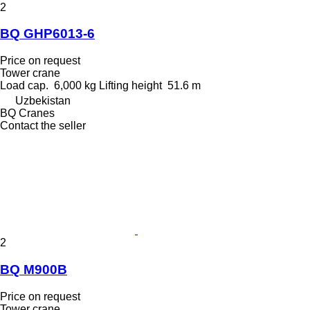
2
BQ GHP6013-6
Price on request
Tower crane
Load cap.
6,000 kg
Lifting height
51.6 m
Uzbekistan
BQ Cranes
Contact the seller
2
BQ M900B
Price on request
Tower crane