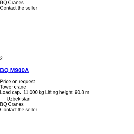
BQ Cranes
Contact the seller
2
BQ M900A
Price on request
Tower crane
Load cap.
11,000 kg
Lifting height
90.8 m
Uzbekistan
BQ Cranes
Contact the seller