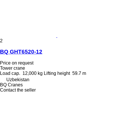
2
BQ GHT6520-12
Price on request
Tower crane
Load cap.
12,000 kg
Lifting height
59.7 m
Uzbekistan
BQ Cranes
Contact the seller