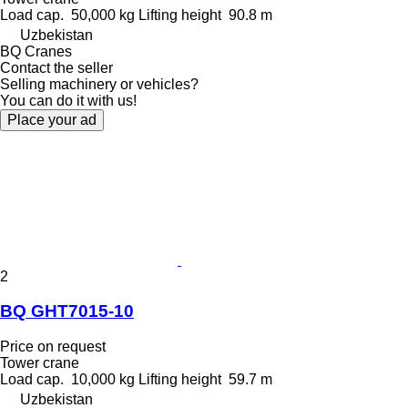
Load cap.
50,000 kg
Lifting height
90.8 m
Uzbekistan
BQ Cranes
Contact the seller
Selling machinery or vehicles?
You can do it with us!
Place your ad
2
BQ GHT7015-10
Price on request
Tower crane
Load cap.
10,000 kg
Lifting height
59.7 m
Uzbekistan