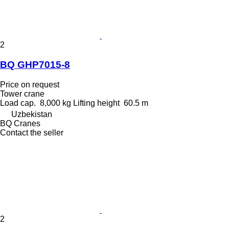
2
BQ GHP7015-8
Price on request
Tower crane
Load cap.
8,000 kg
Lifting height
60.5 m
Uzbekistan
BQ Cranes
Contact the seller
2