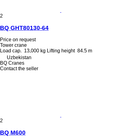
2
BQ GHT80130-64
Price on request
Tower crane
Load cap.
13,000 kg
Lifting height
84.5 m
Uzbekistan
BQ Cranes
Contact the seller
2
BQ M600