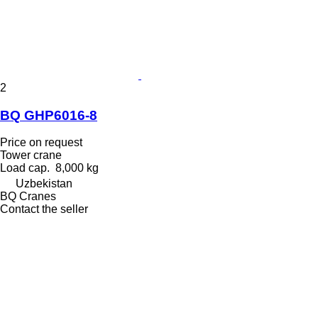
2
BQ GHP6016-8
Price on request
Tower crane
Load cap.
8,000 kg
Uzbekistan
BQ Cranes
Contact the seller