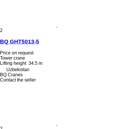
2
BQ GHT5013-5
Price on request
Tower crane
Lifting height
34.5 m
Uzbekistan
BQ Cranes
Contact the seller
2