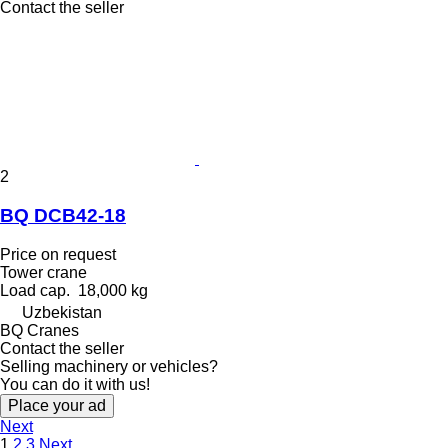
Contact the seller
2
BQ DCB42-18
Price on request
Tower crane
Load cap.
18,000 kg
Uzbekistan
BQ Cranes
Contact the seller
Selling machinery or vehicles?
You can do it with us!
Place your ad
Next
1
2
3
Next