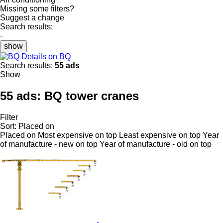
Missing some filters?
Suggest a change
Search results:
-
show
Details on BQ
Search results:
55 ads
Show
55 ads:
BQ tower cranes
Filter
Sort
:
Placed on
Placed on
Most expensive on top
Least expensive on top
Year
of manufacture - new on top
Year of manufacture - old on top