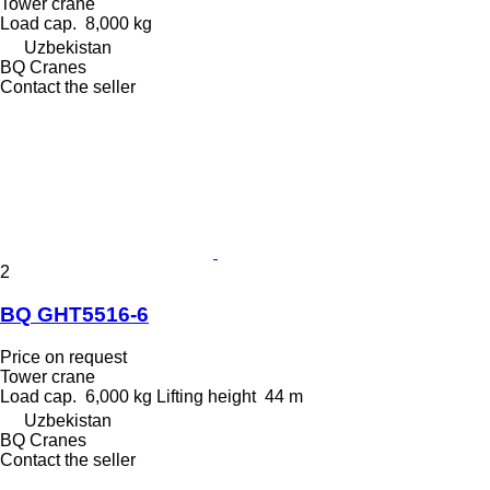
Tower crane
Load cap.
8,000 kg
Uzbekistan
BQ Cranes
Contact the seller
2
BQ GHT5516-6
Price on request
Tower crane
Load cap.
6,000 kg
Lifting height
44 m
Uzbekistan
BQ Cranes
Contact the seller