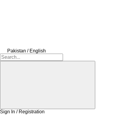
Pakistan / English
Sign In / Registration