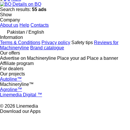
Details on BQ
Search results:
55 ads
Show
Company
About us
Help
Contacts
Pakistan / English
Information
Terms & Conditions
Privacy policy
Safety tips
Reviews for
Machineryline
Brand catalogue
Our offers
Advertise on Machineryline
Place your ad
Place a banner
Affiliate program
For dealers
Our projects
Autoline™
Machineryline™
Agroline™
Linemedia Digital ™
© 2026 Linemedia
Download our Apps