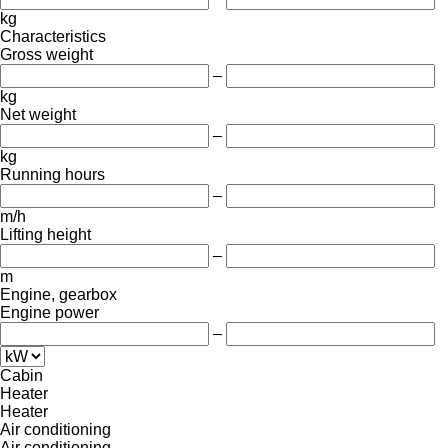
kg
Characteristics
Gross weight
–
kg
Net weight
–
kg
Running hours
–
m/h
Lifting height
–
m
Engine, gearbox
Engine power
–
Cabin
Heater
Heater
Air conditioning
Air conditioning