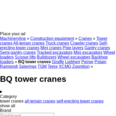
Place your ad
Machineryline
»
Construction equipment
»
Cranes
»
Tower
cranes
All-terrain cranes
Truck cranes
Crawler cranes
Self-
erecting tower cranes
Mini cranes
Pipe layers
Gantry cranes
Semi-gantry cranes
Tracked excavators
Mini excavators
Wheel
loaders
Scissor lifts
Bulldozers
Wheel excavators
Backhoe
loaders
»
BQ tower cranes
Giraffe
Liebherr
Peiner
Potain
Raimondi
Spierings
TGM
Terex
XCMG
Zoomlion
»
BQ tower cranes
Category
tower cranes
all-terrain cranes
self-erecting tower cranes
show all
Brand