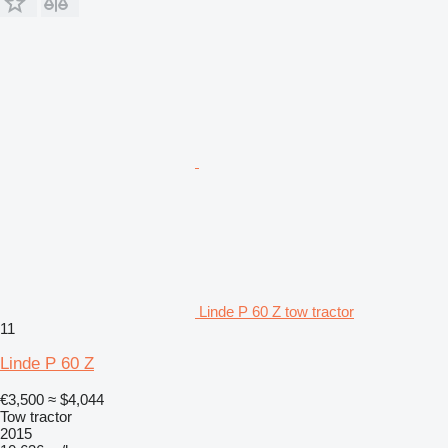
Linde P 60 Z tow tractor
11
Linde P 60 Z
€3,500
≈ $4,044
Tow tractor
2015