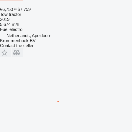
€6,750
≈ $7,799
Tow tractor
2019
5,674 m/h
Fuel
electro
Netherlands, Apeldoorn
Krommenhoek BV
Contact the seller