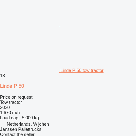
Linde P 50 tow tractor
13
Linde P 50
Price on request
Tow tractor
2020
1,670 m/h
Load cap.
5,000 kg
Netherlands, Wijchen
Janssen Pallettrucks
Contact the seller