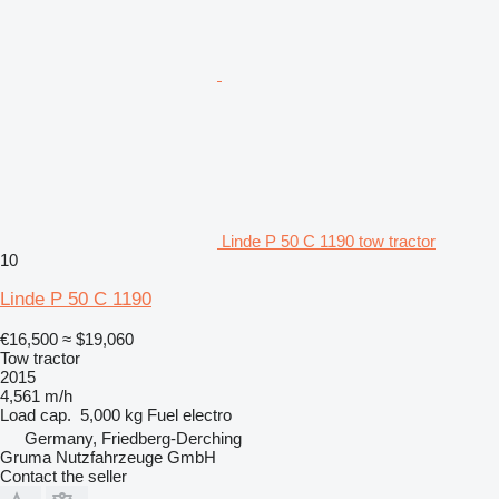
Linde P 50 C 1190 tow tractor
10
Linde P 50 C 1190
€16,500
≈ $19,060
Tow tractor
2015
4,561 m/h
Load cap.
5,000 kg
Fuel
electro
Germany, Friedberg-Derching
Gruma Nutzfahrzeuge GmbH
Contact the seller