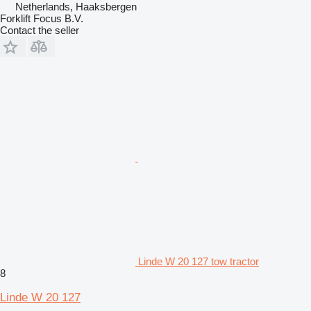
Netherlands, Haaksbergen
Forklift Focus B.V.
Contact the seller
Linde W 20 127 tow tractor
8
Linde W 20 127