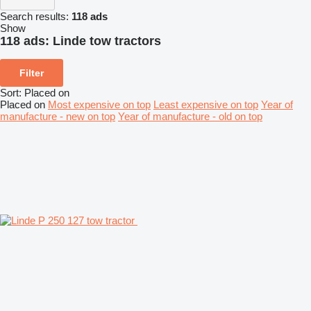
Search results:
118 ads
Show
118 ads:
Linde tow tractors
Filter
Sort
:
Placed on
Placed on
Most expensive on top
Least expensive on top
Year of
manufacture - new on top
Year of manufacture - old on top