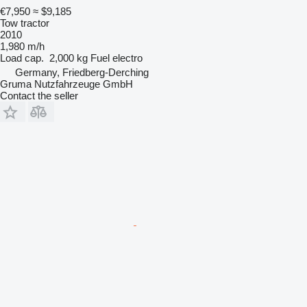
€7,950
≈ $9,185
Tow tractor
2010
1,980 m/h
Load cap.
2,000 kg
Fuel
electro
Germany, Friedberg-Derching
Gruma Nutzfahrzeuge GmbH
Contact the seller