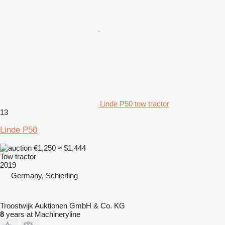
Linde P50 tow tractor
13
Linde P50
€1,250
≈ $1,444
Tow tractor
2019
Germany, Schierling
Troostwijk Auktionen GmbH & Co. KG
8
years at Machineryline