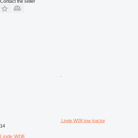
Contact the seller
Linde W08 tow tractor
14
Linde W08