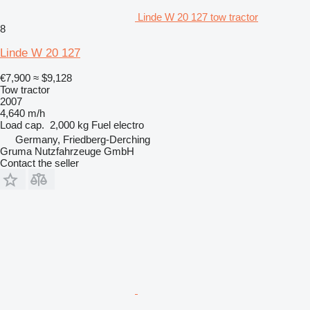
Linde W 20 127 tow tractor
8
Linde W 20 127
€7,900
≈ $9,128
Tow tractor
2007
4,640 m/h
Load cap.
2,000 kg
Fuel
electro
Germany, Friedberg-Derching
Gruma Nutzfahrzeuge GmbH
Contact the seller