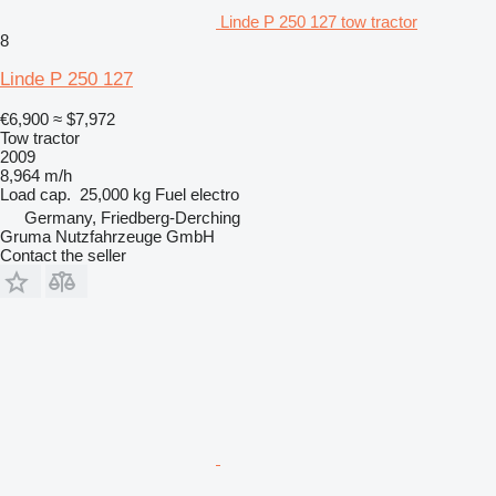
Linde P 250 127 tow tractor
8
Linde P 250 127
€6,900
≈ $7,972
Tow tractor
2009
8,964 m/h
Load cap.
25,000 kg
Fuel
electro
Germany, Friedberg-Derching
Gruma Nutzfahrzeuge GmbH
Contact the seller