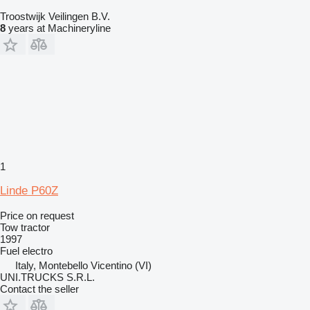
Troostwijk Veilingen B.V.
8
years at Machineryline
1
Linde P60Z
Price on request
Tow tractor
1997
Fuel
electro
Italy, Montebello Vicentino (VI)
UNI.TRUCKS S.R.L.
Contact the seller