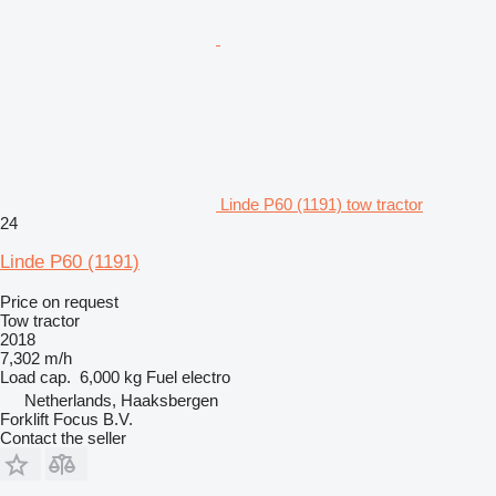
Linde P60 (1191) tow tractor
24
Linde P60 (1191)
Price on request
Tow tractor
2018
7,302 m/h
Load cap.
6,000 kg
Fuel
electro
Netherlands, Haaksbergen
Forklift Focus B.V.
Contact the seller