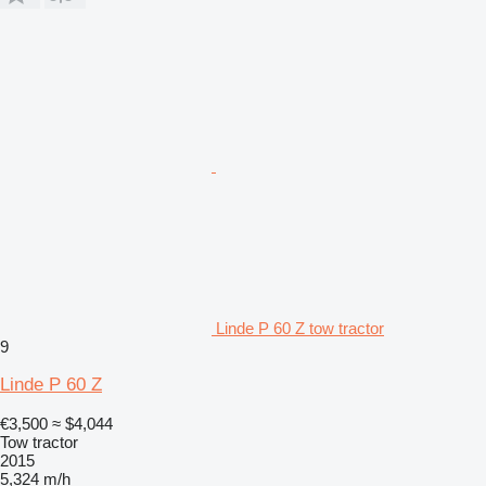
Linde P 60 Z tow tractor
9
Linde P 60 Z
€3,500
≈ $4,044
Tow tractor
2015
5,324 m/h