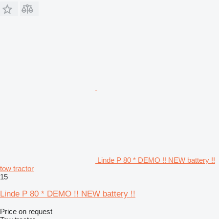
Linde P 80 * DEMO !! NEW battery !!
tow tractor
15
Linde P 80 * DEMO !! NEW battery !!
Price on request