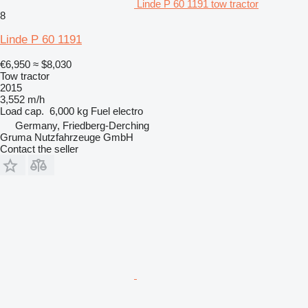
Linde P 60 1191 tow tractor
8
Linde P 60 1191
€6,950
≈ $8,030
Tow tractor
2015
3,552 m/h
Load cap.
6,000 kg
Fuel
electro
Germany, Friedberg-Derching
Gruma Nutzfahrzeuge GmbH
Contact the seller