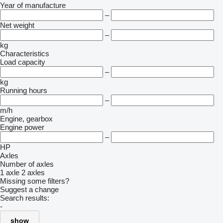
Year of manufacture
–
Net weight
–
kg
Characteristics
Load capacity
–
kg
Running hours
–
m/h
Engine, gearbox
Engine power
–
HP
Axles
Number of axles
1 axle
2 axles
Missing some filters?
Suggest a change
Search results:
-
show