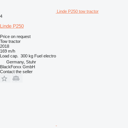
Linde P250 tow tractor
4
Linde P250
Price on request
Tow tractor
2018
169 m/h
Load cap.
300 kg
Fuel
electro
Germany, Stuhr
BlackForxx GmbH
Contact the seller