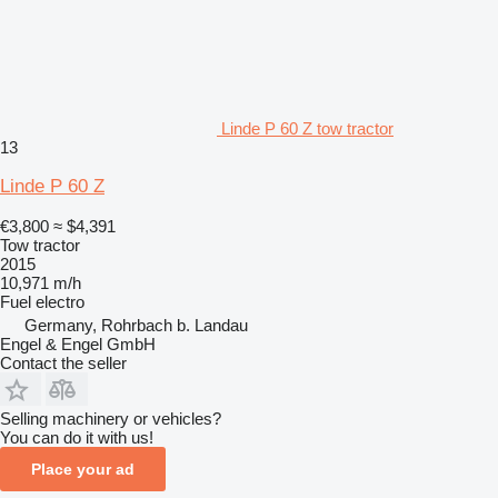
Linde P 60 Z tow tractor
13
Linde P 60 Z
€3,800
≈ $4,391
Tow tractor
2015
10,971 m/h
Fuel
electro
Germany, Rohrbach b. Landau
Engel & Engel GmbH
Contact the seller
Selling machinery or vehicles?
You can do it with us!
Place your ad