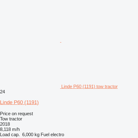
Linde P60 (1191) tow tractor
24
Linde P60 (1191)
Price on request
Tow tractor
2018
8,118 m/h
Load cap.
6,000 kg
Fuel
electro