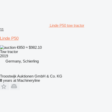
Linde P50 tow tractor
11
Linde P50
€850
≈ $982.10
Tow tractor
2019
Germany, Schierling
Troostwijk Auktionen GmbH & Co. KG
8
years at Machineryline