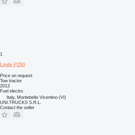
1
Linde P250
Price on request
Tow tractor
2013
Fuel
electro
Italy, Montebello Vicentino (VI)
UNI.TRUCKS S.R.L.
Contact the seller