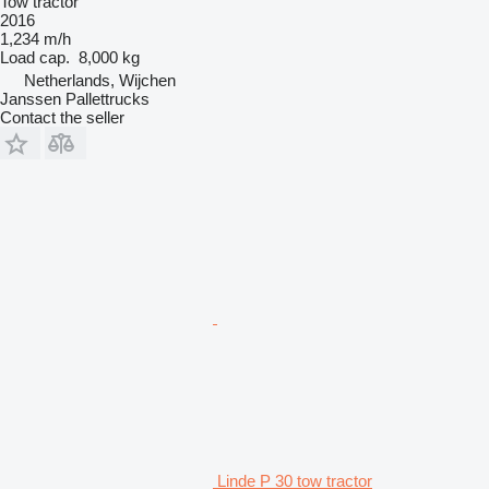
Tow tractor
2016
1,234 m/h
Load cap.
8,000 kg
Netherlands, Wijchen
Janssen Pallettrucks
Contact the seller
Linde P 30 tow tractor