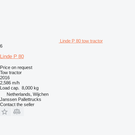
Linde P 80 tow tractor
6
Linde P 80
Price on request
Tow tractor
2016
2,586 m/h
Load cap.
8,000 kg
Netherlands, Wijchen
Janssen Pallettrucks
Contact the seller