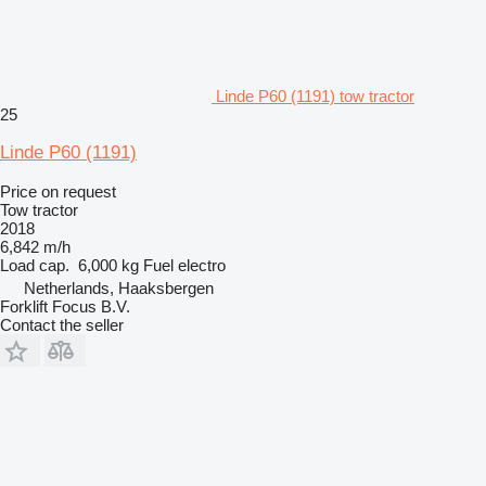
Linde P60 (1191) tow tractor
25
Linde P60 (1191)
Price on request
Tow tractor
2018
6,842 m/h
Load cap.
6,000 kg
Fuel
electro
Netherlands, Haaksbergen
Forklift Focus B.V.
Contact the seller