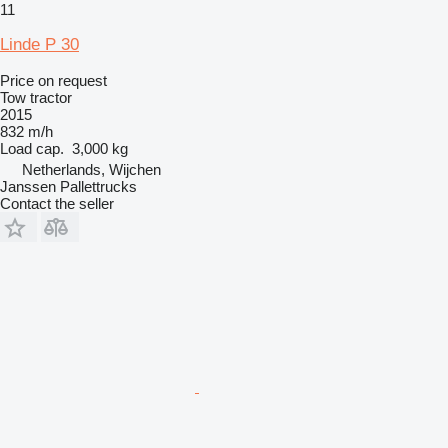
11
Linde P 30
Price on request
Tow tractor
2015
832 m/h
Load cap.
3,000 kg
Netherlands, Wijchen
Janssen Pallettrucks
Contact the seller