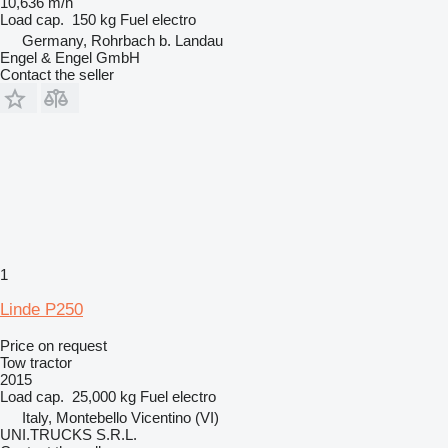
10,636 m/h
Load cap.
150 kg
Fuel
electro
Germany, Rohrbach b. Landau
Engel & Engel GmbH
Contact the seller
1
Linde P250
Price on request
Tow tractor
2015
Load cap.
25,000 kg
Fuel
electro
Italy, Montebello Vicentino (VI)
UNI.TRUCKS S.R.L.