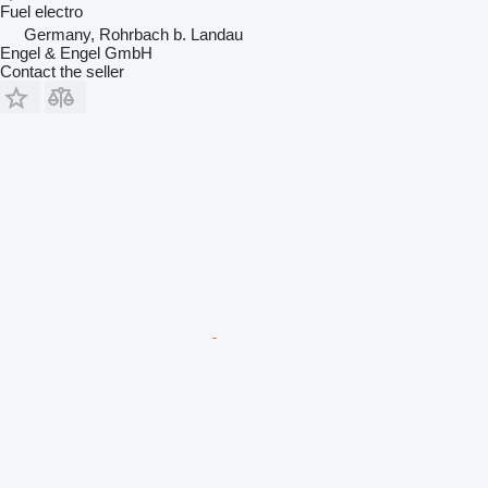
Fuel
electro
Germany, Rohrbach b. Landau
Engel & Engel GmbH
Contact the seller