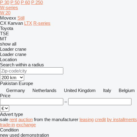
P 30
P 50
P 60
P 250
W-series
W 20
Movexx
Still
CX
Kanvan
LTX
R-series
Toyota
TSE
MT
show all
Loader crane
Loader crane
Location
Search within a radius
Pakistan
Europe
Germany
Netherlands
United Kingdom
Italy
Belgium
Price
–
Advert type
sale
rent
auction
from the manufacturer
leasing
credit
by installments
trade-in
exchange
Condition
new
used
demonstration