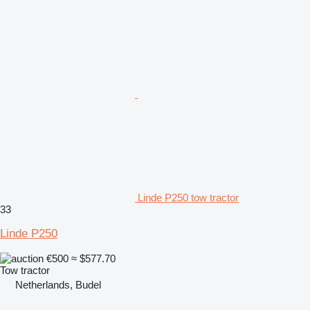
Linde P250 tow tractor
33
Linde P250
€500
≈ $577.70
Tow tractor
Netherlands, Budel