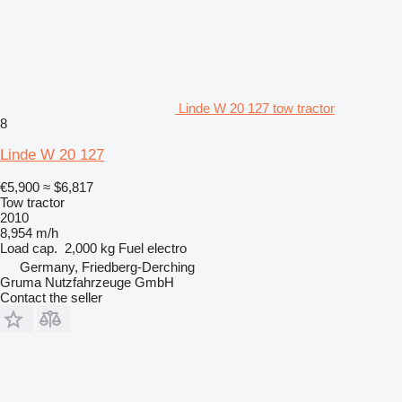
Linde W 20 127 tow tractor
8
Linde W 20 127
€5,900
≈ $6,817
Tow tractor
2010
8,954 m/h
Load cap.
2,000 kg
Fuel
electro
Germany, Friedberg-Derching
Gruma Nutzfahrzeuge GmbH
Contact the seller