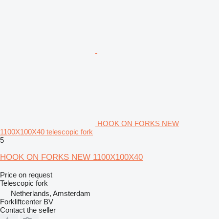
HOOK ON FORKS NEW
1100X100X40 telescopic fork
5
HOOK ON FORKS NEW 1100X100X40
Price on request
Telescopic fork
Netherlands, Amsterdam
Forkliftcenter BV
Contact the seller