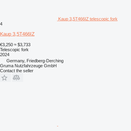
Kaup 3,5T466IZ telescopic fork
4
Kaup 3,5T466IZ
€3,250
≈ $3,733
Telescopic fork
2024
Germany, Friedberg-Derching
Gruma Nutzfahrzeuge GmbH
Contact the seller