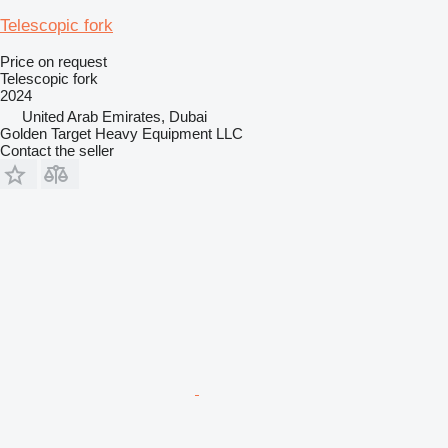
Telescopic fork
Price on request
Telescopic fork
2024
United Arab Emirates, Dubai
Golden Target Heavy Equipment LLC
Contact the seller