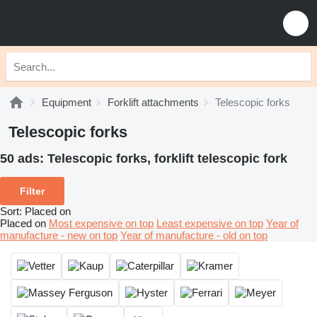
Equipment
Forklift attachments
Telescopic forks
Telescopic forks
50 ads:
Telescopic forks, forklift telescopic fork
Filter
Sort
:
Placed on
Placed on
Most expensive on top
Least expensive on top
Year of
manufacture - new on top
Year of manufacture - old on top