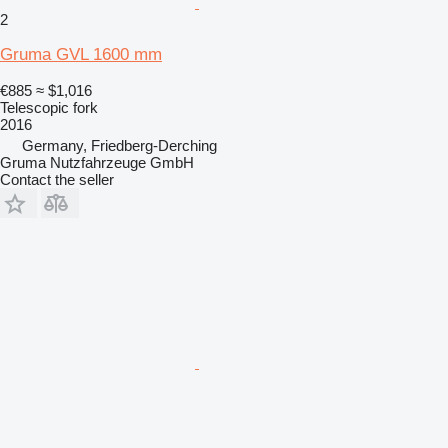
2
Gruma GVL 1600 mm
€885
≈ $1,016
Telescopic fork
2016
Germany, Friedberg-Derching
Gruma Nutzfahrzeuge GmbH
Contact the seller