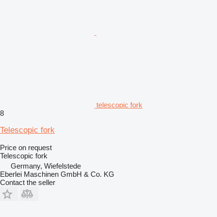
telescopic fork
8
Telescopic fork
Price on request
Telescopic fork
Germany, Wiefelstede
Eberlei Maschinen GmbH & Co. KG
Contact the seller