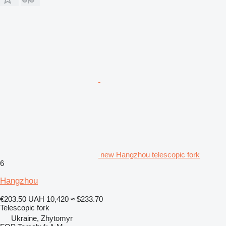
new Hangzhou telescopic fork
6
Hangzhou
€203.50
UAH 10,420
≈ $233.70
Telescopic fork
Ukraine, Zhytomyr