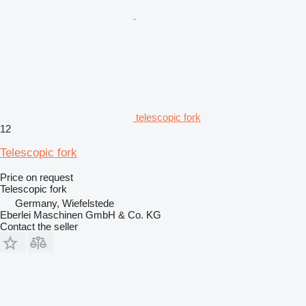
telescopic fork
12
Telescopic fork
Price on request
Telescopic fork
Germany, Wiefelstede
Eberlei Maschinen GmbH & Co. KG
Contact the seller