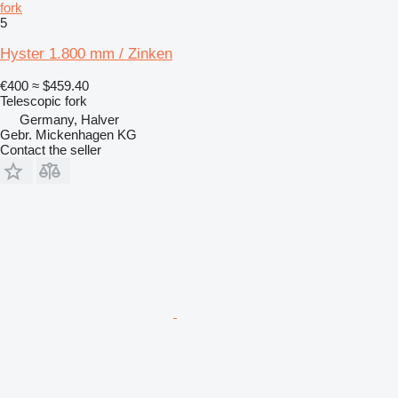
fork
5
Hyster 1.800 mm / Zinken
€400
≈ $459.40
Telescopic fork
Germany, Halver
Gebr. Mickenhagen KG
Contact the seller