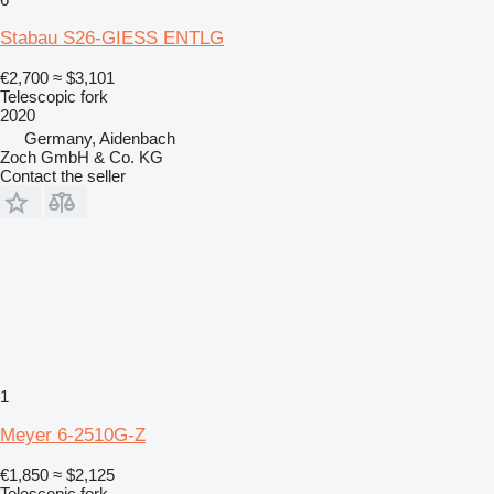
Stabau S26-GIESS ENTLG
€2,700
≈ $3,101
Telescopic fork
2020
Germany, Aidenbach
Zoch GmbH & Co. KG
Contact the seller
1
Meyer 6-2510G-Z
€1,850
≈ $2,125
Telescopic fork