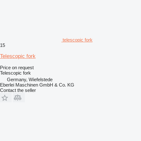
telescopic fork
15
Telescopic fork
Price on request
Telescopic fork
Germany, Wiefelstede
Eberlei Maschinen GmbH & Co. KG
Contact the seller