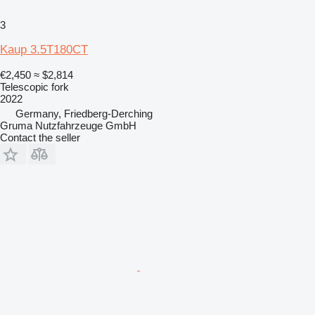
3
Kaup 3.5T180CT
€2,450
≈ $2,814
Telescopic fork
2022
Germany, Friedberg-Derching
Gruma Nutzfahrzeuge GmbH
Contact the seller