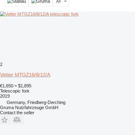
All
2
Vetter MTGZ16/8/12/A
€1,650
≈ $1,895
Telescopic fork
2019
Germany, Friedberg-Derching
Gruma Nutzfahrzeuge GmbH
Contact the seller