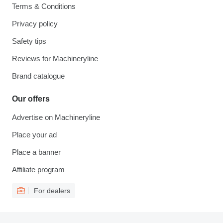
Terms & Conditions
Privacy policy
Safety tips
Reviews for Machineryline
Brand catalogue
Our offers
Advertise on Machineryline
Place your ad
Place a banner
Affiliate program
For dealers