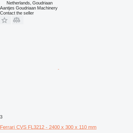
Netherlands, Goudriaan
Aantjes Goudriaan Machinery
Contact the seller
3
Ferrari CVS FL3212 - 2400 x 300 x 110 mm