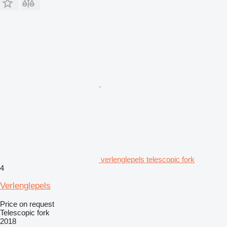
verlenglepels telescopic fork
4
Verlenglepels
Price on request
Telescopic fork
2018