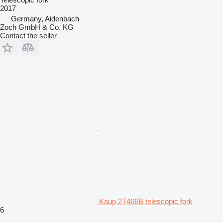
2017
Germany, Aidenbach
Zoch GmbH & Co. KG
Contact the seller
Kaup 2T466B telescopic fork
6