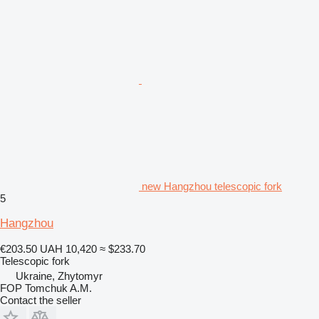
new Hangzhou telescopic fork
5
Hangzhou
€203.50
UAH 10,420
≈ $233.70
Telescopic fork
Ukraine, Zhytomyr
FOP Tomchuk A.M.
Contact the seller