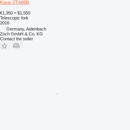
Kaup 2T466B
€1,350
≈ $1,550
Telescopic fork
2016
Germany, Aidenbach
Zoch GmbH & Co. KG
Contact the seller