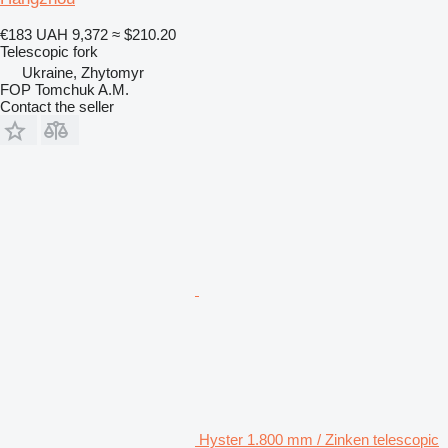
€183
UAH 9,372
≈ $210.20
Telescopic fork
Ukraine, Zhytomyr
FOP Tomchuk A.M.
Contact the seller
Hyster 1.800 mm / Zinken telescopic