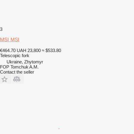
3
MSI MSI
€464.70
UAH 23,800
≈ $533.80
Telescopic fork
Ukraine, Zhytomyr
FOP Tomchuk A.M.
Contact the seller