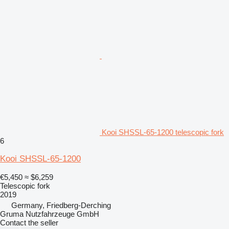
Kooi SHSSL-65-1200 telescopic fork
6
Kooi SHSSL-65-1200
€5,450
≈ $6,259
Telescopic fork
2019
Germany, Friedberg-Derching
Gruma Nutzfahrzeuge GmbH
Contact the seller