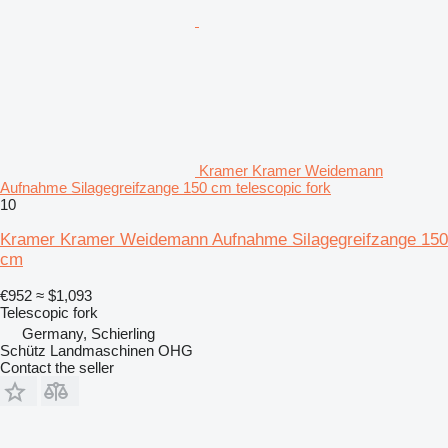
Kramer Kramer Weidemann
Aufnahme Silagegreifzange 150 cm telescopic fork
10
Kramer Kramer Weidemann Aufnahme Silagegreifzange 150
cm
€952
≈ $1,093
Telescopic fork
Germany, Schierling
Schütz Landmaschinen OHG
Contact the seller