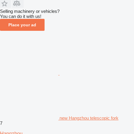
Selling machinery or vehicles?
You can do it with us!
Place your ad
new Hangzhou telescopic fork
7
Hangzhou