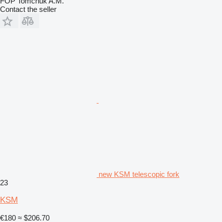
FOP Tomchuk A.M.
Contact the seller
new KSM telescopic fork
23
KSM
€180
≈ $206.70