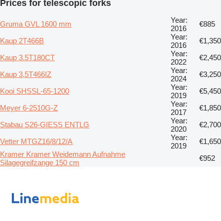
Prices for telescopic forks
Year:
Gruma GVL 1600 mm
€885
2016
Year:
Kaup 2T466B
€1,350
2016
Year:
Kaup 3.5T180CT
€2,450
2022
Year:
Kaup 3,5T466IZ
€3,250
2024
Year:
Kooi SHSSL-65-1200
€5,450
2019
Year:
Meyer 6-2510G-Z
€1,850
2017
Year:
Stabau S26-GIESS ENTLG
€2,700
2020
Year:
Vetter MTGZ16/8/12/A
€1,650
2019
Kramer Kramer Weidemann Aufnahme
€952
Silagegreifzange 150 cm