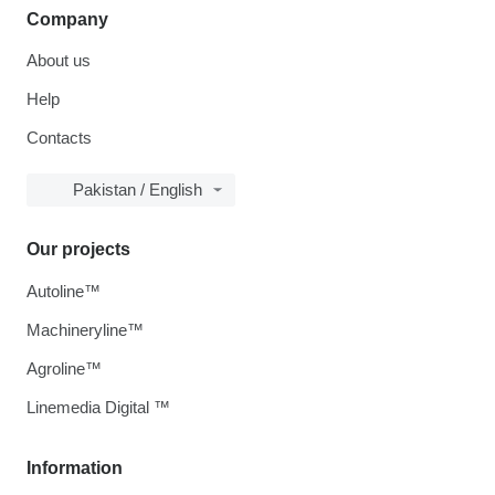
Company
About us
Help
Contacts
Pakistan / English
Our projects
Autoline™
Machineryline™
Agroline™
Linemedia Digital ™
Information