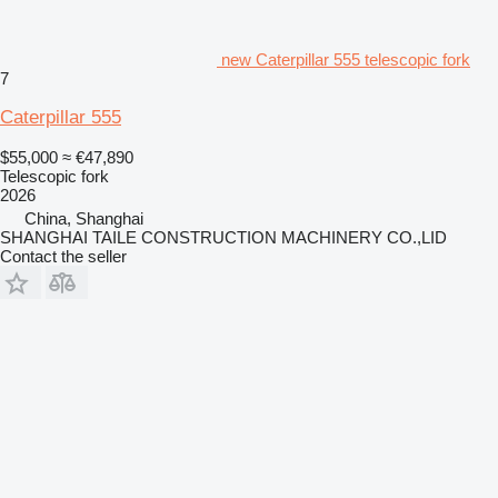
new Caterpillar 555 telescopic fork
7
Caterpillar 555
$55,000
≈ €47,890
Telescopic fork
2026
China, Shanghai
SHANGHAI TAILE CONSTRUCTION MACHINERY CO.,LID
Contact the seller