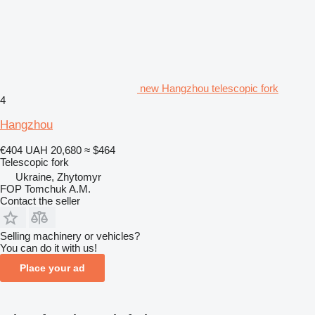
new Hangzhou telescopic fork
4
Hangzhou
€404
UAH 20,680
≈ $464
Telescopic fork
Ukraine, Zhytomyr
FOP Tomchuk A.M.
Contact the seller
Selling machinery or vehicles?
You can do it with us!
Place your ad