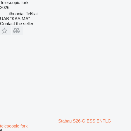
Telescopic fork
2026
Lithuania, Telšiai
UAB “KASIMA”
Contact the seller
Stabau S26-GIESS ENTLG
telescopic fork
6