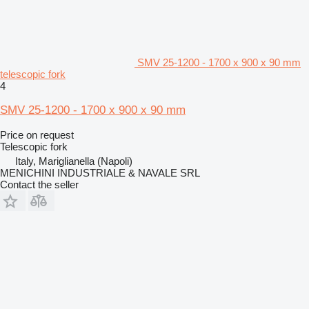
SMV 25-1200 - 1700 x 900 x 90 mm
telescopic fork
4
SMV 25-1200 - 1700 x 900 x 90 mm
Price on request
Telescopic fork
Italy, Mariglianella (Napoli)
MENICHINI INDUSTRIALE & NAVALE SRL
Contact the seller