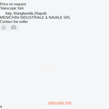
Price on request
Telescopic fork
Italy, Mariglianella (Napoli)
MENICHINI INDUSTRIALE & NAVALE SRL
Contact the seller
telescopic fork
4