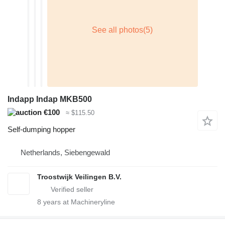
Indapp Indap MKB500
€100
≈ $115.50
Self-dumping hopper
Netherlands, Siebengewald
Troostwijk Veilingen B.V.
8
years at Machineryline