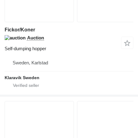
Fickor/Koner
Auction
Self-dumping hopper
Sweden, Karlstad
Klaravik Sweden