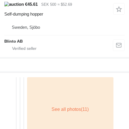
€45.61
SEK 500
≈ $52.69
Self-dumping hopper
Sweden, Sjöbo
Blinto AB