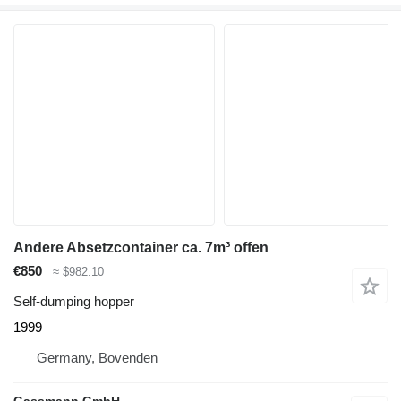
Andere Absetzcontainer ca. 7m³ offen
€850
≈ $982.10
Self-dumping hopper
1999
Germany, Bovenden