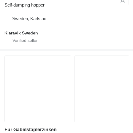
Self-dumping hopper
Sweden, Karlstad
Klaravik Sweden
Für Gabelstaplerzinken