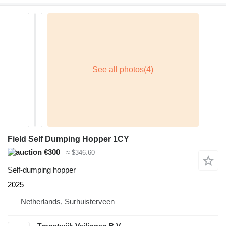
Field Self Dumping Hopper 1CY
€300
≈ $346.60
Self-dumping hopper
2025
Netherlands, Surhuisterveen
Troostwijk Veilingen B.V.