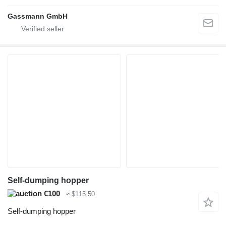
Gassmann GmbH
Self-dumping hopper
€100
≈ $115.50
Self-dumping hopper