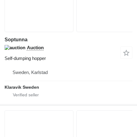
Soptunna
Auction
Self-dumping hopper
Sweden, Karlstad
Klaravik Sweden