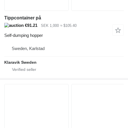
Tippcontainer på
€91.21
SEK 1,000
≈ $105.40
Self-dumping hopper
Sweden, Karlstad
Klaravik Sweden