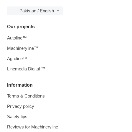
Pakistan / English
Our projects
Autoline™
Machineryline™
Agroline™
Linemedia Digital ™
Information
Terms & Conditions
Privacy policy
Safety tips
Reviews for Machineryline