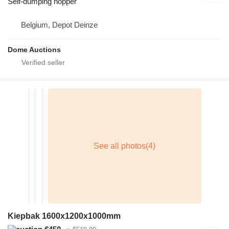
Self-dumping hopper
Belgium, Depot Deinze
Dome Auctions
Kiepbak 1600x1200x1000mm