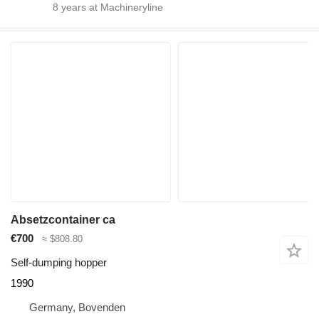
8
years at Machineryline
Absetzcontainer ca
€700
≈ $808.80
Self-dumping hopper
1990
Germany, Bovenden