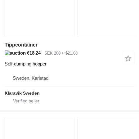
Tippcontainer
€18.24
SEK 200
≈ $21.08
Self-dumping hopper
Sweden, Karlstad
Klaravik Sweden