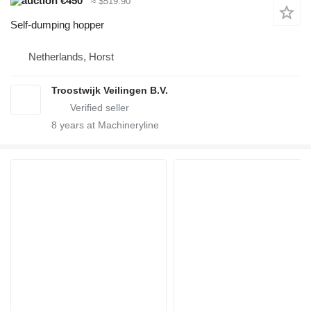
€450
≈ $519.90
Self-dumping hopper
Netherlands, Horst
Troostwijk Veilingen B.V.
8
years at Machineryline