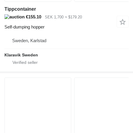
Tippcontainer
€155.10
SEK 1,700
≈ $179.20
Self-dumping hopper
Sweden, Karlstad
Klaravik Sweden