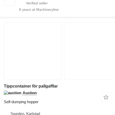
8
years at Machineryline
Tippcontainer för pallgafflar
Auction
Self-dumping hopper
Sweden, Karlstad