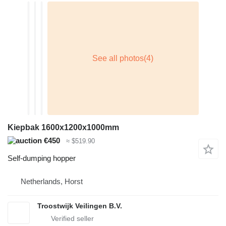
Kiepbak 1600x1200x1000mm
€450
≈ $519.90
Self-dumping hopper
Netherlands, Horst
Troostwijk Veilingen B.V.