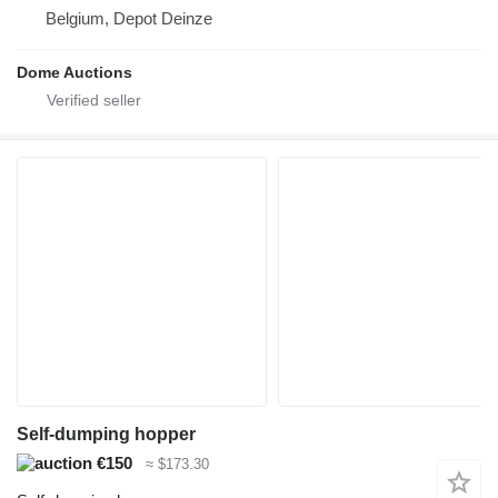
Belgium, Depot Deinze
Dome Auctions
Self-dumping hopper
€150
≈ $173.30