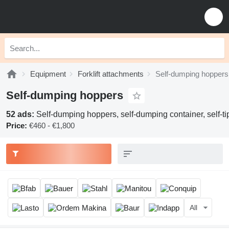
Equipment
Forklift attachments
Self-dumping hoppers
Self-dumping hoppers
52 ads:
Self-dumping hoppers, self-dumping container, self-tip
Price:
€460 - €1,800
All