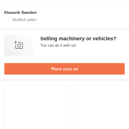
Klaravik Sweden
Selling machinery or vehicles?
You can do it with us!
Place your ad