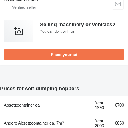
Gassmann GmbH
Selling machinery or vehicles?
You can do it with us!
Place your ad
Prices for self-dumping hoppers
Year:
Absetzcontainer ca
€700
1990
Year:
Andere Absetzcontainer ca. 7m³
€850
2003