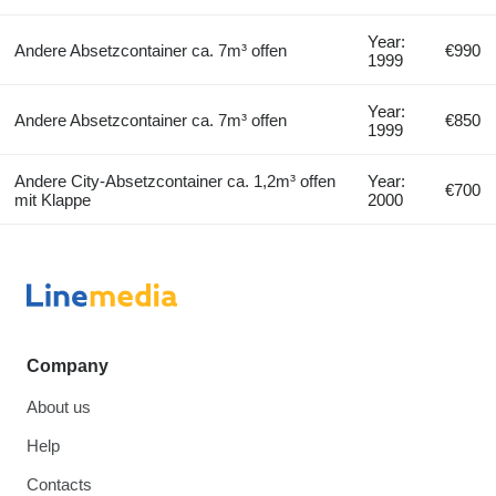
Year:
Andere Absetzcontainer ca. 7m³ offen
€990
1999
Year:
Andere Absetzcontainer ca. 7m³ offen
€850
1999
Andere City-Absetzcontainer ca. 1,2m³ offen
Year:
€700
mit Klappe
2000
Company
About us
Help
Contacts