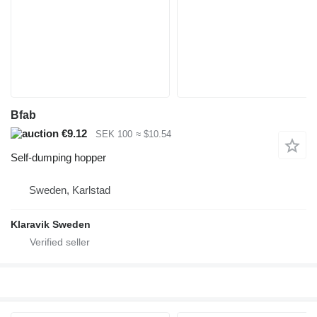
Bfab
€9.12
SEK 100
≈ $10.54
Self-dumping hopper
Sweden, Karlstad
Klaravik Sweden