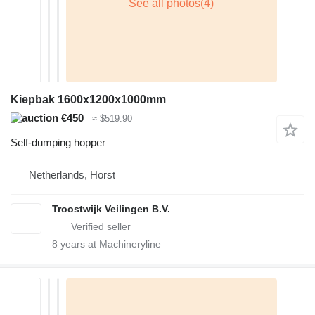
Kiepbak 1600x1200x1000mm
€450
≈ $519.90
Self-dumping hopper
Netherlands, Horst
Troostwijk Veilingen B.V.
8
years at Machineryline