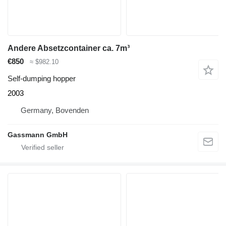
Andere Absetzcontainer ca. 7m³
€850
≈ $982.10
Self-dumping hopper
2003
Germany, Bovenden
Gassmann GmbH