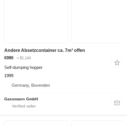
Andere Absetzcontainer ca. 7m³ offen
€990
≈ $1,144
Self-dumping hopper
1999
Germany, Bovenden
Gassmann GmbH