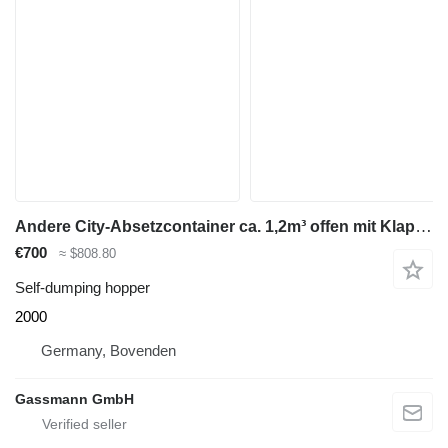
Andere City-Absetzcontainer ca. 1,2m³ offen mit Klappe
€700
≈ $808.80
Self-dumping hopper
2000
Germany, Bovenden
Gassmann GmbH