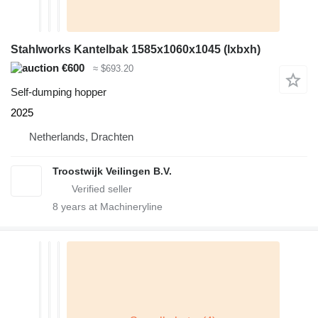
Stahlworks Kantelbak 1585x1060x1045 (lxbxh)
€600
≈ $693.20
Self-dumping hopper
2025
Netherlands, Drachten
Troostwijk Veilingen B.V.
8
years at Machineryline