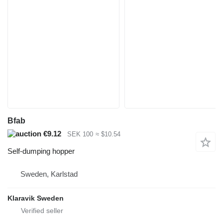
Bfab
€9.12
SEK 100
≈ $10.54
Self-dumping hopper
Sweden, Karlstad
Klaravik Sweden