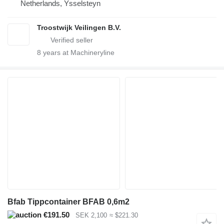
Netherlands, Ysselsteyn
Troostwijk Veilingen B.V.
8
years at Machineryline
Bfab Tippcontainer BFAB 0,6m2
€191.50
SEK 2,100
≈ $221.30