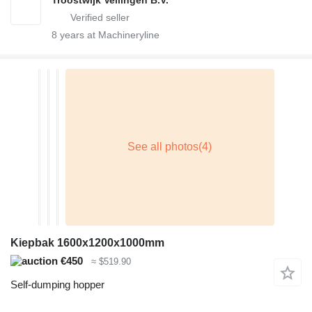
8
years at Machineryline
Kiepbak 1600x1200x1000mm
€450
≈ $519.90
Self-dumping hopper