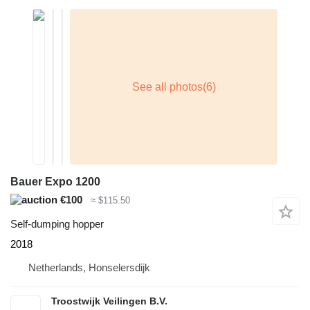
Bauer Expo 1200
€100
≈ $115.50
Self-dumping hopper
2018
Netherlands, Honselersdijk
Troostwijk Veilingen B.V.