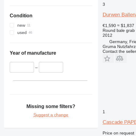
3
Durwen Ballen
Condition
new
€1,590
≈ $1,837
Round bale grab
used
2012
Germany, Fri
Gruma Nutzfahr
Contact the selle
Year of manufacture
–
Missing some filters?
1
Suggest a change
Cascade PAP
Price on request