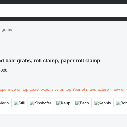
 grabs
 bale grabs, roll clamp, paper roll clamp
,000
xpensive on top
Least expensive on top
Year of manufacture - new on 