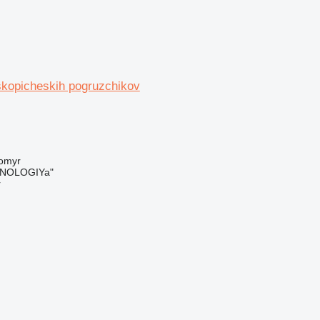
skopicheskih pogruzchikov
tomyr
NOLOGIYa"
r