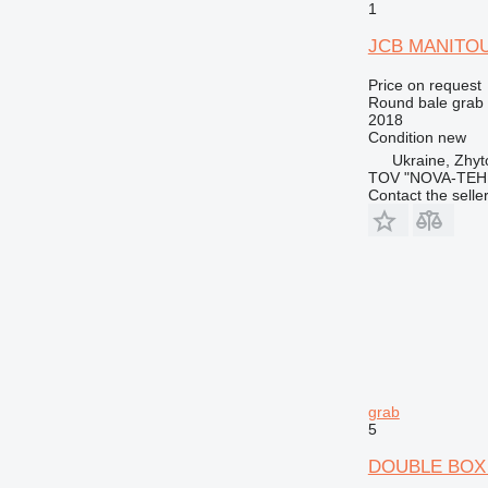
1
JCB MANITOU
Price on request
Round bale grab
2018
Condition
new
Ukraine, Zhy
TOV "NOVA-TEH
Contact the selle
grab
5
DOUBLE BOX