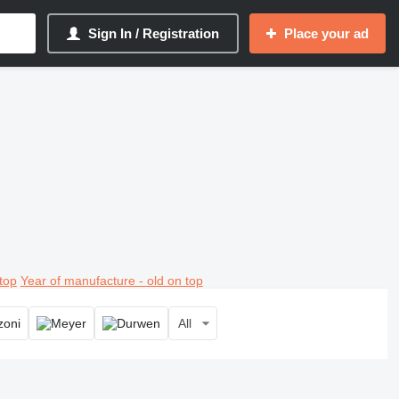
Sign In / Registration
Place your ad
top
Year of manufacture - old on top
All