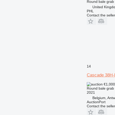
Round bale grab
United Kingd
PHL
Contact the selle
14
Cascade 38H-
€1,00
Round bale grab
2021
Belgium, Ant
AuctionPort
Contact the selle