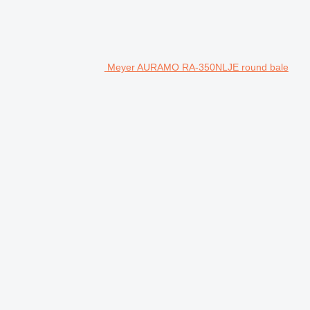
Meyer AURAMO RA-350NLJE round bale