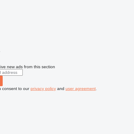
r
ive new ads from this section
u consent to our
privacy policy
and
user agreement
.