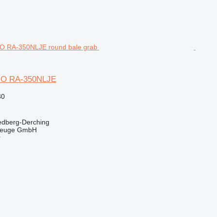
O RA-350NLJE
30
edberg-Derching
zeuge GmbH
r