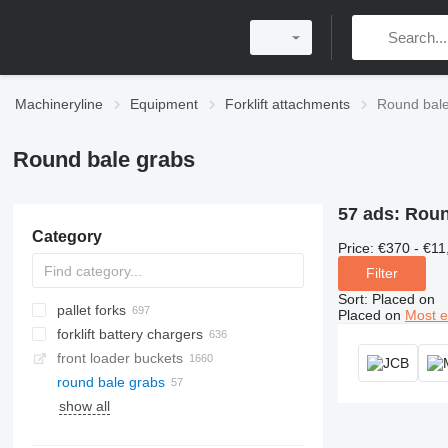
Machineryline
Equipment
Forklift attachments
Round bale
Round bale grabs
57 ads:
Round
Category
Price:
€370 - €11
Filter
Sort
:
Placed on
pallet forks
Placed on
Most e
forklift battery chargers
front loader buckets
round bale grabs
show all