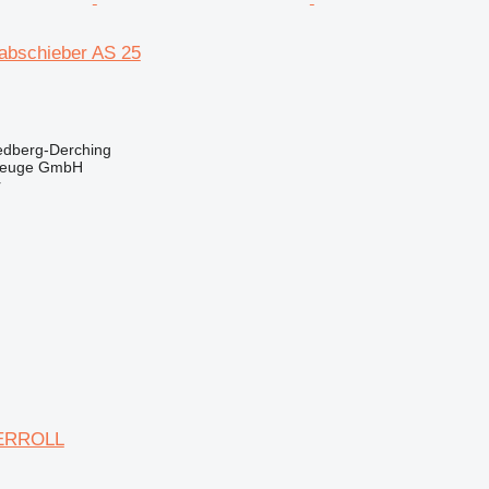
abschieber AS 25
edberg-Derching
zeuge GmbH
r
ERROLL