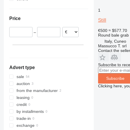
Netherlands
Ukraine
1
Italy
Price
Still
United Kingdom
Belgium
€500
≈ $577.70
–
France
Round bale grab
Poland
Italy, Cuneo
Massucco T. srl
Latvia
Contact the selle
Subscribe to rece
Advert type
sale
Subscribe
auction
Clicking here, yo
from the manufacturer
leasing
credit
by installments
trade-in
exchange