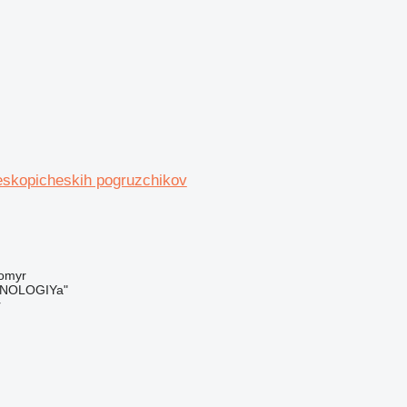
leskopicheskih pogruzchikov
tomyr
NOLOGIYa"
r