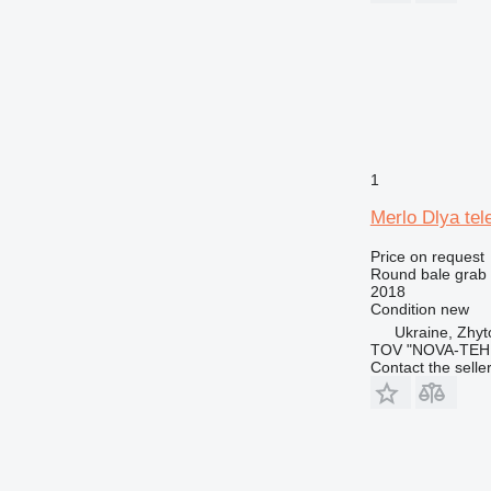
1
Merlo Dlya te
Price on request
Round bale grab
2018
Condition
new
Ukraine, Zhy
TOV "NOVA-TEH
Contact the selle