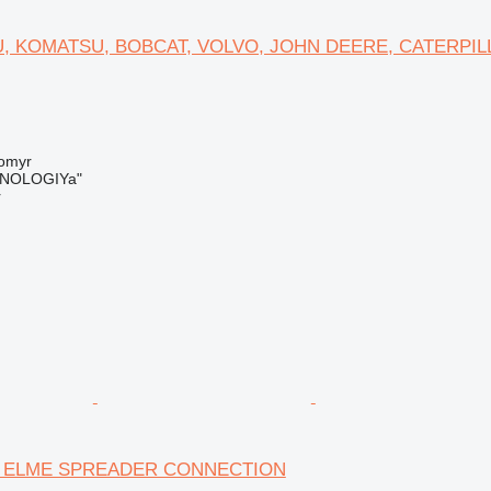
, KOMATSU, BOBCAT, VOLVO, JOHN DEERE, CATERPIL
tomyr
NOLOGIYa"
r
 ELME SPREADER CONNECTION