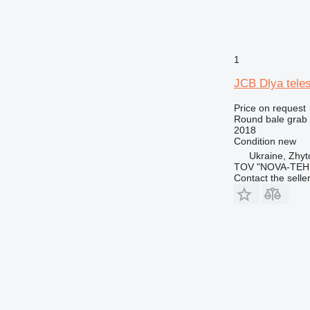
1
JCB Dlya tele
Price on request
Round bale grab
2018
Condition
new
Ukraine, Zhy
TOV "NOVA-TEH
Contact the selle