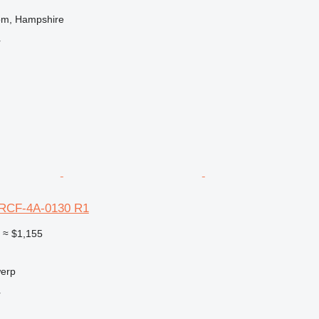
om, Hampshire
r
RCF-4A-0130 R1
0
≈ $1,155
werp
r