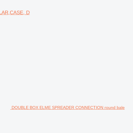
LAR,CASE, D
DOUBLE BOX ELME SPREADER CONNECTION round bale