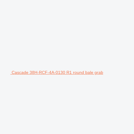
Cascade 38H-RCF-4A-0130 R1 round bale grab