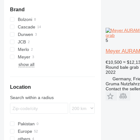
Brand
Bolzoni
Cascade
Durwen
grab
5
JCB
Merlo
Meyer AURAM
Meyer
€10,500
≈ $12,1
show all
Round bale grab
2022
Germany, Fri
Gruma Nutzfahr
Location
Contact the selle
Search within a radius
Pakistan
Europe
others
Germany