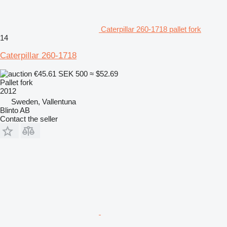
Caterpillar 260-1718 pallet fork
14
Caterpillar 260-1718
€45.61
SEK 500
≈ $52.69
Pallet fork
2012
Sweden, Vallentuna
Blinto AB
Contact the seller