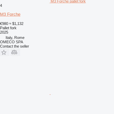
M3 Forche pallet fork
4
M3 Forche
€980
≈ $1,132
Pallet fork
2025
Italy, Rome
OMECO SPA
Contact the seller