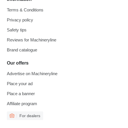
Terms & Conditions
Privacy policy
Safety tips
Reviews for Machineryline
Brand catalogue
Our offers
Advertise on Machineryline
Place your ad
Place a banner
Affiliate program
For dealers