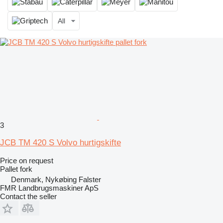
All
3
JCB TM 420 S Volvo hurtigskifte
Price on request
Pallet fork
Denmark, Nykøbing Falster
FMR Landbrugsmaskiner ApS
Contact the seller