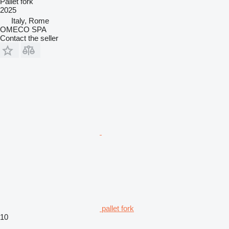
Pallet fork
2025
Italy, Rome
OMECO SPA
Contact the seller
pallet fork
10