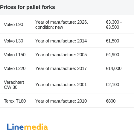
Prices for pallet forks
Year of manufacture: 2026,
€3,300 -
Volvo L90
condition: new
€3,500
Volvo L30
Year of manufacture: 2014
€1,500
Volvo L150
Year of manufacture: 2005
€4,900
Volvo L220
Year of manufacture: 2017
€14,000
Verachtert
Year of manufacture: 2001
€2,100
CW 30
Terex TL80
Year of manufacture: 2010
€800