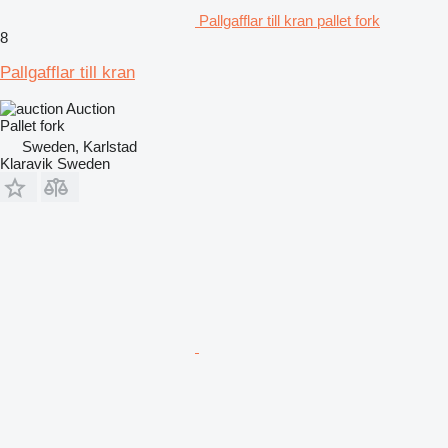
Pallgafflar till kran pallet fork
8
Pallgafflar till kran
Auction
Pallet fork
Sweden, Karlstad
Klaravik Sweden