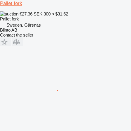
Pallet fork
€27.36
SEK 300
≈ $31.62
Pallet fork
Sweden, Gärsnäs
Blinto AB
Contact the seller