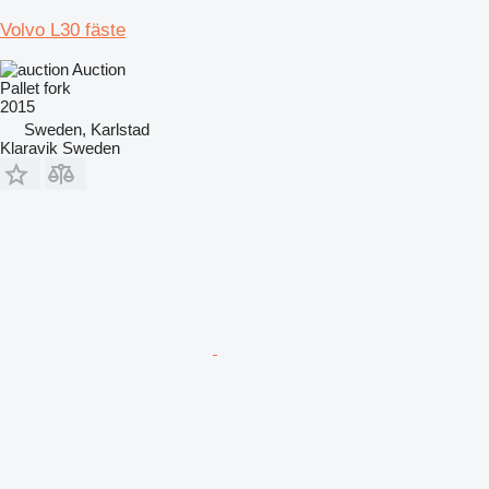
Volvo L30 fäste
Auction
Pallet fork
2015
Sweden, Karlstad
Klaravik Sweden