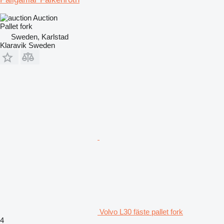
Auction
Pallet fork
Sweden, Karlstad
Klaravik Sweden
Volvo L30 fäste pallet fork
4