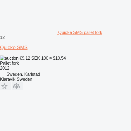
Quicke SMS pallet fork
12
Quicke SMS
€9.12
SEK 100
≈ $10.54
Pallet fork
2012
Sweden, Karlstad
Klaravik Sweden