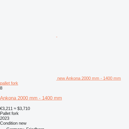
new Ankona 2000 mm - 1400 mm
pallet fork
8
Ankona 2000 mm - 1400 mm
€3,211
≈ $3,710
Pallet fork
2023
Condition
new