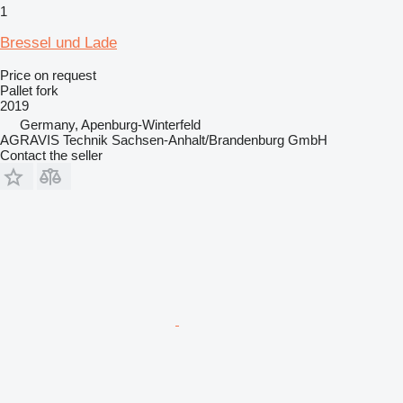
1
Bressel und Lade
Price on request
Pallet fork
2019
Germany, Apenburg-Winterfeld
AGRAVIS Technik Sachsen-Anhalt/Brandenburg GmbH
Contact the seller