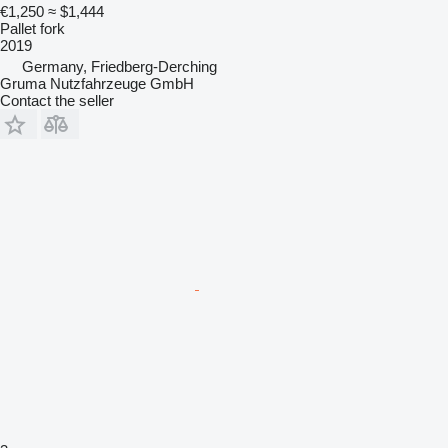
€1,250
≈ $1,444
Pallet fork
2019
Germany, Friedberg-Derching
Gruma Nutzfahrzeuge GmbH
Contact the seller