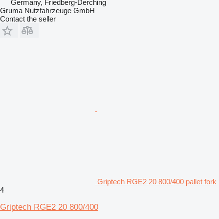
Germany, Friedberg-Derching
Gruma Nutzfahrzeuge GmbH
Contact the seller
Griptech RGE2 20 800/400 pallet fork
4
Griptech RGE2 20 800/400