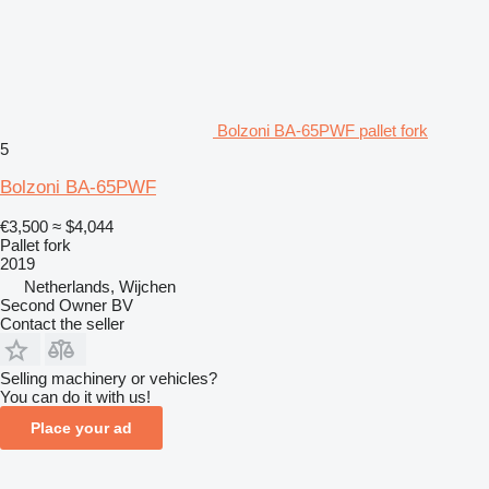
Bolzoni BA-65PWF pallet fork
5
Bolzoni BA-65PWF
€3,500
≈ $4,044
Pallet fork
2019
Netherlands, Wijchen
Second Owner BV
Contact the seller
Selling machinery or vehicles?
You can do it with us!
Place your ad