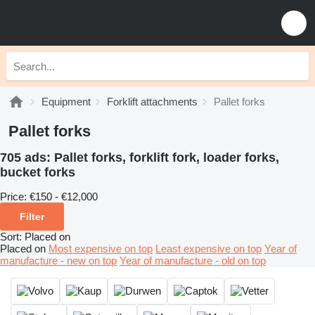
Equipment
Forklift attachments
Pallet forks
Pallet forks
705 ads:
Pallet forks, forklift fork, loader forks,
bucket forks
Price:
€150 - €12,000
Filter
Sort
:
Placed on
Placed on
Most expensive on top
Least expensive on top
Year of
manufacture - new on top
Year of manufacture - old on top