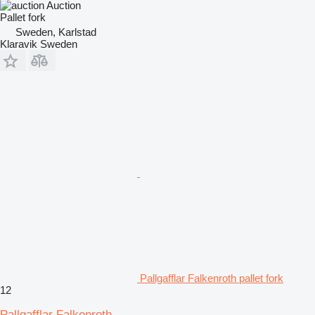
Auction
Pallet fork
Sweden, Karlstad
Klaravik Sweden
Pallgafflar Falkenroth pallet fork
12
Pallgafflar Falkenroth