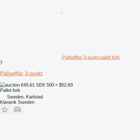
Pallgafflar 3-punkt pallet fork
7
Pallgafflar 3-punkt
€45.61
SEK 500
≈ $52.69
Pallet fork
Sweden, Karlstad
Klaravik Sweden