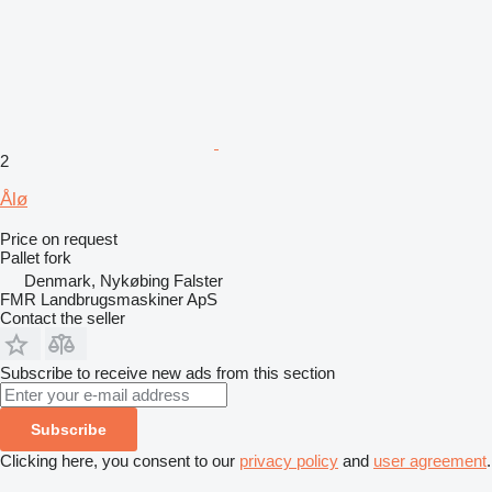
2
Ålø
Price on request
Pallet fork
Denmark, Nykøbing Falster
FMR Landbrugsmaskiner ApS
Contact the seller
Subscribe to receive new ads from this section
Subscribe
Clicking here, you consent to our
privacy policy
and
user agreement
.