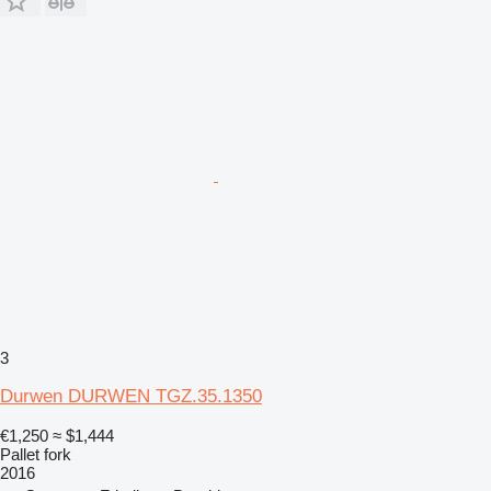
3
Durwen DURWEN TGZ.35.1350
€1,250
≈ $1,444
Pallet fork
2016