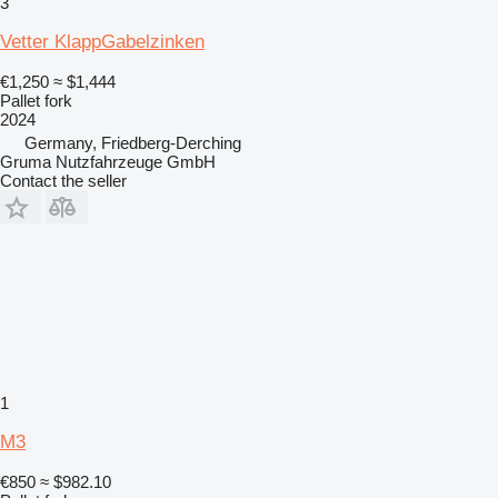
3
Vetter KlappGabelzinken
€1,250
≈ $1,444
Pallet fork
2024
Germany, Friedberg-Derching
Gruma Nutzfahrzeuge GmbH
Contact the seller
1
M3
€850
≈ $982.10