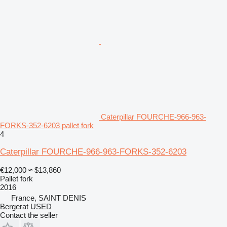
Caterpillar FOURCHE-966-963-
FORKS-352-6203 pallet fork
4
Caterpillar FOURCHE-966-963-FORKS-352-6203
€12,000
≈ $13,860
Pallet fork
2016
France, SAINT DENIS
Bergerat USED
Contact the seller