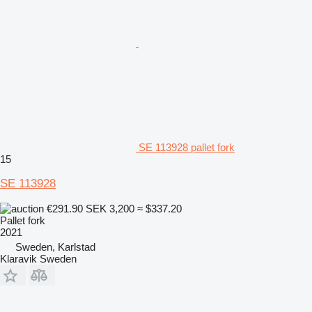
SE 113928 pallet fork
15
SE 113928
€291.90
SEK 3,200
≈ $337.20
Pallet fork
2021
Sweden, Karlstad
Klaravik Sweden