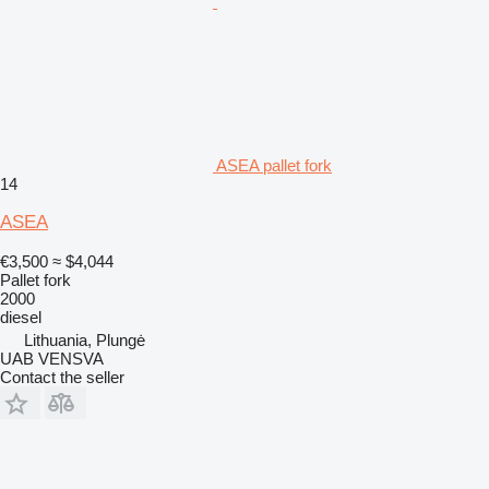
ASEA pallet fork
14
ASEA
€3,500
≈ $4,044
Pallet fork
2000
diesel
Lithuania, Plungė
UAB VENSVA
Contact the seller