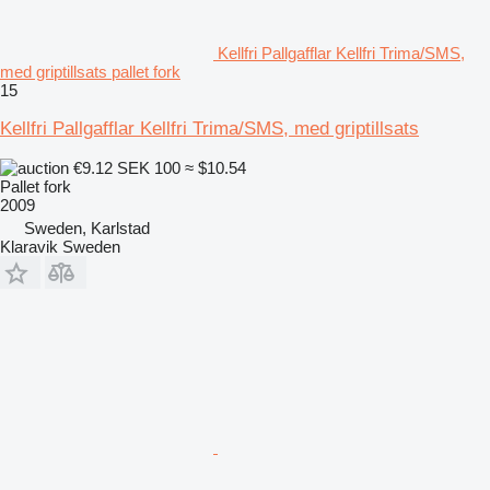
Kellfri Pallgafflar Kellfri Trima/SMS,
med griptillsats pallet fork
15
Kellfri Pallgafflar Kellfri Trima/SMS, med griptillsats
€9.12
SEK 100
≈ $10.54
Pallet fork
2009
Sweden, Karlstad
Klaravik Sweden