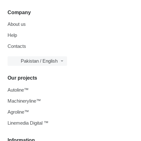
Company
About us
Help
Contacts
Pakistan / English
Our projects
Autoline™
Machineryline™
Agroline™
Linemedia Digital ™
Information