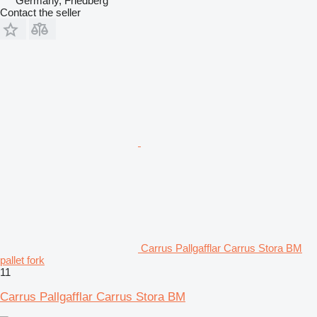
Germany, Friedberg
Contact the seller
Carrus Pallgafflar Carrus Stora BM
pallet fork
11
Carrus Pallgafflar Carrus Stora BM