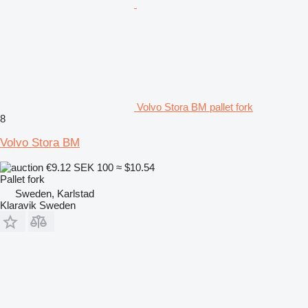
Volvo Stora BM pallet fork
8
Volvo Stora BM
€9.12
SEK 100
≈ $10.54
Pallet fork
Sweden, Karlstad
Klaravik Sweden