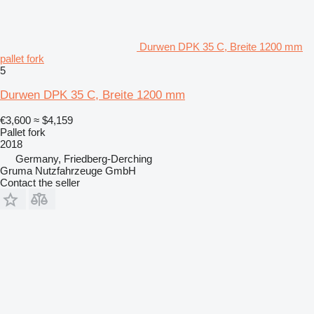
Durwen DPK 35 C, Breite 1200 mm
pallet fork
5
Durwen DPK 35 C, Breite 1200 mm
€3,600
≈ $4,159
Pallet fork
2018
Germany, Friedberg-Derching
Gruma Nutzfahrzeuge GmbH
Contact the seller