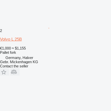
2
Volvo L 25B
€1,000
≈ $1,155
Pallet fork
Germany, Halver
Gebr. Mickenhagen KG
Contact the seller