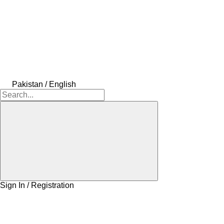
Pakistan / English
Sign In / Registration