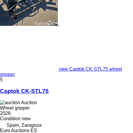
new Captok CK-STL75 wheel
gripper
5
Captok CK-STL75
Auction
Wheel gripper
2026
Condition
new
Spain, Zaragoza
Euro Auctions ES