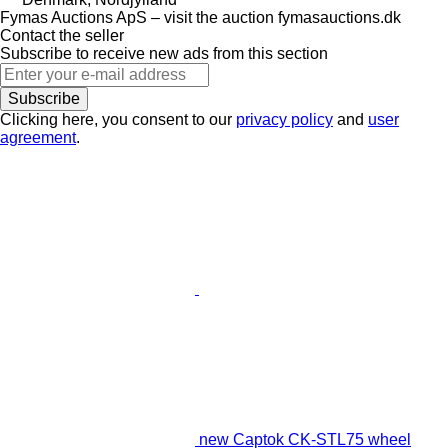
Fymas Auctions ApS – visit the auction fymasauctions.dk
Contact the seller
Subscribe to receive new ads from this section
Subscribe
Clicking here, you consent to our
privacy policy
and
user
agreement
.
new Captok CK-STL75 wheel