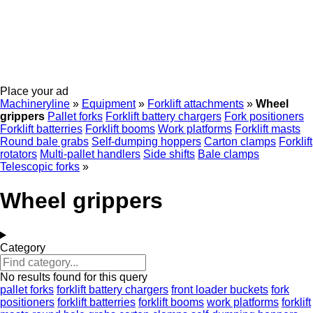
Place your ad
Machineryline
»
Equipment
»
Forklift attachments
»
Wheel
grippers
Pallet forks
Forklift battery chargers
Fork positioners
Forklift batterries
Forklift booms
Work platforms
Forklift masts
Round bale grabs
Self-dumping hoppers
Carton clamps
Forklift
rotators
Multi-pallet handlers
Side shifts
Bale clamps
Telescopic forks
»
Wheel grippers
Category
No results found for this query
pallet forks
forklift battery chargers
front loader buckets
fork
positioners
forklift batterries
forklift booms
work platforms
forklift