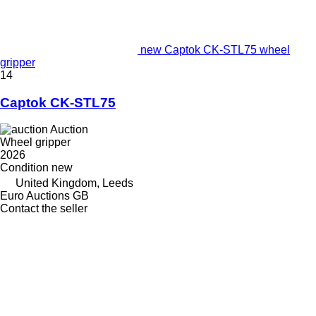
new Captok CK-STL75 wheel
gripper
14
Captok CK-STL75
Auction
Wheel gripper
2026
Condition
new
United Kingdom, Leeds
Euro Auctions GB
Contact the seller