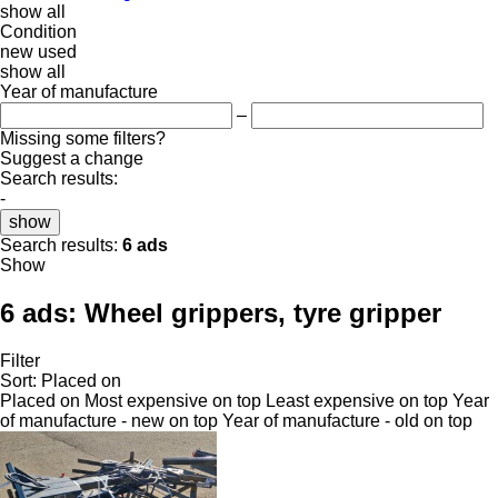
show all
Condition
new
used
show all
Year of manufacture
–
Missing some filters?
Suggest a change
Search results:
-
show
Search results:
6 ads
Show
6 ads:
Wheel grippers, tyre gripper
Filter
Sort
:
Placed on
Placed on
Most expensive on top
Least expensive on top
Year
of manufacture - new on top
Year of manufacture - old on top