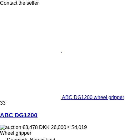
Contact the seller
ABC DG1200 wheel gripper
33
ABC DG1200
€3,478
DKK 26,000
≈ $4,019
Wheel gripper
Denmark, Nordjylland