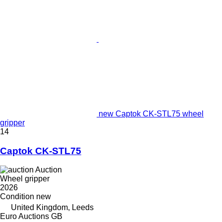
new Captok CK-STL75 wheel
gripper
14
Captok CK-STL75
Auction
Wheel gripper
2026
Condition
new
United Kingdom, Leeds
Euro Auctions GB