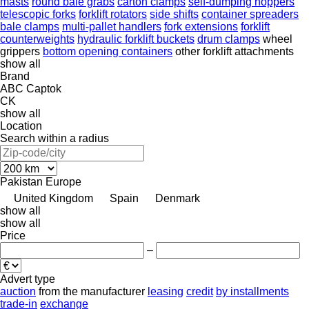
masts
round bale grabs
carton clamps
self-dumping hoppers
telescopic forks
forklift rotators
side shifts
container spreaders
bale clamps
multi-pallet handlers
fork extensions
forklift
counterweights
hydraulic forklift buckets
drum clamps
wheel
grippers
bottom opening containers
other forklift attachments
show all
Brand
ABC
Captok
CK
show all
Location
Search within a radius
Pakistan
Europe
United Kingdom
Spain
Denmark
show all
show all
Price
–
Advert type
auction
from the manufacturer
leasing
credit
by installments
trade-in
exchange