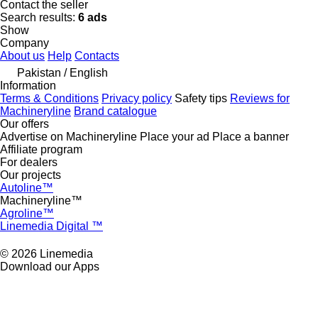
Contact the seller
Search results:
6 ads
Show
Company
About us
Help
Contacts
Pakistan / English
Information
Terms & Conditions
Privacy policy
Safety tips
Reviews for
Machineryline
Brand catalogue
Our offers
Advertise on Machineryline
Place your ad
Place a banner
Affiliate program
For dealers
Our projects
Autoline™
Machineryline™
Agroline™
Linemedia Digital ™
© 2026 Linemedia
Download our Apps