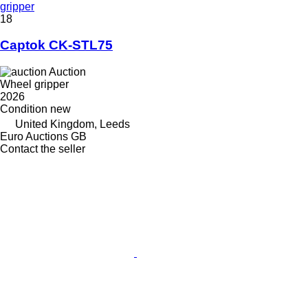
gripper
18
Captok CK-STL75
Auction
Wheel gripper
2026
Condition
new
United Kingdom, Leeds
Euro Auctions GB
Contact the seller