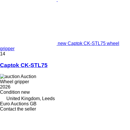
new Captok CK-STL75 wheel
gripper
14
Captok CK-STL75
Auction
Wheel gripper
2026
Condition
new
United Kingdom, Leeds
Euro Auctions GB
Contact the seller