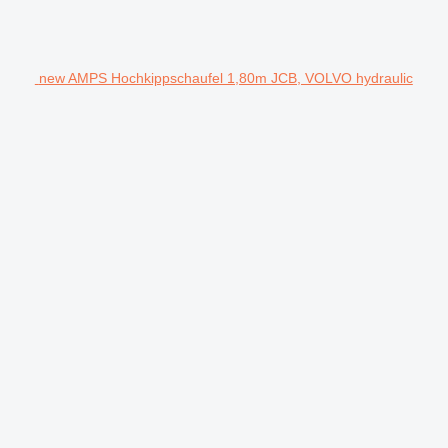
new AMPS Hochkippschaufel 1,80m JCB, VOLVO hydraulic