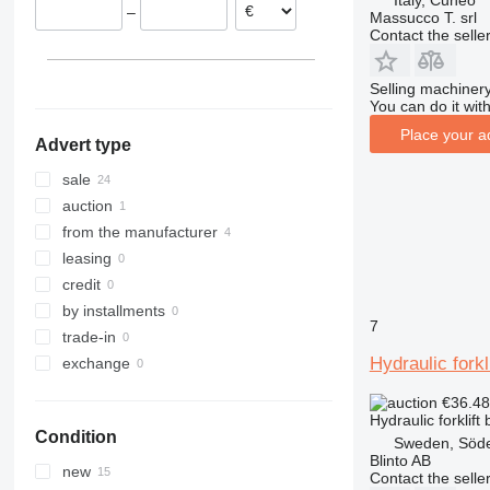
Italy, Cuneo
–
Sweden
Massucco T. srl
Contact the selle
France
Romania
Selling machinery
You can do it with
Place your a
Advert type
sale
auction
from the manufacturer
leasing
credit
by installments
7
trade-in
Hydraulic forkl
exchange
€36.4
Hydraulic forklift
Condition
Sweden, Söde
Blinto AB
new
Contact the selle