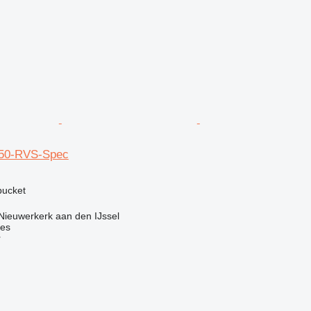
50-RVS-Spec
 bucket
Nieuwerkerk aan den IJssel
nes
r