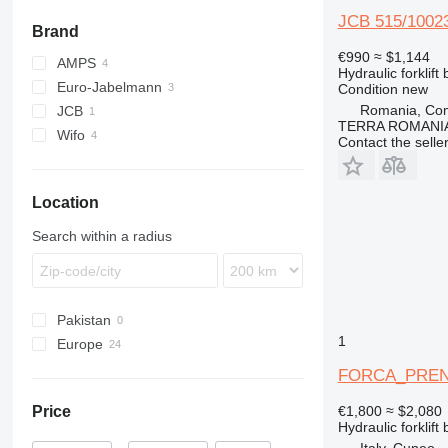
JCB 515/1002
Brand
€990
≈ $1,144
AMPS
Hydraulic forklift
Euro-Jabelmann
Condition
new
Romania, Com
JCB
TERRA ROMANIA
Wifo
515
Contact the selle
Location
Search within a radius
Pakistan
1
Europe
Germany
FORCA_PREN
Netherlands
Price
€1,800
≈ $2,080
Poland
Hydraulic forklift
Italy