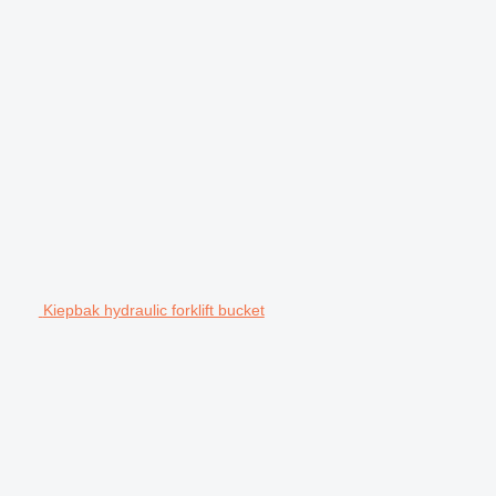
Kiepbak hydraulic forklift bucket