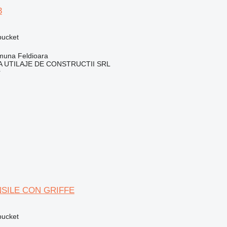
3
 bucket
una Feldioara
 UTILAJE DE CONSTRUCTII SRL
r
SILE CON GRIFFE
 bucket