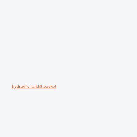
hydraulic forklift bucket