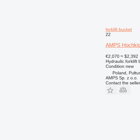
forklift bucket
22
AMPS Hochkip
€2,070
≈ $2,392
Hydraulic forklift
Condition
new
Poland, Pułtu
AMPS Sp. z o.o.
Contact the selle