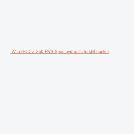
Wifo HOD-Z-250-RVS-Spec hydraulic forklift bucket