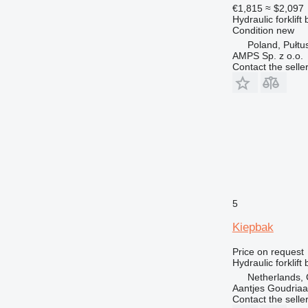
€1,815
≈ $2,097
Hydraulic forklift
Condition
new
Poland, Pułtu
AMPS Sp. z o.o.
Contact the selle
5
Kiepbak
Price on request
Hydraulic forklift
Netherlands,
Aantjes Goudria
Contact the selle