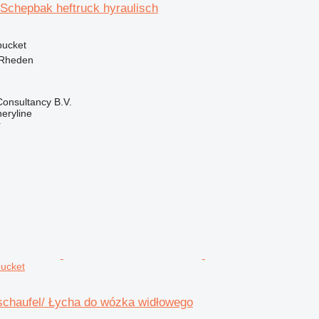
 Schepbak heftruck hyraulisch
 bucket
 Rheden
onsultancy B.V.
eryline
r
bucket
chaufel/ Łycha do wózka widłowego