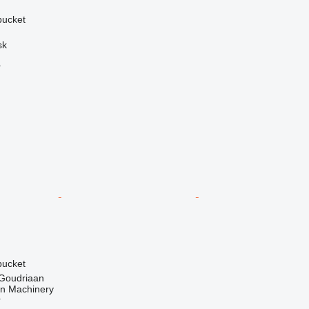
 bucket
sk
r
 bucket
 Goudriaan
an Machinery
r