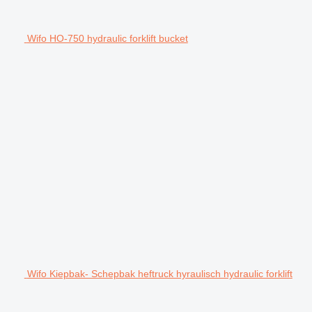
Wifo HO-750 hydraulic forklift bucket
Wifo Kiepbak- Schepbak heftruck hyraulisch hydraulic forklift