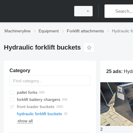
Machineryline
Equipment
Forklift attachments
Hydraulic f
Hydraulic forklift buckets
Category
25 ads:
Hydraulic forklift bucket
pallet forks
forklift battery chargers
front loader buckets
hydraulic forklift buckets
show all
2