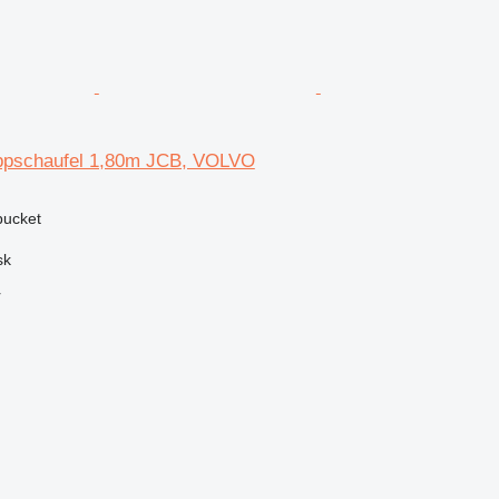
pschaufel 1,80m JCB, VOLVO
 bucket
sk
r