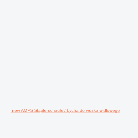
new AMPS Staplerschaufel/ Łycha do wózka widłowego