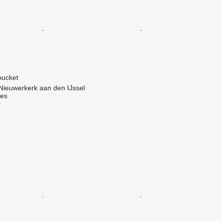
 bucket
Nieuwerkerk aan den IJssel
nes
r