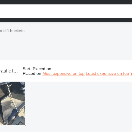
orklift buckets
Sort
:
Placed on
s, hydraulic bucket, forklift bucket
Placed on
Most expensive on top
Least expensive on top