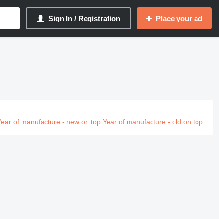
Sign In / Registration
Place your ad
Year of manufacture - new on top
Year of manufacture - old on top