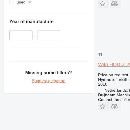
used
Year of manufacture
–
11
Wifo HOD-Z-2
Missing some filters?
Price on request
Hydraulic forklift
Suggest a change
2010
Netherlands, 
Duijndam Machi
Contact the selle