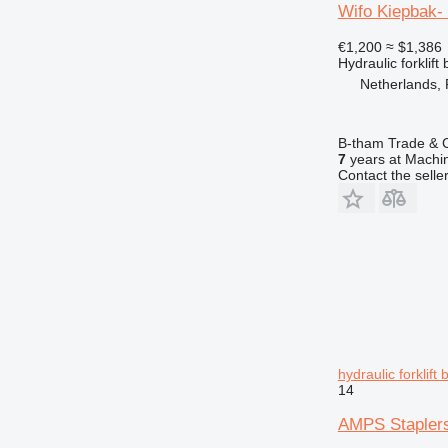
Wifo Kiepbak-
€1,200
≈ $1,386
Hydraulic forklift
Netherlands,
B-tham Trade & C
7
years at Machin
Contact the selle
hydraulic forklift 
14
AMPS Staplers