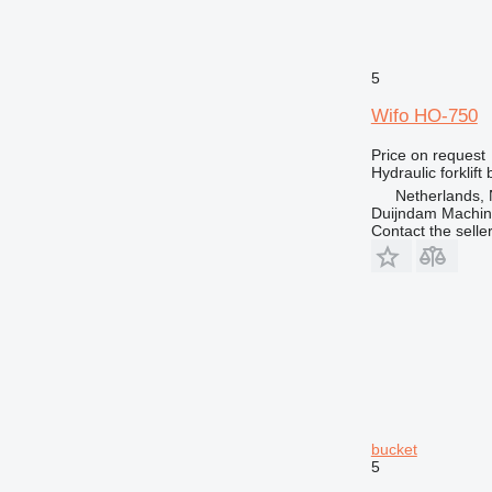
5
Wifo HO-750
Price on request
Hydraulic forklift
Netherlands, 
Duijndam Machi
Contact the selle
bucket
5