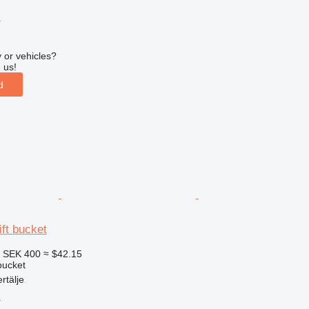
r
 or vehicles?
 us!
d
ift bucket
8
SEK 400
≈ $42.15
 bucket
rtälje
r