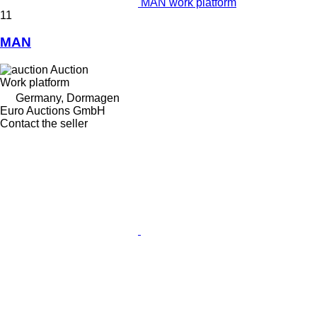
MAN work platform
11
MAN
Auction
Work platform
Germany, Dormagen
Euro Auctions GmbH
Contact the seller