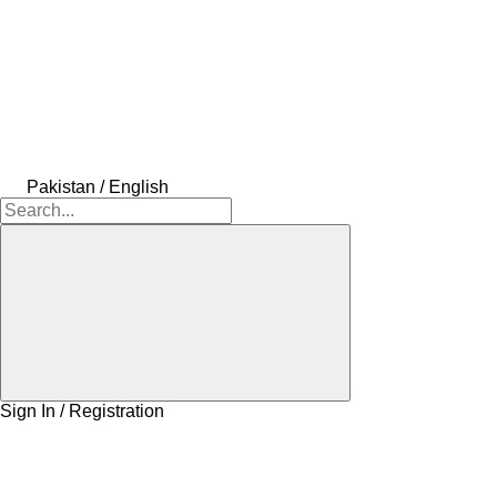
Pakistan / English
Sign In / Registration