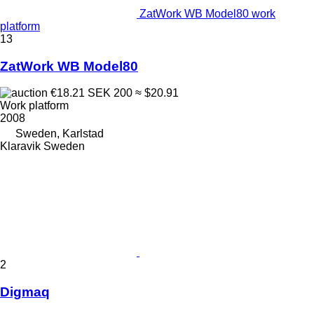
ZatWork WB Model80 work
platform
13
ZatWork WB Model80
€18.21
SEK 200
≈ $20.91
Work platform
2008
Sweden, Karlstad
Klaravik Sweden
2
Digmaq