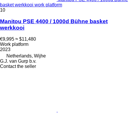
basket werkkooi work platform
10
Manitou PSE 4400 / 1000d Bühne basket
werkkooi
€9,995
≈ $11,480
Work platform
2023
Netherlands, Wijhe
G.J. van Gurp b.v.
Contact the seller