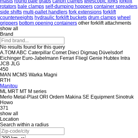
masts
round bale grabs
carton clamps
telescopic forks
forklift
rotators
bale clamps
self-dumping hoppers
container spreaders
side shifts
multi-pallet handlers
fork extensions
forklift
counterweights
hydraulic forklift buckets
drum clamps
wheel
grippers
bottom opening containers
other forklift attachments
show all
Brand
No results found for this query
A.TOM
ABC
Caterpillar
Comet
Dieci
Digmaq
Düvelsdorf
Eichinger
Euro-Jabelmann
Ferrari
Fliegl
Genie
Hubtex
Intra
JCB
JLG
450
MAN
MCMS Warka
Magni
RTH
Manitou
ML
MRT
MT
M series
Merlo
Metal-Plast
ORI
Ordem Makina
SE Equipment
Sinotruk
Howo
371
show all
Location
Search within a radius