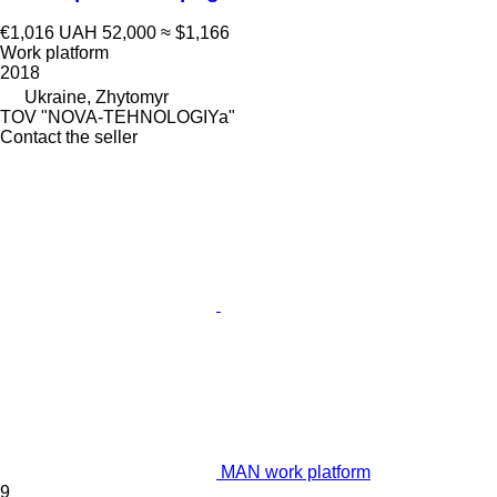
€1,016
UAH 52,000
≈ $1,166
Work platform
2018
Ukraine, Zhytomyr
TOV "NOVA-TEHNOLOGIYa"
Contact the seller
MAN work platform
9