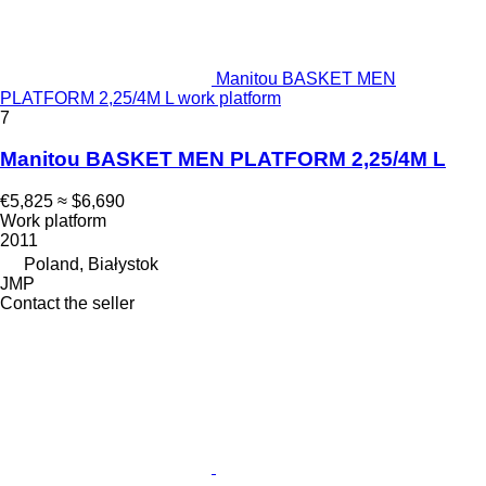
Manitou BASKET MEN
PLATFORM 2,25/4M L work platform
7
Manitou BASKET MEN PLATFORM 2,25/4M L
€5,825
≈ $6,690
Work platform
2011
Poland, Białystok
JMP
Contact the seller