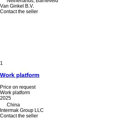
Netherlands, Barneveld
Van Ginkel B.V.
Contact the seller
1
Work platform
Price on request
Work platform
2025
China
Intermak Group LLC
Contact the seller