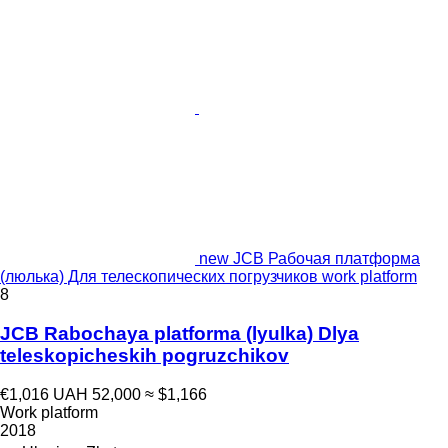
new JCB Рабочая платформа
(люлька) Для телескопических погрузчиков work platform
8
JCB Rabochaya platforma (lyulka) Dlya
teleskopicheskih pogruzchikov
€1,016
UAH 52,000
≈ $1,166
Work platform
2018