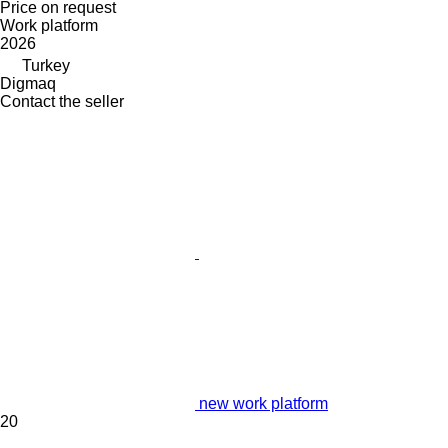
Price on request
Work platform
2026
Turkey
Digmaq
Contact the seller
new work platform
20