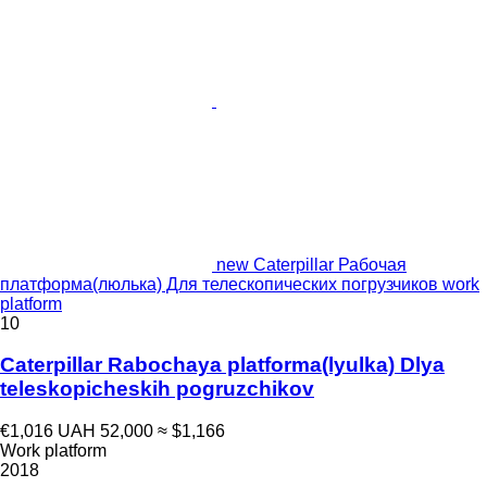
new Caterpillar Рабочая
платформа(люлька) Для телескопических погрузчиков work
platform
10
Caterpillar Rabochaya platforma(lyulka) Dlya
teleskopicheskih pogruzchikov
€1,016
UAH 52,000
≈ $1,166
Work platform
2018