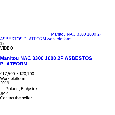
Manitou NAC 3300 1000 2P
ASBESTOS PLATFORM work platform
12
VIDEO
Manitou NAC 3300 1000 2P ASBESTOS
PLATFORM
€17,500
≈ $20,100
Work platform
2019
Poland, Białystok
JMP
Contact the seller