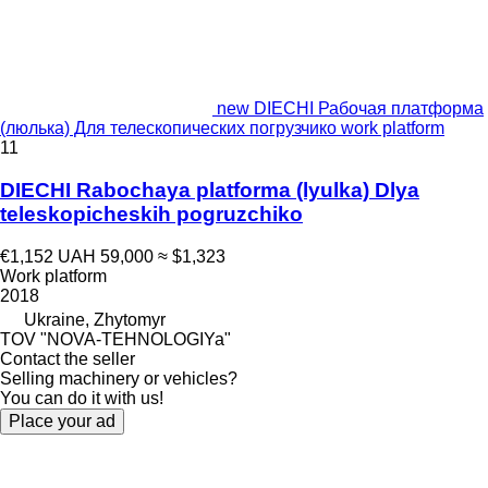
new DIECHI Рабочая платформа
(люлька) Для телескопических погрузчико work platform
11
DIECHI Rabochaya platforma (lyulka) Dlya
teleskopicheskih pogruzchiko
€1,152
UAH 59,000
≈ $1,323
Work platform
2018
Ukraine, Zhytomyr
TOV "NOVA-TEHNOLOGIYa"
Contact the seller
Selling machinery or vehicles?
You can do it with us!
Place your ad