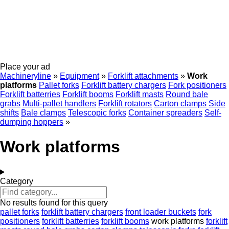
Place your ad
Machineryline
»
Equipment
»
Forklift attachments
»
Work
platforms
Pallet forks
Forklift battery chargers
Fork positioners
Forklift batterries
Forklift booms
Forklift masts
Round bale
grabs
Multi-pallet handlers
Forklift rotators
Carton clamps
Side
shifts
Bale clamps
Telescopic forks
Container spreaders
Self-
dumping hoppers
»
Work platforms
Category
No results found for this query
pallet forks
forklift battery chargers
front loader buckets
fork
positioners
forklift batterries
forklift booms
work platforms
forklift