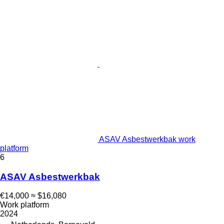
ASAV Asbestwerkbak work
platform
6
ASAV Asbestwerkbak
€14,000
≈ $16,080
Work platform
2024