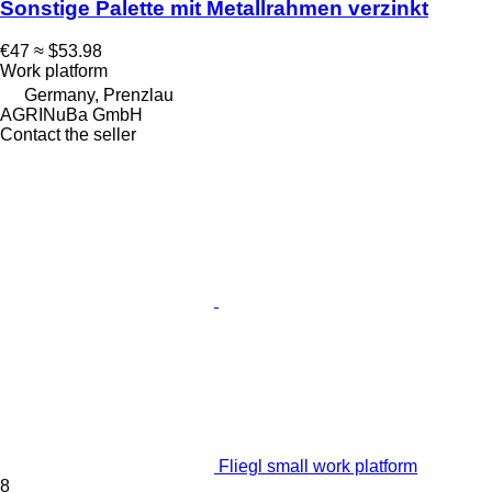
Sonstige Palette mit Metallrahmen verzinkt
€47
≈ $53.98
Work platform
Germany, Prenzlau
AGRINuBa GmbH
Contact the seller
Fliegl small work platform
8