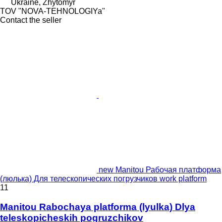
Ukraine, Zhytomyr
TOV "NOVA-TEHNOLOGIYa"
Contact the seller
new Manitou Рабочая платформа
(люлька) Для телескопических погрузчиков work platform
11
Manitou Rabochaya platforma (lyulka) Dlya
teleskopicheskih pogruzchikov