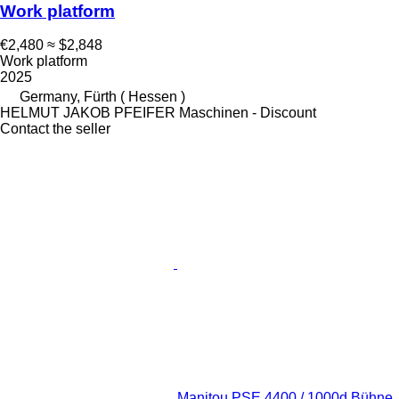
Work platform
€2,480
≈ $2,848
Work platform
2025
Germany, Fürth ( Hessen )
HELMUT JAKOB PFEIFER Maschinen - Discount
Contact the seller
Manitou PSE 4400 / 1000d Bühne