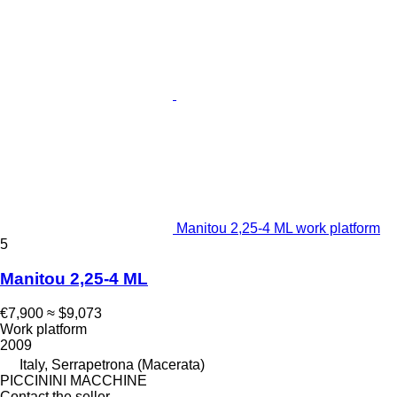
Manitou 2,25-4 ML work platform
5
Manitou 2,25-4 ML
€7,900
≈ $9,073
Work platform
2009
Italy, Serrapetrona (Macerata)
PICCININI MACCHINE
Contact the seller