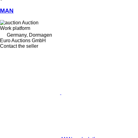
MAN
Auction
Work platform
Germany, Dormagen
Euro Auctions GmbH
Contact the seller