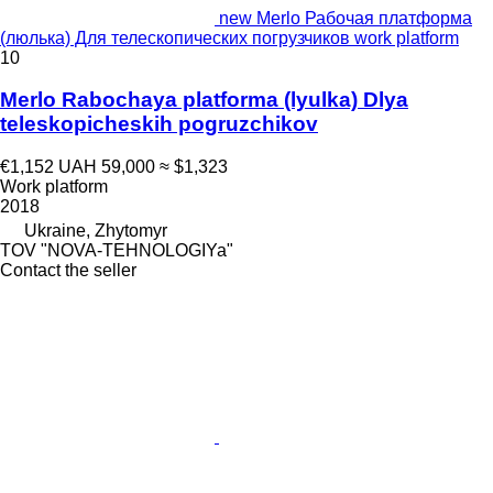
new Merlo Рабочая платформа
(люлька) Для телескопических погрузчиков work platform
10
Merlo Rabochaya platforma (lyulka) Dlya
teleskopicheskih pogruzchikov
€1,152
UAH 59,000
≈ $1,323
Work platform
2018
Ukraine, Zhytomyr
TOV "NOVA-TEHNOLOGIYa"
Contact the seller