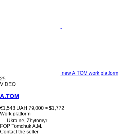
new A.TOM work platform
25
VIDEO
A.TOM
€1,543
UAH 79,000
≈ $1,772
Work platform
Ukraine, Zhytomyr
FOP Tomchuk A.M.
Contact the seller