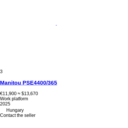
3
Manitou PSE4400/365
€11,900
≈ $13,670
Work platform
2025
Hungary
Contact the seller