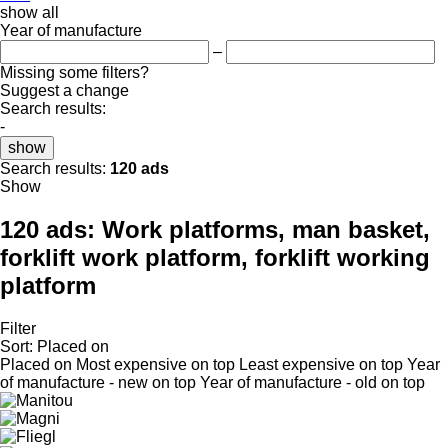
show all
Year of manufacture
–
Missing some filters?
Suggest a change
Search results:
-
show
Search results:
120 ads
Show
120 ads:
Work platforms, man basket,
forklift work platform, forklift working
platform
Filter
Sort
:
Placed on
Placed on
Most expensive on top
Least expensive on top
Year
of manufacture - new on top
Year of manufacture - old on top