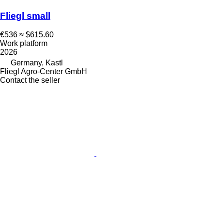
Fliegl small
€536
≈ $615.60
Work platform
2026
Germany, Kastl
Fliegl Agro-Center GmbH
Contact the seller