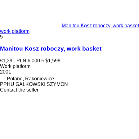
Manitou Kosz roboczy, work basket
work platform
5
Manitou Kosz roboczy, work basket
€1,391
PLN 6,000
≈ $1,598
Work platform
2001
Poland, Rakoniewice
PPHU GAŁKOWSKI SZYMON
Contact the seller