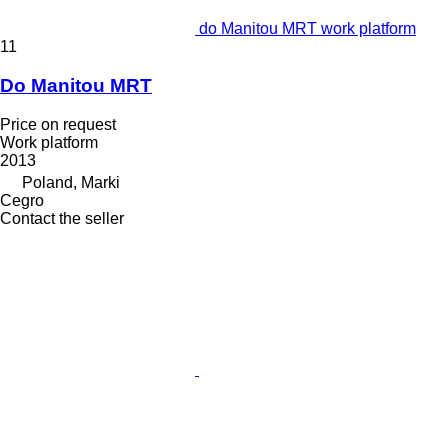
do Manitou MRT work platform
11
Do Manitou MRT
Price on request
Work platform
2013
Poland, Marki
Cegro
Contact the seller