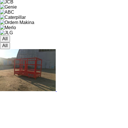
All
All