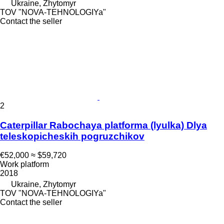
Ukraine, Zhytomyr
TOV "NOVA-TEHNOLOGIYa"
Contact the seller
2
Caterpillar Rabochaya platforma (lyulka) Dlya
teleskopicheskih pogruzchikov
€52,000
≈ $59,720
Work platform
2018
Ukraine, Zhytomyr
TOV "NOVA-TEHNOLOGIYa"
Contact the seller