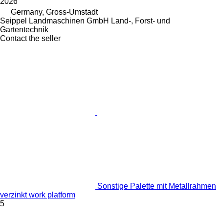
2026
Germany, Gross-Umstadt
Seippel Landmaschinen GmbH Land-, Forst- und
Gartentechnik
Contact the seller
Sonstige Palette mit Metallrahmen
verzinkt work platform
5