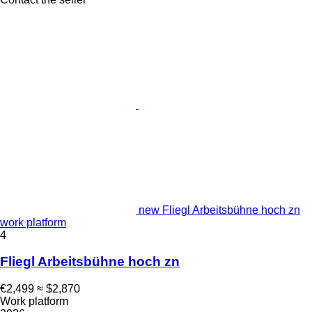
new Fliegl Arbeitsbühne hoch zn
work platform
4
Fliegl Arbeitsbühne hoch zn
€2,499
≈ $2,870
Work platform