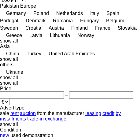
Pakistan
Europe
Germany
Poland
Netherlands
Italy
Spain
Portugal
Denmark
Romania
Hungary
Belgium
Sweden
Croatia
Austria
Finland
France
Slovakia
Greece
Latvia
Lithuania
Norway
show all
Asia
China
Turkey
United Arab Emirates
show all
others
Ukraine
show all
show all
Price
–
Advert type
sale
rent
auction
from the manufacturer
leasing
credit
by
installments
trade-in
exchange
show all
Condition
new
used
demonstration