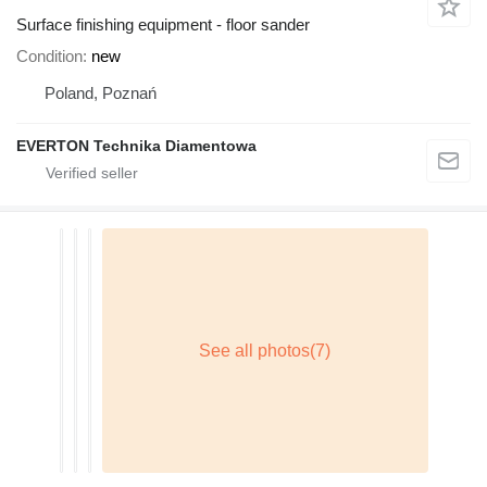
Surface finishing equipment - floor sander
Condition
new
Poland, Poznań
EVERTON Technika Diamentowa