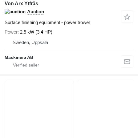
Von Arx Ytfräs
Auction
Surface finishing equipment - power trowel
Power
2.5 kW (3.4 HP)
Sweden, Uppsala
Maskinera AB