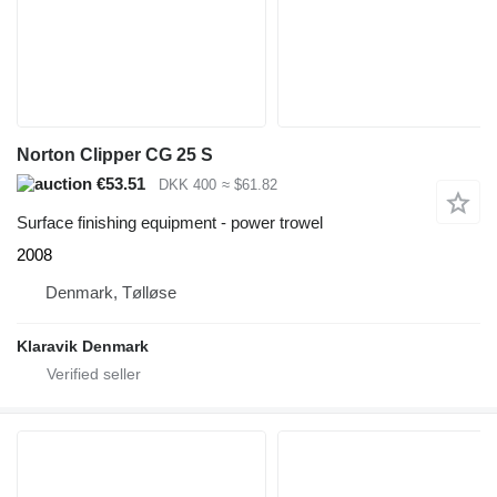
Norton Clipper CG 25 S
€53.51
DKK 400
≈ $61.82
Surface finishing equipment - power trowel
2008
Denmark, Tølløse
Klaravik Denmark