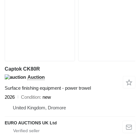
Captok CK80R
Auction
Surface finishing equipment - power trowel
2026
Condition
new
United Kingdom, Dromore
EURO AUCTIONS UK Ltd