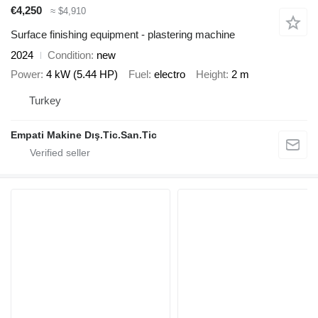
€4,250
≈ $4,910
Surface finishing equipment - plastering machine
2024
Condition
new
Power
4 kW (5.44 HP)
Fuel
electro
Height
2 m
Turkey
Empati Makine Dış.Tic.San.Tic