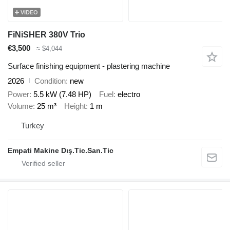
VIDEO
FiNiSHER 380V Trio
€3,500
≈ $4,044
Surface finishing equipment - plastering machine
2026
Condition
new
Power
5.5 kW (7.48 HP)
Fuel
electro
Volume
25 m³
Height
1 m
Turkey
Empati Makine Dış.Tic.San.Tic