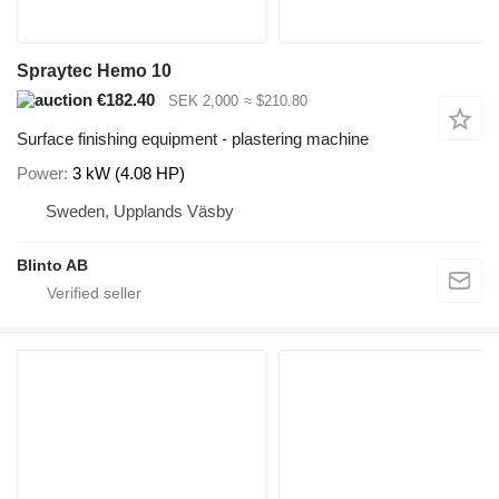
Spraytec Hemo 10
€182.40
SEK 2,000
≈ $210.80
Surface finishing equipment - plastering machine
Power
3 kW (4.08 HP)
Sweden, Upplands Väsby
Blinto AB