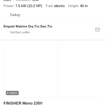
Power
7.5 kW (10.2 HP)
Fuel
electro
Height
40 m
Turkey
Empati Makine Dış.Tic.San.Tic
VIDEO
FiNiSHER Mono 230V