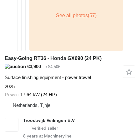
Easy-Going RT36 - Honda GX690 (24 PK)
€3,900
≈ $4,506
Surface finishing equipment - power trowel
2025
Power
17.64 kW (24 HP)
Netherlands, Tijnje
Troostwijk Veilingen B.V.
8
years at Machineryline