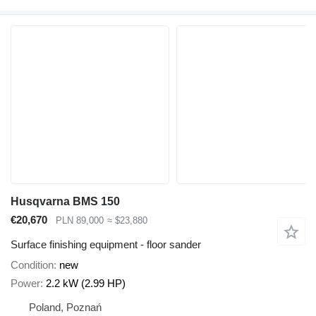
Husqvarna BMS 150
€20,670
PLN 89,000
≈ $23,880
Surface finishing equipment - floor sander
Condition
new
Power
2.2 kW (2.99 HP)
Poland, Poznań