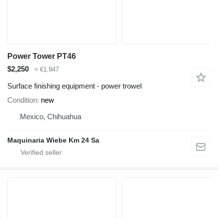
Power Tower PT46
$2,250
≈ €1,947
Surface finishing equipment - power trowel
Condition
new
Mexico, Chihuahua
Maquinaria Wiebe Km 24 Sa