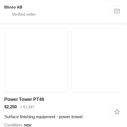
Blinto AB
Power Tower PT46
$2,250
≈ €1,947
Surface finishing equipment - power trowel
Condition
new