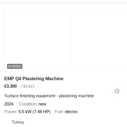
VIDEO
EMP Q4 Plastering Machine
€3,300
≈ $3,813
Surface finishing equipment - plastering machine
2024
Condition
new
Power
5.5 kW (7.48 HP)
Fuel
electro
Turkey