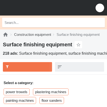
Construction equipment
Surface finishing equipment
Surface finishing equipment
218 ads:
Surface finishing equipment, surface finishing machi
Select a category:
power trowels
plastering machines
painting machines
floor sanders