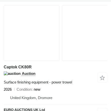
Captok CK80R
Auction
Surface finishing equipment - power trowel
2026
Condition
new
United Kingdom, Dromore
EURO AUCTIONS UK Ltd