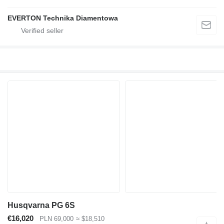
EVERTON Technika Diamentowa
Husqvarna PG 6S
€16,020
PLN 69,000
≈ $18,510