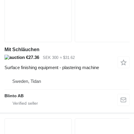
Mit Schläuchen
€27.36
SEK 300
≈ $31.62
Surface finishing equipment - plastering machine
Sweden, Tidan
Blinto AB