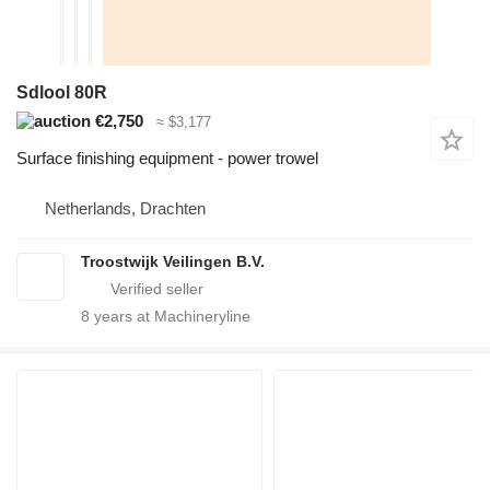
Sdlool 80R
€2,750
≈ $3,177
Surface finishing equipment - power trowel
Netherlands, Drachten
Troostwijk Veilingen B.V.
8
years at Machineryline