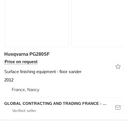
Husqvarna PG280SF
Price on request
Surface finishing equipment - floor sander
2012
France, Nancy
GLOBAL CONTRACTING AND TRADING FRANCE - GCTF