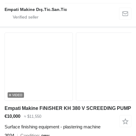
Empati Makine Dış.Tic.San.Tic
VIDEO
Empati Makine FiNiSHER KH 380 V SCREEDING PUMP
€10,000
≈ $11,550
Surface finishing equipment - plastering machine
2024
Condition
new