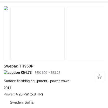
Swepac TR950P
€54.73
SEK 600
≈ $63.23
Surface finishing equipment - power trowel
2017
Power
4.26 kW (5.8 HP)
Sweden, Solna