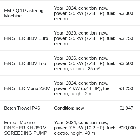
Year: 2024, condition: new,
EMP Q4 Plastering
power: 5.5 kW (7.48 HP), fuel:
€3,300
Machine
electro
Year: 2023, condition: new,
FiNiSHER 380V Euro
power: 5.5 kW (7.48 HP), fuel:
€3,750
electro
Year: 2026, condition: new,
FiNiSHER 380V Trio
power: 5.5 kW (7.48 HP), fuel:
€3,500
electro, volume: 25 m³
Year: 2024, condition: new,
FiNiSHER Mono 230V
power: 4 kW (5.44 HP), fuel:
€4,250
electro, height: 2 m
Beton Trowel P46
Condition: new
€1,947
Empati Makine
Year: 2024, condition: new,
FiNiSHER KH 380 V
power: 7.5 kW (10.2 HP), fuel:
€10,000
SCREEDING PUMP
electro, height: 40 m