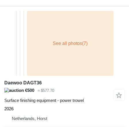
Daewoo DAGT36
€500
≈ $577.70
Surface finishing equipment - power trowel
2026
Netherlands, Horst