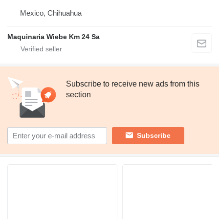
Mexico, Chihuahua
Maquinaria Wiebe Km 24 Sa
Subscribe to receive new ads from this
section
Subscribe