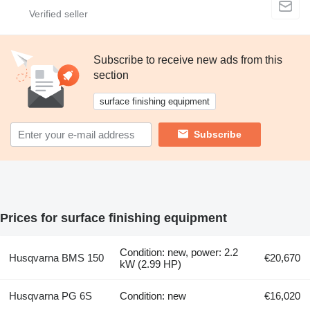
Subscribe to receive new ads from this
section
surface finishing equipment
Subscribe
Prices for surface finishing equipment
Condition: new, power: 2.2
Husqvarna BMS 150
€20,670
kW (2.99 HP)
Husqvarna PG 6S
Condition: new
€16,020