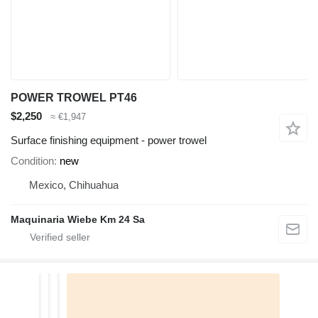
POWER TROWEL PT46
$2,250
≈ €1,947
Surface finishing equipment - power trowel
Condition
new
Mexico, Chihuahua
Maquinaria Wiebe Km 24 Sa