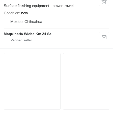
Surface finishing equipment - power trowel
Condition
new
Mexico, Chihuahua
Maquinaria Wiebe Km 24 Sa