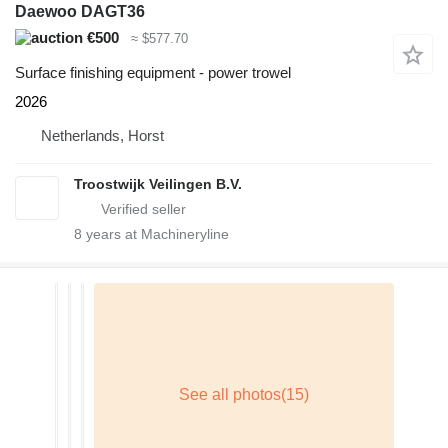
Daewoo DAGT36
€500
≈ $577.70
Surface finishing equipment - power trowel
2026
Netherlands, Horst
Troostwijk Veilingen B.V.
8
years at Machineryline