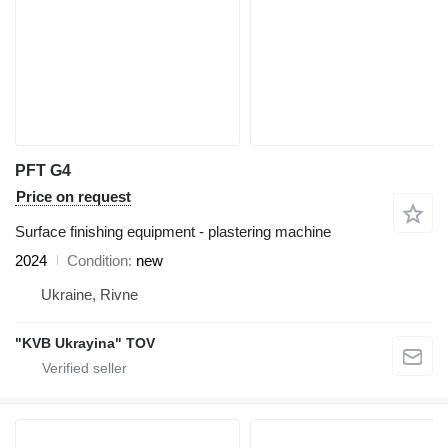
PFT G4
Price on request
Surface finishing equipment - plastering machine
2024
Condition
new
Ukraine, Rivne
"KVB Ukrayina" TOV