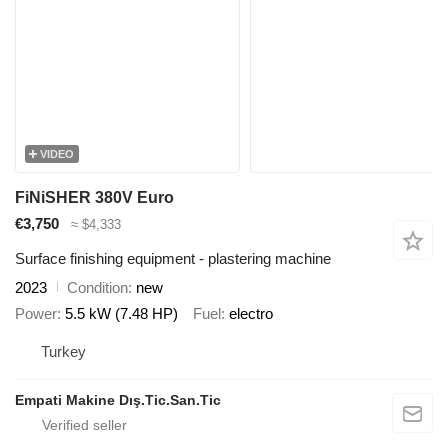
VIDEO
FiNiSHER 380V Euro
€3,750
≈ $4,333
Surface finishing equipment - plastering machine
2023
Condition
new
Power
5.5 kW (7.48 HP)
Fuel
electro
Turkey
Empati Makine Dış.Tic.San.Tic