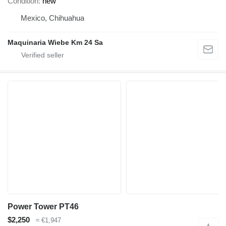
Condition
new
Mexico, Chihuahua
Maquinaria Wiebe Km 24 Sa
Power Tower PT46
$2,250
≈ €1,947