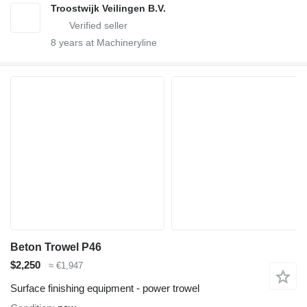
Troostwijk Veilingen B.V.
8
years at Machineryline
Beton Trowel P46
$2,250
≈ €1,947
Surface finishing equipment - power trowel