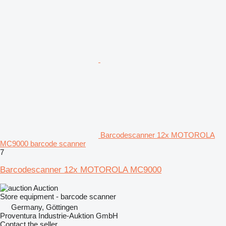
Barcodescanner 12x MOTOROLA
MC9000 barcode scanner
7
Barcodescanner 12x MOTOROLA MC9000
Auction
Store equipment - barcode scanner
Germany, Göttingen
Proventura Industrie-Auktion GmbH
Contact the seller