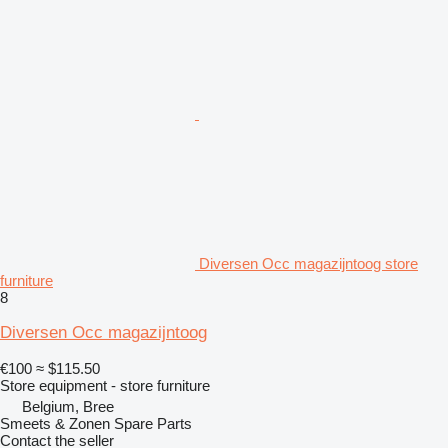
Diversen Occ magazijntoog store
furniture
8
Diversen Occ magazijntoog
€100
≈ $115.50
Store equipment - store furniture
Belgium, Bree
Smeets & Zonen Spare Parts
Contact the seller