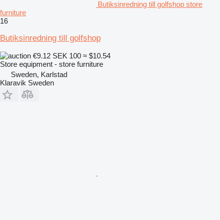
Butiksinredning till golfshop store
furniture
16
Butiksinredning till golfshop
€9.12
SEK 100
≈ $10.54
Store equipment - store furniture
Sweden, Karlstad
Klaravik Sweden