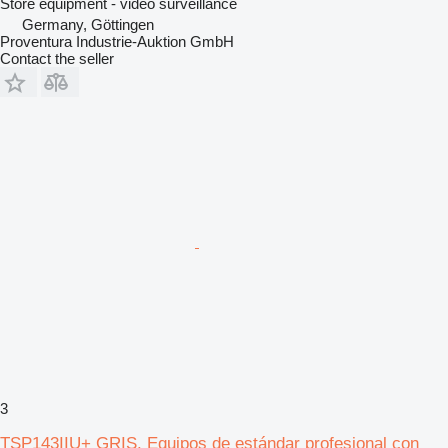
Store equipment - video surveillance
Germany, Göttingen
Proventura Industrie-Auktion GmbH
Contact the seller
3
TSP143IIU+ GRIS. Equipos de estándar profesional con