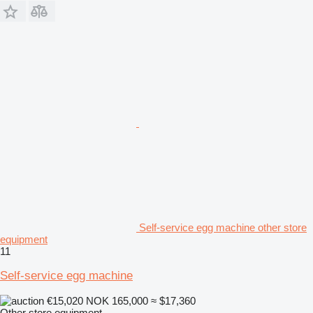
Self-service egg machine other store
equipment
11
Self-service egg machine
€15,020
NOK 165,000
≈ $17,360
Other store equipment