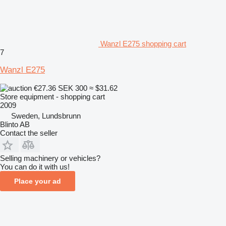
Wanzl E275 shopping cart
7
Wanzl E275
€27.36
SEK 300
≈ $31.62
Store equipment - shopping cart
2009
Sweden, Lundsbrunn
Blinto AB
Contact the seller
Selling machinery or vehicles?
You can do it with us!
Place your ad