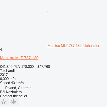
Manitou MLT 737-130 telehandler
4
Manitou MLT 737-130
€41,340
PLN 178,000
≈ $47,760
Telehandler
2017
6,000 m/h
Speed
40 km/h
Poland, Czermin
Ból Kazimiera
Contact the seller