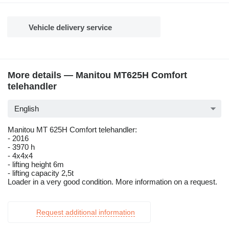
Vehicle delivery service
More details — Manitou MT625H Comfort
telehandler
English
Manitou MT 625H Comfort telehandler:
- 2016
- 3970 h
- 4x4x4
- lifting height 6m
- lifting capacity 2,5t
Loader in a very good condition. More information on a request.
Request additional information