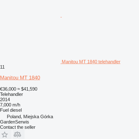
Manitou MT 1840 telehandler
11
Manitou MT 1840
€36,000
≈ $41,590
Telehandler
2014
7,000 m/h
Fuel
diesel
Poland, Miejska Górka
GardenSerwis
Contact the seller