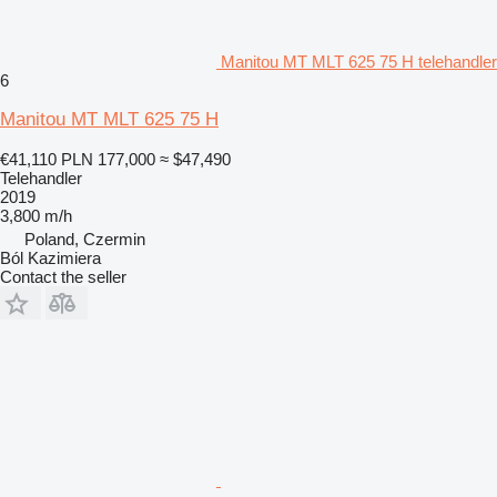
Manitou MT MLT 625 75 H telehandler
6
Manitou MT MLT 625 75 H
€41,110
PLN 177,000
≈ $47,490
Telehandler
2019
3,800 m/h
Poland, Czermin
Ból Kazimiera
Contact the seller