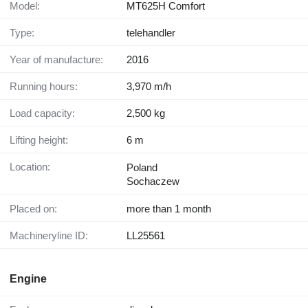
Model:
MT625H Comfort
Type:
telehandler
Year of manufacture:
2016
Running hours:
3,970 m/h
Load capacity:
2,500 kg
Lifting height:
6 m
Location:
Poland
Sochaczew
Placed on:
more than 1 month
Machineryline ID:
LL25561
Engine