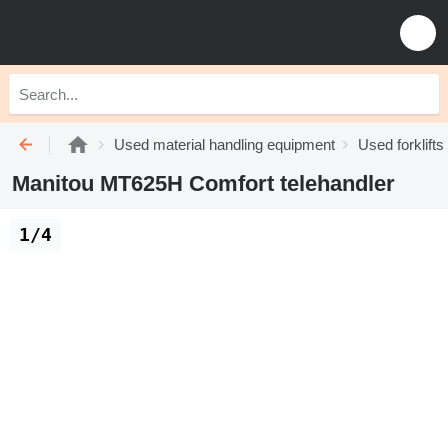
Used material handling equipment
Used forklifts
Manitou MT625H Comfort telehandler
1/4