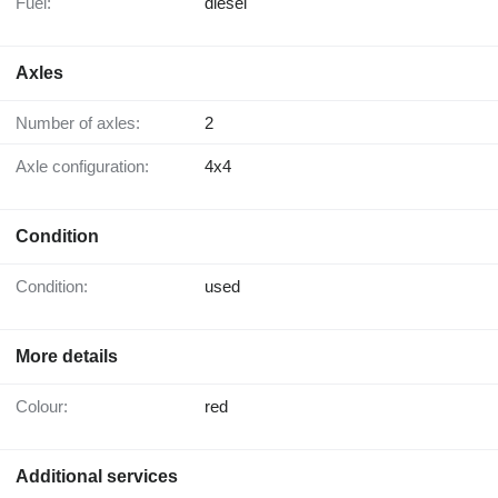
Fuel:
diesel
Axles
Number of axles:
2
Axle configuration:
4x4
Condition
Condition:
used
More details
Colour:
red
Additional services