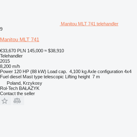
Manitou MLT 741 telehandler
9
Manitou MLT 741
€33,670
PLN 145,000
≈ $38,910
Telehandler
2015
8,200 m/h
Power
120 HP (88 kW)
Load cap.
4,100 kg
Axle configuration
4x4
Fuel
diesel
Mast type
telescopic
Lifting height
7 m
Poland, Krzykosy
Rol-Tech BAŁAŻYK
Contact the seller