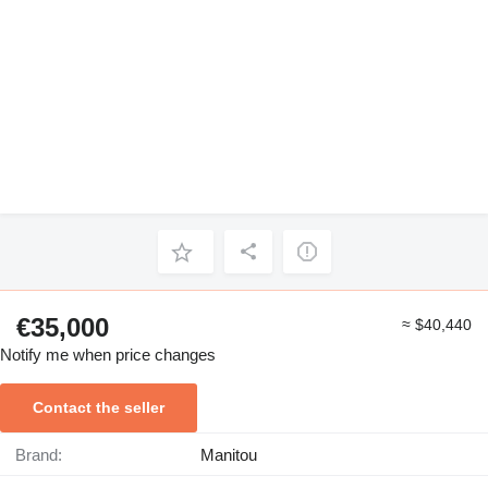
€35,000
≈ $40,440
Notify me when price changes
Contact the seller
Brand:
Manitou