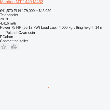
Manitou MT 1440 M452
€41,570
PLN 179,000
≈ $48,030
Telehandler
2018
4,416 m/h
Power
75 HP (55.13 kW)
Load cap.
4,000 kg
Lifting height
14 m
Poland, Czarnocin
PCaban
Contact the seller