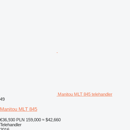
Manitou MLT 845 telehandler
49
Manitou MLT 845
€36,930
PLN 159,000
≈ $42,660
Telehandler
2016