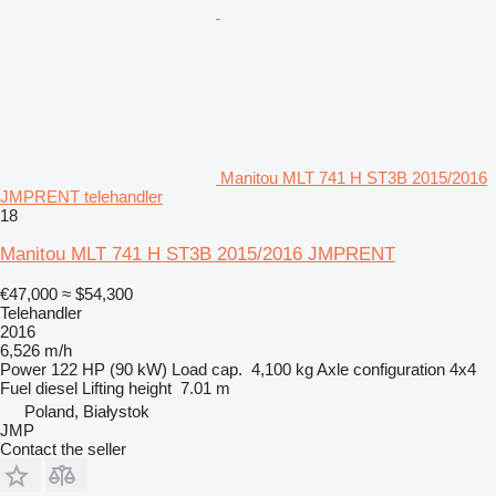
Manitou MLT 741 H ST3B 2015/2016
JMPRENT telehandler
18
Manitou MLT 741 H ST3B 2015/2016 JMPRENT
€47,000
≈ $54,300
Telehandler
2016
6,526 m/h
Power
122 HP (90 kW)
Load cap.
4,100 kg
Axle configuration
4x4
Fuel
diesel
Lifting height
7.01 m
Poland, Białystok
JMP
Contact the seller