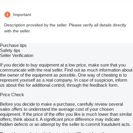
Important
Description provided by the seller. Please verify all details directly
with the seller.
Purchase tips
Safety tips
Seller Verification
If you decide to buy equipment at a low price, make sure that you
communicate with the real seller. Find out as much information about
the owner of the equipment as possible. One way of cheating is to
represent yourself as a real company. In case of suspicion, inform
us about this for additional control, through the feedback form.
Price Check
Before you decide to make a purchase, carefully review several
sales offers to understand the average cost of your chosen
equipment. If the price of the offer you like is much lower than similar
offers, think about it. A significant price difference may indicate
hidden defects or an attempt by the seller to commit fraudulent acts.