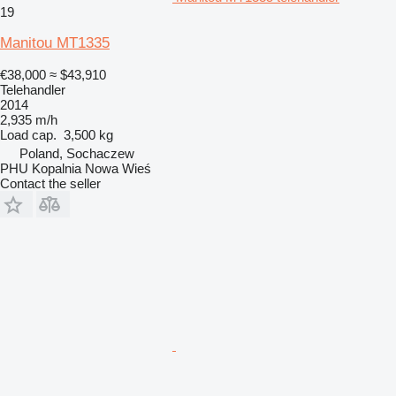
19
Manitou MT1335
€38,000
≈ $43,910
Telehandler
2014
2,935 m/h
Load cap.
3,500 kg
Poland, Sochaczew
PHU Kopalnia Nowa Wieś
Contact the seller