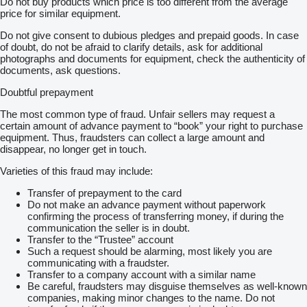
Do not buy products which price is too different from the average
price for similar equipment.
Do not give consent to dubious pledges and prepaid goods. In case
of doubt, do not be afraid to clarify details, ask for additional
photographs and documents for equipment, check the authenticity of
documents, ask questions.
Doubtful prepayment
The most common type of fraud. Unfair sellers may request a
certain amount of advance payment to “book” your right to purchase
equipment. Thus, fraudsters can collect a large amount and
disappear, no longer get in touch.
Varieties of this fraud may include:
Transfer of prepayment to the card
Do not make an advance payment without paperwork
confirming the process of transferring money, if during the
communication the seller is in doubt.
Transfer to the “Trustee” account
Such a request should be alarming, most likely you are
communicating with a fraudster.
Transfer to a company account with a similar name
Be careful, fraudsters may disguise themselves as well-known
companies, making minor changes to the name. Do not