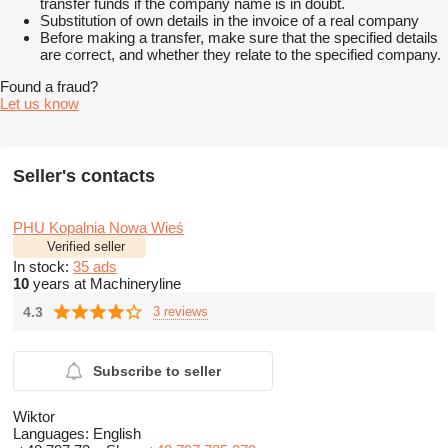
transfer funds if the company name is in doubt.
Substitution of own details in the invoice of a real company
Before making a transfer, make sure that the specified details
are correct, and whether they relate to the specified company.
Found a fraud?
Let us know
Seller's contacts
PHU Kopalnia Nowa Wieś
Verified seller
In stock:
35 ads
10
years at Machineryline
4.3
3 reviews
Subscribe to seller
Wiktor
Languages:
English