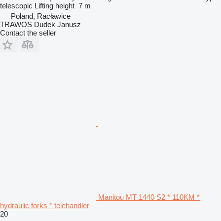
telescopic
Lifting height
7 m
Poland, Racławice
TRAWOS Dudek Janusz
Contact the seller
Manitou MT 1440 S2 * 110KM *
hydraulic forks * telehandler
20