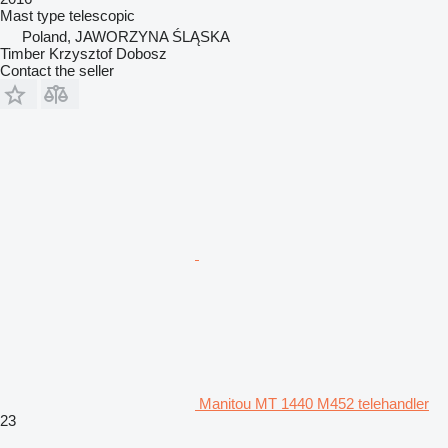
Mast type
telescopic
Poland, JAWORZYNA ŚLĄSKA
Timber Krzysztof Dobosz
Contact the seller
Manitou MT 1440 M452 telehandler
23