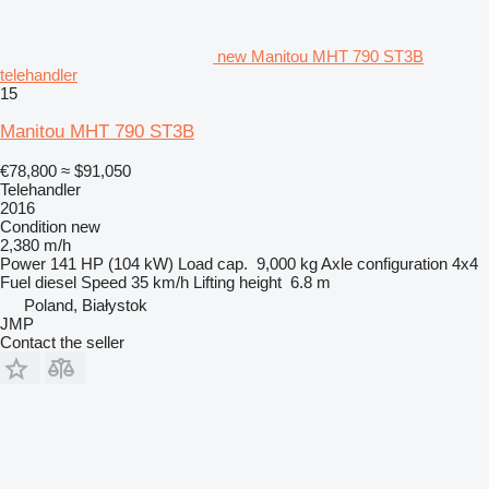
new Manitou MHT 790 ST3B
telehandler
15
Manitou MHT 790 ST3B
€78,800
≈ $91,050
Telehandler
2016
Condition
new
2,380 m/h
Power
141 HP (104 kW)
Load cap.
9,000 kg
Axle configuration
4x4
Fuel
diesel
Speed
35 km/h
Lifting height
6.8 m
Poland, Białystok
JMP
Contact the seller