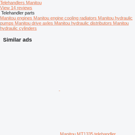
Telehandlers Manitou
View 14 reviews
Telehandler parts
Manitou engines
Manitou engine cooling radiators
Manitou hydraulic
pumps
Manitou drive axles
Manitou hydraulic distributors
Manitou
hydraulic cylinders
Similar ads
Manitou MT1335 telehandler