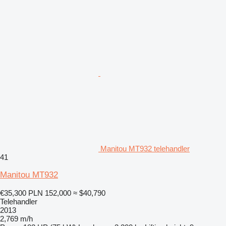
Manitou MT932 telehandler
41
Manitou MT932
€35,300
PLN 152,000
≈ $40,790
Telehandler
2013
2,769 m/h