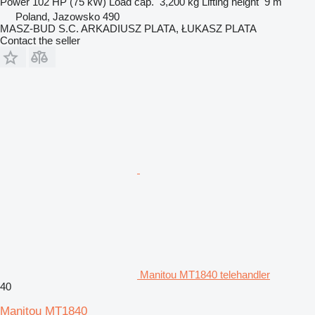
Power
102 HP (75 kW)
Load cap.
3,200 kg
Lifting height
9 m
Poland, Jazowsko 490
MASZ-BUD S.C. ARKADIUSZ PLATA, ŁUKASZ PLATA
Contact the seller
Manitou MT1840 telehandler
40
Manitou MT1840