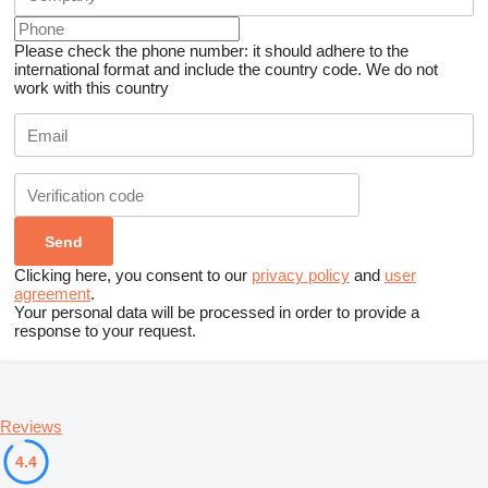
Please check the phone number: it should adhere to the
international format and include the country code.
We do not
work with this country
Clicking here, you consent to our
privacy policy
and
user
agreement
.
Your personal data will be processed in order to provide a
response to your request.
Reviews
4.4