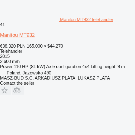
Manitou MT932 telehandler
41
Manitou MT932
€38,320
PLN 165,000
≈ $44,270
Telehandler
2015
2,600 m/h
Power
110 HP (81 kW)
Axle configuration
4x4
Lifting height
9 m
Poland, Jazowsko 490
MASZ-BUD S.C. ARKADIUSZ PLATA, ŁUKASZ PLATA
Contact the seller