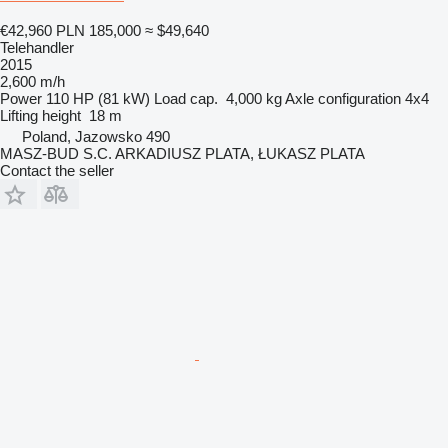
€42,960
PLN 185,000
≈ $49,640
Telehandler
2015
2,600 m/h
Power
110 HP (81 kW)
Load cap.
4,000 kg
Axle configuration
4x4
Lifting height
18 m
Poland, Jazowsko 490
MASZ-BUD S.C. ARKADIUSZ PLATA, ŁUKASZ PLATA
Contact the seller