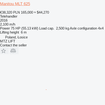
Manitou MLT 625
€38,320
PLN 165,000
≈ $44,270
Telehandler
2016
2,100 m/h
Power
75 HP (55.13 kW)
Load cap.
2,500 kg
Axle configuration
4x4
Lifting height
6 m
Poland, Łosice
MTZ LIFT
Contact the seller