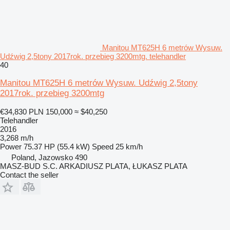
Manitou MT625H 6 metrów Wysuw.
Udźwig 2,5tony 2017rok. przebieg 3200mtg. telehandler
40
Manitou MT625H 6 metrów Wysuw. Udźwig 2,5tony
2017rok. przebieg 3200mtg
€34,830
PLN 150,000
≈ $40,250
Telehandler
2016
3,268 m/h
Power
75.37 HP (55.4 kW)
Speed
25 km/h
Poland, Jazowsko 490
MASZ-BUD S.C. ARKADIUSZ PLATA, ŁUKASZ PLATA
Contact the seller