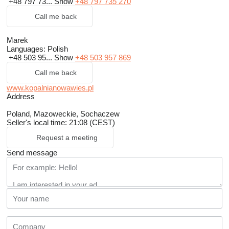
+48 797 73...
Show
+48 797 735 270
Call me back
Marek
Languages:
Polish
+48 503 95...
Show
+48 503 957 869
Call me back
www.kopalnianowawies.pl
Address
Poland, Mazoweckie, Sochaczew
Seller's local time: 21:08 (CEST)
Request a meeting
Send message