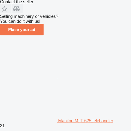
Contact the seller
Selling machinery or vehicles?
You can do it with us!
Place your ad
Manitou MLT 625 telehandler
31