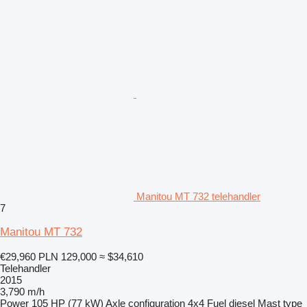
Manitou MT 732 telehandler
7
Manitou MT 732
€29,960
PLN 129,000
≈ $34,610
Telehandler
2015
3,790 m/h
Power
105 HP (77 kW)
Axle configuration
4x4
Fuel
diesel
Mast type