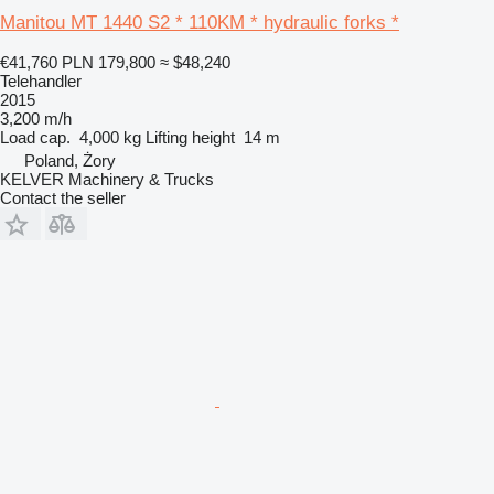
Manitou MT 1440 S2 * 110KM * hydraulic forks *
€41,760
PLN 179,800
≈ $48,240
Telehandler
2015
3,200 m/h
Load cap.
4,000 kg
Lifting height
14 m
Poland, Żory
KELVER Machinery & Trucks
Contact the seller