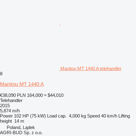
Manitou MT 1440 A telehandler
8
Manitou MT 1440 A
€38,090
PLN 164,000
≈ $44,010
Telehandler
2015
5,874 m/h
Power
102 HP (75 kW)
Load cap.
4,000 kg
Speed
40 km/h
Lifting
height
14 m
Poland, Lądek
AGRI-BUD Sp. z o.o.