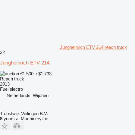
Jungheinrich ETV 214 reach truck
22
Jungheinrich ETV 214
€1,500
≈ $1,733
Reach truck
2013
Fuel
electro
Netherlands, Wijchen
Troostwijk Veilingen B.V.
8
years at Machineryline