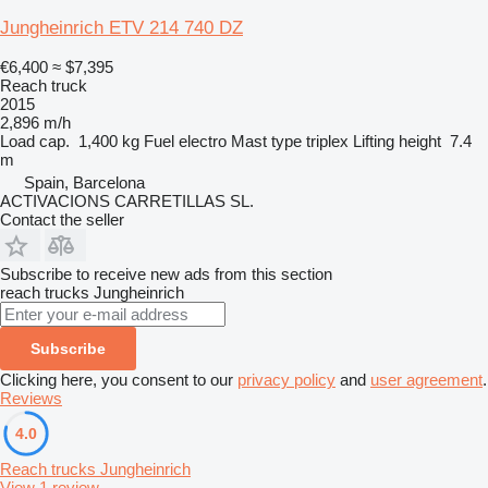
Jungheinrich ETV 214 740 DZ
€6,400
≈ $7,395
Reach truck
2015
2,896 m/h
Load cap.
1,400 kg
Fuel
electro
Mast type
triplex
Lifting height
7.4
m
Spain, Barcelona
ACTIVACIONS CARRETILLAS SL.
Contact the seller
Subscribe to receive new ads from this section
reach trucks
Jungheinrich
Subscribe
Clicking here, you consent to our
privacy policy
and
user agreement
.
Reviews
4.0
Reach trucks Jungheinrich
View 1 review