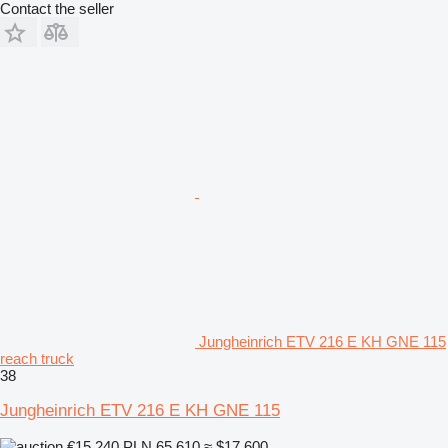
Contact the seller
Jungheinrich ETV 216 E KH GNE 115
reach truck
38
Jungheinrich ETV 216 E KH GNE 115
€15,240
PLN 65,610
≈ $17,600