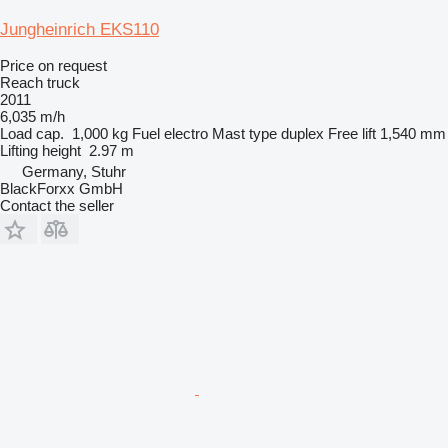
Jungheinrich EKS110
Price on request
Reach truck
2011
6,035 m/h
Load cap.
1,000 kg
Fuel
electro
Mast type
duplex
Free lift
1,540 mm
Lifting height
2.97 m
Germany, Stuhr
BlackForxx GmbH
Contact the seller