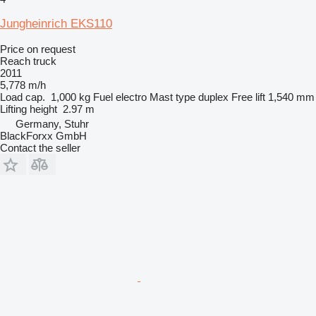
Jungheinrich EKS110
Price on request
Reach truck
2011
5,778 m/h
Load cap.
1,000 kg
Fuel
electro
Mast type
duplex
Free lift
1,540 mm
Lifting height
2.97 m
Germany, Stuhr
BlackForxx GmbH
Contact the seller