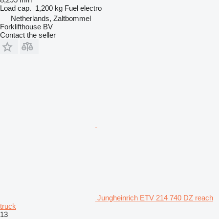
Load cap.
1,200 kg
Fuel
electro
Netherlands, Zaltbommel
Forklifthouse BV
Contact the seller
Jungheinrich ETV 214 740 DZ reach
truck
13