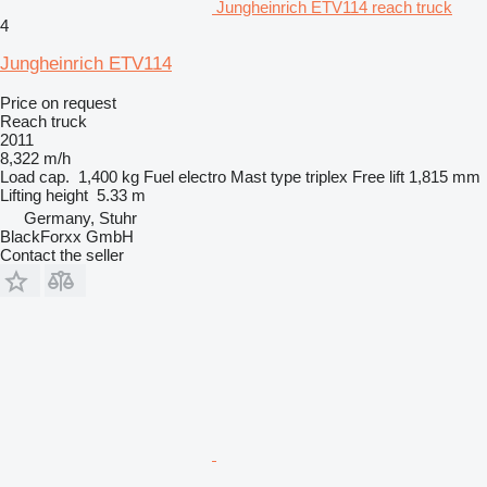
Jungheinrich ETV114 reach truck
4
Jungheinrich ETV114
Price on request
Reach truck
2011
8,322 m/h
Load cap.
1,400 kg
Fuel
electro
Mast type
triplex
Free lift
1,815 mm
Lifting height
5.33 m
Germany, Stuhr
BlackForxx GmbH
Contact the seller