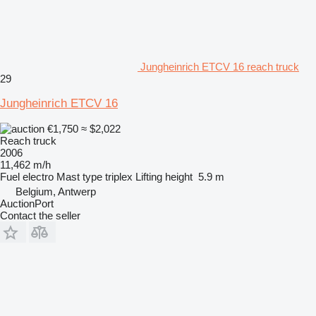
Jungheinrich ETCV 16 reach truck
29
Jungheinrich ETCV 16
€1,750
≈ $2,022
Reach truck
2006
11,462 m/h
Fuel
electro
Mast type
triplex
Lifting height
5.9 m
Belgium, Antwerp
AuctionPort
Contact the seller