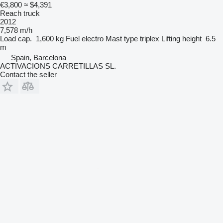
€3,800
≈ $4,391
Reach truck
2012
7,578 m/h
Load cap.
1,600 kg
Fuel
electro
Mast type
triplex
Lifting height
6.5
m
Spain, Barcelona
ACTIVACIONS CARRETILLAS SL.
Contact the seller