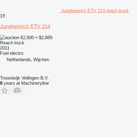
Jungheinrich ETV 214 reach truck
19
Jungheinrich ETV 214
€2,500
≈ $2,889
Reach truck
2011
Fuel
electro
Netherlands, Wijchen
Troostwijk Veilingen B.V.
8
years at Machineryline