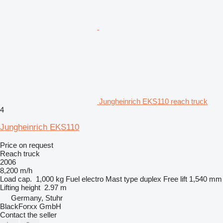
Jungheinrich EKS110 reach truck
4
Jungheinrich EKS110
Price on request
Reach truck
2006
8,200 m/h
Load cap.
1,000 kg
Fuel
electro
Mast type
duplex
Free lift
1,540 mm
Lifting height
2.97 m
Germany, Stuhr
BlackForxx GmbH
Contact the seller