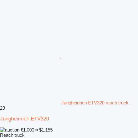
Jungheinrich ETV320 reach truck
23
Jungheinrich ETV320
€1,000
≈ $1,155
Reach truck