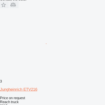
3
Jungheinrich ETV216
Price on request
Reach truck