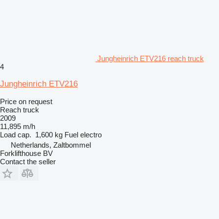
Jungheinrich ETV216 reach truck
4
Jungheinrich ETV216
Price on request
Reach truck
2009
11,895 m/h
Load cap.
1,600 kg
Fuel
electro
Netherlands, Zaltbommel
Forklifthouse BV
Contact the seller