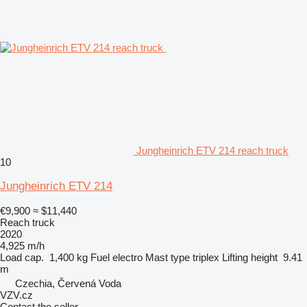
Jungheinrich ETV 214 reach truck
10
Jungheinrich ETV 214
€9,900
≈ $11,440
Reach truck
2020
4,925 m/h
Load cap.
1,400 kg
Fuel
electro
Mast type
triplex
Lifting height
9.41
m
Czechia, Červená Voda
VZV.cz
Contact the seller