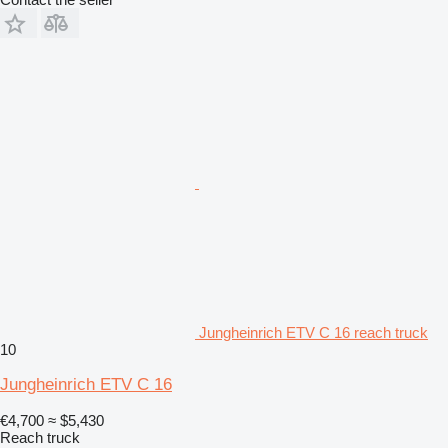
Jungheinrich ETV C 16 reach truck
10
Jungheinrich ETV C 16
€4,700
≈ $5,430
Reach truck