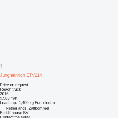
3
Jungheinrich ETV214
Price on request
Reach truck
2016
9,588 m/h
Load cap.
1,400 kg
Fuel
electro
Netherlands, Zaltbommel
Forklifthouse BV
Contact the seller