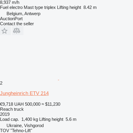
8,937 m/h
Fuel
electro
Mast type
triplex
Lifting height
8.42 m
Belgium, Antwerp
AuctionPort
Contact the seller
2
Jungheinrich ETV 214
€9,718
UAH 500,000
≈ $11,230
Reach truck
2019
Load cap.
1,400 kg
Lifting height
5.6 m
Ukraine, Vishgorod
TOV "Tehno-Lift"