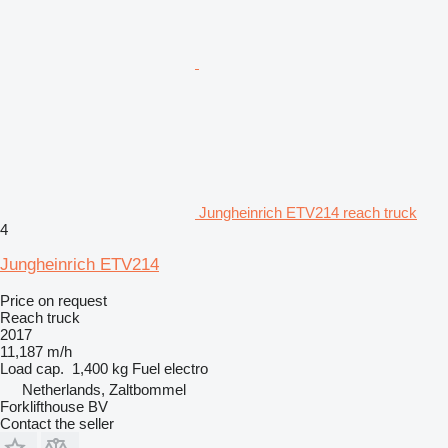
Jungheinrich ETV214 reach truck
4
Jungheinrich ETV214
Price on request
Reach truck
2017
11,187 m/h
Load cap.
1,400 kg
Fuel
electro
Netherlands, Zaltbommel
Forklifthouse BV
Contact the seller