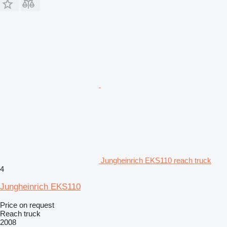
Jungheinrich EKS110 reach truck
4
Jungheinrich EKS110
Price on request
Reach truck
2008