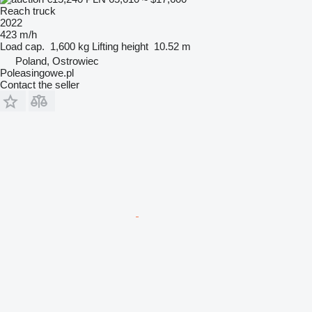
Reach truck
2022
423 m/h
Load cap.
1,600 kg
Lifting height
10.52 m
Poland, Ostrowiec
Poleasingowe.pl
Contact the seller