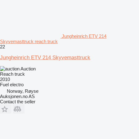
Jungheinrich ETV 214
Skyvemasttruck reach truck
22
Jungheinrich ETV 214 Skyvemasttruck
Auction
Reach truck
2010
Fuel
electro
Norway, Røyse
Auksjonen.no AS
Contact the seller