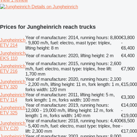
Details on Jungheinrich
Prices for Jungheinrich reach trucks
Year of manufacture: 2014, running hours: 8,800
€3,800
Jungheinrich
- 9,800 m/h, fuel: electro, mast type: triplex,
-
ETV 214
lifting height: 8 m
€6,400
Jungheinrich
Year of manufacture: 2020, lifting height: 2 m
€4,400
EKS 110
Year of manufacture: 2015, running hours: 2,600
Jungheinrich
m/h, fuel: electro, mast type: triplex, free lift:
€7,900
ETV 216
1,700 mm
Year of manufacture: 2020, running hours: 2,100
Jungheinrich
- 2,200 m/h, lifting height: 11 m, fork length: 1 m,
€15,000
ETV 320
forks width: 120 mm
Jungheinrich
Year of manufacture: 2011, lifting height: 5 m,
€3,300
ETV 114
fork length: 1 m, forks width: 100 mm
Year of manufacture: 2019, running hours:
€14,000
Jungheinrich
12,000 - 19,000 m/h, lifting height: 12 m, fork
-
ETV 325
length: 1 m, forks width: 140 mm
€19,000
Year of manufacture: 2018, running hours: 4,400
€6,500
Jungheinrich
- 5,400 m/h, fuel: electro, mast type: triplex, free
-
ETV C20
lift: 2,300 mm
€17,000
Jungheinrich
Year of manufacture: 2003, running hours: 8,000