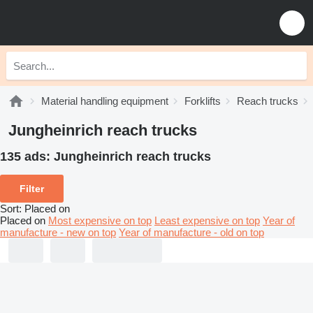
Material handling equipment
Forklifts
Reach trucks
Jungheinrich reach trucks
135 ads:
Jungheinrich reach trucks
Filter
Sort
:
Placed on
Placed on
Most expensive on top
Least expensive on top
Year of
manufacture - new on top
Year of manufacture - old on top