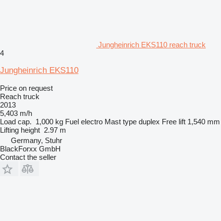
Jungheinrich EKS110 reach truck
4
Jungheinrich EKS110
Price on request
Reach truck
2013
5,403 m/h
Load cap.
1,000 kg
Fuel
electro
Mast type
duplex
Free lift
1,540 mm
Lifting height
2.97 m
Germany, Stuhr
BlackForxx GmbH
Contact the seller