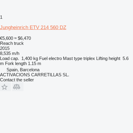
1
Jungheinrich ETV 214 560 DZ
€5,600
≈ $6,470
Reach truck
2015
8,535 m/h
Load cap.
1,400 kg
Fuel
electro
Mast type
triplex
Lifting height
5.6
m
Fork length
1.15 m
Spain, Barcelona
ACTIVACIONS CARRETILLAS SL.
Contact the seller