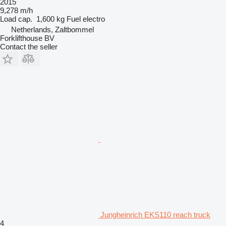
2015
9,278 m/h
Load cap.
1,600 kg
Fuel
electro
Netherlands, Zaltbommel
Forklifthouse BV
Contact the seller
Jungheinrich EKS110 reach truck
4