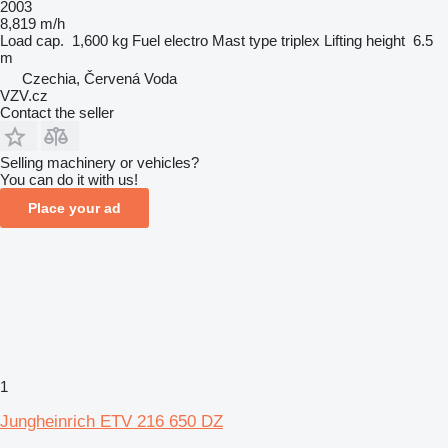
2003
8,819 m/h
Load cap.
1,600 kg
Fuel
electro
Mast type
triplex
Lifting height
6.5
m
Czechia, Červená Voda
VZV.cz
Contact the seller
Selling machinery or vehicles?
You can do it with us!
Place your ad
1
Jungheinrich ETV 216 650 DZ