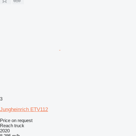
3
Jungheinrich ETV112
Price on request
Reach truck
2020
8,295 m/h