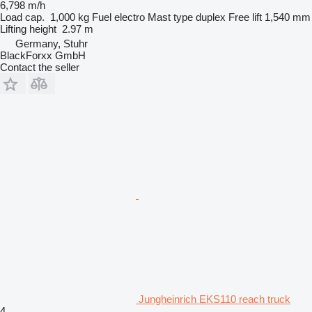
6,798 m/h
Load cap.
1,000 kg
Fuel
electro
Mast type
duplex
Free lift
1,540 mm
Lifting height
2.97 m
Germany, Stuhr
BlackForxx GmbH
Contact the seller
Jungheinrich EKS110 reach truck
4