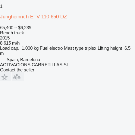
1
Jungheinrich ETV 110 650 DZ
€5,400
≈ $6,239
Reach truck
2015
8,615 m/h
Load cap.
1,000 kg
Fuel
electro
Mast type
triplex
Lifting height
6.5
m
Spain, Barcelona
ACTIVACIONS CARRETILLAS SL.
Contact the seller