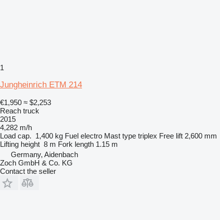
1
Jungheinrich ETM 214
€1,950
≈ $2,253
Reach truck
2015
4,282 m/h
Load cap.
1,400 kg
Fuel
electro
Mast type
triplex
Free lift
2,600 mm
Lifting height
8 m
Fork length
1.15 m
Germany, Aidenbach
Zoch GmbH & Co. KG
Contact the seller