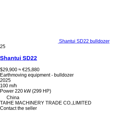
Shantui SD22 bulldozer
25
Shantui SD22
$29,900
≈ €25,880
Earthmoving equipment - bulldozer
2025
100 m/h
Power
220 kW (299 HP)
China
TAIHE MACHINERY TRADE CO.,LIMITED
Contact the seller