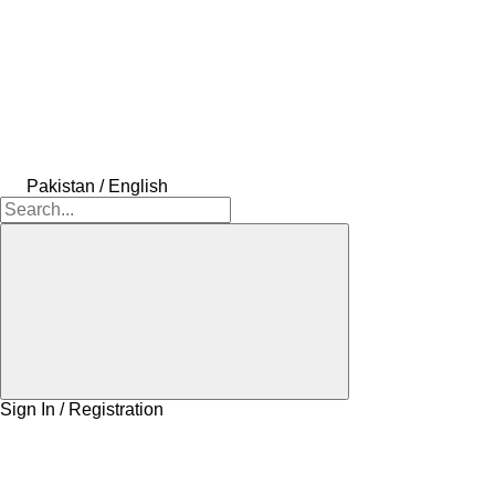
Pakistan / English
Sign In / Registration