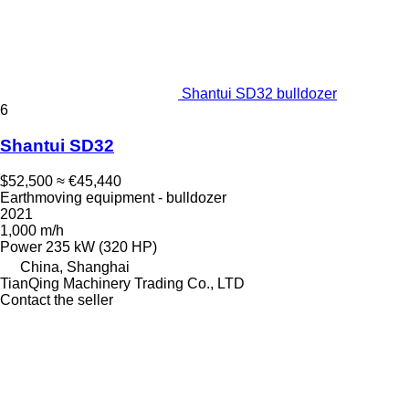
Shantui SD32 bulldozer
6
Shantui SD32
$52,500
≈ €45,440
Earthmoving equipment - bulldozer
2021
1,000 m/h
Power
235 kW (320 HP)
China, Shanghai
TianQing Machinery Trading Co., LTD
Contact the seller