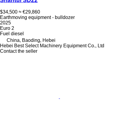
Shantui SD22
$34,500
≈ €29,860
Earthmoving equipment - bulldozer
2025
Euro 2
Fuel
diesel
China, Baoding, Hebei
Hebei Best Select Machinery Equipment Co., Ltd
Contact the seller