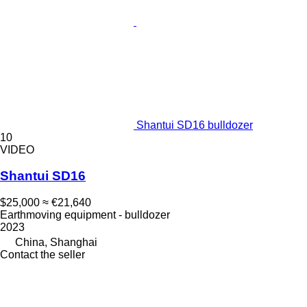
Shantui SD16 bulldozer
10
VIDEO
Shantui SD16
$25,000
≈ €21,640
Earthmoving equipment - bulldozer
2023
China, Shanghai
Contact the seller