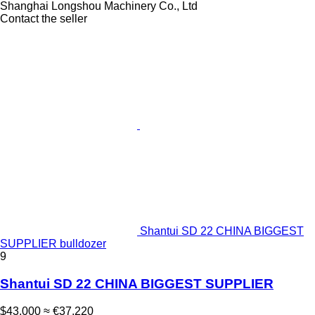
Shanghai Longshou Machinery Co., Ltd
Contact the seller
Shantui SD 22 CHINA BIGGEST
SUPPLIER bulldozer
9
Shantui SD 22 CHINA BIGGEST SUPPLIER
$43,000
≈ €37,220