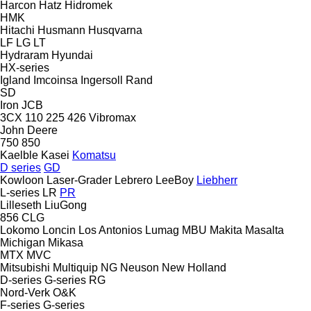
Harcon
Hatz
Hidromek
HMK
Hitachi
Husmann
Husqvarna
LF
LG
LT
Hydraram
Hyundai
HX-series
Igland
Imcoinsa
Ingersoll Rand
SD
Iron
JCB
3CX
110
225
426
Vibromax
John Deere
750
850
Kaelble
Kasei
Komatsu
D series
GD
Kowloon
Laser-Grader
Lebrero
LeeBoy
Liebherr
L-series
LR
PR
Lilleseth
LiuGong
856
CLG
Lokomo
Loncin
Los Antonios
Lumag
MBU
Makita
Masalta
Michigan
Mikasa
MTX
MVC
Mitsubishi
Multiquip
NG
Neuson
New Holland
D-series
G-series
RG
Nord-Verk
O&K
F-series
G-series