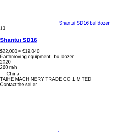
Shantui SD16 bulldozer
13
Shantui SD16
$22,000
≈ €19,040
Earthmoving equipment - bulldozer
2020
260 m/h
China
TAIHE MACHINERY TRADE CO.,LIMITED
Contact the seller