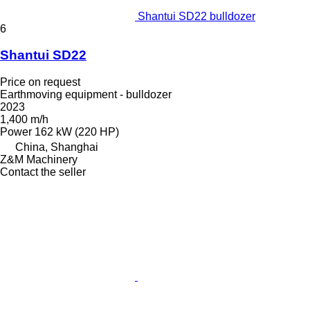
Shantui SD22 bulldozer
6
Shantui SD22
Price on request
Earthmoving equipment - bulldozer
2023
1,400 m/h
Power
162 kW (220 HP)
China, Shanghai
Z&M Machinery
Contact the seller