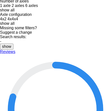
Number of axles
1 axle
2 axles
6 axles
show all
Axle configuration
4x2
4x4x4
show all
Missing some filters?
Suggest a change
Search results:
-
show
Reviews