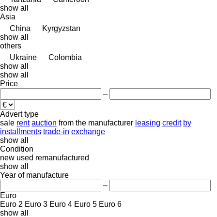
show all
Asia
China
Kyrgyzstan
show all
others
Ukraine
Colombia
show all
show all
Price
–
Advert type
sale
rent
auction
from the manufacturer
leasing
credit
by
installments
trade-in
exchange
show all
Condition
new
used
remanufactured
show all
Year of manufacture
–
Euro
Euro 2
Euro 3
Euro 4
Euro 5
Euro 6
show all