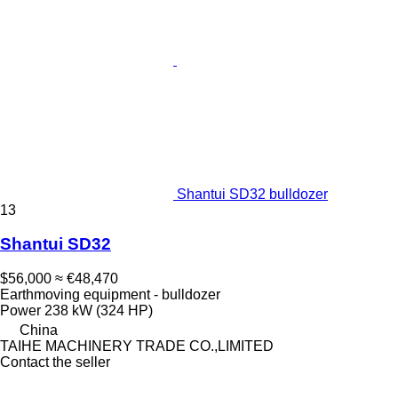
Shantui SD32 bulldozer
13
Shantui SD32
$56,000
≈ €48,470
Earthmoving equipment - bulldozer
Power
238 kW (324 HP)
China
TAIHE MACHINERY TRADE CO.,LIMITED
Contact the seller