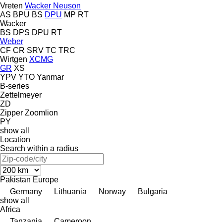
Vreten
Wacker Neuson
AS
BPU
BS
DPU
MP
RT
Wacker
BS
DPS
DPU
RT
Weber
CF
CR
SRV
TC
TRC
Wirtgen
XCMG
GR
XS
YPV
YTO
Yanmar
B-series
Zettelmeyer
ZD
Zipper
Zoomlion
PY
show all
Location
Search within a radius
Pakistan
Europe
Germany
Lithuania
Norway
Bulgaria
show all
Africa
Tanzania
Cameroon