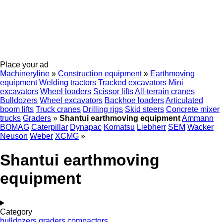
Place your ad
Machineryline
»
Construction equipment
»
Earthmoving
equipment
Welding tractors
Tracked excavators
Mini
excavators
Wheel loaders
Scissor lifts
All-terrain cranes
Bulldozers
Wheel excavators
Backhoe loaders
Articulated
boom lifts
Truck cranes
Drilling rigs
Skid steers
Concrete mixer
trucks
Graders
»
Shantui earthmoving equipment
Ammann
BOMAG
Caterpillar
Dynapac
Komatsu
Liebherr
SEM
Wacker
Neuson
Weber
XCMG
»
Shantui earthmoving
equipment
Category
bulldozers
graders
compactors