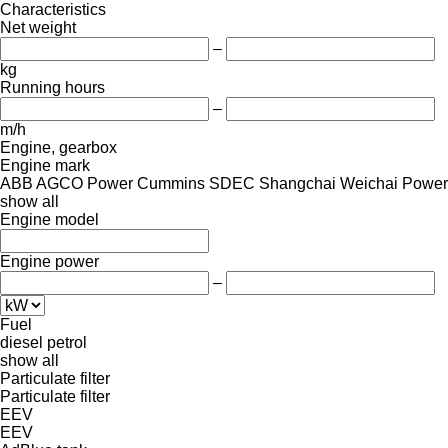
Characteristics
Net weight
–
kg
Running hours
–
m/h
Engine, gearbox
Engine mark
ABB
AGCO Power
Cummins
SDEC
Shangchai
Weichai Power
show all
Engine model
Engine power
–
Fuel
diesel
petrol
show all
Particulate filter
Particulate filter
EEV
EEV