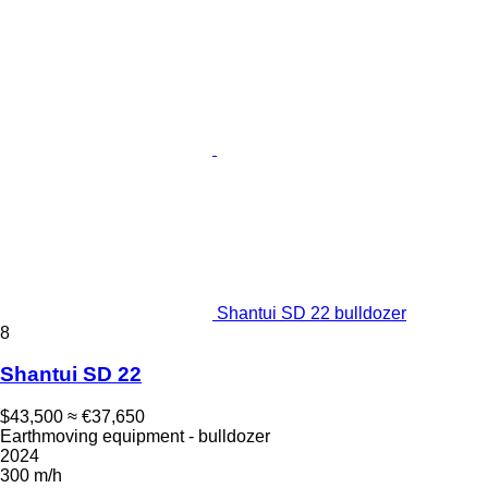
Shantui SD 22 bulldozer
8
Shantui SD 22
$43,500
≈ €37,650
Earthmoving equipment - bulldozer
2024
300 m/h