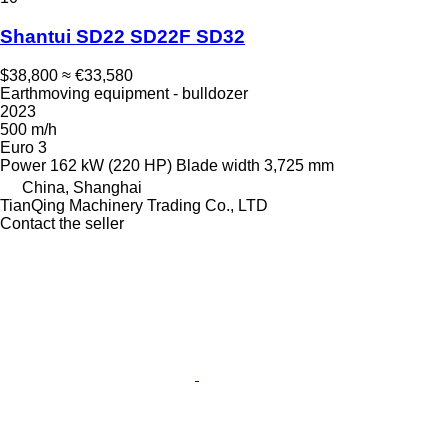
Shantui SD22 SD22F SD32
$38,800
≈ €33,580
Earthmoving equipment - bulldozer
2023
500 m/h
Euro 3
Power
162 kW (220 HP)
Blade width
3,725 mm
China, Shanghai
TianQing Machinery Trading Co., LTD
Contact the seller