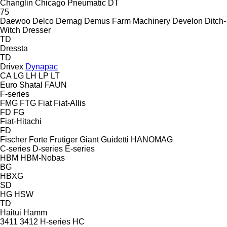
Changlin
Chicago Pneumatic
DT
75
Daewoo
Delco
Demag
Demus Farm Machinery
Develon
Ditch-
Witch
Dresser
TD
Dressta
TD
Drivex
Dynapac
CA
LG
LH
LP
LT
Euro Shatal
FAUN
F-series
FMG
FTG
Fiat
Fiat-Allis
FD
FG
Fiat-Hitachi
FD
Fischer
Forte
Frutiger
Giant
Guidetti
HANOMAG
C-series
D-series
E-series
HBM
HBM-Nobas
BG
HBXG
SD
HG
HSW
TD
Haitui
Hamm
3411
3412
H-series
HC