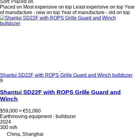
Sort
:
Placed on
Placed on
Most expensive on top
Least expensive on top
Year
of manufacture - new on top
Year of manufacture - old on top
Shantui SD22F with ROPS Grille Guard and Winch bulldozer
9
Shantui SD22F with ROPS Grille Guard and
Winch
$59,000
≈ €51,060
Earthmoving equipment - bulldozer
2024
300 m/h
China, Shanghai