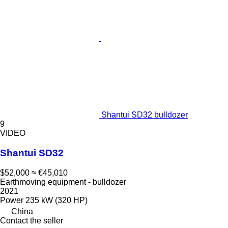
Shantui SD32 bulldozer
9
VIDEO
Shantui SD32
$52,000
≈ €45,010
Earthmoving equipment - bulldozer
2021
Power
235 kW (320 HP)
China
Contact the seller