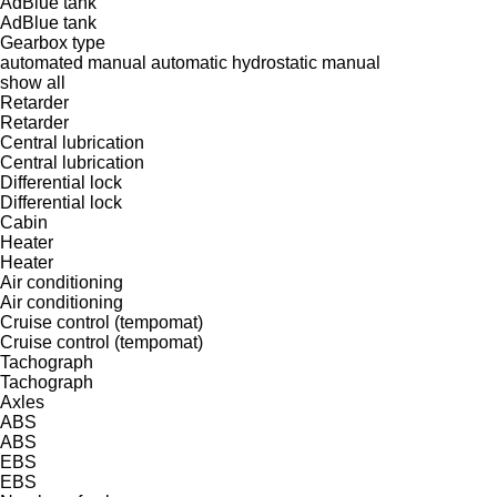
AdBlue tank
AdBlue tank
Gearbox type
automated manual
automatic
hydrostatic
manual
show all
Retarder
Retarder
Central lubrication
Central lubrication
Differential lock
Differential lock
Cabin
Heater
Heater
Air conditioning
Air conditioning
Cruise control (tempomat)
Cruise control (tempomat)
Tachograph
Tachograph
Axles
ABS
ABS
EBS
EBS