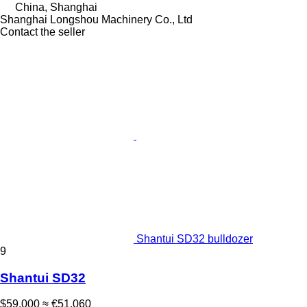
China, Shanghai
Shanghai Longshou Machinery Co., Ltd
Contact the seller
Shantui SD32 bulldozer
9
Shantui SD32
$59,000
≈ €51,060