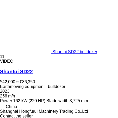
Shantui SD22 bulldozer
11
VIDEO
Shantui SD22
$42,000
≈ €36,350
Earthmoving equipment - bulldozer
2023
256 m/h
Power
162 kW (220 HP)
Blade width
3,725 mm
China
Shanghai Hongfurui Machinery Trading Co.,Ltd
Contact the seller