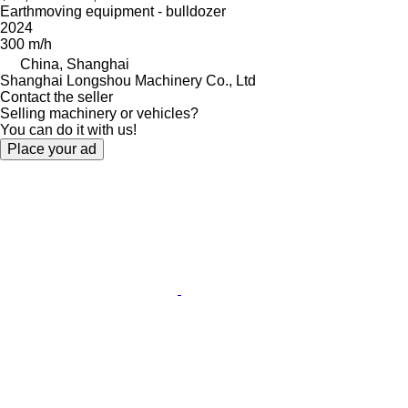
Earthmoving equipment - bulldozer
2024
300 m/h
China, Shanghai
Shanghai Longshou Machinery Co., Ltd
Contact the seller
Selling machinery or vehicles?
You can do it with us!
Place your ad