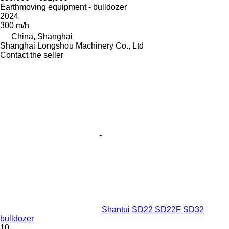
Earthmoving equipment - bulldozer
2024
300 m/h
China, Shanghai
Shanghai Longshou Machinery Co., Ltd
Contact the seller
Shantui SD22 SD22F SD32
bulldozer
10