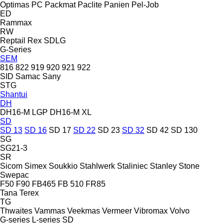
Optimas
PC
Packmat
Paclite
Panien
Pel-Job
ED
Rammax
RW
Reptail
Rex
SDLG
G-Series
SEM
816
822
919
920
921
922
SID
Samac
Sany
STG
Shantui
DH
DH16-M LGP
DH16-M XL
SD
SD 13
SD 16
SD 17
SD 22
SD 23
SD 32
SD 42
SD 130
SG
SG21-3
SR
Sicom
Simex
Soukkio
Stahlwerk
Staliniec
Stanley
Stone
Swepac
F50
F90
FB465
FB 510
FR85
Tana
Terex
TG
Thwaites
Vammas
Veekmas
Vermeer
Vibromax
Volvo
G-series
L-series
SD