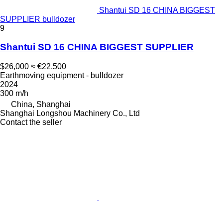
Shantui SD 16 CHINA BIGGEST
SUPPLIER bulldozer
9
Shantui SD 16 CHINA BIGGEST SUPPLIER
$26,000
≈ €22,500
Earthmoving equipment - bulldozer
2024
300 m/h
China, Shanghai
Shanghai Longshou Machinery Co., Ltd
Contact the seller