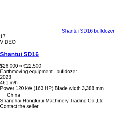
Shantui SD16 bulldozer
17
VIDEO
Shantui SD16
$26,000
≈ €22,500
Earthmoving equipment - bulldozer
2023
461 m/h
Power
120 kW (163 HP)
Blade width
3,388 mm
China
Shanghai Hongfurui Machinery Trading Co.,Ltd
Contact the seller