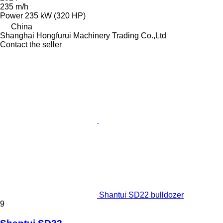
235 m/h
Power
235 kW (320 HP)
China
Shanghai Hongfurui Machinery Trading Co.,Ltd
Contact the seller
Shantui SD22 bulldozer
9