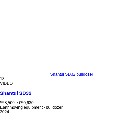
Shantui SD32 bulldozer
18
VIDEO
Shantui SD32
$58,500
≈ €50,630
Earthmoving equipment - bulldozer
2024