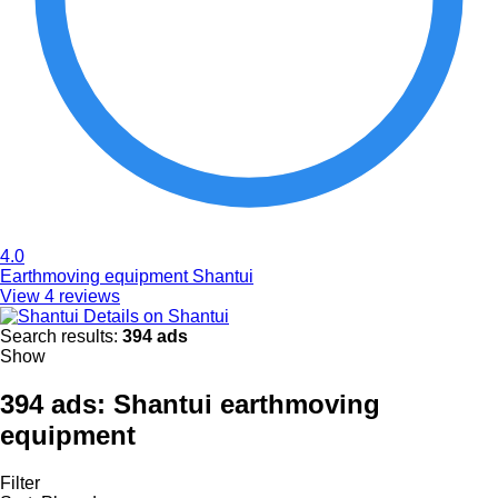
4.0
Earthmoving equipment Shantui
View 4 reviews
Details on Shantui
Search results:
394 ads
Show
394 ads:
Shantui earthmoving
equipment
Filter