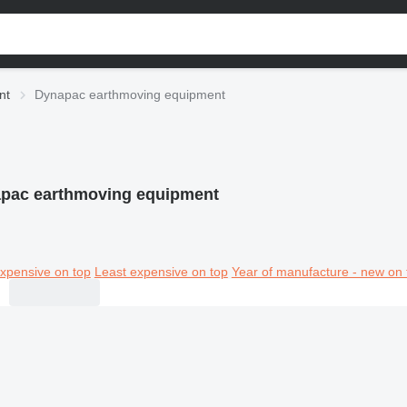
nt
Dynapac earthmoving equipment
pac earthmoving equipment
xpensive on top
Least expensive on top
Year of manufacture - new on 