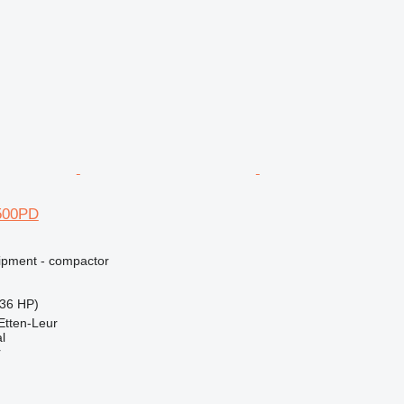
500PD
ipment - compactor
36 HP)
Etten-Leur
l
r