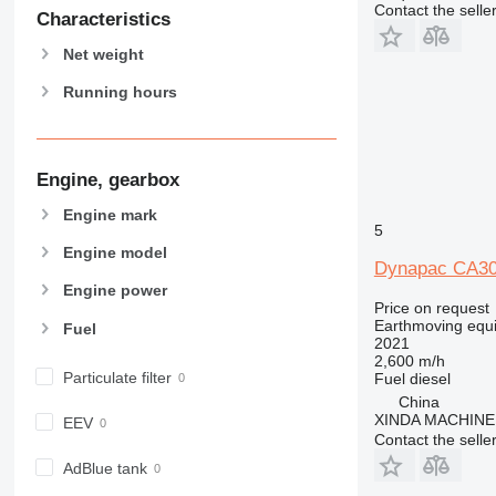
Contact the selle
Characteristics
Net weight
Running hours
Engine, gearbox
Engine mark
5
Engine model
Dynapac CA30
Engine power
Price on request
Earthmoving equ
Fuel
2021
2,600 m/h
Particulate filter
Fuel
diesel
China
XINDA MACHIN
EEV
Contact the selle
AdBlue tank