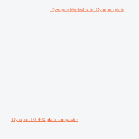
Dynapac Markvibrator Dynapac plate
Dynapac LG 400 plate compactor