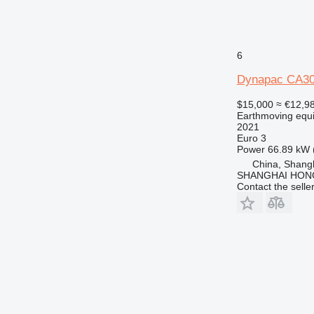
6
Dynapac CA3
$15,000
≈ €12,9
Earthmoving equ
2021
Euro 3
Power
66.89 kW 
China, Shang
SHANGHAI HON
Contact the selle