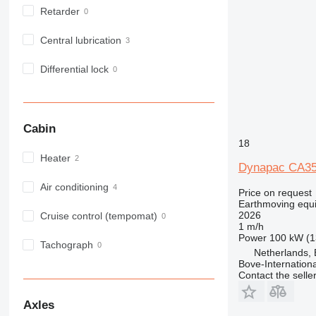
Retarder
Central lubrication
Differential lock
Cabin
18
Heater
Dynapac CA3
Air conditioning
Price on request
Earthmoving equ
2026
Cruise control (tempomat)
1 m/h
Power
100 kW (1
Tachograph
Netherlands, 
Bove-Internationa
Contact the selle
Axles