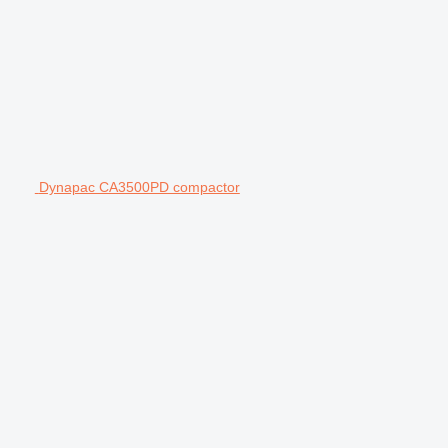
Dynapac CA3500PD compactor