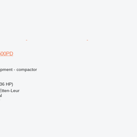
500PD
ipment - compactor
36 HP)
Etten-Leur
l
r