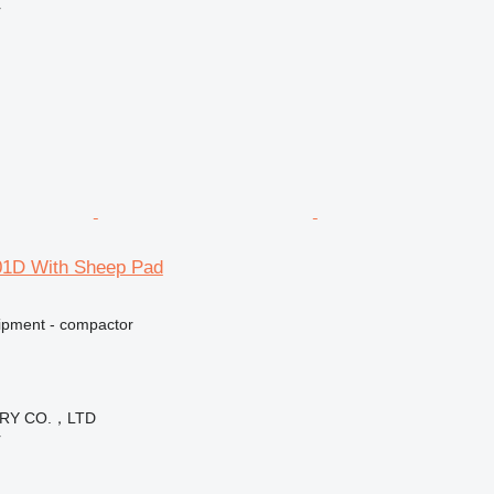
r
1D With Sheep Pad
ipment - compactor
ERY CO.，LTD
r