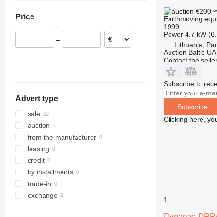
Poland
€200
≈
Price
Earthmoving equi
Italy
1999
Spain
Power
4.7 kW (6
–
Germany
Lithuania, Pa
Auction Baltic U
Sweden
Contact the selle
France
show all
Subscribe to rece
Advert type
Subscribe
sale
Clicking here, yo
auction
from the manufacturer
leasing
credit
by installments
trade-in
exchange
1
Dynapac DRP