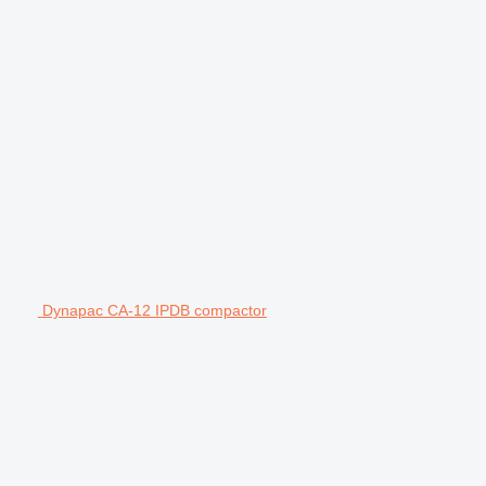
Dynapac CA-12 IPDB compactor