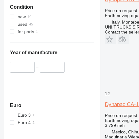
Condition
Price on request
Earthmoving equi
new
Italy, Montebe
used
UNI.TRUCKS S.R
for parts
Contact the selle
Year of manufacture
–
12
Dynapac CA-1
Euro
Euro 3
Price on request
Earthmoving equ
Euro 4
3,799 m/h
Mexico, Chih
Maquinaria Wieb