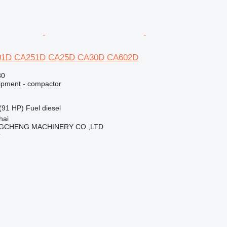
01D CA251D CA25D CA30D CA602D
80
ipment - compactor
(91 HP)
Fuel
diesel
hai
GCHENG MACHINERY CO.,LTD
r