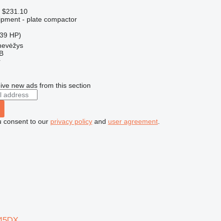
 $231.10
pment - plate compactor
.39 HP)
nevėžys
AB
r
ive new ads from this section
u consent to our
privacy policy
and
user agreement
.
45DX