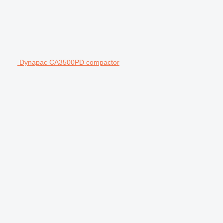
Dynapac CA3500PD compactor