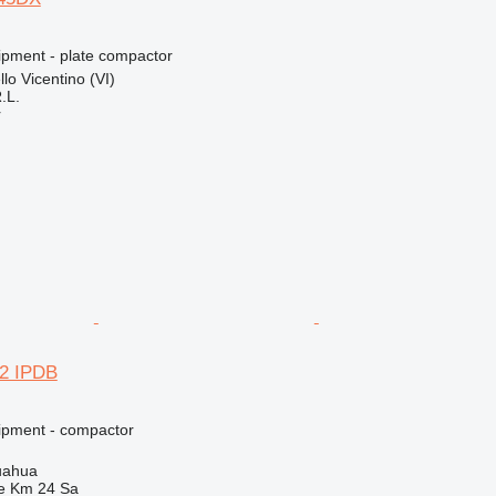
pment - plate compactor
llo Vicentino (VI)
.L.
r
2 IPDB
ipment - compactor
uahua
e Km 24 Sa