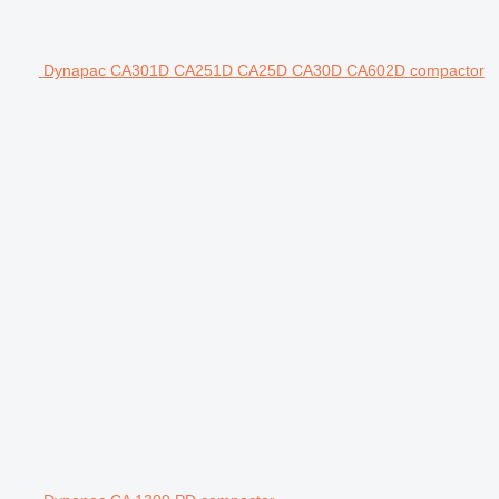
Dynapac CA301D CA251D CA25D CA30D CA602D compactor