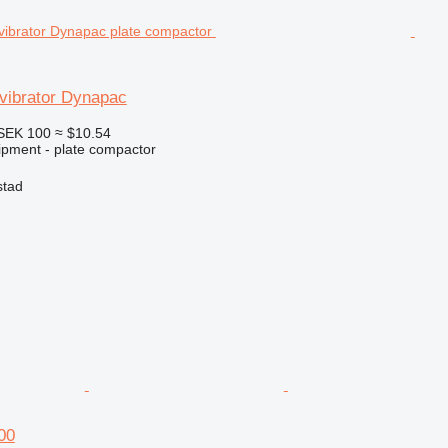
ibrator Dynapac
SEK 100
≈ $10.54
pment - plate compactor
stad
00