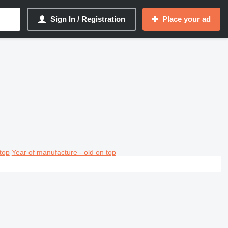
Sign In / Registration
Place your ad
top
Year of manufacture - old on top