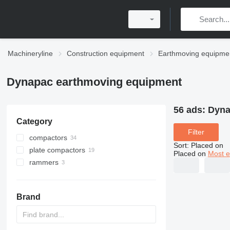
Machineryline
Construction equipment
Earthmoving equipme
Dynapac earthmoving equipment
56 ads:
Dyna
Category
Filter
compactors
Sort
:
Placed on
plate compactors
Placed on
Most e
rammers
Brand