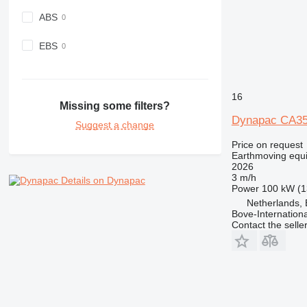
ABS
EBS
16
Missing some filters?
Dynapac CA3
Suggest a change
Price on request
Earthmoving equ
2026
3 m/h
Details on Dynapac
Power
100 kW (1
Netherlands, 
Bove-Internationa
Contact the selle