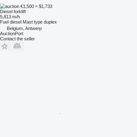
€1,500
≈ $1,733
Diesel forklift
5,813 m/h
Fuel
diesel
Mast type
duplex
Belgium, Antwerp
AuctionPort
Contact the seller