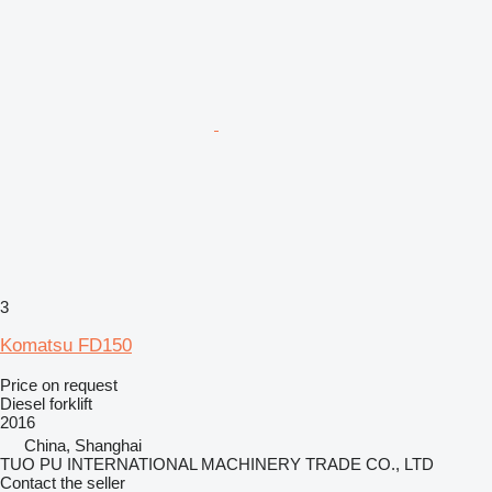
3
Komatsu FD150
Price on request
Diesel forklift
2016
China, Shanghai
TUO PU INTERNATIONAL MACHINERY TRADE CO., LTD
Contact the seller