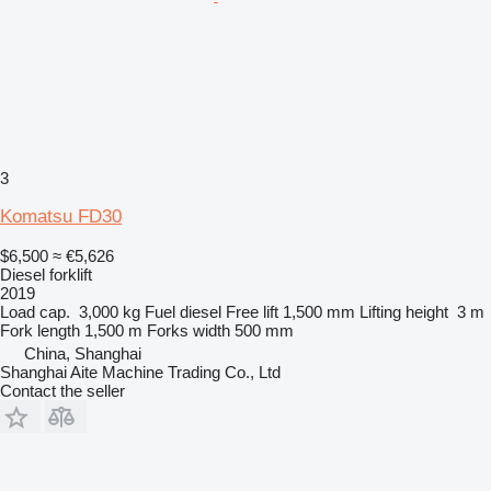
3
Komatsu FD30
$6,500
≈ €5,626
Diesel forklift
2019
Load cap.
3,000 kg
Fuel
diesel
Free lift
1,500 mm
Lifting height
3 m
Fork length
1,500 m
Forks width
500 mm
China, Shanghai
Shanghai Aite Machine Trading Co., Ltd
Contact the seller