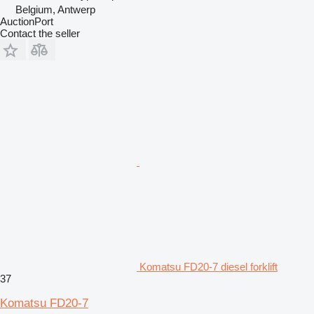
Belgium, Antwerp
AuctionPort
Contact the seller
Komatsu FD20-7 diesel forklift
37
Komatsu FD20-7