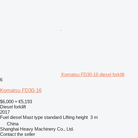
Komatsu FD30-16 diesel forklift
6
Komatsu FD30-16
$6,000
≈ €5,193
Diesel forklift
2017
Fuel
diesel
Mast type
standard
Lifting height
3 m
China
Shanghai Heavy Machinery Co., Ltd.
Contact the seller