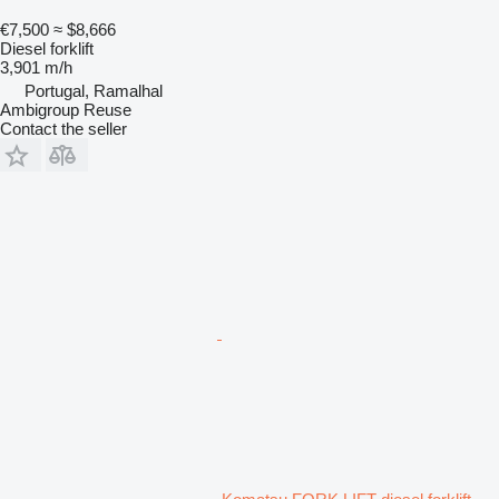
€7,500
≈ $8,666
Diesel forklift
3,901 m/h
Portugal, Ramalhal
Ambigroup Reuse
Contact the seller