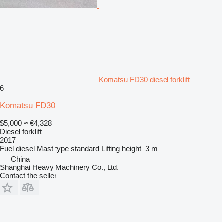
Komatsu FD30 diesel forklift
6
Komatsu FD30
$5,000
≈ €4,328
Diesel forklift
2017
Fuel
diesel
Mast type
standard
Lifting height
3 m
China
Shanghai Heavy Machinery Co., Ltd.
Contact the seller