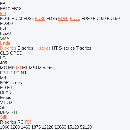
FB
FB10
FB18
FD
FD15
FD20
FD25
FD30
FD35
FD50
FD70
FD80
FD100
FD160
FD200
FG
FG20
SMV
Linde
D-series
E-series
H-series
HT
S-series
T-series
CLG
CPCD
LG
405
MC
ME
MI
ML
MSI
M series
FB
FD
FG
NT
M4
FDR-series
FD
FJ
DI
XD
Ergos
VTDD
SL
DFG
RH
Still
R-series
RC
RX
1060
1260
1460
1875
12120
13660
15120
52120