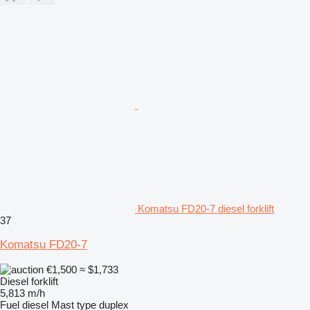
Komatsu FD20-7 diesel forklift
37
Komatsu FD20-7
€1,500
≈ $1,733
Diesel forklift
5,813 m/h
Fuel
diesel
Mast type
duplex