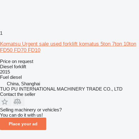
1
Komatsu Urgent sale used forklift komatus 5ton 7ton 10ton
FD50 FD70 FD10
Price on request
Diesel forklift
2015
Fuel
diesel
China, Shanghai
TUO PU INTERNATIONAL MACHINERY TRADE CO., LTD
Contact the seller
Selling machinery or vehicles?
You can do it with us!
Place your ad