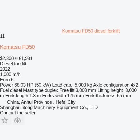
Komatsu FD50 diesel forklift
11
Komatsu FD50
$2,300
≈ €1,991
Diesel forklift
2022
1,000 m/h
Euro 6
Power
68.03 HP (50 kW)
Load cap.
5,000 kg
Axle configuration
4x2
Fuel
diesel
Mast type
duplex
Free lift
3,000 mm
Lifting height
3,000
m
Fork length
1.3 m
Forks width
175 mm
Fork thickness
65 mm
China, Anhui Province , Hefei City
Shanghai Litong Machinery Equipment Co., LTD
Contact the seller