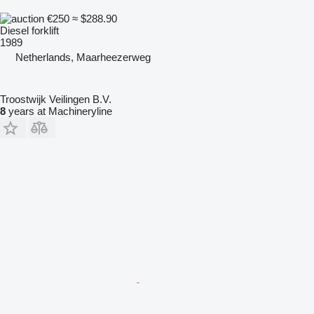
€250
≈ $288.90
Diesel forklift
1989
Netherlands, Maarheezerweg
Troostwijk Veilingen B.V.
8
years at Machineryline