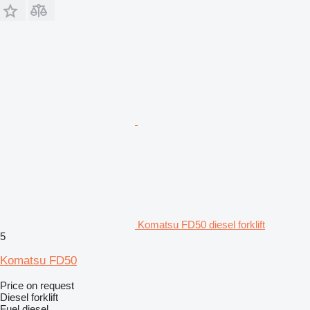
Komatsu FD50 diesel forklift
5
Komatsu FD50
Price on request
Diesel forklift
Fuel
diesel