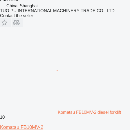
China, Shanghai
TUO PU INTERNATIONAL MACHINERY TRADE CO., LTD
Contact the seller
Komatsu FB10MV-2 diesel forklift
10
Komatsu FB10MV-2