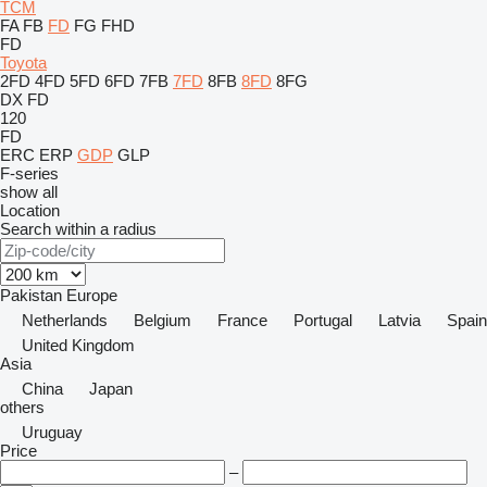
TCM
FA
FB
FD
FG
FHD
FD
Toyota
2FD
4FD
5FD
6FD
7FB
7FD
8FB
8FD
8FG
DX
FD
120
FD
ERC
ERP
GDP
GLP
F-series
show all
Location
Search within a radius
Pakistan
Europe
Netherlands
Belgium
France
Portugal
Latvia
Spain
United Kingdom
Asia
China
Japan
others
Uruguay
Price
–