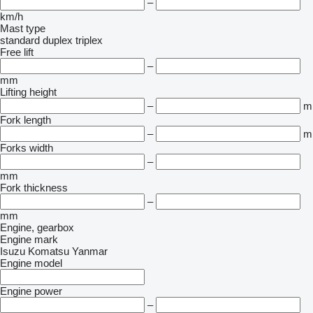
–
km/h
Mast type
standard
duplex
triplex
Free lift
–
mm
Lifting height
–
m
Fork length
–
m
Forks width
–
mm
Fork thickness
–
mm
Engine, gearbox
Engine mark
Isuzu
Komatsu
Yanmar
Engine model
Engine power
–