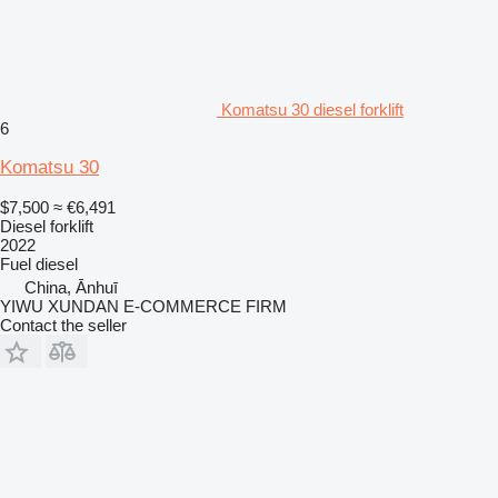
Komatsu 30 diesel forklift
6
Komatsu 30
$7,500
≈ €6,491
Diesel forklift
2022
Fuel
diesel
China, Ānhuī
YIWU XUNDAN E-COMMERCE FIRM
Contact the seller