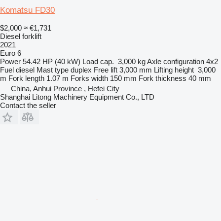
Komatsu FD30
$2,000
≈ €1,731
Diesel forklift
2021
Euro 6
Power
54.42 HP (40 kW)
Load cap.
3,000 kg
Axle configuration
4x2
Fuel
diesel
Mast type
duplex
Free lift
3,000 mm
Lifting height
3,000
m
Fork length
1.07 m
Forks width
150 mm
Fork thickness
40 mm
China, Anhui Province , Hefei City
Shanghai Litong Machinery Equipment Co., LTD
Contact the seller