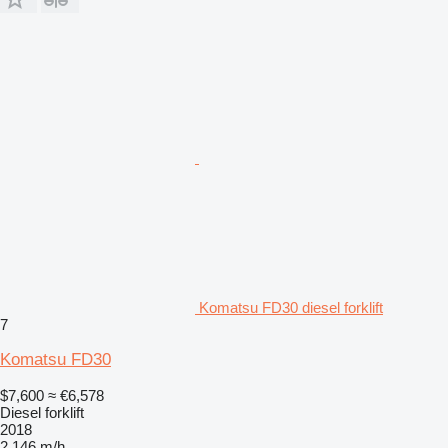
Komatsu FD30 diesel forklift
7
Komatsu FD30
$7,600
≈ €6,578
Diesel forklift
2018
2,146 m/h