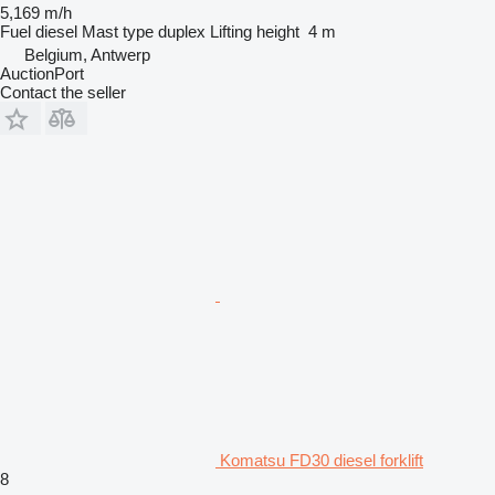
5,169 m/h
Fuel
diesel
Mast type
duplex
Lifting height
4 m
Belgium, Antwerp
AuctionPort
Contact the seller
Komatsu FD30 diesel forklift
8