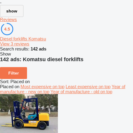
-
show
Reviews
4.5
Diesel forklifts Komatsu
View 3 reviews
Search results:
142 ads
Show
142 ads:
Komatsu diesel forklifts
Filter
Sort
:
Placed on
Placed on
Most expensive on top
Least expensive on top
Year of
manufacture - new on top
Year of manufacture - old on top