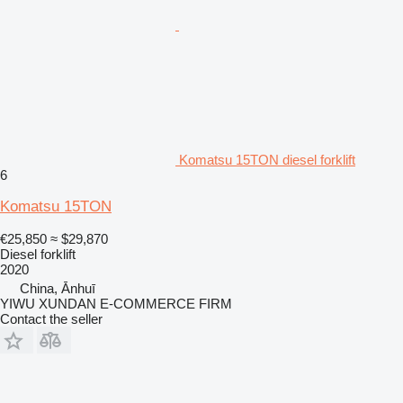
Komatsu 15TON diesel forklift
6
Komatsu 15TON
€25,850
≈ $29,870
Diesel forklift
2020
China, Ānhuī
YIWU XUNDAN E-COMMERCE FIRM
Contact the seller