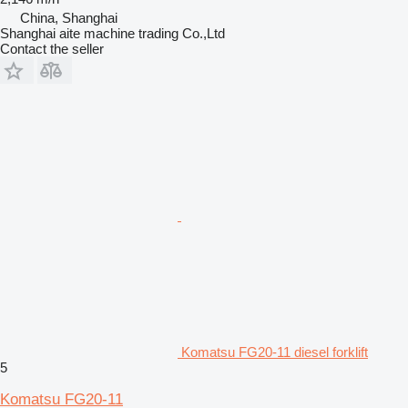
China, Shanghai
Shanghai aite machine trading Co.,Ltd
Contact the seller
Komatsu FG20-11 diesel forklift
5
Komatsu FG20-11