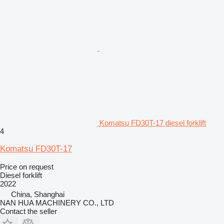
Komatsu FD30T-17 diesel forklift
4
Komatsu FD30T-17
Price on request
Diesel forklift
2022
China, Shanghai
NAN HUA MACHINERY CO., LTD
Contact the seller