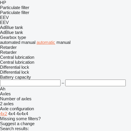
HP
Particulate filter
Particulate filter
EEV
EEV
AdBlue tank
AdBlue tank
Gearbox type
automated manual
automatic
manual
Retarder
Retarder
Central lubrication
Central lubrication
Differential lock
Differential lock
Battery capacity
–
Ah
Axles
Number of axles
2 axles
Axle configuration
4x2
4x4
4x4x4
Missing some filters?
Suggest a change
Search results: