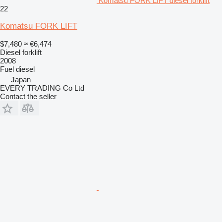
Komatsu FORK LIFT diesel forklift
22
Komatsu FORK LIFT
$7,480
≈ €6,474
Diesel forklift
2008
Fuel
diesel
Japan
EVERY TRADING Co Ltd
Contact the seller