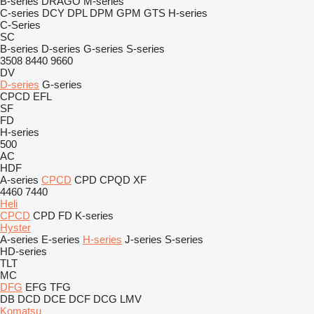
B-series
DRAGO
M-series
C-series
DCY
DPL
DPM
GPM
GTS
H-series
C-Series
SC
B-series
D-series
G-series
S-series
3508
8440
9660
DV
D-series
G-series
CPCD
EFL
SF
FD
H-series
500
AC
HDF
A-series
CPCD
CPD
CPQD
XF
4460
7440
Heli
CPCD
CPD
FD
K-series
Hyster
A-series
E-series
H-series
J-series
S-series
HD-series
TLT
MC
DFG
EFG
TFG
DB
DCD
DCE
DCF
DCG
LMV
Komatsu