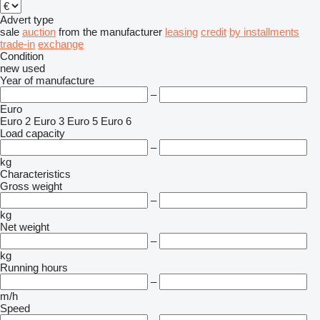
Advert type
sale
auction
from the manufacturer
leasing
credit
by installments
trade-in
exchange
Condition
new
used
Year of manufacture
–
Euro
Euro 2
Euro 3
Euro 5
Euro 6
Load capacity
–
kg
Characteristics
Gross weight
–
kg
Net weight
–
kg
Running hours
–
m/h
Speed