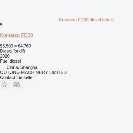
Komatsu FD30 diesel forklift
5
Komatsu FD30
$5,500
≈ €4,760
Diesel forklift
2020
Fuel
diesel
China, Shanghai
OUTONG MACHINERY LIMITED
Contact the seller