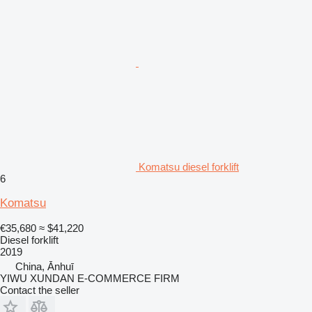
Komatsu diesel forklift
6
Komatsu
€35,680
≈ $41,220
Diesel forklift
2019
China, Ānhuī
YIWU XUNDAN E-COMMERCE FIRM
Contact the seller