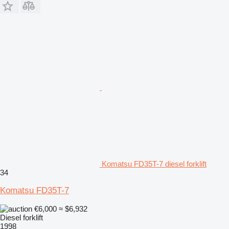
Komatsu FD35T-7 diesel forklift
34
Komatsu FD35T-7
€6,000
≈ $6,932
Diesel forklift
1998