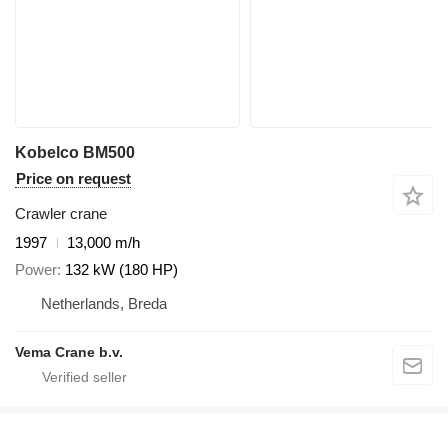
Kobelco BM500
Price on request
Crawler crane
1997
13,000 m/h
Power
132 kW (180 HP)
Netherlands, Breda
Vema Crane b.v.