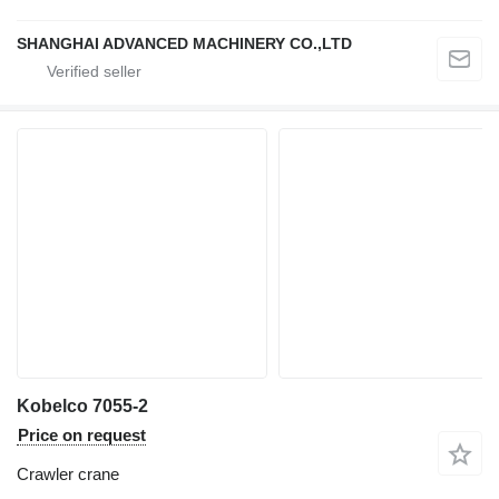
SHANGHAI ADVANCED MACHINERY CO.,LTD
Kobelco 7055-2
Price on request
Crawler crane