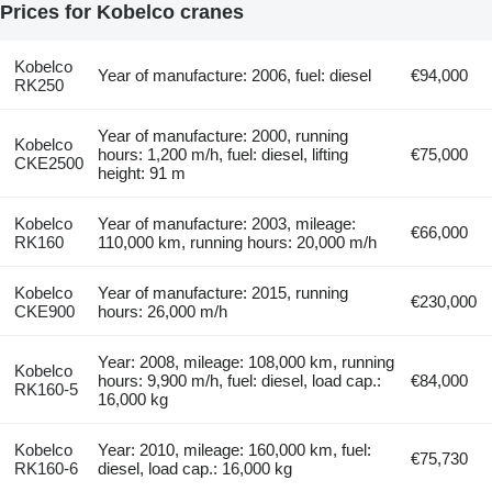
Prices for Kobelco cranes
Kobelco
Year of manufacture: 2006, fuel: diesel
€94,000
RK250
Year of manufacture: 2000, running
Kobelco
hours: 1,200 m/h, fuel: diesel, lifting
€75,000
CKE2500
height: 91 m
Kobelco
Year of manufacture: 2003, mileage:
€66,000
RK160
110,000 km, running hours: 20,000 m/h
Kobelco
Year of manufacture: 2015, running
€230,000
CKE900
hours: 26,000 m/h
Year: 2008, mileage: 108,000 km, running
Kobelco
hours: 9,900 m/h, fuel: diesel, load cap.:
€84,000
RK160-5
16,000 kg
Kobelco
Year: 2010, mileage: 160,000 km, fuel:
€75,730
RK160-6
diesel, load cap.: 16,000 kg