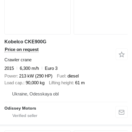
Kobelco CKE900G
Price on request
Crawler crane
2015
6,300 m/h
Euro 3
Power
213 kW (290 HP)
Fuel
diesel
Load cap.
90,000 kg
Lifting height
61 m
Ukraine, Odesskaya obl
Odissey Motors