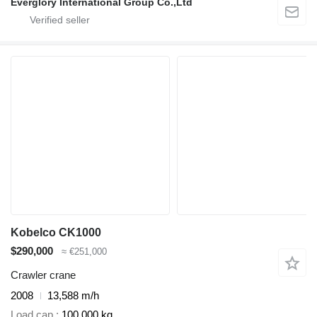
Everglory International Group Co.,Ltd
Kobelco CK1000
$290,000
≈ €251,000
Crawler crane
2008
13,588 m/h
Load cap.
100,000 kg