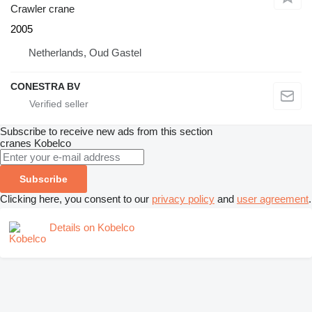
Crawler crane
2005
Netherlands, Oud Gastel
CONESTRA BV
Subscribe to receive new ads from this section
cranes
Kobelco
Subscribe
Clicking here, you consent to our
privacy policy
and
user agreement
.
Details on Kobelco