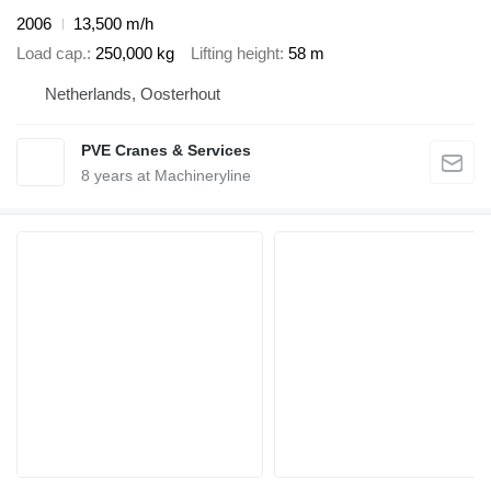
2006
13,500 m/h
Load cap.
250,000 kg
Lifting height
58 m
Netherlands, Oosterhout
PVE Cranes & Services
8
years at Machineryline