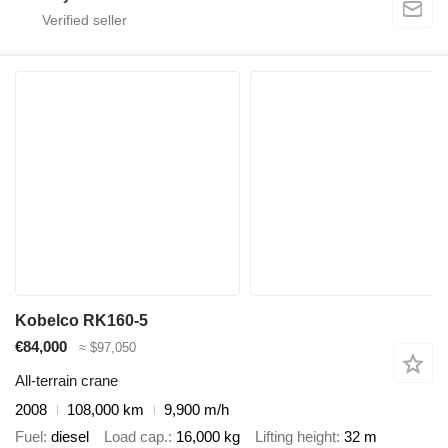
Kobelco RK160-5
€84,000
≈ $97,050
All-terrain crane
2008
108,000 km
9,900 m/h
Fuel
diesel
Load cap.
16,000 kg
Lifting height
32 m