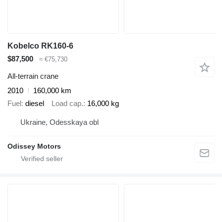
Kobelco RK160-6
$87,500
≈ €75,730
All-terrain crane
2010
160,000 km
Fuel
diesel
Load cap.
16,000 kg
Ukraine, Odesskaya obl
Odissey Motors