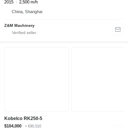
2015
2,500 m/h
China, Shanghai
Z&M Machinery
Kobelco RK250-5
$104,000
≈ €90,010