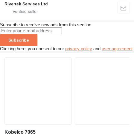
Rivertek Services Ltd
Subscribe to receive new ads from this section
Subscribe
Clicking here, you consent to our
privacy policy
and
user agreement
.
Kobelco 7065