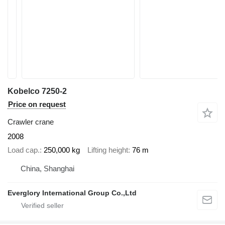
Kobelco 7250-2
Price on request
Crawler crane
2008
Load cap.
250,000 kg
Lifting height
76 m
China, Shanghai
Everglory International Group Co.,Ltd