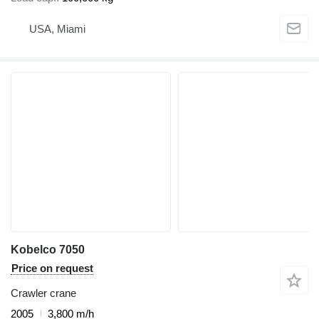
USA, Miami
Kobelco 7050
Price on request
Crawler crane
2005
3,800 m/h