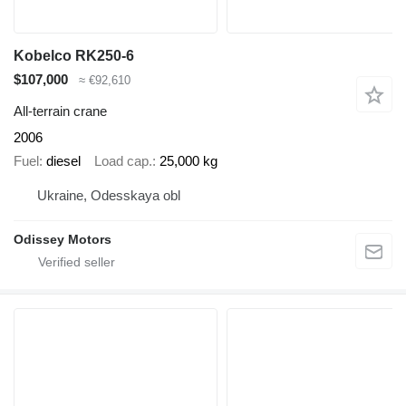
Kobelco RK250-6
$107,000
≈ €92,610
All-terrain crane
2006
Fuel
diesel
Load cap.
25,000 kg
Ukraine, Odesskaya obl
Odissey Motors