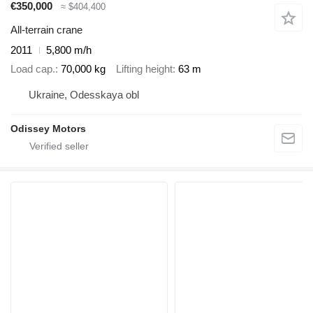
€350,000
≈ $404,400
All-terrain crane
2011
5,800 m/h
Load cap.
70,000 kg
Lifting height
63 m
Ukraine, Odesskaya obl
Odissey Motors