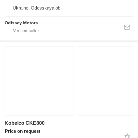
Ukraine, Odesskaya obl
Odissey Motors
Kobelco CKE800
Price on request