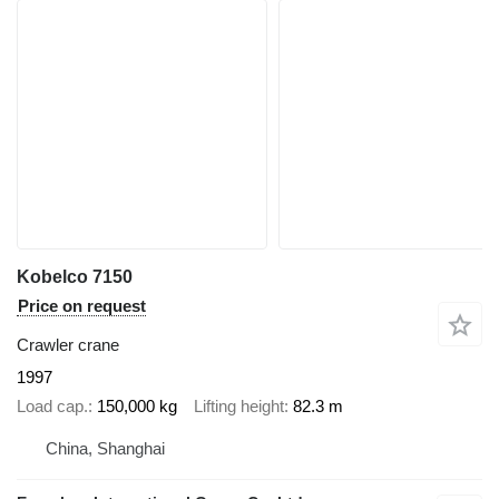
Kobelco 7150
Price on request
Crawler crane
1997
Load cap.
150,000 kg
Lifting height
82.3 m
China, Shanghai