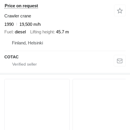
Price on request
Crawler crane
1990
19,500 m/h
Fuel
diesel
Lifting height
45.7 m
Finland, Helsinki
COTAC