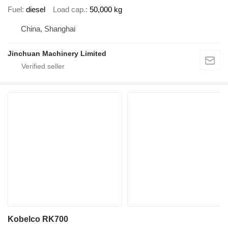
Fuel
diesel
Load cap.
50,000 kg
China, Shanghai
Jinchuan Machinery Limited
Kobelco RK700