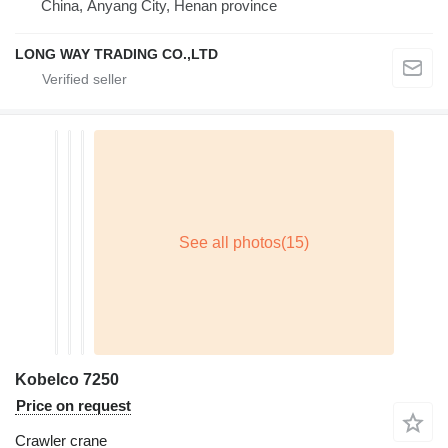
China, Anyang City, Henan province
LONG WAY TRADING CO.,LTD
Kobelco 7250
Price on request
Crawler crane