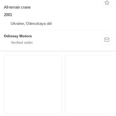
All-terrain crane
2001
Ukraine, Odesskaya obl
Odissey Motors