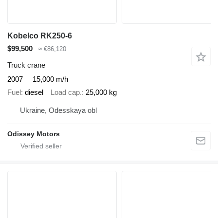
Kobelco RK250-6
$99,500
≈ €86,120
Truck crane
2007
15,000 m/h
Fuel
diesel
Load cap.
25,000 kg
Ukraine, Odesskaya obl
Odissey Motors