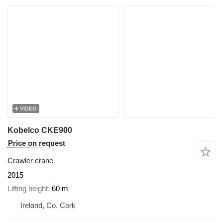
VIDEO
Kobelco CKE900
Price on request
Crawler crane
2015
Lifting height
60 m
Ireland, Co. Cork