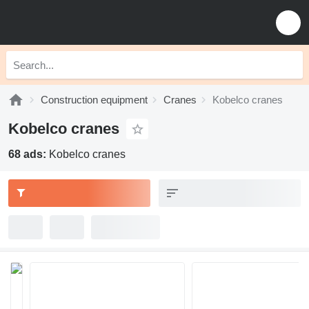
Construction equipment
Cranes
Kobelco cranes
Kobelco cranes
68 ads:
Kobelco cranes