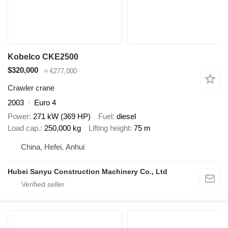
Kobelco CKE2500
$320,000
≈ €277,000
Crawler crane
2003
Euro 4
Power
271 kW (369 HP)
Fuel
diesel
Load cap.
250,000 kg
Lifting height
75 m
China, Hefei, Anhui
Hubei Sanyu Construction Machinery Co., Ltd