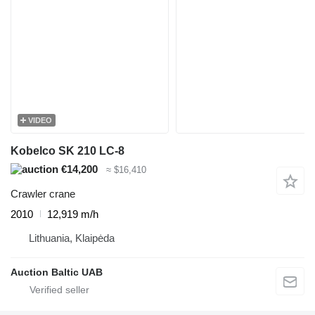
VIDEO
Kobelco SK 210 LC-8
€14,200
≈ $16,410
Crawler crane
2010
12,919 m/h
Lithuania, Klaipėda
Auction Baltic UAB