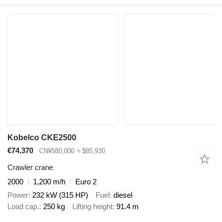
Kobelco CKE2500
€74,370
CN¥580,000
≈ $85,930
Crawler crane
2000
1,200 m/h
Euro 2
Power
232 kW (315 HP)
Fuel
diesel
Load cap.
250 kg
Lifting height
91.4 m