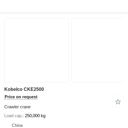
Kobelco CKE2500
Price on request
Crawler crane
Load cap.
250,000 kg
China