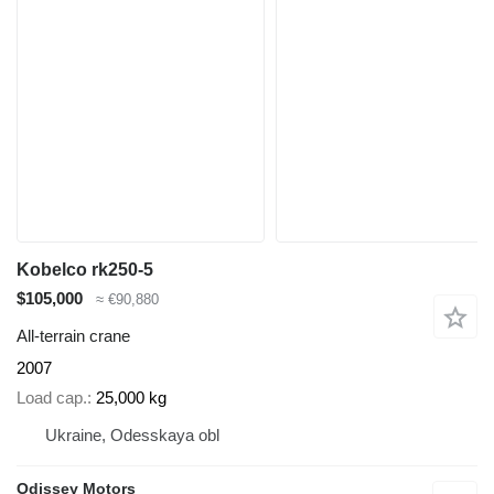
Kobelco rk250-5
$105,000
≈ €90,880
All-terrain crane
2007
Load cap.
25,000 kg
Ukraine, Odesskaya obl
Odissey Motors