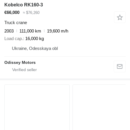
Kobelco RK160-3
€66,000
≈ $76,260
Truck crane
2003
111,000 km
19,600 m/h
Load cap.
16,000 kg
Ukraine, Odesskaya obl
Odissey Motors