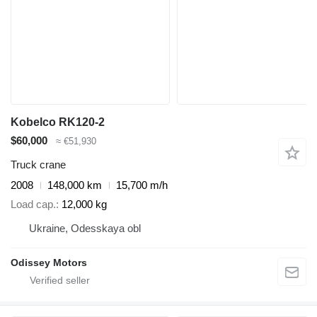
Kobelco RK120-2
$60,000
≈ €51,930
Truck crane
2008
148,000 km
15,700 m/h
Load cap.
12,000 kg
Ukraine, Odesskaya obl
Odissey Motors