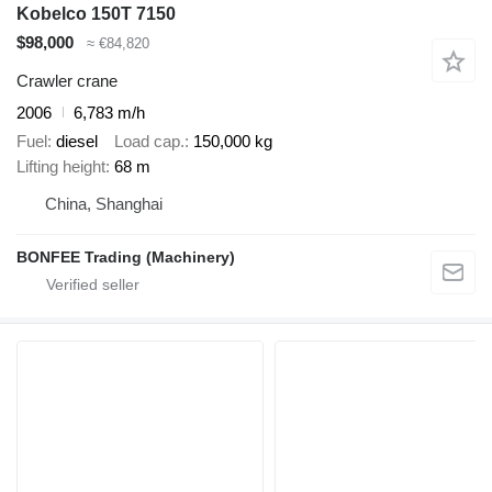
Kobelco 150T 7150
$98,000
≈ €84,820
Crawler crane
2006
6,783 m/h
Fuel
diesel
Load cap.
150,000 kg
Lifting height
68 m
China, Shanghai
BONFEE Trading (Machinery)