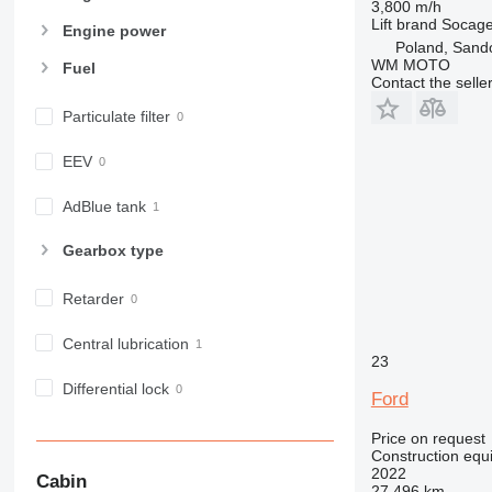
3,800 m/h
980
Lift brand
Socag
Engine power
982
Poland, Sand
WM MOTO
Fuel
988
Contact the selle
990
Particulate filter
992
AP
EEV
C-series
CB
AdBlue tank
CS
Gearbox type
D series
E-series
Retarder
F-series
GC
Central lubrication
23
IT
M-series
Differential lock
Ford
MH
Price on request
NR
Construction equ
PM
2022
Cabin
27,496 km