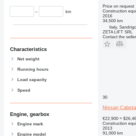
907
Price on request
908
Construction equ
–
km
2016
910
34,500 km
914
Italy, Sandrig
ZETA LIFT SRL
918
Contact the selle
924
926
Characteristics
928
Net weight
930
931
Running hours
938
Load capacity
950
Speed
953
30
955
962
Nissan Cabsta
963
Engine, gearbox
€22,900
≈ $26,4
966
Construction equ
Engine mark
972
2013
91,000 km
973
Engine model