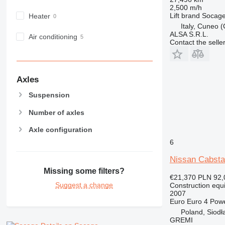
RM
2,500 m/h
Lift brand
Socag
Heater
Italy, Cuneo 
ALSA S.R.L.
Air conditioning
Contact the selle
Axles
Suspension
Number of axles
Axle configuration
6
Nissan Cabsta
Missing some filters?
€21,370
PLN 92,
Suggest a change
Construction equ
2007
Euro
Euro 4
Pow
Poland, Siodł
GREMI