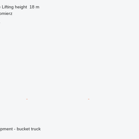
e
Lifting height
18 m
omierz
r
ipment - bucket truck