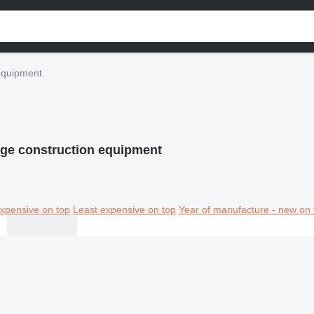
equipment
ge construction equipment
xpensive on top
Least expensive on top
Year of manufacture - new on 