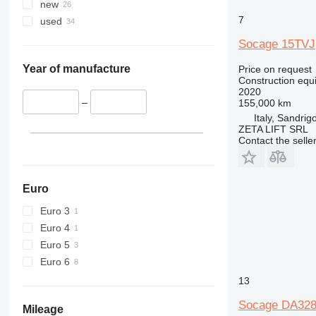
345
new
349
7
used
350
Socage 15TVJ
365
374
Year of manufacture
Price on request
Construction equ
390
2020
395
–
155,000 km
Italy, Sandrig
416
ZETA LIFT SRL
420
Contact the selle
424
426
428
Euro
430
Euro 3
432
Euro 4
434
Euro 5
444
Euro 6
589
13
826
Socage DA32
906
Mileage