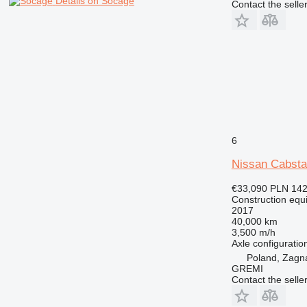
Details on Socage
Contact the selle
6
Nissan Cabst
€33,090
PLN 142
Construction equ
2017
40,000 km
3,500 m/h
Axle configuratio
Poland, Zagn
GREMI
Contact the selle