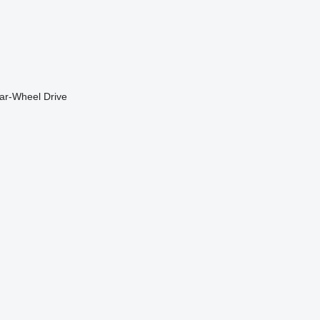
ar-Wheel Drive