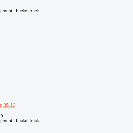
ipment - bucket truck
o
r
r 35.12
60
ipment - bucket truck