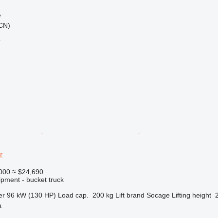
e
(CN)
r
r
000
≈ $24,690
ipment - bucket truck
er
96 kW (130 HP)
Load cap.
200 kg
Lift brand
Socage
Lifting height
a