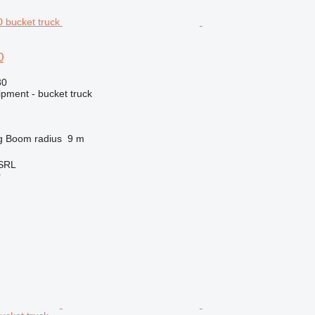
0
30
ipment - bucket truck
g
Boom radius
9 m
 SRL
r