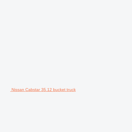
Nissan Cabstar 35.12 bucket truck