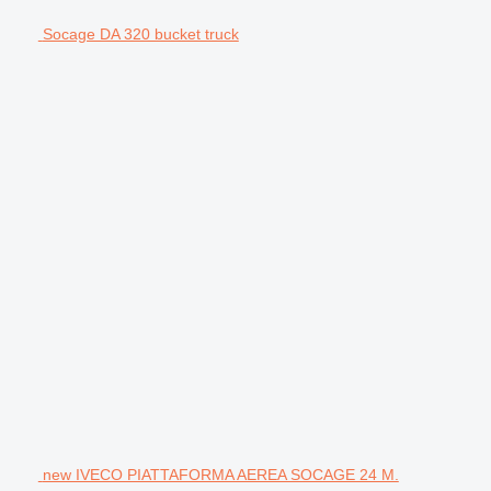
Socage DA 320 bucket truck
new IVECO PIATTAFORMA AEREA SOCAGE 24 M.