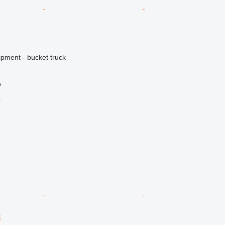
ipment - bucket truck
o
r
8