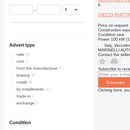
INDUSTRIA 4.0 bu
Romania
6
313
436
3394
XR
–
Estonia
314
437
4069
XS
IVECO PIATT
Czechia
315
456
4394
XZ
Price on request
Croatia
316
457
E-series
ZL
Construction equ
show all
317
8008
Liftlux
Condition
new
Power
100 kW (1
318
8018
Pecolift
Advert type
Italy, Vaccol
319
8025
R-series
MARINELLI AUT
320
8026
Toucan
sale
Contact the selle
321
8030
rent
322
8035
from the manufacturer
Subscribe to rece
323
CT
leasing
324
JS
credit
Subscribe
325
JZ
by installments
Clicking here, yo
326
NXT
trade-in
329
S-Series
exchange
330
TM
336
VMT
Condition
340
Vibromax