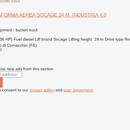
cket truck
AFORMA AEREA SOCAGE 24 M. INDUSTRIA 4.0
ipment - bucket truck
36 HP)
Fuel
diesel
Lift brand
Socage
Lifting height
24 m
Drive type
Re
ino di Comacchio (FE)
O
r
ive new ads from this section
u consent to our
privacy policy
and
user agreement
.