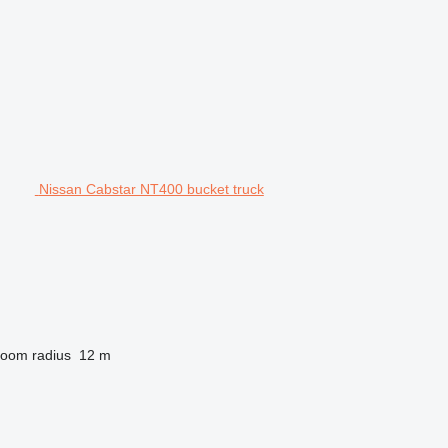
Nissan Cabstar NT400 bucket truck
oom radius
12 m