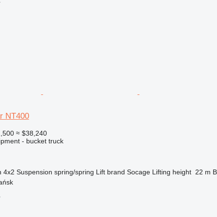
r
ar NT400
,500
≈ $38,240
ipment - bucket truck
n
4x2
Suspension
spring/spring
Lift brand
Socage
Lifting height
22 m
B
ańsk
r