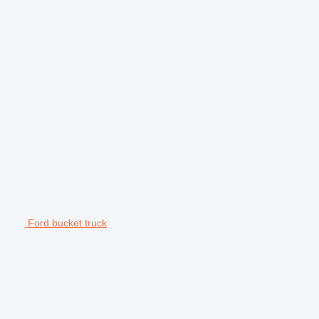
Ford bucket truck