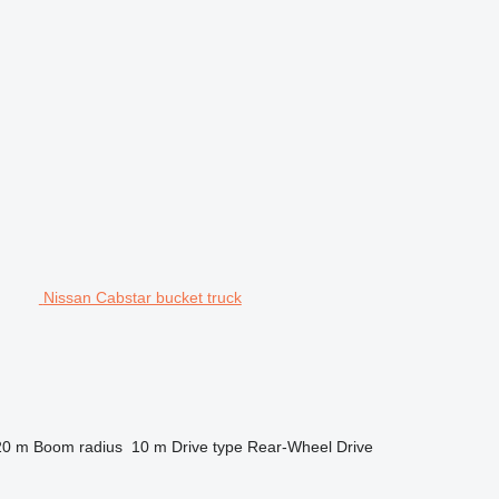
Nissan Cabstar bucket truck
20 m
Boom radius
10 m
Drive type
Rear-Wheel Drive