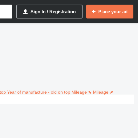
Sign In / Registration
Place your ad
top
Year of manufacture - old on top
Mileage ⬊
Mileage ⬈