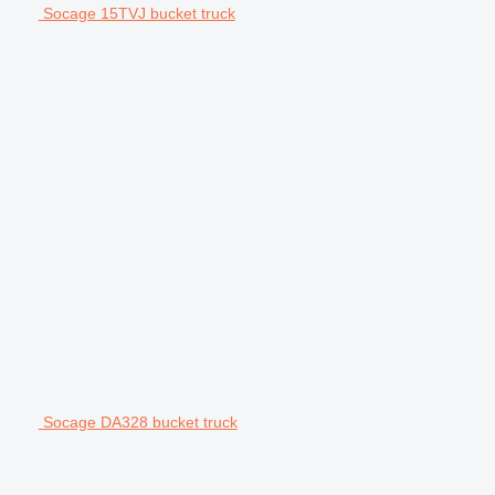
Socage 15TVJ bucket truck
Socage DA328 bucket truck