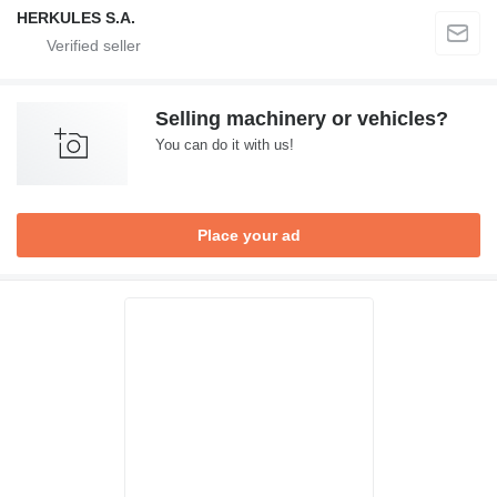
HERKULES S.A.
Selling machinery or vehicles?
You can do it with us!
Place your ad