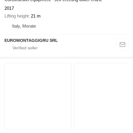
2017
Lifting height
21 m
Italy, Merate
EUROMONTAGGIGRU SRL