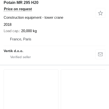
Potain MR 295 H20
Price on request
Construction equipment - tower crane
2018
Load cap.
20,000 kg
France, Paris
Vertik d.o.o.