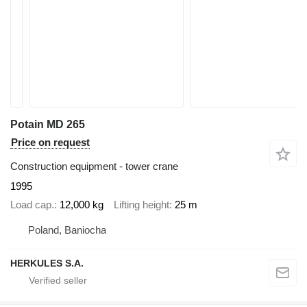
Potain MD 265
Price on request
Construction equipment - tower crane
1995
Load cap.
12,000 kg
Lifting height
25 m
Poland, Baniocha
HERKULES S.A.