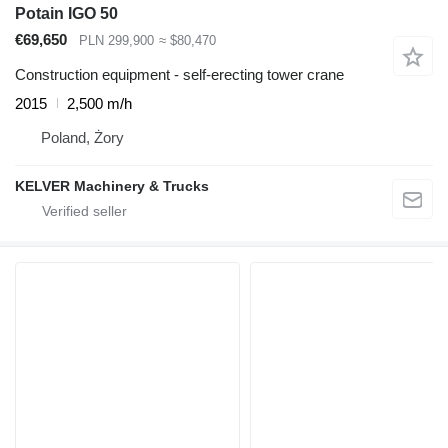
Potain IGO 50
€69,650
PLN 299,900
≈ $80,470
Construction equipment - self-erecting tower crane
2015
2,500 m/h
Poland, Żory
KELVER Machinery & Trucks