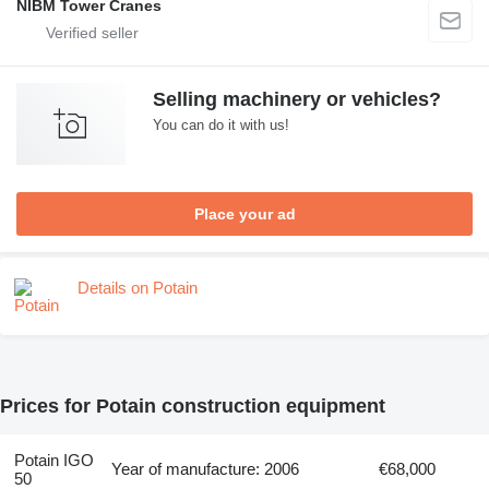
NIBM Tower Cranes
Selling machinery or vehicles?
You can do it with us!
Place your ad
Details on Potain
Prices for Potain construction equipment
Potain IGO
Year of manufacture: 2006
€68,000
50