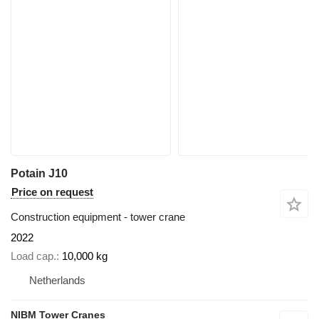
Potain J10
Price on request
Construction equipment - tower crane
2022
Load cap.
10,000 kg
Netherlands
NIBM Tower Cranes