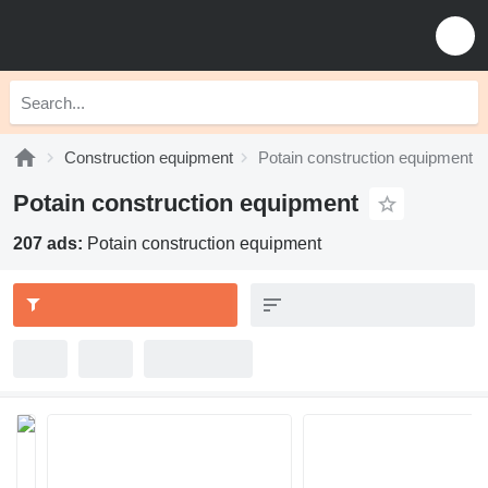
Construction equipment
Potain construction equipment
Potain construction equipment
207 ads:
Potain construction equipment