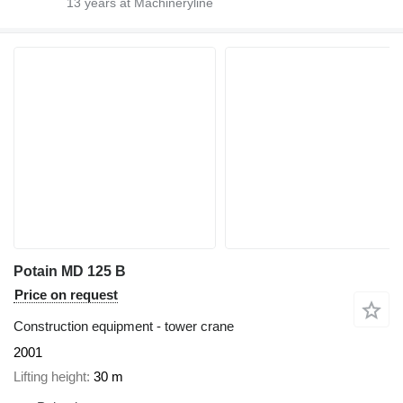
13
years at Machineryline
Potain MD 125 B
Price on request
Construction equipment - tower crane
2001
Lifting height
30 m