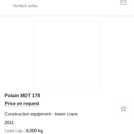
Potain MDT 178
Price on request
Construction equipment - tower crane
2011
Load cap.
8,000 kg