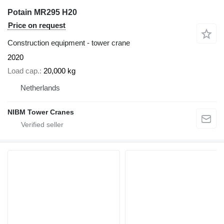
Potain MR295 H20
Price on request
Construction equipment - tower crane
2020
Load cap.
20,000 kg
Netherlands
NIBM Tower Cranes