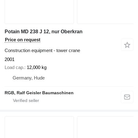
Potain MD 238 J 12, nur Oberkran
Price on request
Construction equipment - tower crane
2001
Load cap.
12,000 kg
Germany, Hude
RGB, Ralf Geisler Baumaschinen