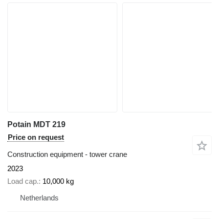
Potain MDT 219
Price on request
Construction equipment - tower crane
2023
Load cap.
10,000 kg
Netherlands