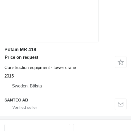
Potain MR 418
Price on request
Construction equipment - tower crane
2015
Sweden, Bålsta
SANTEO AB