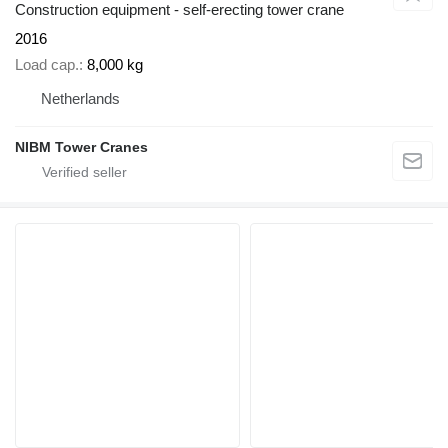
Construction equipment - self-erecting tower crane
2016
Load cap.
8,000 kg
Netherlands
NIBM Tower Cranes