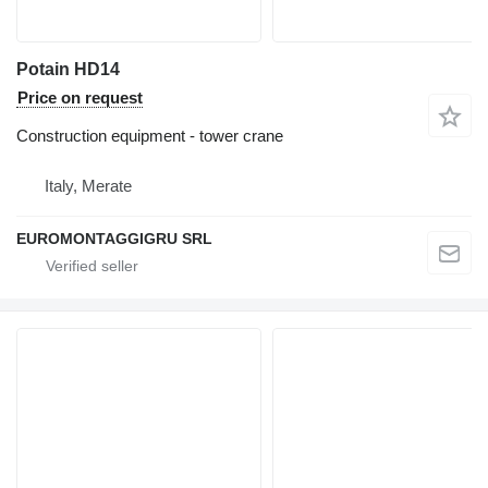
Potain HD14
Price on request
Construction equipment - tower crane
Italy, Merate
EUROMONTAGGIGRU SRL