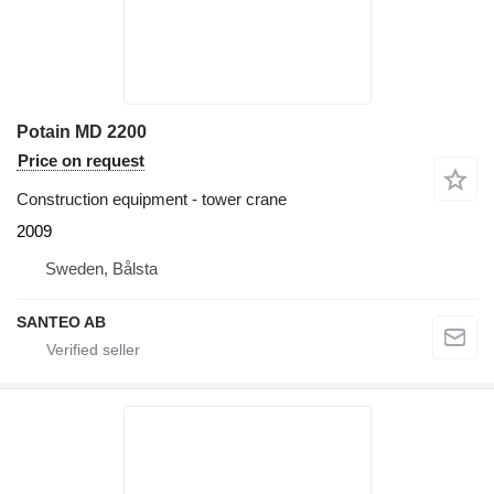
Potain MD 2200
Price on request
Construction equipment - tower crane
2009
Sweden, Bålsta
SANTEO AB