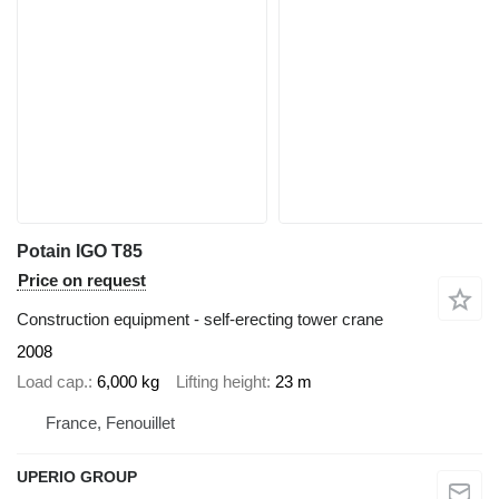
Potain IGO T85
Price on request
Construction equipment - self-erecting tower crane
2008
Load cap.
6,000 kg
Lifting height
23 m
France, Fenouillet
UPERIO GROUP