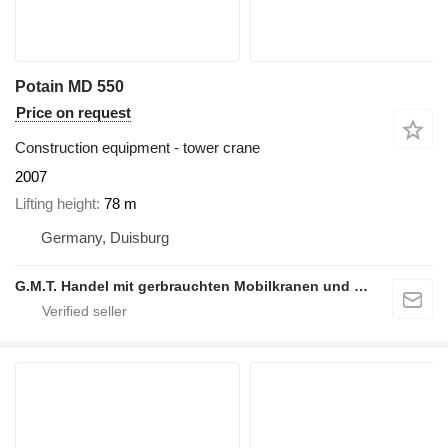
Potain MD 550
Price on request
Construction equipment - tower crane
2007
Lifting height
78 m
Germany, Duisburg
G.M.T. Handel mit gerbrauchten Mobilkranen und Baumaschinen