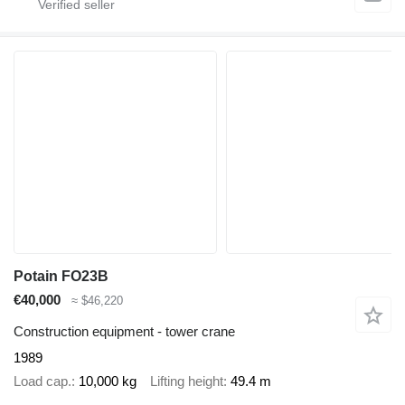
Potain FO23B
€40,000
≈ $46,220
Construction equipment - tower crane
1989
Load cap.
10,000 kg
Lifting height
49.4 m