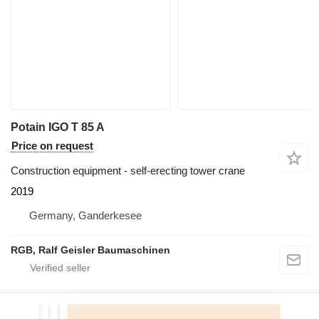
Potain IGO T 85 A
Price on request
Construction equipment - self-erecting tower crane
2019
Germany, Ganderkesee
RGB, Ralf Geisler Baumaschinen