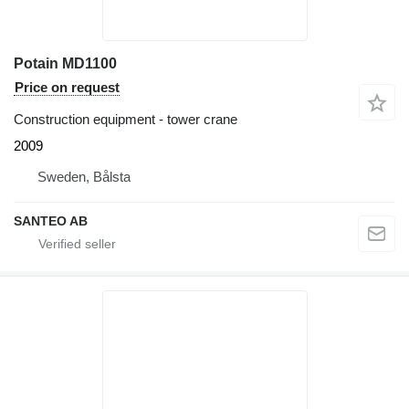
Potain MD1100
Price on request
Construction equipment - tower crane
2009
Sweden, Bålsta
SANTEO AB