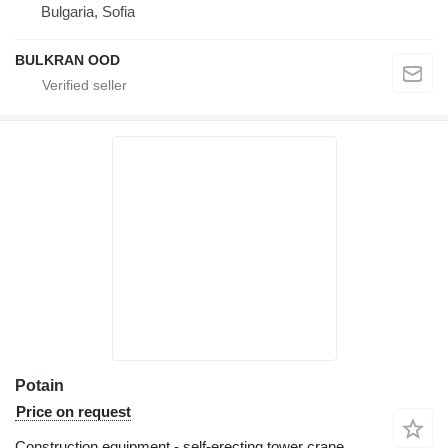
Bulgaria, Sofia
BULKRAN OOD
Potain
Price on request
Construction equipment - self-erecting tower crane