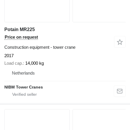
Potain MR225
Price on request
Construction equipment - tower crane
2017
Load cap.
14,000 kg
Netherlands
NIBM Tower Cranes