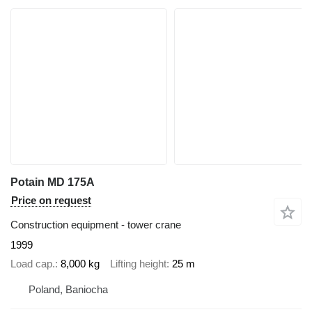
Potain MD 175A
Price on request
Construction equipment - tower crane
1999
Load cap.
8,000 kg
Lifting height
25 m
Poland, Baniocha