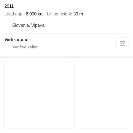
2011
Load cap.
6,000 kg
Lifting height
30 m
Slovenia, Vipava
Vertik d.o.o.