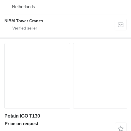
Netherlands
NIBM Tower Cranes
Potain IGO T130
Price on request