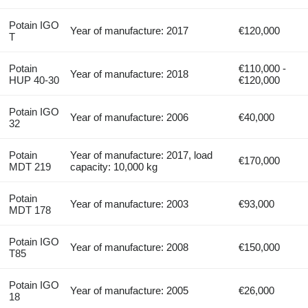
Potain IGO
Year of manufacture: 2017
€120,000
T
Potain
€110,000 -
Year of manufacture: 2018
HUP 40-30
€120,000
Potain IGO
Year of manufacture: 2006
€40,000
32
Potain
Year of manufacture: 2017, load
€170,000
MDT 219
capacity: 10,000 kg
Potain
Year of manufacture: 2003
€93,000
MDT 178
Potain IGO
Year of manufacture: 2008
€150,000
T85
Potain IGO
Year of manufacture: 2005
€26,000
18