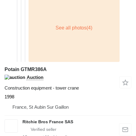
Potain GTMR386A
Auction
Construction equipment - tower crane
1998
France, St Aubin Sur Gaillon
Ritchie Bros France SAS