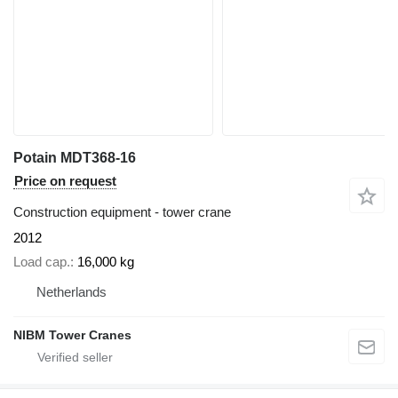
Potain MDT368-16
Price on request
Construction equipment - tower crane
2012
Load cap.
16,000 kg
Netherlands
NIBM Tower Cranes