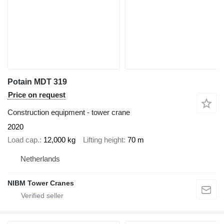
Potain MDT 319
Price on request
Construction equipment - tower crane
2020
Load cap.
12,000 kg
Lifting height
70 m
Netherlands
NIBM Tower Cranes