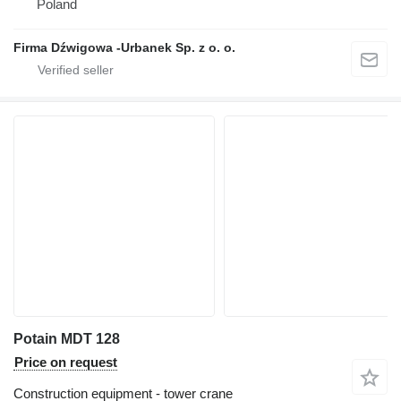
Poland
Firma Dźwigowa -Urbanek Sp. z o. o.
Potain MDT 128
Price on request
Construction equipment - tower crane