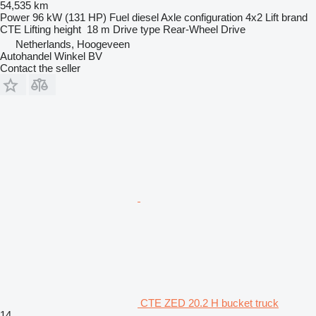
54,535 km
Power
96 kW (131 HP)
Fuel
diesel
Axle configuration
4x2
Lift brand
CTE
Lifting height
18 m
Drive type
Rear-Wheel Drive
Netherlands, Hoogeveen
Autohandel Winkel BV
Contact the seller
CTE ZED 20.2 H bucket truck
14