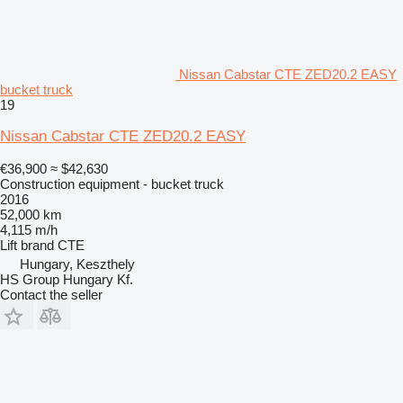
Nissan Cabstar CTE ZED20.2 EASY
bucket truck
19
Nissan Cabstar CTE ZED20.2 EASY
€36,900
≈ $42,630
Construction equipment - bucket truck
2016
52,000 km
4,115 m/h
Lift brand
CTE
Hungary, Keszthely
HS Group Hungary Kf.
Contact the seller