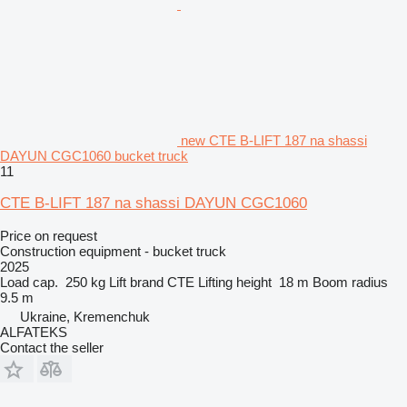
new CTE B-LIFT 187 na shassi
DAYUN CGC1060 bucket truck
11
CTE B-LIFT 187 na shassi DAYUN CGC1060
Price on request
Construction equipment - bucket truck
2025
Load cap.
250 kg
Lift brand
CTE
Lifting height
18 m
Boom radius
9.5 m
Ukraine, Kremenchuk
ALFATEKS
Contact the seller