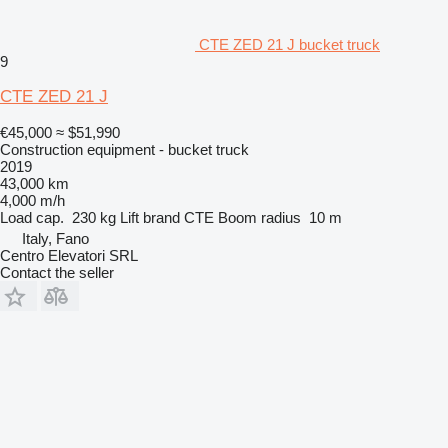
CTE ZED 21 J bucket truck
9
CTE ZED 21 J
€45,000
≈ $51,990
Construction equipment - bucket truck
2019
43,000 km
4,000 m/h
Load cap.
230 kg
Lift brand
CTE
Boom radius
10 m
Italy, Fano
Centro Elevatori SRL
Contact the seller