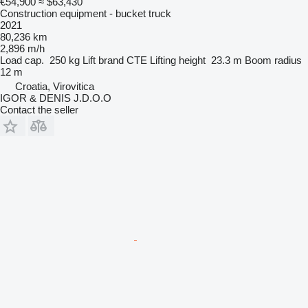
€54,900
≈ $63,430
Construction equipment - bucket truck
2021
80,236 km
2,896 m/h
Load cap.
250 kg
Lift brand
CTE
Lifting height
23.3 m
Boom radius
12 m
Croatia, Virovitica
IGOR & DENIS J.D.O.O
Contact the seller