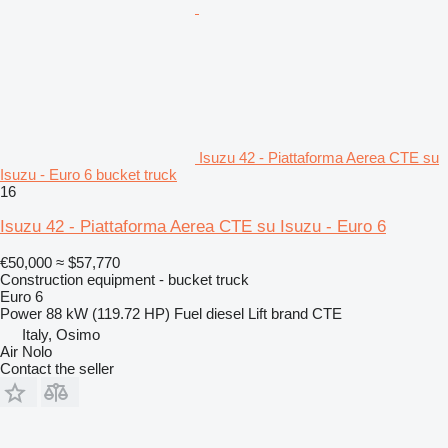
Isuzu 42 - Piattaforma Aerea CTE su
Isuzu - Euro 6 bucket truck
16
Isuzu 42 - Piattaforma Aerea CTE su Isuzu - Euro 6
€50,000
≈ $57,770
Construction equipment - bucket truck
Euro 6
Power
88 kW (119.72 HP)
Fuel
diesel
Lift brand
CTE
Italy, Osimo
Air Nolo
Contact the seller