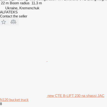
22 m
Boom radius
11.3 m
Ukraine, Kremenchuk
ALFATEKS
Contact the seller
new CTE B-LIFT 230 na shassi JAC
N120 bucket truck
8