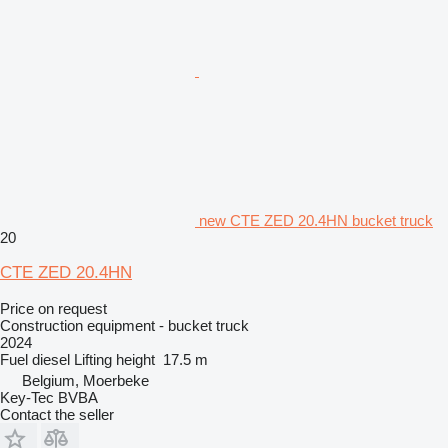
new CTE ZED 20.4HN bucket truck
20
CTE ZED 20.4HN
Price on request
Construction equipment - bucket truck
2024
Fuel
diesel
Lifting height
17.5 m
Belgium, Moerbeke
Key-Tec BVBA
Contact the seller