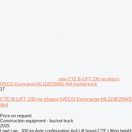
new CTE B-LIFT 230 na shassi
IVECO Eurocargo ML110E25WS 4h4 bucket truck
17
CTE B-LIFT 230 na shassi IVECO Eurocargo ML110E25WS
4h4
Price on request
Construction equipment - bucket truck
2025
Load cap.
300 kg
Axle configuration
4x4
Lift brand
CTE
Lifting height