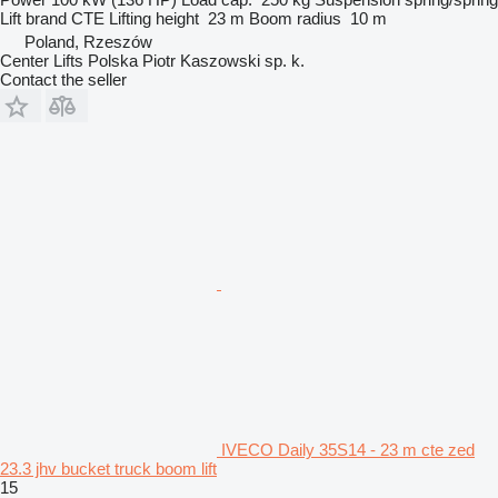
Lift brand
CTE
Lifting height
23 m
Boom radius
10 m
Poland, Rzeszów
Center Lifts Polska Piotr Kaszowski sp. k.
Contact the seller
IVECO Daily 35S14 - 23 m cte zed
23.3 jhv bucket truck boom lift
15