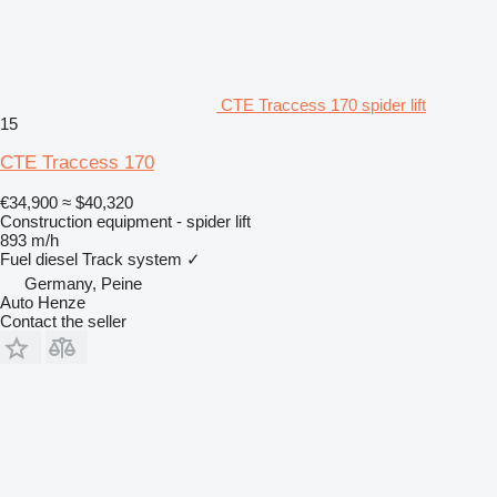
CTE Traccess 170 spider lift
15
CTE Traccess 170
€34,900
≈ $40,320
Construction equipment - spider lift
893 m/h
Fuel
diesel
Track system
✓
Germany, Peine
Auto Henze
Contact the seller