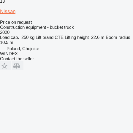
13
Nissan
Price on request
Construction equipment - bucket truck
2020
Load cap.
250 kg
Lift brand
CTE
Lifting height
22.6 m
Boom radius
10.5 m
Poland, Chojnice
WINDEX
Contact the seller