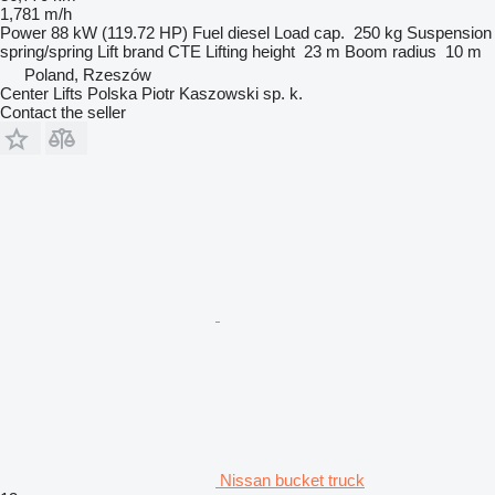
1,781 m/h
Power
88 kW (119.72 HP)
Fuel
diesel
Load cap.
250 kg
Suspension
spring/spring
Lift brand
CTE
Lifting height
23 m
Boom radius
10 m
Poland, Rzeszów
Center Lifts Polska Piotr Kaszowski sp. k.
Contact the seller
Nissan bucket truck