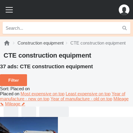
Construction equipment
CTE construction equipment
CTE construction equipment
37 ads:
CTE construction equipment
Filter
Sort
:
Placed on
Placed on
Most expensive on top
Least expensive on top
Year of
manufacture - new on top
Year of manufacture - old on top
Mileage
⬊
Mileage ⬈