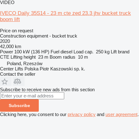
VIDEO
IVECO Daily 35S14 - 23 m cte zed 23.3 jhv bucket truck
boom lift
Price on request
Construction equipment - bucket truck
2020
42,000 km
Power
100 kW (136 HP)
Fuel
diesel
Load cap.
250 kg
Lift brand
CTE
Lifting height
23 m
Boom radius
10 m
Poland, Rzeszów
Center Lifts Polska Piotr Kaszowski sp. k.
Contact the seller
Subscribe to receive new ads from this section
Subscribe
Clicking here, you consent to our
privacy policy
and
user agreement
.