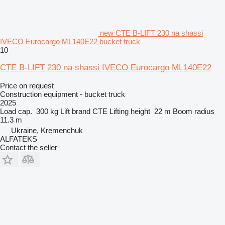
new CTE B-LIFT 230 na shassi
IVECO Eurocargo ML140E22 bucket truck
10
CTE B-LIFT 230 na shassi IVECO Eurocargo ML140E22
Price on request
Construction equipment - bucket truck
2025
Load cap.
300 kg
Lift brand
CTE
Lifting height
22 m
Boom radius
11.3 m
Ukraine, Kremenchuk
ALFATEKS
Contact the seller