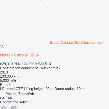
Nissan Cabstar 35.14 bucket truck
11
Nissan Cabstar 35.14
€29,010
PLN 124,900
≈ $33,510
Construction equipment - bucket truck
2013
100,000 km
5,000 m/h
Euro 5
Lift brand
CTE
Lifting height
20 m
Boom radius
10 m
Poland, Zagnańsk
GREMI
Contact the seller