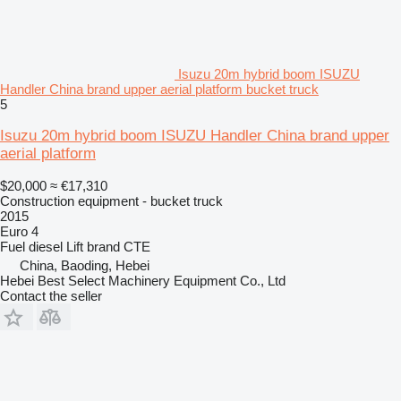
Isuzu 20m hybrid boom ISUZU
Handler China brand upper aerial platform bucket truck
5
Isuzu 20m hybrid boom ISUZU Handler China brand upper
aerial platform
$20,000
≈ €17,310
Construction equipment - bucket truck
2015
Euro 4
Fuel
diesel
Lift brand
CTE
China, Baoding, Hebei
Hebei Best Select Machinery Equipment Co., Ltd
Contact the seller