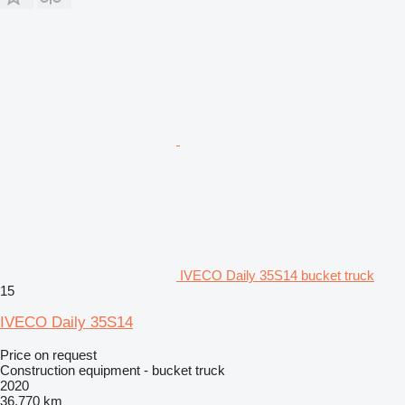
IVECO Daily 35S14 bucket truck
15
IVECO Daily 35S14
Price on request
Construction equipment - bucket truck
2020
36,770 km