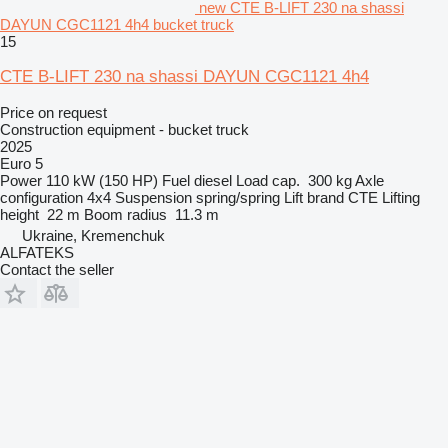
new CTE B-LIFT 230 na shassi
DAYUN CGC1121 4h4 bucket truck
15
CTE B-LIFT 230 na shassi DAYUN CGC1121 4h4
Price on request
Construction equipment - bucket truck
2025
Euro 5
Power
110 kW (150 HP)
Fuel
diesel
Load cap.
300 kg
Axle
configuration
4x4
Suspension
spring/spring
Lift brand
CTE
Lifting
height
22 m
Boom radius
11.3 m
Ukraine, Kremenchuk
ALFATEKS
Contact the seller