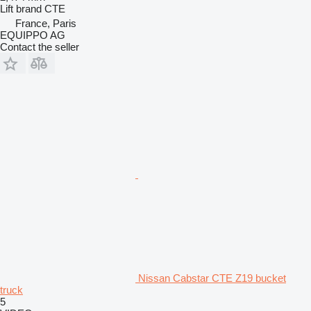
Lift brand
CTE
France, Paris
EQUIPPO AG
Contact the seller
Nissan Cabstar CTE Z19 bucket
truck
5