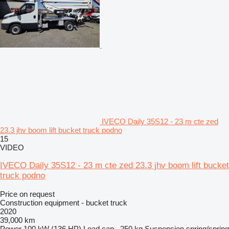
IVECO Daily 35S12 - 23 m cte zed
23.3 jhv boom lift bucket truck podno
15
VIDEO
IVECO Daily 35S12 - 23 m cte zed 23.3 jhv boom lift bucket
truck podno
Price on request
Construction equipment - bucket truck
2020
39,000 km
Power
100 kW (136 HP)
Load cap.
250 kg
Suspension
spring/spring