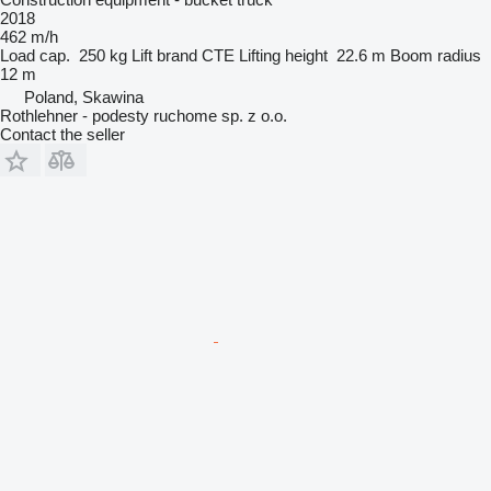
2018
462 m/h
Load cap.
250 kg
Lift brand
CTE
Lifting height
22.6 m
Boom radius
12 m
Poland, Skawina
Rothlehner - podesty ruchome sp. z o.o.
Contact the seller