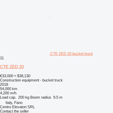
CTE ZED 20 bucket truck
11
CTE ZED 20
€33,000
≈ $38,130
Construction equipment - bucket truck
2018
54,000 km
4,200 m/h
Load cap.
200 kg
Boom radius
9.5 m
Italy, Fano
Centro Elevatori SRL
Contact the seller