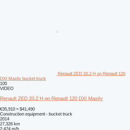
Renault ZED 20.2 H on Renault 120
DXI Maxity bucket truck
100
VIDEO
Renault ZED 20.2 H on Renault 120 DXI Maxity
€35,910
≈ $41,490
Construction equipment - bucket truck
2014
27,326 km
2,474 m/h