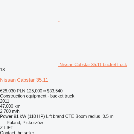
Nissan Cabstar 35.11 bucket truck
13
Nissan Cabstar 35.11
€29,030
PLN 125,000
≈ $33,540
Construction equipment - bucket truck
2011
47,000 km
2,700 m/h
Power
81 kW (110 HP)
Lift brand
CTE
Boom radius
9.5 m
Poland, Piskorzów
Z-LIFT
Contact the seller