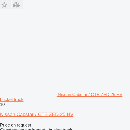
Nissan Cabstar / CTE ZED 25 HV
bucket truck
10
Nissan Cabstar / CTE ZED 25 HV
Price on request
Construction equipment - bucket truck