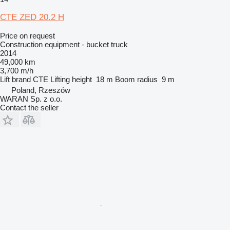
CTE ZED 20.2 H
Price on request
Construction equipment - bucket truck
2014
49,000 km
3,700 m/h
Lift brand
CTE
Lifting height
18 m
Boom radius
9 m
Poland, Rzeszów
WARAN Sp. z o.o.
Contact the seller