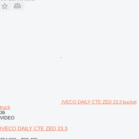
IVECO DAILY CTE ZED 23.3 bucket
truck
36
VIDEO
IVECO DAILY CTE ZED 23.3