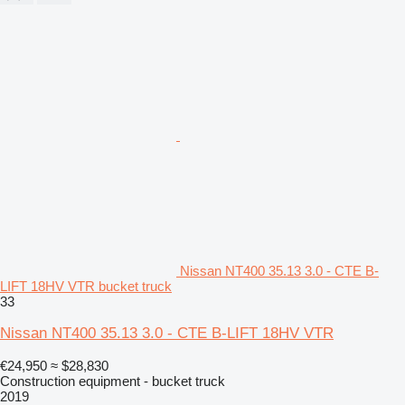
Nissan NT400 35.13 3.0 - CTE B-
LIFT 18HV VTR bucket truck
33
Nissan NT400 35.13 3.0 - CTE B-LIFT 18HV VTR
€24,950
≈ $28,830
Construction equipment - bucket truck
2019