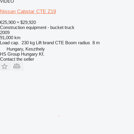
VIDEO
Nissan Cabstar CTE Z19
€25,900
≈ $29,920
Construction equipment - bucket truck
2009
91,000 km
Load cap.
230 kg
Lift brand
CTE
Boom radius
8 m
Hungary, Keszthely
HS Group Hungary Kf.
Contact the seller