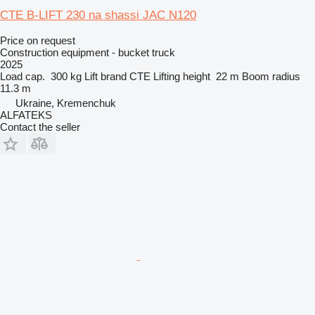
CTE B-LIFT 230 na shassi JAC N120
Price on request
Construction equipment - bucket truck
2025
Load cap.
300 kg
Lift brand
CTE
Lifting height
22 m
Boom radius
11.3 m
Ukraine, Kremenchuk
ALFATEKS
Contact the seller