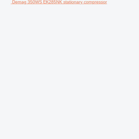
Demag 350WS EK285NK stationary compressor