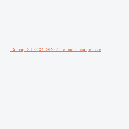
Demag DLT 0404 DS40 7 bar mobile compressor