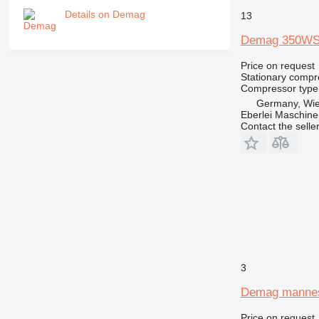
Details on Demag
13
Demag 350WS
Price on request
Stationary compr
Compressor type
Germany, Wie
Eberlei Maschin
Contact the selle
3
Demag manne
Price on request