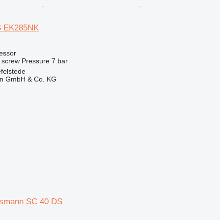
 EK285NK
essor
screw
Pressure
7 bar
felstede
en GmbH & Co. KG
r
smann SC 40 DS