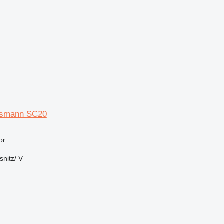
smann SC20
or
nitz/ V
r