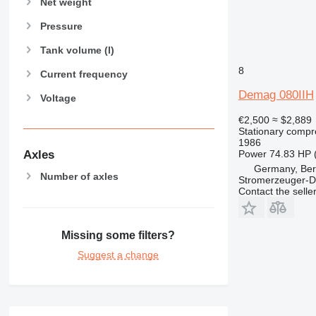
Net weight
Pressure
Tank volume (l)
8
Current frequency
Demag 080IIH
Voltage
€2,500
≈ $2,889
Stationary compr
1986
Axles
Power
74.83 HP 
Germany, Ber
Number of axles
Stromerzeuger-D
Contact the selle
Missing some filters?
Suggest a change