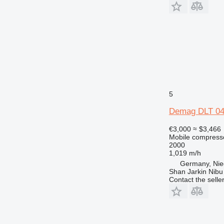
5
Demag DLT 04
€3,000
≈ $3,466
Mobile compress
2000
1,019 m/h
Germany, Nie
Shan Jarkin Nibu
Contact the selle