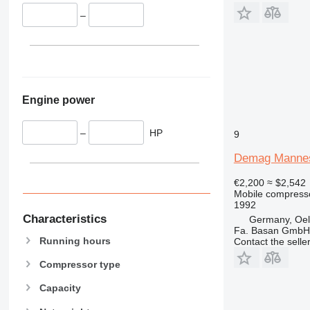
–
Engine power
–
HP
9
Demag Manne
€2,200
≈ $2,542
Mobile compress
1992
Characteristics
Germany, Oels
Fa. Basan GmbH
Running hours
Contact the selle
Compressor type
Capacity