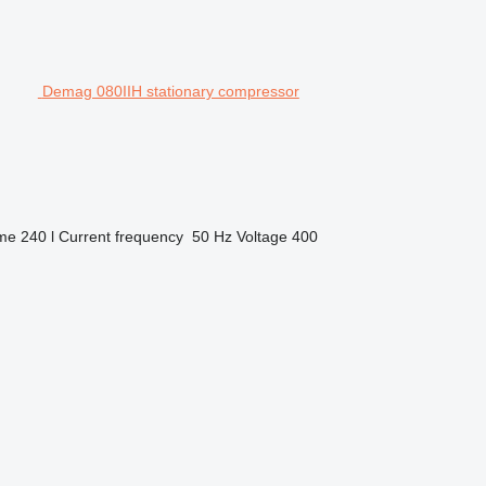
Demag 080IIH stationary compressor
ume
240 l
Current frequency
50 Hz
Voltage
400