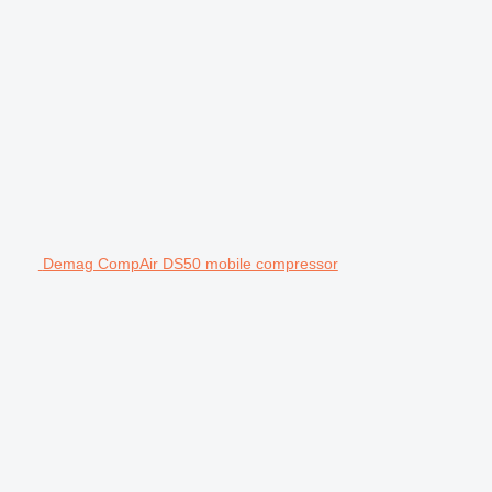
Demag CompAir DS50 mobile compressor