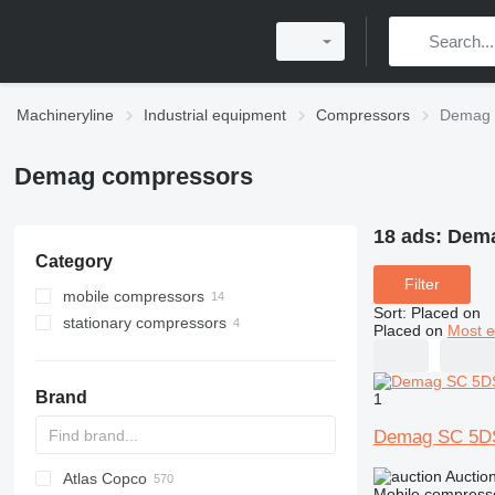
Machineryline
Industrial equipment
Compressors
Demag 
Demag compressors
18 ads:
Dema
Category
Filter
mobile compressors
Sort
:
Placed on
stationary compressors
Placed on
Most e
Brand
1
Demag SC 5D
Auctio
Atlas Copco
PDS
Mobile compress