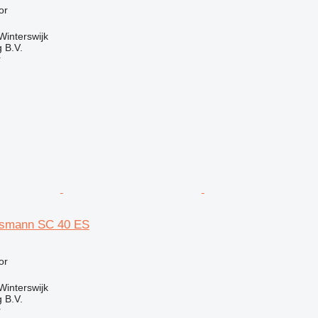
or
Winterswijk
 B.V.
r
smann SC 40 ES
or
Winterswijk
 B.V.
r