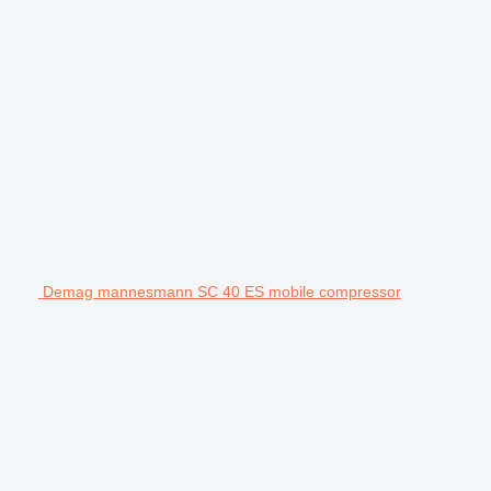
Demag mannesmann SC 40 ES mobile compressor