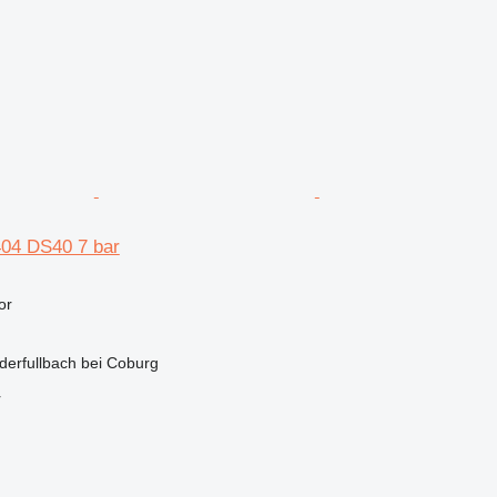
04 DS40 7 bar
or
derfullbach bei Coburg
r