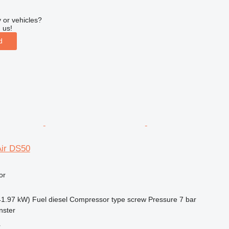
 or vehicles?
 us!
d
ir DS50
or
41.97 kW)
Fuel
diesel
Compressor type
screw
Pressure
7 bar
nster
r