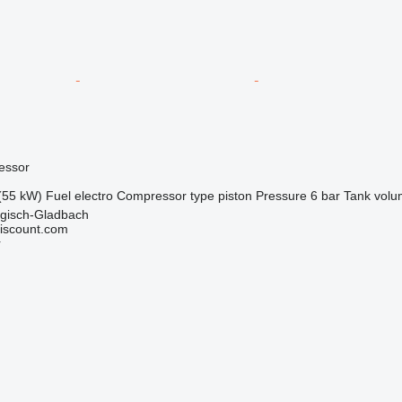
essor
(55 kW)
Fuel
electro
Compressor type
piston
Pressure
6 bar
Tank vol
gisch-Gladbach
iscount.com
r