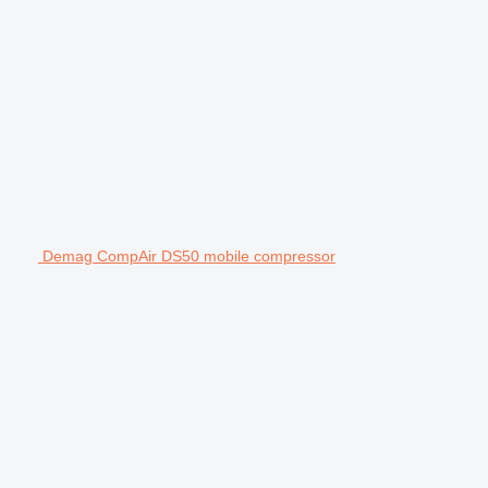
Demag CompAir DS50 mobile compressor