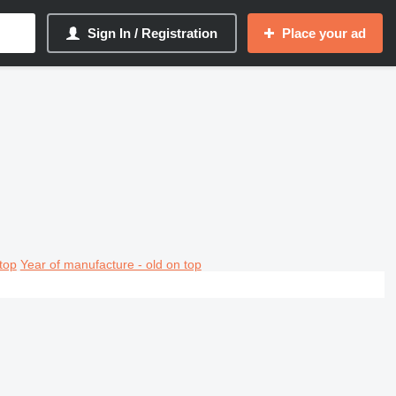
Sign In / Registration
Place your ad
top
Year of manufacture - old on top