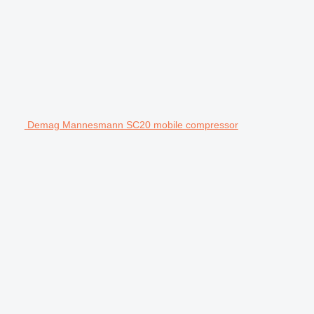
Demag Mannesmann SC20 mobile compressor