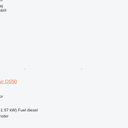
aj
mbH
r
ir DS50
or
41.97 kW)
Fuel
diesel
nster
r