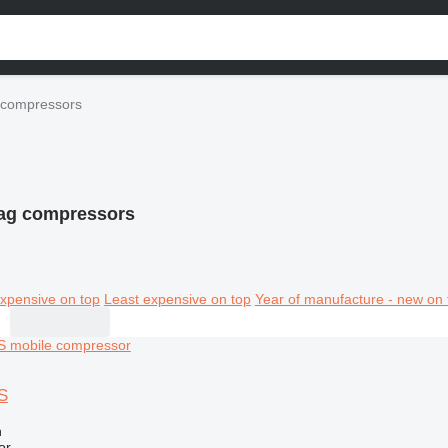
compressors
g compressors
xpensive on top
Least expensive on top
Year of manufacture - new on 
S
n
or