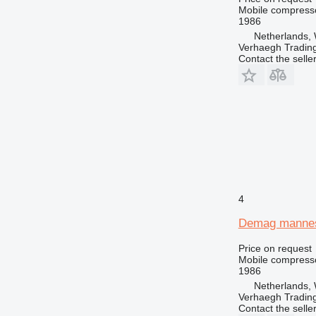
Mobile compress
1986
Netherlands, 
Verhaegh Trading
Contact the selle
4
Demag manne
Price on request
Mobile compress
1986
Netherlands, 
Verhaegh Trading
Contact the selle