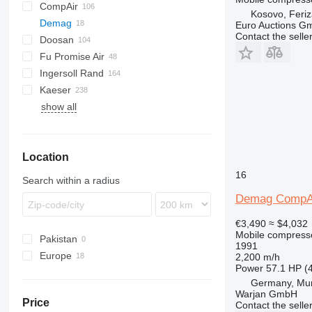
CompAir
DrillAir
XAS
PDP
PA
C-series
CPS
Kosovo, Feriz
Demag
E-Air
M-series
C-series
Euro Auctions G
Contact the selle
Doosan
GA
DLT
SC
F2L912
Fu Promise Air
LF
DS
B-series
SC5
Ingersoll Rand
LT
H-series
G-series
MC
SC20
Kaeser
QAX
G-series
SC40
show all
XAHS
P-series
AS
D-series
MDVN
W-series
38K
XAS
R-series
ESD
K-series
65K
XATS
T-series
M-series
L-series
185
Location
XAVS
VHP
SK
M-series
260
XRHS
XHP
SM
600
16
Search within a radius
XRVS
900
Demag CompA
ZT
€3,490
≈ $4,032
Mobile compress
Pakistan
1991
Europe
2,200 m/h
Power
57.1 HP (
Germany
Germany, Mu
Netherlands
Warjan GmbH
Price
Contact the selle
Poland