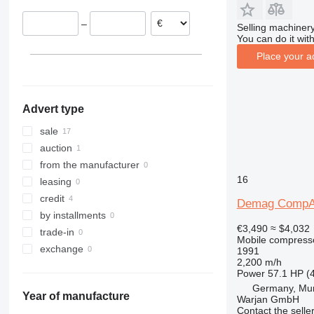
Kosovo
–
Selling machinery
Belgium
You can do it with
Place your a
Advert type
sale
auction
from the manufacturer
16
leasing
credit
Demag CompA
by installments
€3,490
≈ $4,032
trade-in
Mobile compress
exchange
1991
2,200 m/h
Power
57.1 HP (
Germany, Mu
Year of manufacture
Warjan GmbH
Contact the selle