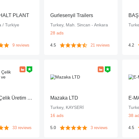
HALT PLANT
Gurlesenyil Trailers
BAŞ
 / Turkiye
Turkey, Mah. Sincan - Ankara
Turk
28 ads
9 reviews
4.5
21 reviews
4.2
Galen Grup Çelik Üretim Sanayi ve Ticaret A.Ş.
Mazaka LTD
E-M
Turkey, KAYSERİ
Turk
16 ads
38 a
33 reviews
5.0
3 reviews
4.5