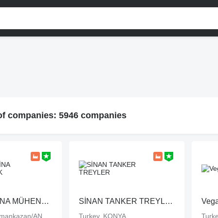
 of companies: 5946 companies
ASUR MAKİNA MÜHENDİSLİK
SİNAN TANKER TREYLER
Vega
Turkey, Kahramankazan/ANKARA
Turkey, KONYA
Turke