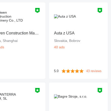
Shiwen Construction Machinery Co., LTD
Auta z USA
a, Shanghai
Slovakia, Bobrov
ads
40 ads
5.0
43 reviews