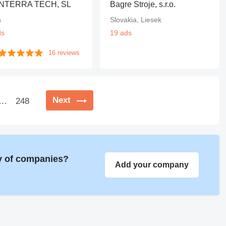
NTERRA TECH, SL
Bagre Stroje, s.r.o.
n
Slovakia, Liesek
ds
19 ads
16 reviews
Next
…
248
ry of companies?
Add your company