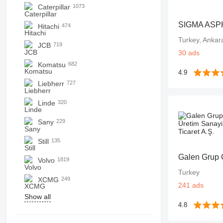
Caterpillar
1073
SIGMA ASP
Hitachi
474
Turkey, Ankara
JCB
719
30 ads
Komatsu
682
4.9
Liebherr
727
Linde
320
Sany
229
Still
135
Volvo
1819
Turkey
XCMG
249
241 ads
Show all
4.8