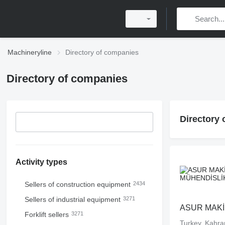
Machineryline
Directory of companies
Directory of companies
Directory
Activity types
Sellers of construction equipment
2434
Sellers of industrial equipment
3271
Forklift sellers
3271