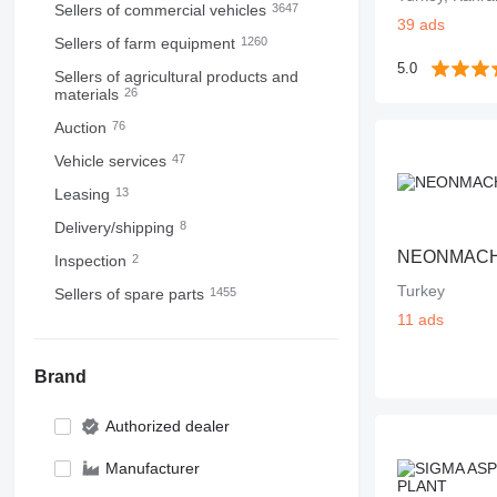
Sellers of commercial vehicles
3647
39 ads
Sellers of farm equipment
1260
5.0
Sellers of agricultural products and
materials
26
Auction
76
Vehicle services
47
Leasing
13
Delivery/shipping
8
NEONMAC
Inspection
2
Turkey
Sellers of spare parts
1455
11 ads
Brand
Authorized dealer
Manufacturer