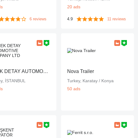
ds
20 ads
6 reviews
4.9
11 reviews
DTEK DETAY AUTOMOTIVE COMPANY LTD
Nova Trailer
ey, İSTANBUL
Turkey, Karatay / Konya
ds
50 ads