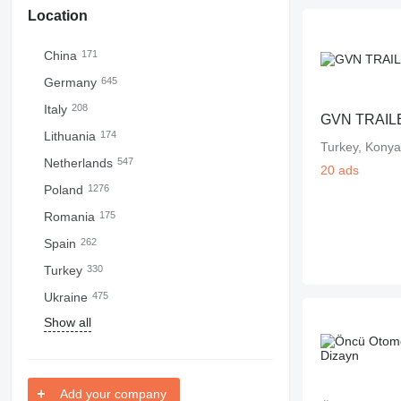
Location
China
171
Germany
645
Italy
208
GVN TRAIL
Lithuania
174
Turkey, Konya
Netherlands
547
20 ads
Poland
1276
Romania
175
Spain
262
Turkey
330
Ukraine
475
Show all
Add your company