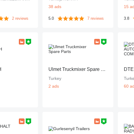
38 ads
15 a
2 reviews
5.0
7 reviews
3.8
H
Ulmet Truckmixer Spare Parts
Turkey
Turk
2 ads
60 a