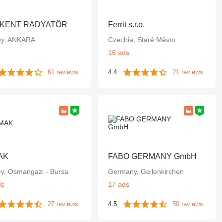
KENT RADYATÖR
Ferrit s.r.o.
ey, ANKARA
Czechia, Staré Město
16 ads
61 reviews
4.4
21 reviews
AK
FABO GERMANY GmbH
ey, Osmangazi - Bursa
Germany, Geilenkirchen
ds
17 ads
27 reviews
4.5
50 reviews