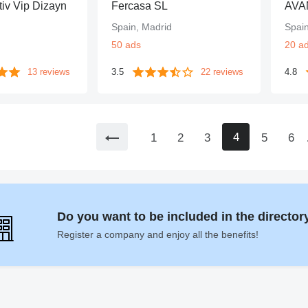
iv Vip Dizayn
Fercasa SL
AVA
Spain, Madrid
Spai
50 ads
20 a
13 reviews
3.5
22 reviews
4.8
4
1
2
3
5
6
Do you want to be included in the directo
Register a company and enjoy all the benefits!