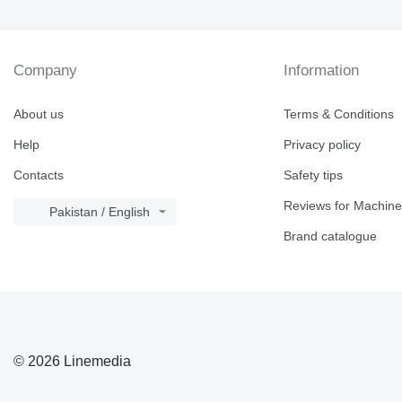
Company
Information
About us
Terms & Conditions
Help
Privacy policy
Contacts
Safety tips
Reviews for Machine
Pakistan / English
Brand catalogue
© 2026 Linemedia