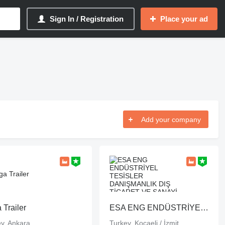
Sign In / Registration
Place your ad
Add your company
 Trailer
ESA ENG ENDÜSTRİYEL TESİSLER DANIŞMANLIK DIŞ TİCARET VE SANAYİ LİMİTED ŞİRKETİ
y, Ankara
Turkey, Kocaeli / İzmit