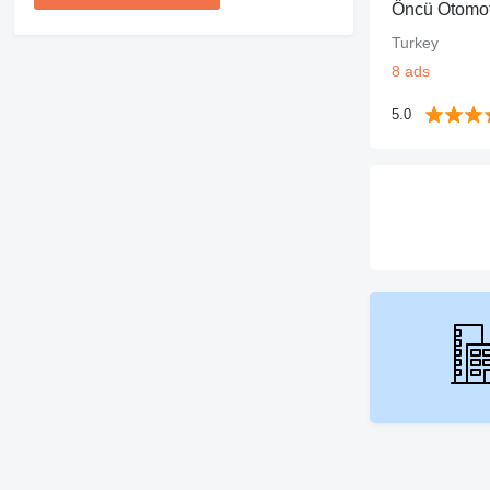
Öncü Otomot
Turkey
8 ads
5.0