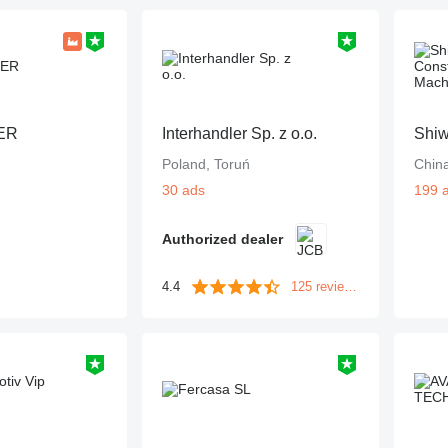
ER
Interhandler Sp. z o.o.
Poland, Toruń
Chin
30 ads
199 
Authorized dealer
4.4
125 reviews