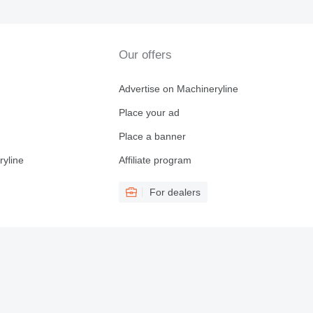
Our offers
Advertise on Machineryline
Place your ad
Place a banner
ryline
Affiliate program
For dealers