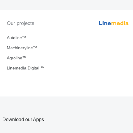
Our projects
Autoline™
Machineryline™
Agroline™
Linemedia Digital ™
Download our Apps