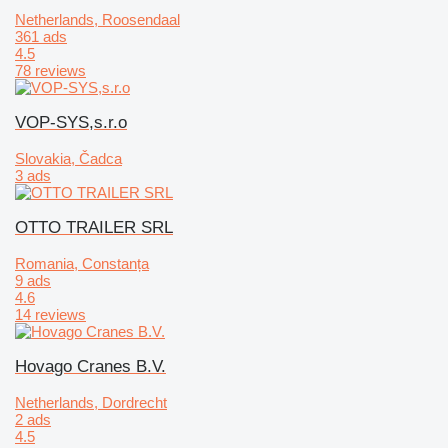
Netherlands, Roosendaal
361 ads
4.5
78 reviews
VOP-SYS,s.r.o
Slovakia, Čadca
3 ads
OTTO TRAILER SRL
Romania, Constanța
9 ads
4.6
14 reviews
Hovago Cranes B.V.
Netherlands, Dordrecht
2 ads
4.5