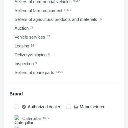
Sellers of commercial vehicles
3647
Sellers of farm equipment
1263
Sellers of agricultural products and materials
26
Auction
76
Vehicle services
47
Leasing
14
Delivery/shipping
9
Inspection
3
Sellers of spare parts
1458
Brand
Authorized dealer
Manufacturer
Caterpillar
1077