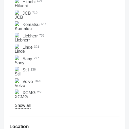
Hitachi
479
JCB
719
Komatsu
687
Liebherr
733
Linde
321
Sany
227
Still
136
Volvo
1820
XCMG
253
Show all
Location