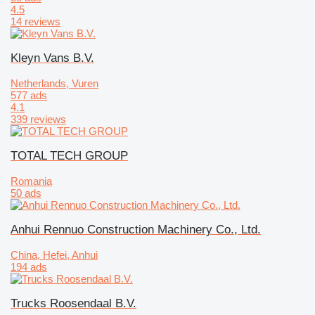
4.5
14 reviews
Kleyn Vans B.V.
Netherlands, Vuren
577 ads
4.1
339 reviews
TOTAL TECH GROUP
Romania
50 ads
Anhui Rennuo Construction Machinery Co., Ltd.
China, Hefei, Anhui
194 ads
Trucks Roosendaal B.V.