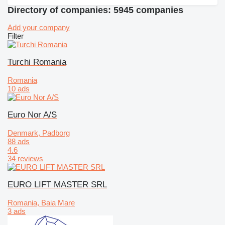
Directory of companies: 5945 companies
Add your company
Filter
Turchi Romania
Romania
10 ads
Euro Nor A/S
Denmark, Padborg
88 ads
4.6
34 reviews
EURO LIFT MASTER SRL
Romania, Baia Mare
3 ads