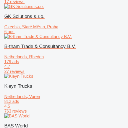
17 reviews
GK Solutions s.r.o.
Czechia, Staré Město, Praha
6 ads
B-tham Trade & Consultancy B.V.
Netherlands, Rheden
179 ads
4.7
27 reviews
Kleyn Trucks
Netherlands, Vuren
812 ads
4.5
763 reviews
BAS World