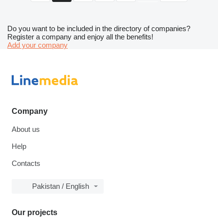
Do you want to be included in the directory of companies?
Register a company and enjoy all the benefits!
Add your company
Company
About us
Help
Contacts
Pakistan / English
Our projects