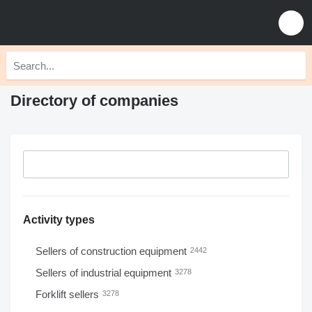
Directory of companies
Activity types
Sellers of construction equipment
2442
Sellers of industrial equipment
3278
Forklift sellers
3278