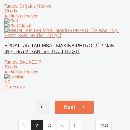
Turkey, Selçuklu / Konya
29 ads
Authorized dealer
ERDALLAR TARIMSAL MAKİNA PETROL ÜR.NAK.
İNŞ. HAYV. SAN. VE TİC. LTD ŞTİ
Turkey, BALIKESİR
50 ads
Authorized dealer
5.0
21 reviews
Next
1
3
4
5
…
248
2