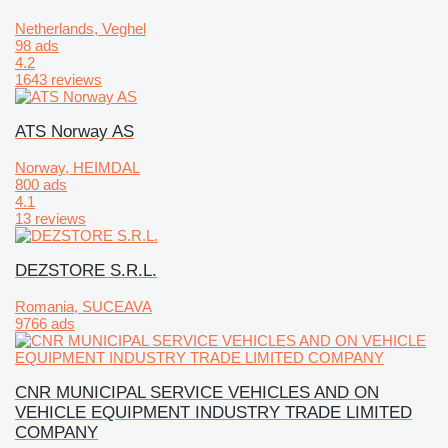
Netherlands, Veghel
98 ads
4.2
1643 reviews
ATS Norway AS
Norway, HEIMDAL
800 ads
4.1
13 reviews
DEZSTORE S.R.L.
Romania, SUCEAVA
9766 ads
CNR MUNICIPAL SERVICE VEHICLES AND ON
VEHICLE EQUIPMENT INDUSTRY TRADE LIMITED
COMPANY