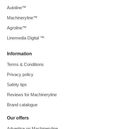
Autoline™
Machineryline™
Agroline™
Linemedia Digital ™
Information
Terms & Conditions
Privacy policy
Safety tips
Reviews for Machineryline
Brand catalogue
Our offers
Advertise on Machineryline