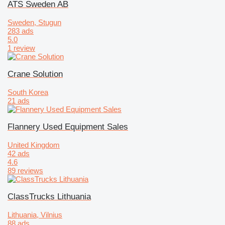
ATS Sweden AB
Sweden, Stugun
283 ads
5.0
1 review
Crane Solution
South Korea
21 ads
Flannery Used Equipment Sales
United Kingdom
42 ads
4.6
89 reviews
ClassTrucks Lithuania
Lithuania, Vilnius
88 ads