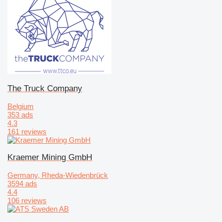
The Truck Company
Belgium
353 ads
4.3
161 reviews
Kraemer Mining GmbH
Germany, Rheda-Wiedenbrück
3594 ads
4.4
106 reviews