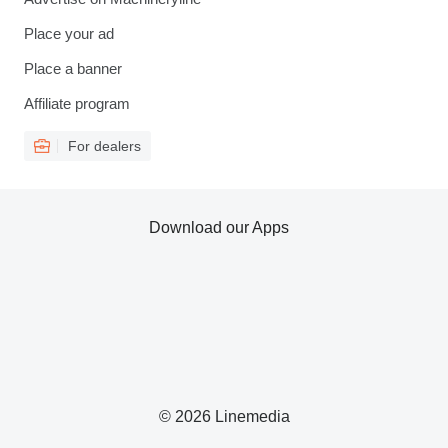
Place your ad
Place a banner
Affiliate program
For dealers
Download our Apps
© 2026 Linemedia