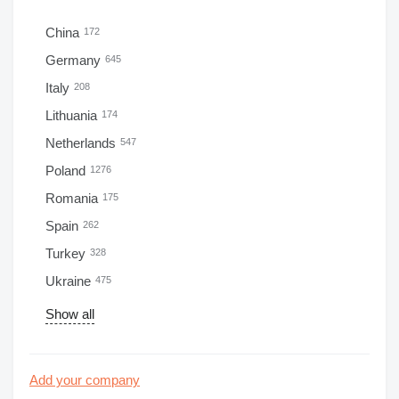
China
172
Germany
645
Italy
208
Lithuania
174
Netherlands
547
Poland
1276
Romania
175
Spain
262
Turkey
328
Ukraine
475
Show all
Add your company