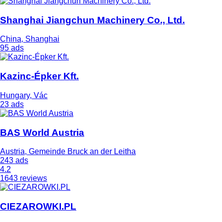
Shanghai Jiangchun Machinery Co., Ltd.
China, Shanghai
95 ads
Kazinc-Épker Kft.
Hungary, Vác
23 ads
BAS World Austria
Austria, Gemeinde Bruck an der Leitha
243 ads
4.2
1643 reviews
CIEZAROWKI.PL