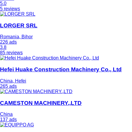
5.0
5 reviews
LORGER SRL
Romania, Bihor
226 ads
3.8
85 reviews
Hefei Huake Construction Machinery Co., Ltd
China, Hefei
265 ads
CAMESTON MACHINERY.,LTD
China
137 ads