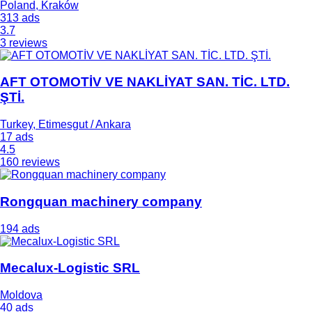
Poland, Kraków
313 ads
3.7
3 reviews
AFT OTOMOTİV VE NAKLİYAT SAN. TİC. LTD.
ŞTİ.
Turkey, Etimesgut / Ankara
17 ads
4.5
160 reviews
Rongquan machinery company
194 ads
Mecalux-Logistic SRL
Moldova
40 ads