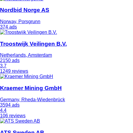
Nordbid Norge AS
Norway, Porsgrunn
374 ads
Troostwijk Veilingen B.V.
Netherlands, Amsterdam
2150 ads
3.7
1249 reviews
Kraemer Mining GmbH
Germany, Rheda-Wiedenbrück
3594 ads
4.4
106 reviews
ATS Sweden AB