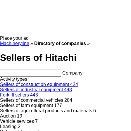
Place your ad
Machineryline
»
Directory of companies
»
Sellers of Hitachi
Company
Activity types
Sellers of construction equipment
424
Sellers of industrial equipment
443
Forklift sellers
443
Sellers of commercial vehicles
284
Sellers of farm equipment
177
Sellers of agricultural products and materials
6
Auction
19
Vehicle services
7
Leasing
2