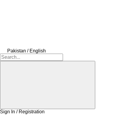
Pakistan / English
Sign In / Registration