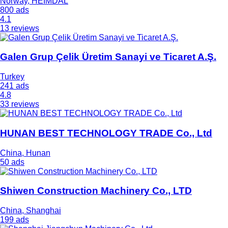
Norway, HEIMDAL
800 ads
4.1
13 reviews
Galen Grup Çelik Üretim Sanayi ve Ticaret A.Ş.
Turkey
241 ads
4.8
33 reviews
HUNAN BEST TECHNOLOGY TRADE Co., Ltd
China, Hunan
50 ads
Shiwen Construction Machinery Co., LTD
China, Shanghai
199 ads