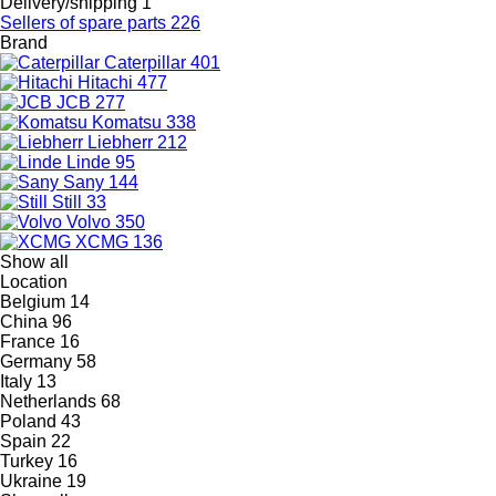
Delivery/shipping
1
Sellers of spare parts
226
Brand
Caterpillar
401
Hitachi
477
JCB
277
Komatsu
338
Liebherr
212
Linde
95
Sany
144
Still
33
Volvo
350
XCMG
136
Show all
Location
Belgium
14
China
96
France
16
Germany
58
Italy
13
Netherlands
68
Poland
43
Spain
22
Turkey
16
Ukraine
19