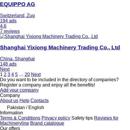
EQUIPPO AG
Switzerland, Zug
194 ads
4.6
7 reviews
Shanghai Yixiong Machinery Trading Co., Ltd
China, Shanghai
148 ads
Next
1
2
3
4
5
…
20
Next
Do you want to be included in the directory of companies?
Register a company and enjoy all the benefits!
Add your company
Company
About us
Help
Contacts
Pakistan / English
Information
Terms & Conditions
Privacy policy
Safety tips
Reviews for
Machineryline
Brand catalogue
Our offers