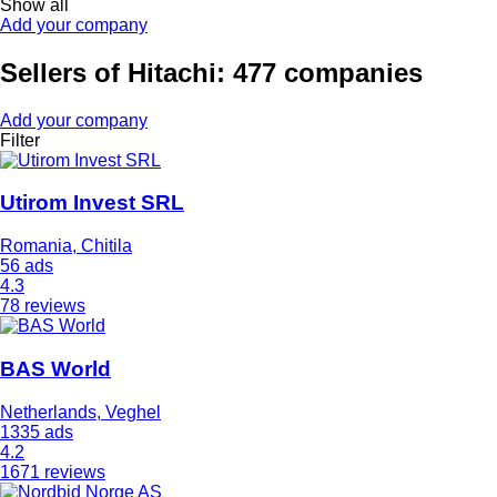
Show all
Add your company
Sellers of Hitachi: 477 companies
Add your company
Filter
Utirom Invest SRL
Romania, Chitila
56 ads
4.3
78 reviews
BAS World
Netherlands, Veghel
1335 ads
4.2
1671 reviews