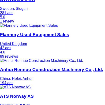
Sweden, Stugun
281 ads
5.0
1 review
Flannery Used Equipment Sales
United Kingdom
42 ads
4.6
89 reviews
Anhui Rennuo Construction Machinery Co., Ltd.
China, Hefei, Anhui
194 ads
ATS Norway AS