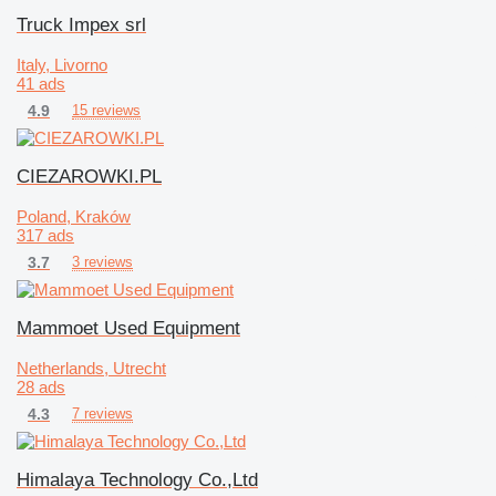
Truck Impex srl
Italy, Livorno
41 ads
4.9
15 reviews
CIEZAROWKI.PL
Poland, Kraków
317 ads
3.7
3 reviews
Mammoet Used Equipment
Netherlands, Utrecht
28 ads
4.3
7 reviews
Himalaya Technology Co.,Ltd