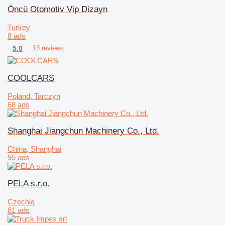
Öncü Otomotiv Vip Dizayn
Turkey
8 ads
5.0
13 reviews
COOLCARS
Poland, Tarczyn
68 ads
Shanghai Jiangchun Machinery Co., Ltd.
China, Shanghai
95 ads
PELA s.r.o.
Czechia
61 ads