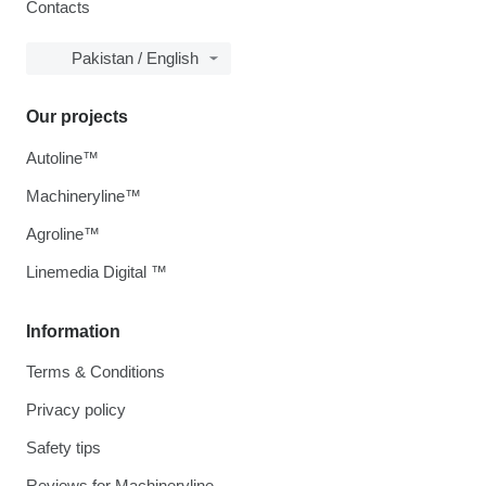
Contacts
Pakistan / English
Our projects
Autoline™
Machineryline™
Agroline™
Linemedia Digital ™
Information
Terms & Conditions
Privacy policy
Safety tips
Reviews for Machineryline