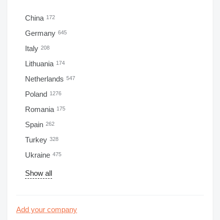
China
172
Germany
645
Italy
208
Lithuania
174
Netherlands
547
Poland
1276
Romania
175
Spain
262
Turkey
328
Ukraine
475
Show all
Add your company