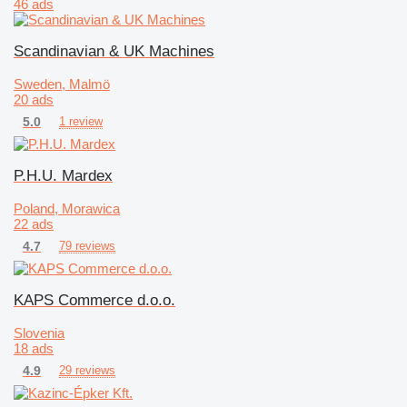
46 ads
Scandinavian & UK Machines
Sweden, Malmö
20 ads
5.0
1 review
P.H.U. Mardex
Poland, Morawica
22 ads
4.7
79 reviews
KAPS Commerce d.o.o.
Slovenia
18 ads
4.9
29 reviews