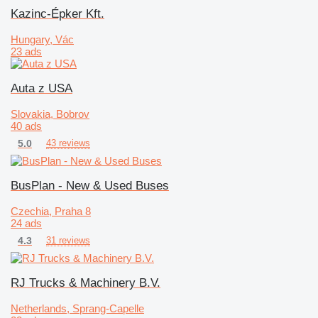
Kazinc-Épker Kft.
Hungary, Vác
23 ads
Auta z USA
Slovakia, Bobrov
40 ads
5.0
43 reviews
BusPlan - New & Used Buses
Czechia, Praha 8
24 ads
4.3
31 reviews
RJ Trucks & Machinery B.V.
Netherlands, Sprang-Capelle