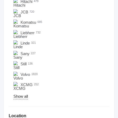
Hitachi
479
JCB
720
Komatsu
685
Liebherr
732
Linde
321
Sany
227
Still
136
Volvo
1820
XCMG
252
Show all
Location