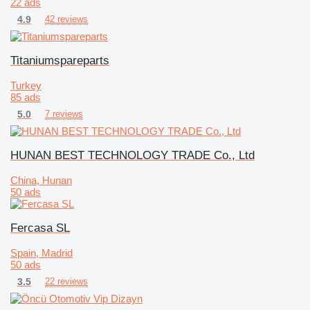
22 ads
4.9
42 reviews
Titaniumspareparts
Turkey
85 ads
5.0
7 reviews
HUNAN BEST TECHNOLOGY TRADE Co., Ltd
China, Hunan
50 ads
Fercasa SL
Spain, Madrid
50 ads
3.5
22 reviews