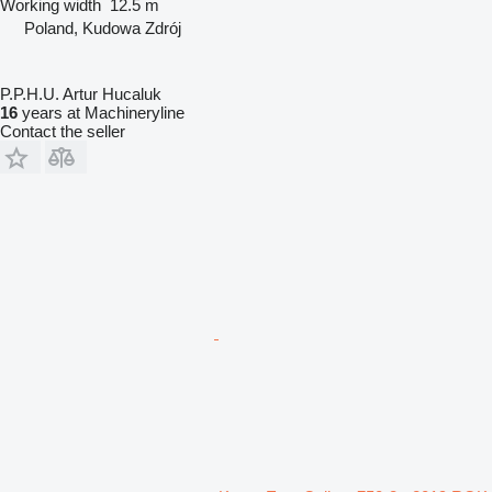
Working width
12.5 m
Poland, Kudowa Zdrój
P.P.H.U. Artur Hucaluk
16
years at Machineryline
Contact the seller