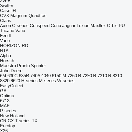
ZG-B
Swifter
Case IH
CVX
Magnum
Quadtrac
Claas
Axion
C-series
Conspeed
Corio
Jaguar
Lexion
Maxflex
Orbis
PU
Tucano
Vario
Fendt
Vario
HORIZON
RD
NTA
Alpha
Horsch
Maestro
Pronto
Sprinter
John Deere
6M
630C
635R
740A
4040
6150 M
7260 R
7290 R
7310 R
8310
8320
9620
H-series
M-series
W-series
EasyCollect
GA
Optima
6713
MAF
P-series
New Holland
CR
CX
T-series
TX
Eurotop
X36