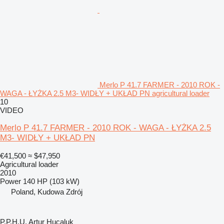
Merlo P 41.7 FARMER - 2010 ROK -
WAGA - ŁYŻKA 2.5 M3- WIDŁY + UKŁAD PN agricultural loader
10
VIDEO
Merlo P 41.7 FARMER - 2010 ROK - WAGA - ŁYŻKA 2.5
M3- WIDŁY + UKŁAD PN
€41,500
≈ $47,950
Agricultural loader
2010
Power
140 HP (103 kW)
Poland, Kudowa Zdrój
P.P.H.U. Artur Hucaluk