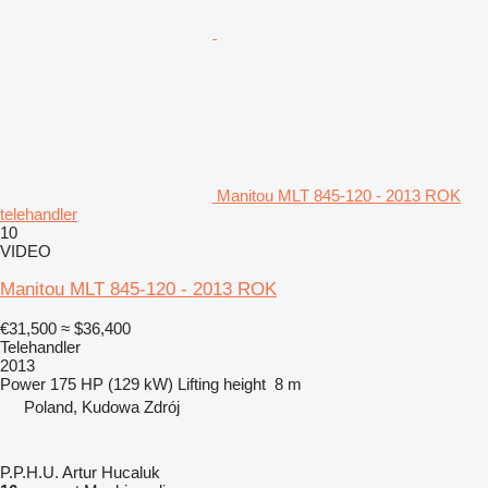
Manitou MLT 845-120 - 2013 ROK
telehandler
10
VIDEO
Manitou MLT 845-120 - 2013 ROK
€31,500
≈ $36,400
Telehandler
2013
Power
175 HP (129 kW)
Lifting height
8 m
Poland, Kudowa Zdrój
P.P.H.U. Artur Hucaluk