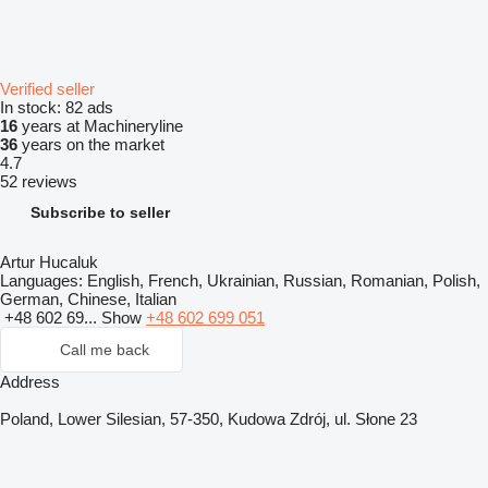
Verified seller
In stock:
82 ads
16
years at Machineryline
36
years on the market
4.7
52 reviews
Subscribe to seller
Artur Hucaluk
Languages:
English, French, Ukrainian, Russian, Romanian, Polish,
German, Chinese, Italian
+48 602 69...
Show
+48 602 699 051
Call me back
Address
Poland, Lower Silesian, 57-350, Kudowa Zdrój, ul. Słone 23