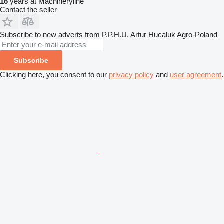
16
years at Machineryline
Contact the seller
Subscribe to new adverts from P.P.H.U. Artur Hucaluk Agro-Poland
Subscribe
Clicking here, you consent to our
privacy policy
and
user agreement
.