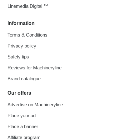
Linemedia Digital ™
Information
Terms & Conditions
Privacy policy
Safety tips
Reviews for Machineryline
Brand catalogue
Our offers
Advertise on Machineryline
Place your ad
Place a banner
Affiliate program