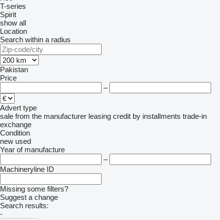
T-series
Spirit
show all
Location
Search within a radius
Pakistan
Price
–
Advert type
sale
from the manufacturer
leasing
credit
by installments
trade-in
exchange
Condition
new
used
Year of manufacture
–
Machineryline ID
Missing some filters?
Suggest a change
Search results:
-