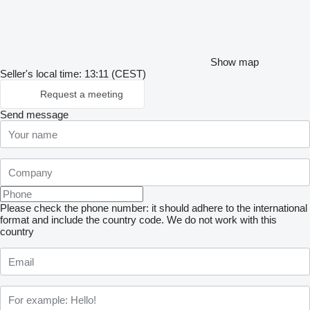
Show map
Seller's local time: 13:11 (CEST)
Request a meeting
Send message
Please check the phone number: it should adhere to the international
format and include the country code.
We do not work with this
country