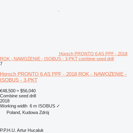
Horsch PRONTO 6 AS PPF - 2018
ROK - NAWOŻENIE - ISOBUS - 3-PKT combine seed drill
7
Horsch PRONTO 6 AS PPF - 2018 ROK - NAWOŻENIE -
ISOBUS - 3-PKT
€48,500
≈ $56,040
Combine seed drill
2018
Working width
6 m
ISOBUS
✓
Poland, Kudowa Zdrój
P.P.H.U. Artur Hucaluk