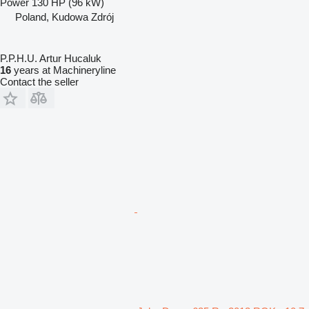
Power
130 HP (96 kW)
Poland, Kudowa Zdrój
P.P.H.U. Artur Hucaluk
16
years at Machineryline
Contact the seller