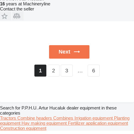
16
years at Machineryline
Contact the seller
Next
2
3
…
6
1
Search for P.P.H.U. Artur Hucaluk dealer equipment in these
categories
Tractors
Combine headers
Combines
Irrigation equipment
Planting
equipment
Hay making equipment
Fertilizer application equipment
Construction equipment