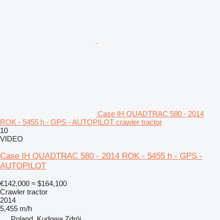
Case IH QUADTRAC 580 - 2014
ROK - 5455 h - GPS - AUTOPILOT crawler tractor
10
VIDEO
Case IH QUADTRAC 580 - 2014 ROK - 5455 h - GPS -
AUTOPILOT
€142,000
≈ $164,100
Crawler tractor
2014
5,455 m/h
Poland, Kudowa Zdrój