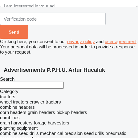
Clicking here, you consent to our
privacy policy
and
user agreement
.
Your personal data will be processed in order to provide a response
to your request.
Advertisements P.P.H.U. Artur Hucaluk
Search
Category
tractors
wheel tractors
crawler tractors
combine headers
corn headers
grain headers
pickup headers
combines
grain harvesters
forage harvesters
planting equipment
combine seed drills
mechanical precision seed drills
pneumatic