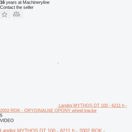
16
years at Machineryline
Contact the seller
Landini MYTHOS DT 100 - 6211 h -
2002 ROK - ORYGINALNE OPONY wheel tractor
5
VIDEO
Landini MYTHOS DT 100 - 6211 h - 2002 ROK -