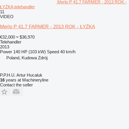
Merlo P 41.7 FARMER - 2013 ROK -
ŁYŻKA telehandler
11
VIDEO
Merlo P 41.7 FARMER - 2013 ROK - ŁYŻKA
€32,000
≈ $36,970
Telehandler
2013
Power
140 HP (103 kW)
Speed
40 km/h
Poland, Kudowa Zdrój
P.P.H.U. Artur Hucaluk
16
years at Machineryline
Contact the seller