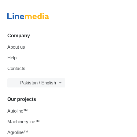
Company
About us
Help
Contacts
Pakistan / English
Our projects
Autoline™
Machineryline™
Agroline™