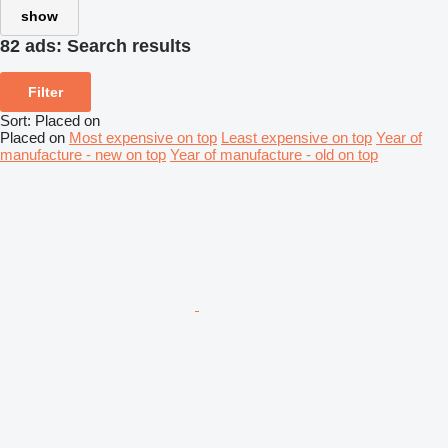
show
82 ads:
Search results
Filter
Sort
:
Placed on
Placed on
Most expensive on top
Least expensive on top
Year of
manufacture - new on top
Year of manufacture - old on top