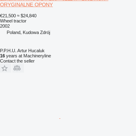
ORYGINALNE OPONY
€21,500
≈ $24,840
Wheel tractor
2002
Poland, Kudowa Zdrój
P.P.H.U. Artur Hucaluk
16
years at Machineryline
Contact the seller