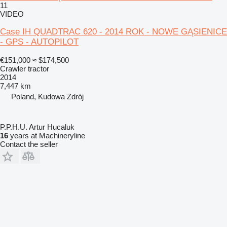
11
VIDEO
Case IH QUADTRAC 620 - 2014 ROK - NOWE GĄSIENICE
- GPS - AUTOPILOT
€151,000
≈ $174,500
Crawler tractor
2014
7,447 km
Poland, Kudowa Zdrój
P.P.H.U. Artur Hucaluk
16
years at Machineryline
Contact the seller