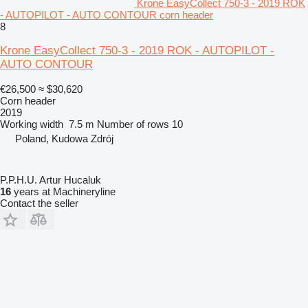
Krone EasyCollect 750-3 - 2019 ROK
- AUTOPILOT - AUTO CONTOUR corn header
8
Krone EasyCollect 750-3 - 2019 ROK - AUTOPILOT -
AUTO CONTOUR
€26,500
≈ $30,620
Corn header
2019
Working width
7.5 m
Number of rows
10
Poland, Kudowa Zdrój
P.P.H.U. Artur Hucaluk
16
years at Machineryline
Contact the seller