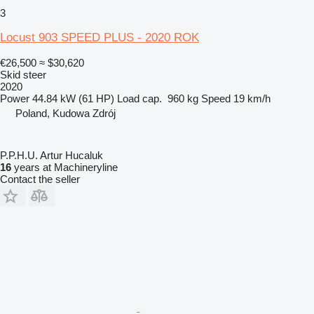
3
Locust 903 SPEED PLUS - 2020 ROK
€26,500
≈ $30,620
Skid steer
2020
Power
44.84 kW (61 HP)
Load cap.
960 kg
Speed
19 km/h
Poland, Kudowa Zdrój
P.P.H.U. Artur Hucaluk
16
years at Machineryline
Contact the seller