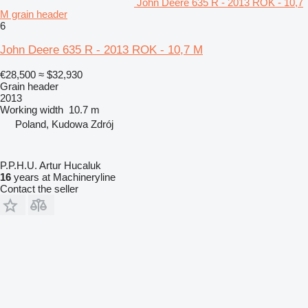
John Deere 635 R - 2013 ROK - 10,7
M grain header
6
John Deere 635 R - 2013 ROK - 10,7 M
€28,500
≈ $32,930
Grain header
2013
Working width
10.7 m
Poland, Kudowa Zdrój
P.P.H.U. Artur Hucaluk
16
years at Machineryline
Contact the seller