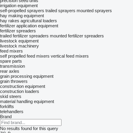
precision seed drills
irrigation equipment
self-propelled sprayers
trailed sprayers
mounted sprayers
hay making equipment
hay rakes
agricultural loaders
fertilizer application equipment
fertilizer spreaders
trailed fertilizer spreaders
mounted fertilizer spreaders
livestock equipment
livestock machinery
feed mixers
self propelled feed mixers
vertical feed mixers
spare parts
transmission
rear axles
grain processing equipment
grain throwers
construction equipment
construction loaders
skid steers
material handling equipment
forklifts
telehandlers
Brand
No results found for this query