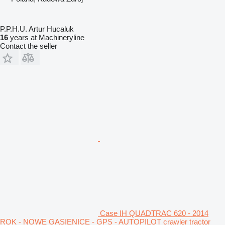
P.P.H.U. Artur Hucaluk
16
years at Machineryline
Contact the seller
Case IH QUADTRAC 620 - 2014
ROK - NOWE GĄSIENICE - GPS - AUTOPILOT crawler tractor