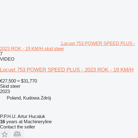
Locust 753 POWER SPEED PLUS -
2023 ROK - 19 KM/H skid steer
7
VIDEO
Locust 753 POWER SPEED PLUS - 2023 ROK - 19 KM/H
€27,500
≈ $31,770
Skid steer
2023
Poland, Kudowa Zdrój
P.P.H.U. Artur Hucaluk
16
years at Machineryline
Contact the seller