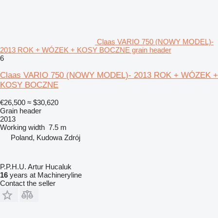
Claas VARIO 750 (NOWY MODEL)-
2013 ROK + WÓZEK + KOSY BOCZNE grain header
6
Claas VARIO 750 (NOWY MODEL)- 2013 ROK + WÓZEK +
KOSY BOCZNE
€26,500
≈ $30,620
Grain header
2013
Working width
7.5 m
Poland, Kudowa Zdrój
P.P.H.U. Artur Hucaluk
16
years at Machineryline
Contact the seller