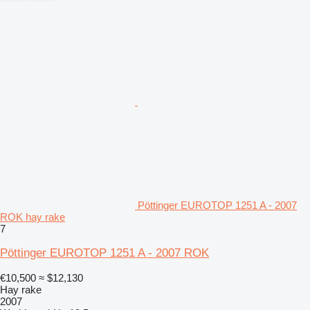
Pöttinger EUROTOP 1251 A - 2007
ROK hay rake
7
Pöttinger EUROTOP 1251 A - 2007 ROK
€10,500
≈ $12,130
Hay rake
2007