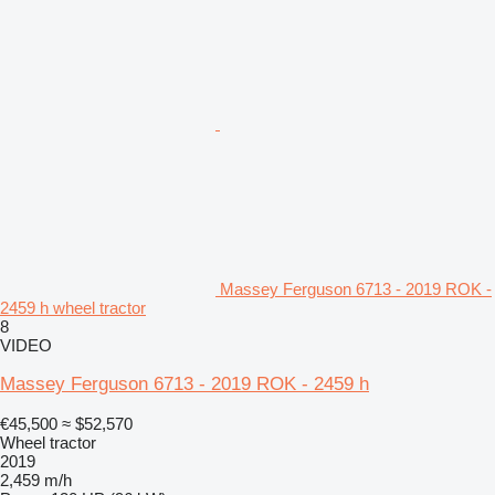
Massey Ferguson 6713 - 2019 ROK -
2459 h wheel tractor
8
VIDEO
Massey Ferguson 6713 - 2019 ROK - 2459 h
€45,500
≈ $52,570
Wheel tractor
2019
2,459 m/h