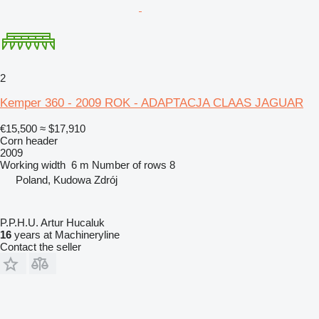
2
Kemper 360 - 2009 ROK - ADAPTACJA CLAAS JAGUAR
€15,500
≈ $17,910
Corn header
2009
Working width
6 m
Number of rows
8
Poland, Kudowa Zdrój
P.P.H.U. Artur Hucaluk
16
years at Machineryline
Contact the seller