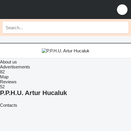
About us
Advertisements
82
Map
Reviews
52
P.P.H.U. Artur Hucaluk
Contacts