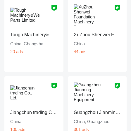
Tough Machinery&Wear Parts Limited
XuZhou Shenwei Foundation Machinery Technology
China, Changsha
China
20 ads
44 ads
Jiangchun trading Co., Ltd.
Guangzhou Jianming Machinery Equipment Co., Ltd.
China
China, Guangzhou
100 ads
301 ads