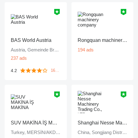
BAS World Austria
Rongquan machinery company
Austria, Gemeinde Bruck an der Leitha
194 ads
237 ads
4.2
1643 reviews
SUV MAKİNA İŞ MAKİNA
Shanghai Nesse Machinery Trading Co., LTD
Turkey, MERSİN/AKDENİZ
China, Songjiang District, Shanghai