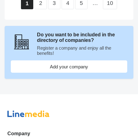
2
3
4
5
…
10
1
Do you want to be included in the
directory of companies?
Register a company and enjoy all the
benefits!
Add your company
Company