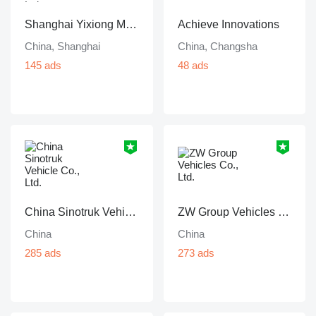
Shanghai Yixiong Machinery Trading Co., Ltd
Achieve Innovations
China, Shanghai
China, Changsha
145 ads
48 ads
China Sinotruk Vehicle Co., Ltd.
ZW Group Vehicles Co., Ltd.
China
China
285 ads
273 ads