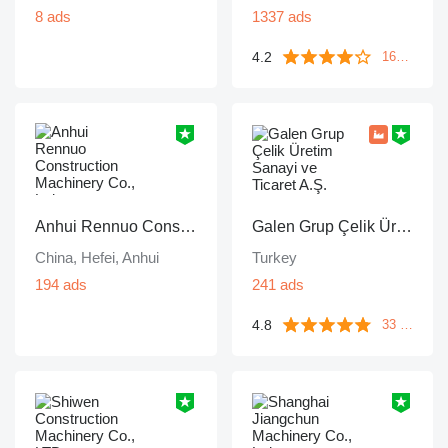
8 ads
1337 ads
4.2
1671 reviews
Anhui Rennuo Construction Machinery Co., Ltd.
Galen Grup Çelik Üretim Sanayi ve Ticaret A.Ş.
China, Hefei, Anhui
Turkey
194 ads
241 ads
4.8
33 reviews