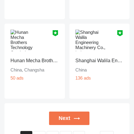
Hunan Mecha Brothers Technology Co., Ltd.
Shanghai Walila Engineering Machinery Co., Ltd.
China, Changsha
China
50 ads
136 ads
Next