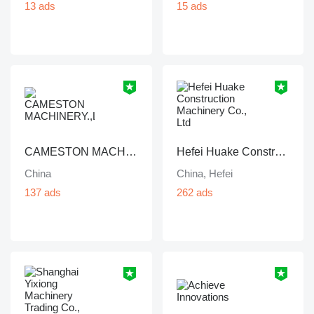
13 ads
15 ads
CAMESTON MACHINERY.,LTD
Hefei Huake Construction Machinery Co., Ltd
China
China, Hefei
137 ads
262 ads