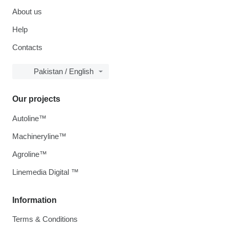
About us
Help
Contacts
Pakistan / English
Our projects
Autoline™
Machineryline™
Agroline™
Linemedia Digital ™
Information
Terms & Conditions