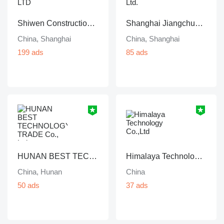
Shiwen Construction Machinery Co., LTD
Shanghai Jiangchun Machinery Co., Ltd.
China, Shanghai
China, Shanghai
199 ads
85 ads
HUNAN BEST TECHNOLOGY TRADE Co., Ltd
Himalaya Technology Co.,Ltd
China, Hunan
China
50 ads
37 ads