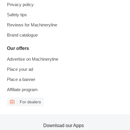
Privacy policy
Safety tips
Reviews for Machineryline
Brand catalogue
Our offers
Advertise on Machineryline
Place your ad
Place a banner
Affiliate program
For dealers
Download our Apps