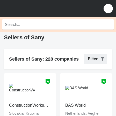
Sellers of Sany
Sellers of Sany: 228 companies
Filter
ConstructionWorksPlanet
BAS World
Slovakia, Krupina
Netherlands, Veghel