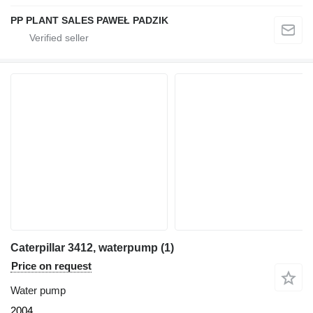
PP PLANT SALES PAWEŁ PADZIK
Caterpillar 3412, waterpump (1)
Price on request
Water pump
2004