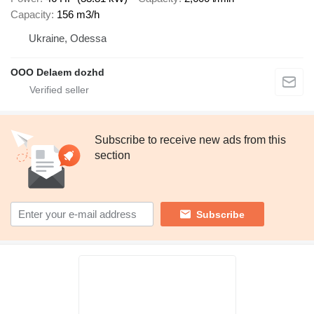
Capacity
156 m3/h
Ukraine, Odessa
OOO Delaem dozhd
Subscribe to receive new ads from this
section
Subscribe