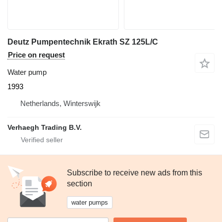
Deutz Pumpentechnik Ekrath SZ 125L/C
Price on request
Water pump
1993
Netherlands, Winterswijk
Verhaegh Trading B.V.
Subscribe to receive new ads from this
section
water pumps