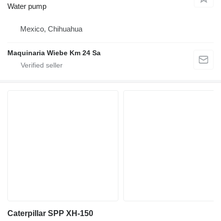
Water pump
Mexico, Chihuahua
Maquinaria Wiebe Km 24 Sa
Caterpillar SPP XH-150