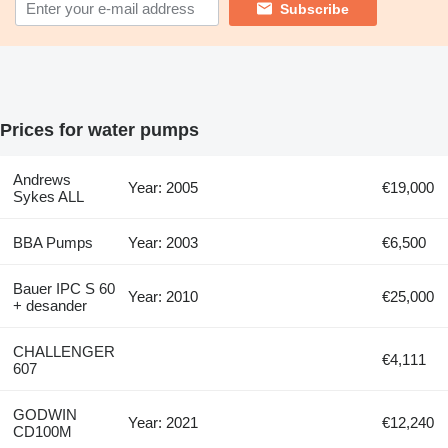
Subscribe
Prices for water pumps
Andrews
Year: 2005
€19,000
Sykes ALL
BBA Pumps
Year: 2003
€6,500
Bauer IPC S 60
Year: 2010
€25,000
+ desander
CHALLENGER
€4,111
607
GODWIN
Year: 2021
€12,240
CD100M