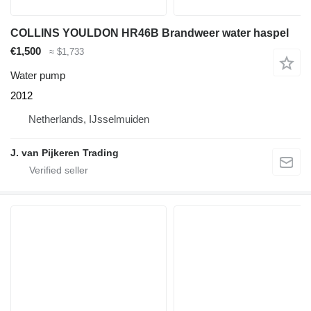
COLLINS YOULDON HR46B Brandweer water haspel
€1,500
≈ $1,733
Water pump
2012
Netherlands, IJsselmuiden
J. van Pijkeren Trading