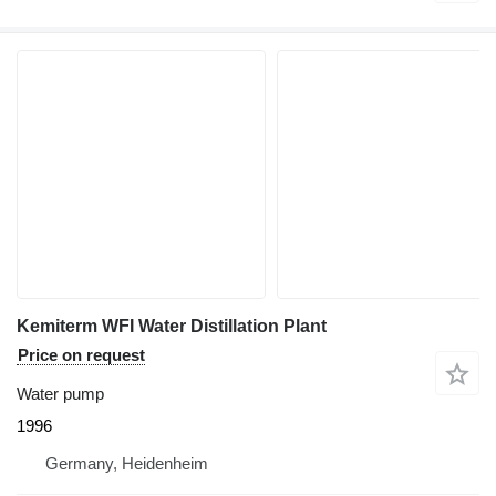
Kemiterm WFI Water Distillation Plant
Price on request
Water pump
1996
Germany, Heidenheim