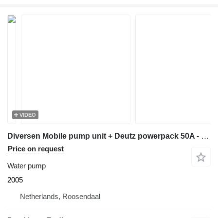
VIDEO
Diversen Mobile pump unit + Deutz powerpack 50A - 69.038
Price on request
Water pump
2005
Netherlands, Roosendaal