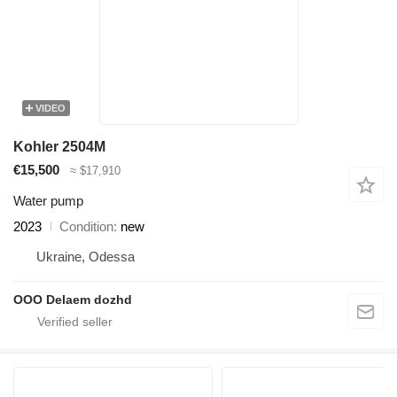
VIDEO
Kohler 2504M
€15,500
≈ $17,910
Water pump
2023
Condition
new
Ukraine, Odessa
OOO Delaem dozhd