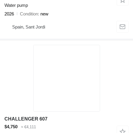
Water pump
2026
Condition
new
Spain, Sant Jordi
CHALLENGER 607
$4,750
≈ €4,111