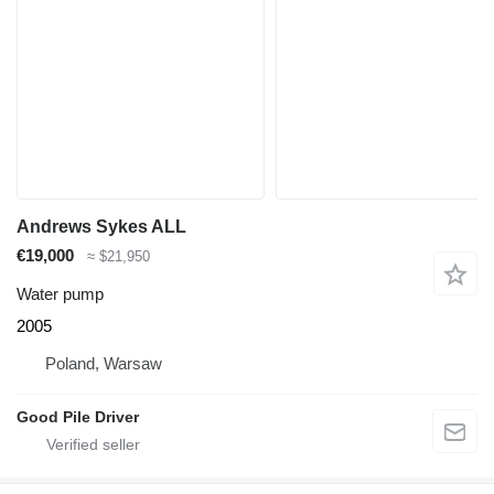
Andrews Sykes ALL
€19,000
≈ $21,950
Water pump
2005
Poland, Warsaw
Good Pile Driver