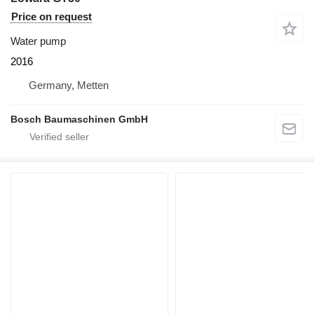
Price on request
Water pump
2016
Germany, Metten
Bosch Baumaschinen GmbH