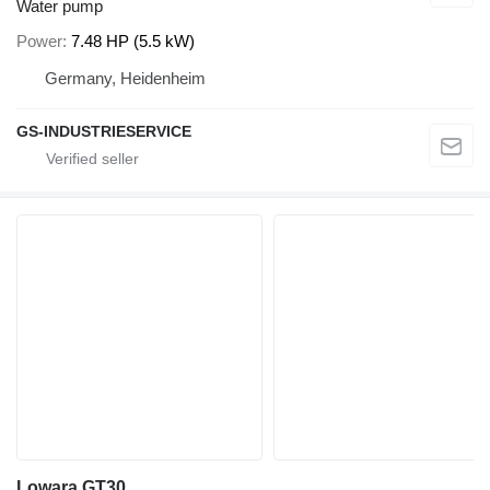
Water pump
Power
7.48 HP (5.5 kW)
Germany, Heidenheim
GS-INDUSTRIESERVICE
Lowara GT30