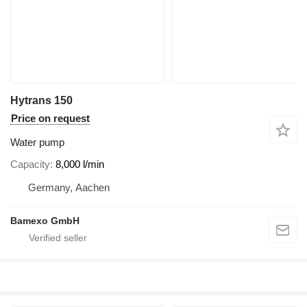
Hytrans 150
Price on request
Water pump
Capacity
8,000 l/min
Germany, Aachen
Bamexo GmbH