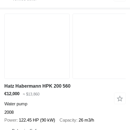
Hatz Habermann HPK 200 560
€12,000
≈ $13,860
Water pump
2008
Power
122.45 HP (90 kW)
Capacity
26 m3/h