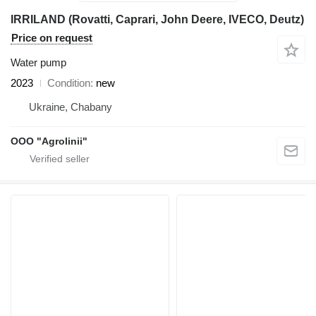
IRRILAND (Rovatti, Caprari, John Deere, IVECO, Deutz)
Price on request
Water pump
2023
Condition
new
Ukraine, Chabany
OOO "Agrolinii"