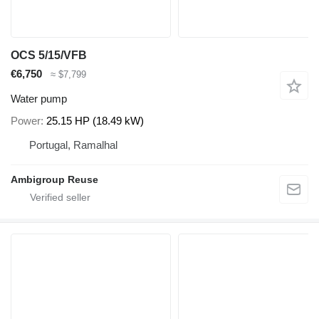
OCS 5/15/VFB
€6,750
≈ $7,799
Water pump
Power
25.15 HP (18.49 kW)
Portugal, Ramalhal
Ambigroup Reuse