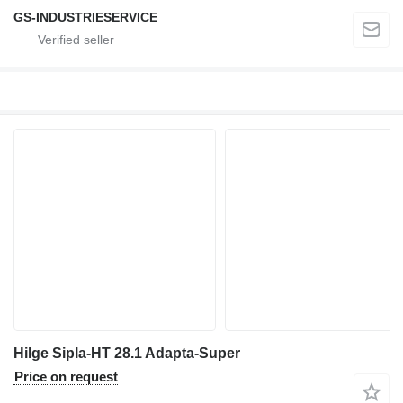
GS-INDUSTRIESERVICE
Hilge Sipla-HT 28.1 Adapta-Super
Price on request