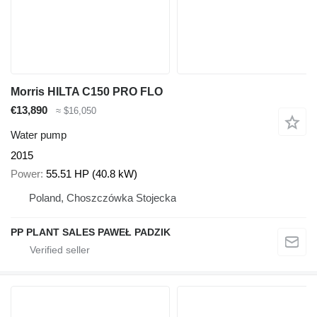
Morris HILTA C150 PRO FLO
€13,890
≈ $16,050
Water pump
2015
Power
55.51 HP (40.8 kW)
Poland, Choszczówka Stojecka
PP PLANT SALES PAWEŁ PADZIK