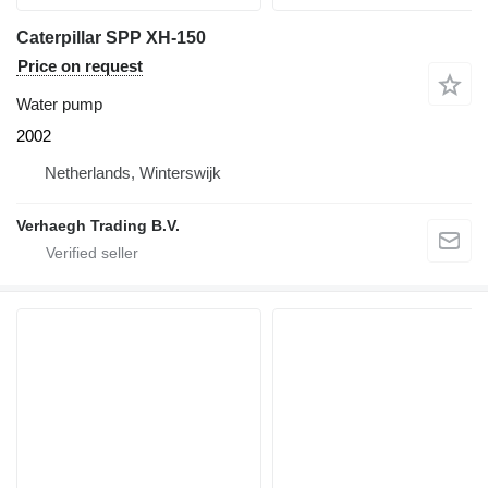
Caterpillar SPP XH-150
Price on request
Water pump
2002
Netherlands, Winterswijk
Verhaegh Trading B.V.