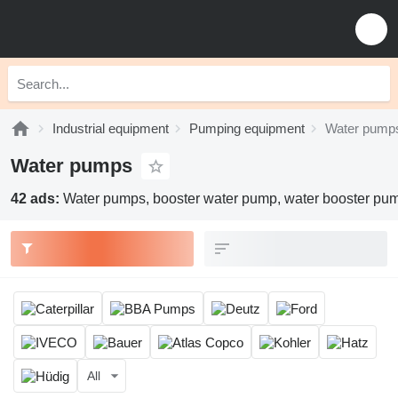
Industrial equipment
Pumping equipment
Water pump
Water pumps
42 ads:
Water pumps, booster water pump, water booster pu
All