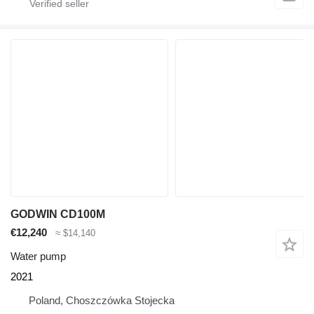
GODWIN CD100M
€12,240
≈ $14,140
Water pump
2021
Poland, Choszczówka Stojecka