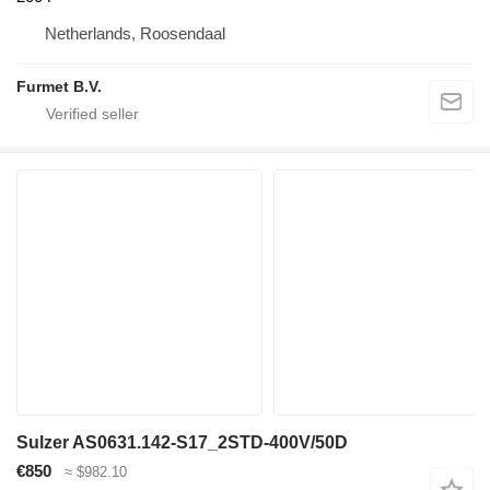
Netherlands, Roosendaal
Furmet B.V.
Sulzer AS0631.142-S17_2STD-400V/50D
€850
≈ $982.10