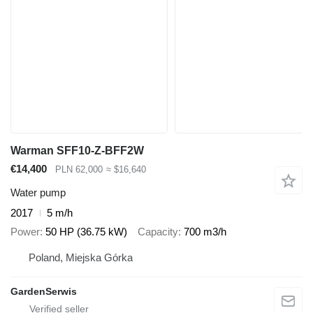
Warman SFF10-Z-BFF2W
€14,400
PLN 62,000
≈ $16,640
Water pump
2017
5 m/h
Power
50 HP (36.75 kW)
Capacity
700 m3/h
Poland, Miejska Górka
GardenSerwis