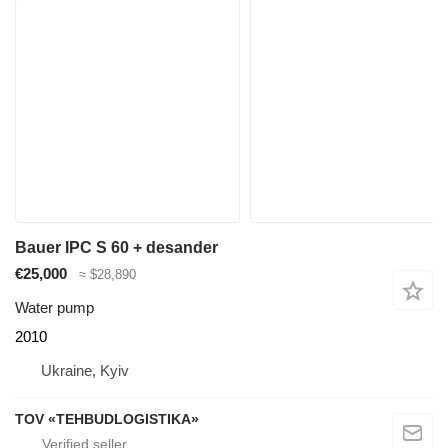
Bauer IPC S 60 + desander
€25,000
≈ $28,890
Water pump
2010
Ukraine, Kyiv
TOV «TEHBUDLOGISTIKA»