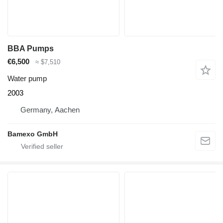
BBA Pumps
€6,500
≈ $7,510
Water pump
2003
Germany, Aachen
Bamexo GmbH