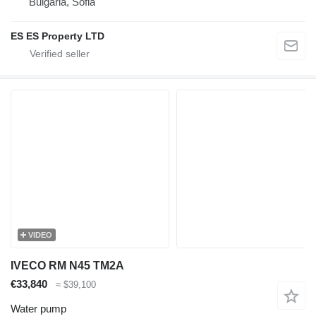
Bulgaria, Sofia
ES ES Property LTD
VIDEO
IVECO RM N45 TM2A
€33,840
≈ $39,100
Water pump