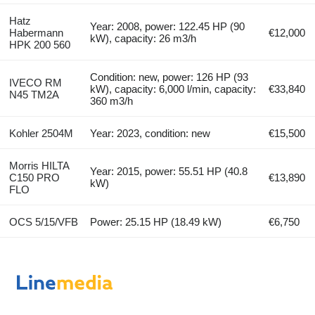
Hatz
Year: 2008, power: 122.45 HP (90
Habermann
€12,000
kW), capacity: 26 m3/h
HPK 200 560
Condition: new, power: 126 HP (93
IVECO RM
kW), capacity: 6,000 l/min, capacity:
€33,840
N45 TM2A
360 m3/h
Kohler 2504M
Year: 2023, condition: new
€15,500
Morris HILTA
Year: 2015, power: 55.51 HP (40.8
C150 PRO
€13,890
kW)
FLO
OCS 5/15/VFB
Power: 25.15 HP (18.49 kW)
€6,750