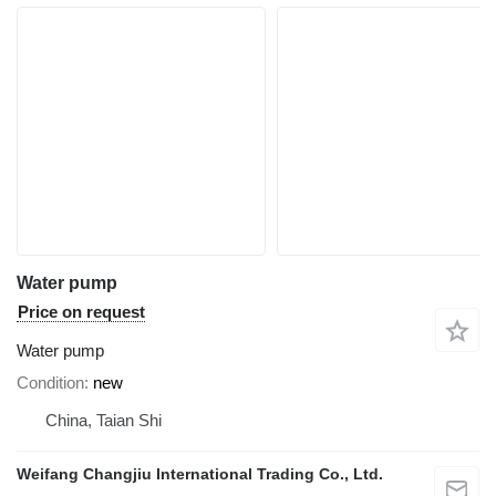
Water pump
Price on request
Water pump
Condition
new
China, Taian Shi
Weifang Changjiu International Trading Co., Ltd.