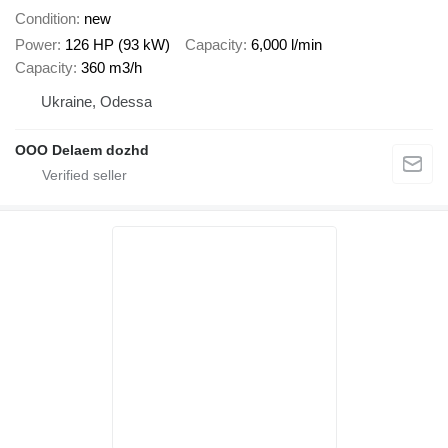
Condition
new
Power
126 HP (93 kW)
Capacity
6,000 l/min
Capacity
360 m3/h
Ukraine, Odessa
OOO Delaem dozhd