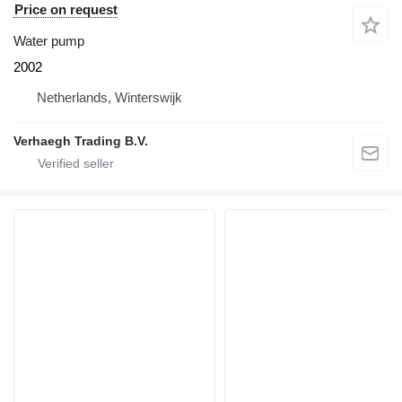
Price on request
Water pump
2002
Netherlands, Winterswijk
Verhaegh Trading B.V.