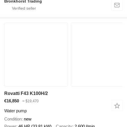
Bronkhorst Trading
Rovatti F43 K100H/2
€16,850
≈ $19,470
Water pump
Condition
new
Power
46 HP (33.81 kW)
Capacity
2,600 l/min