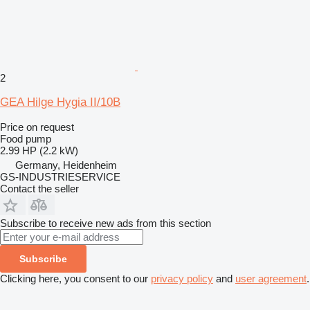
2
GEA Hilge Hygia II/10B
Price on request
Food pump
2.99 HP (2.2 kW)
Germany, Heidenheim
GS-INDUSTRIESERVICE
Contact the seller
Subscribe to receive new ads from this section
Subscribe
Clicking here, you consent to our
privacy policy
and
user agreement
.