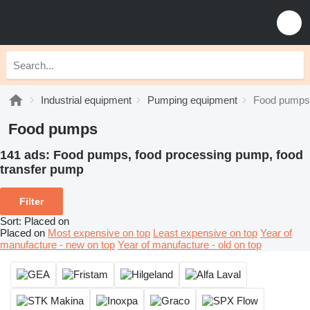
Industrial equipment
Pumping equipment
Food pumps
Food pumps
141 ads:
Food pumps, food processing pump, food
transfer pump
Filter
Sort
:
Placed on
Placed on
Most expensive on top
Least expensive on top
Year of
manufacture - new on top
Year of manufacture - old on top