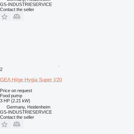
GS-INDUSTRIESERVICE
Contact the seller
2
GEA Hilge Hygia Super I/20
Price on request
Food pump
3 HP (2.21 kW)
Germany, Heidenheim
GS-INDUSTRIESERVICE
Contact the seller