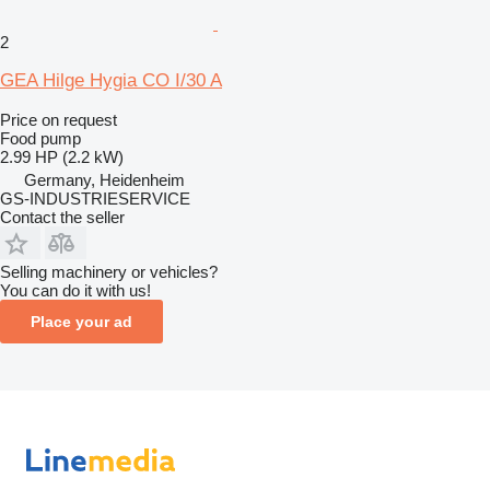
2
GEA Hilge Hygia CO I/30 A
Price on request
Food pump
2.99 HP (2.2 kW)
Germany, Heidenheim
GS-INDUSTRIESERVICE
Contact the seller
Selling machinery or vehicles?
You can do it with us!
Place your ad