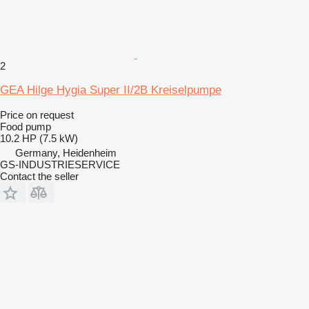
2
GEA Hilge Hygia Super II/2B Kreiselpumpe
Price on request
Food pump
10.2 HP (7.5 kW)
Germany, Heidenheim
GS-INDUSTRIESERVICE
Contact the seller