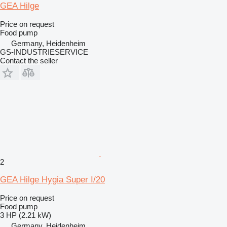
GEA Hilge
Price on request
Food pump
Germany, Heidenheim
GS-INDUSTRIESERVICE
Contact the seller
2
GEA Hilge Hygia Super I/20
Price on request
Food pump
3 HP (2.21 kW)
Germany, Heidenheim