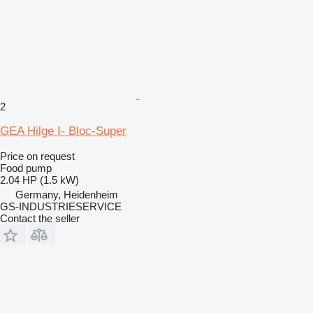
2
GEA Hilge I- Bloc-Super
Price on request
Food pump
2.04 HP (1.5 kW)
Germany, Heidenheim
GS-INDUSTRIESERVICE
Contact the seller