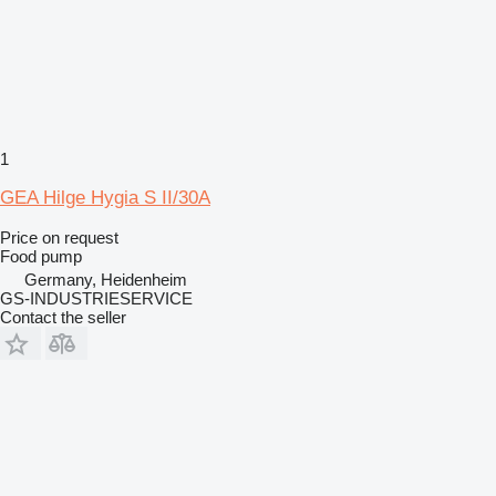
1
GEA Hilge Hygia S II/30A
Price on request
Food pump
Germany, Heidenheim
GS-INDUSTRIESERVICE
Contact the seller