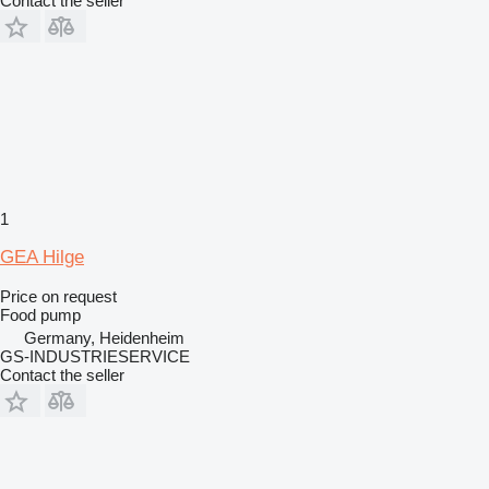
Contact the seller
1
GEA Hilge
Price on request
Food pump
Germany, Heidenheim
GS-INDUSTRIESERVICE
Contact the seller