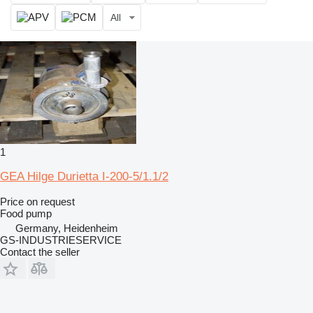
All
1
GEA Hilge Durietta I-200-5/1.1/2
Price on request
Food pump
Germany, Heidenheim
GS-INDUSTRIESERVICE
Contact the seller