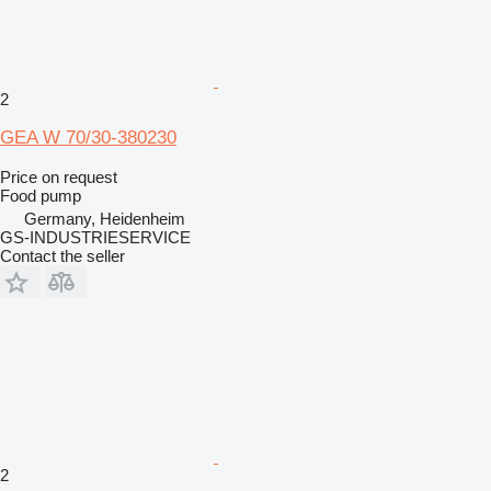
2
GEA W 70/30-380230
Price on request
Food pump
Germany, Heidenheim
GS-INDUSTRIESERVICE
Contact the seller
2