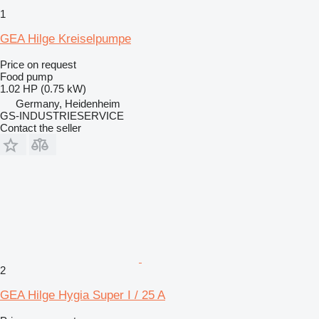
1
GEA Hilge Kreiselpumpe
Price on request
Food pump
1.02 HP (0.75 kW)
Germany, Heidenheim
GS-INDUSTRIESERVICE
Contact the seller
2
GEA Hilge Hygia Super I / 25 A