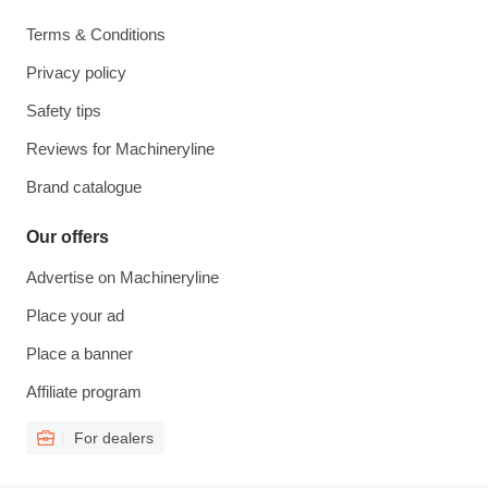
Terms & Conditions
Privacy policy
Safety tips
Reviews for Machineryline
Brand catalogue
Our offers
Advertise on Machineryline
Place your ad
Place a banner
Affiliate program
For dealers