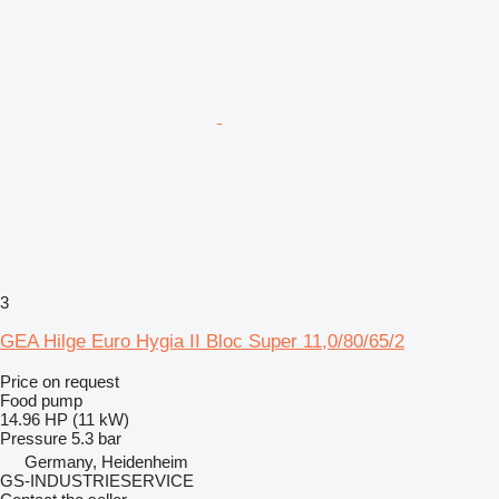
3
GEA Hilge Euro Hygia II Bloc Super 11,0/80/65/2
Price on request
Food pump
14.96 HP (11 kW)
Pressure
5.3 bar
Germany, Heidenheim
GS-INDUSTRIESERVICE