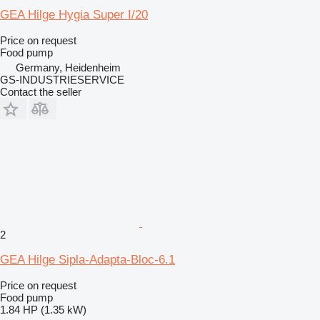
GEA Hilge Hygia Super I/20
Price on request
Food pump
Germany, Heidenheim
GS-INDUSTRIESERVICE
Contact the seller
2
GEA Hilge Sipla-Adapta-Bloc-6.1
Price on request
Food pump
1.84 HP (1.35 kW)