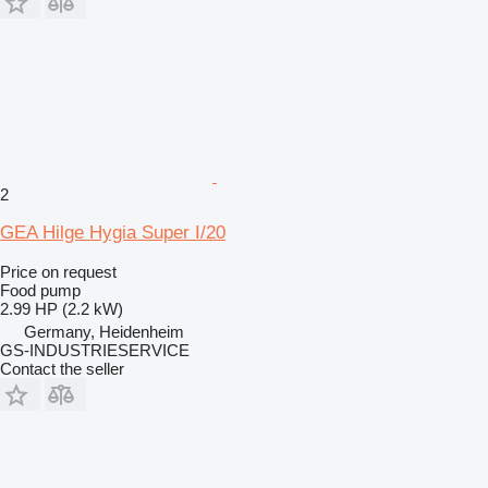
2
GEA Hilge Hygia Super I/20
Price on request
Food pump
2.99 HP (2.2 kW)
Germany, Heidenheim
GS-INDUSTRIESERVICE
Contact the seller