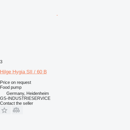
3
Hilge Hygia SII / 60 B
Price on request
Food pump
Germany, Heidenheim
GS-INDUSTRIESERVICE
Contact the seller