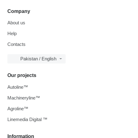
Company
About us
Help
Contacts
Pakistan / English
Our projects
Autoline™
Machineryline™
Agroline™
Linemedia Digital ™
Information