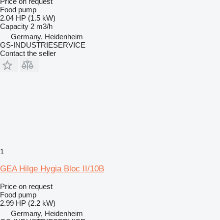
Price on request
Food pump
2.04 HP (1.5 kW)
Capacity
2 m3/h
Germany, Heidenheim
GS-INDUSTRIESERVICE
Contact the seller
1
GEA Hilge Hygia Bloc II/10B
Price on request
Food pump
2.99 HP (2.2 kW)
Germany, Heidenheim