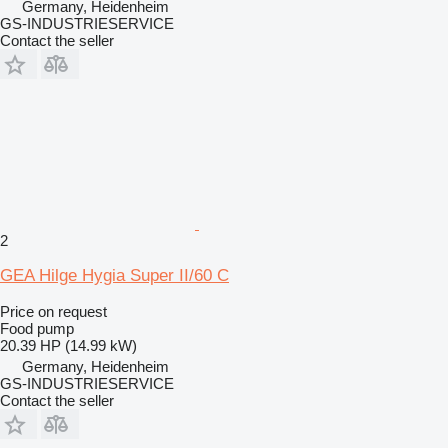
Germany, Heidenheim
GS-INDUSTRIESERVICE
Contact the seller
2
GEA Hilge Hygia Super II/60 C
Price on request
Food pump
20.39 HP (14.99 kW)
Germany, Heidenheim
GS-INDUSTRIESERVICE
Contact the seller