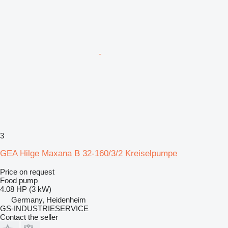
3
GEA Hilge Maxana B 32-160/3/2 Kreiselpumpe
Price on request
Food pump
4.08 HP (3 kW)
Germany, Heidenheim
GS-INDUSTRIESERVICE
Contact the seller