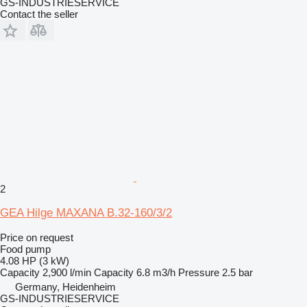
GS-INDUSTRIESERVICE
Contact the seller
2
GEA Hilge MAXANA B.32-160/3/2
Price on request
Food pump
4.08 HP (3 kW)
Capacity
2,900 l/min
Capacity
6.8 m3/h
Pressure
2.5 bar
Germany, Heidenheim
GS-INDUSTRIESERVICE