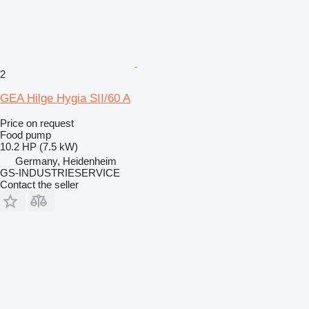
2
GEA Hilge Hygia SII/60 A
Price on request
Food pump
10.2 HP (7.5 kW)
Germany, Heidenheim
GS-INDUSTRIESERVICE
Contact the seller