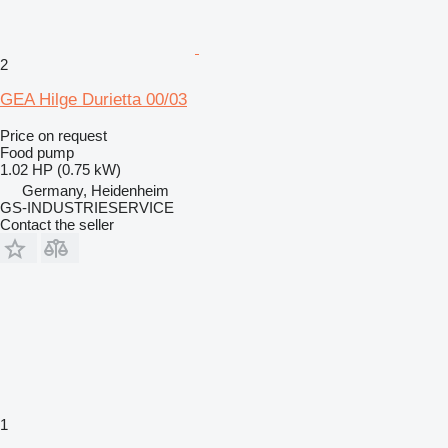
2
GEA Hilge Durietta 00/03
Price on request
Food pump
1.02 HP (0.75 kW)
Germany, Heidenheim
GS-INDUSTRIESERVICE
Contact the seller
1