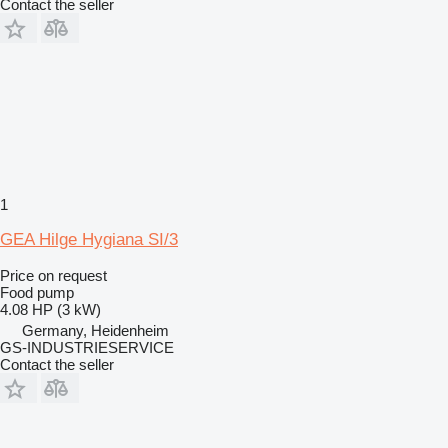
Contact the seller
1
GEA Hilge Hygiana SI/3
Price on request
Food pump
4.08 HP (3 kW)
Germany, Heidenheim
GS-INDUSTRIESERVICE
Contact the seller