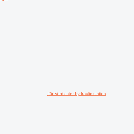
für Verdichter hydraulic station