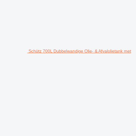
Schütz 700L Dubbelwandige Olie- & Afvalolietank met