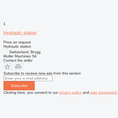
1
Hydraulic station
Price on request
Hydraulic station
Switzerland, Brugg
Muller Machines SA
Contact the seller
Subscribe to receive new ads from this section
Subscribe
Clicking here, you consent to our
privacy policy
and
user agreement
.