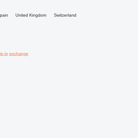
pain
United Kingdom
Switzerland
de-in
exchange