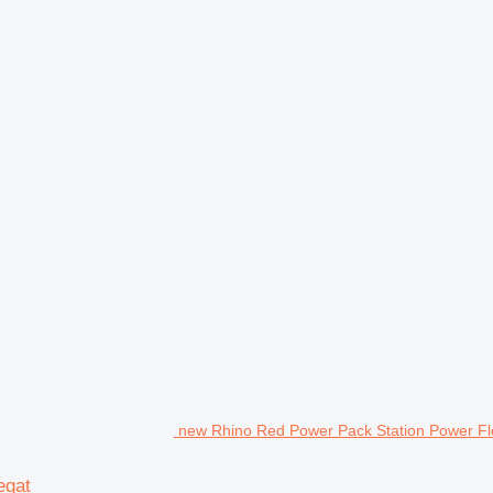
new Rhino Red Power Pack Station Power Flo
egat