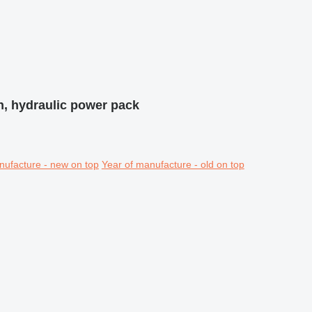
n, hydraulic power pack
nufacture - new on top
Year of manufacture - old on top