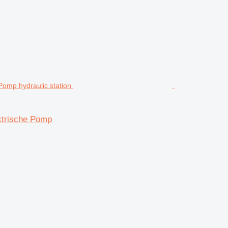
ktrische Pomp