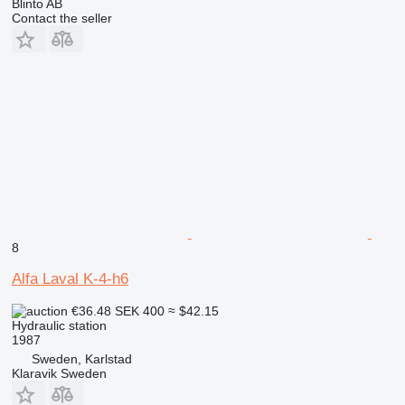
Blinto AB
Contact the seller
8
Alfa Laval K-4-h6
€36.48
SEK 400
≈ $42.15
Hydraulic station
1987
Sweden, Karlstad
Klaravik Sweden