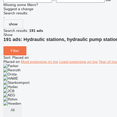
Missing some filters?
Suggest a change
Search results:
-
show
Search results:
191 ads
Show
191 ads:
Hydraulic stations, hydraulic pump statio
Filter
Sort
:
Placed on
Placed on
Most expensive on top
Least expensive on top
Year of ma
All