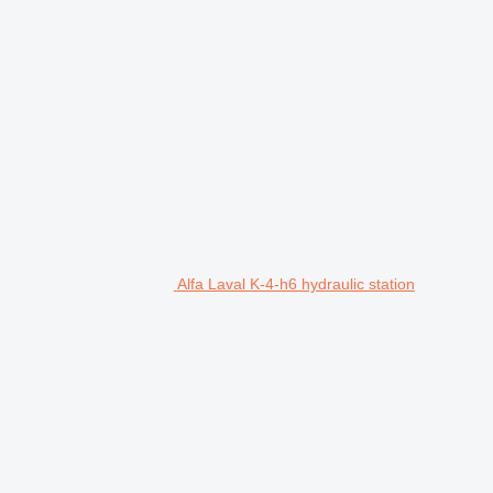
Alfa Laval K-4-h6 hydraulic station