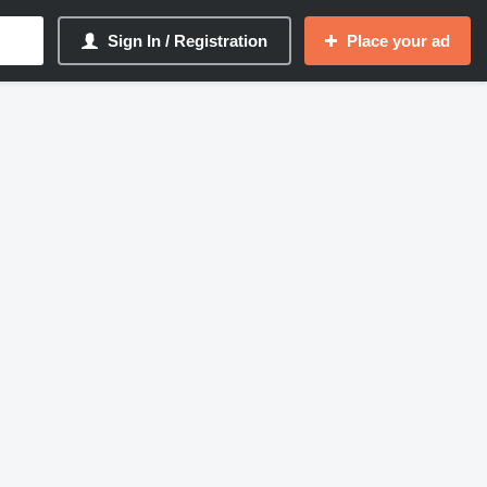
Sign In / Registration
Place your ad