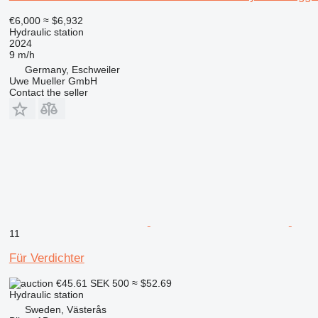
€6,000
≈ $6,932
Hydraulic station
2024
9 m/h
Germany, Eschweiler
Uwe Mueller GmbH
Contact the seller
11
Für Verdichter
€45.61
SEK 500
≈ $52.69
Hydraulic station
Sweden, Västerås