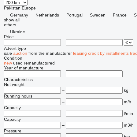
Pakistan
Europe
Germany
Netherlands
Portugal
Sweden
France
S
show all
others
Ukraine
Price
–
Advert type
sale
auction
from the manufacturer
leasing
credit
by installments
tra
Condition
new
used
remanufactured
Year of manufacture
–
Characteristics
Net weight
–
kg
Running hours
–
m/h
Capacity
–
l/min
Capacity
–
m3/h
Pressure
–
bar