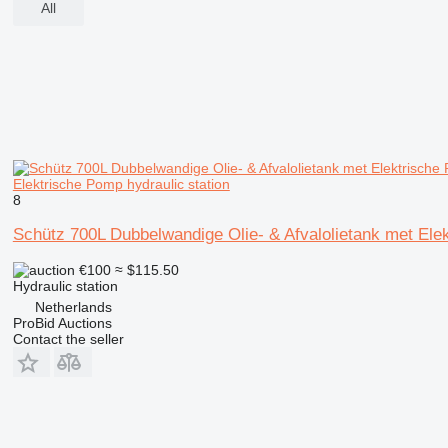
All
Elektrische Pomp hydraulic station
8
Schütz 700L Dubbelwandige Olie- & Afvalolietank met Ele
€100
≈ $115.50
Hydraulic station
Netherlands
ProBid Auctions
Contact the seller