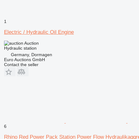
1
Electric / Hydraulic Oil Engine
Auction
Hydraulic station
Germany, Dormagen
Euro Auctions GmbH
Contact the seller
6
Rhino Red Power Pack Station Power Flow Hydraulikaggr