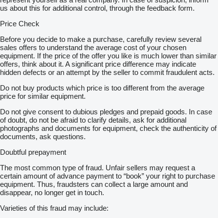
us about this for additional control, through the feedback form.
Price Check
Before you decide to make a purchase, carefully review several
sales offers to understand the average cost of your chosen
equipment. If the price of the offer you like is much lower than similar
offers, think about it. A significant price difference may indicate
hidden defects or an attempt by the seller to commit fraudulent acts.
Do not buy products which price is too different from the average
price for similar equipment.
Do not give consent to dubious pledges and prepaid goods. In case
of doubt, do not be afraid to clarify details, ask for additional
photographs and documents for equipment, check the authenticity of
documents, ask questions.
Doubtful prepayment
The most common type of fraud. Unfair sellers may request a
certain amount of advance payment to “book” your right to purchase
equipment. Thus, fraudsters can collect a large amount and
disappear, no longer get in touch.
Varieties of this fraud may include: