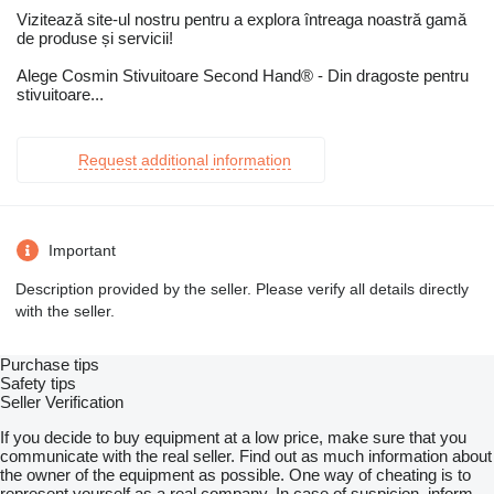
Vizitează site-ul nostru pentru a explora întreaga noastră gamă
de produse și servicii!
Alege Cosmin Stivuitoare Second Hand® - Din dragoste pentru
stivuitoare...
Request additional information
Important
Description provided by the seller. Please verify all details directly
with the seller.
Purchase tips
Safety tips
Seller Verification
If you decide to buy equipment at a low price, make sure that you
communicate with the real seller. Find out as much information about
the owner of the equipment as possible. One way of cheating is to
represent yourself as a real company. In case of suspicion, inform