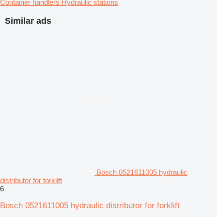
Container handlers
Hydraulic stations
Similar ads
Bosch 0521611005 hydraulic
distributor for forklift
6
Bosch 0521611005 hydraulic distributor for forklift