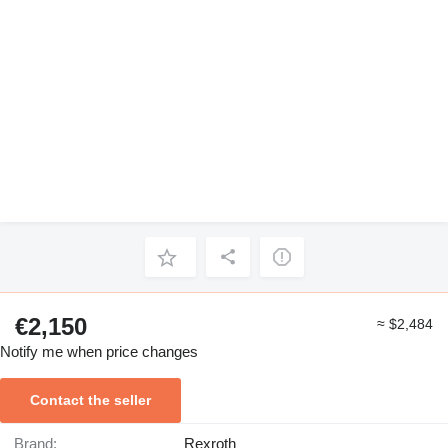
€2,150
≈ $2,484
Notify me when price changes
Contact the seller
Brand:
Rexroth