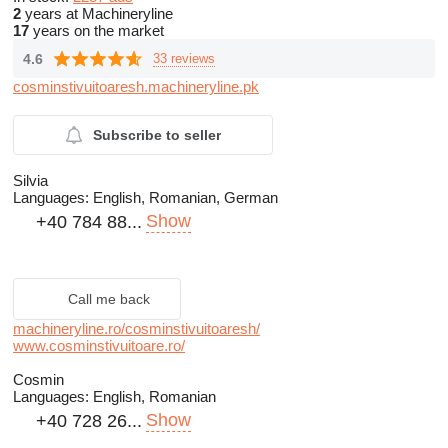
2
years at Machineryline
17
years on the market
4.6
33 reviews
cosminstivuitoaresh.machineryline.pk
Subscribe to seller
Silvia
Languages:
English, Romanian, German
Show
+40 784 88...
Call me back
machineryline.ro/cosminstivuitoaresh/
www.cosminstivuitoare.ro/
Cosmin
Languages:
English, Romanian
Show
+40 728 26...