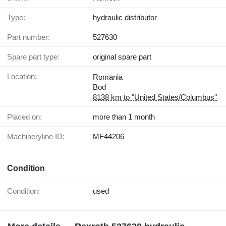
Type:
hydraulic distributor
Part number:
527630
Spare part type:
original spare part
Location:
Romania
Bod
8138 km to "United States/Columbus"
Placed on:
more than 1 month
Machineryline ID:
MF44206
Condition
Condition:
used