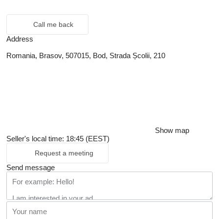
Call me back
Address
Romania, Brasov, 507015, Bod, Strada Școlii, 210
Show map
Seller's local time: 18:45 (EEST)
Request a meeting
Send message