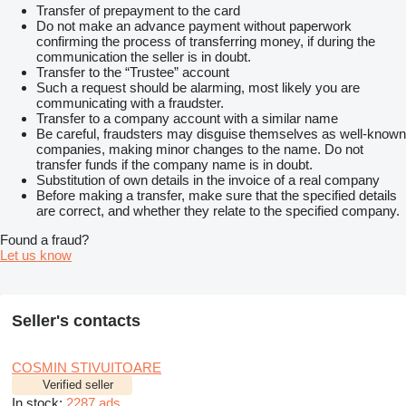
Transfer of prepayment to the card
Do not make an advance payment without paperwork
confirming the process of transferring money, if during the
communication the seller is in doubt.
Transfer to the “Trustee” account
Such a request should be alarming, most likely you are
communicating with a fraudster.
Transfer to a company account with a similar name
Be careful, fraudsters may disguise themselves as well-known
companies, making minor changes to the name. Do not
transfer funds if the company name is in doubt.
Substitution of own details in the invoice of a real company
Before making a transfer, make sure that the specified details
are correct, and whether they relate to the specified company.
Found a fraud?
Let us know
Seller's contacts
COSMIN STIVUITOARE
Verified seller
In stock:
2287 ads