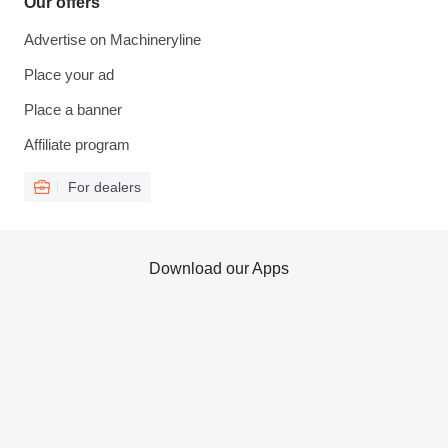
Our offers
Advertise on Machineryline
Place your ad
Place a banner
Affiliate program
For dealers
Download our Apps