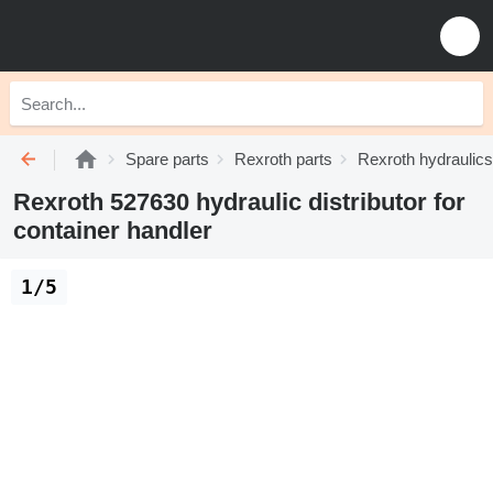
Spare parts
Rexroth parts
Rexroth hydraulics
Rexroth 527630 hydraulic distributor for
container handler
1/5