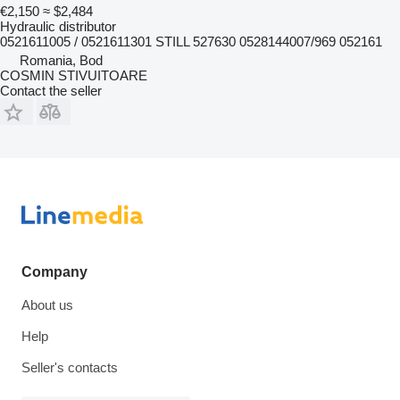
€2,150
≈ $2,484
Hydraulic distributor
0521611005 / 0521611301 STILL 527630 0528144007/969 052161
Romania, Bod
COSMIN STIVUITOARE
Contact the seller
Company
About us
Help
Seller's contacts