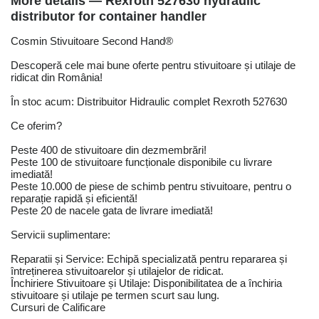
More details — Rexroth 527630 hydraulic
distributor for container handler
Cosmin Stivuitoare Second Hand®
Descoperă cele mai bune oferte pentru stivuitoare și utilaje de
ridicat din România!
În stoc acum: Distribuitor Hidraulic complet Rexroth 527630
Ce oferim?
Peste 400 de stivuitoare din dezmembrări!
Peste 100 de stivuitoare funcționale disponibile cu livrare
imediată!
Peste 10.000 de piese de schimb pentru stivuitoare, pentru o
reparație rapidă și eficientă!
Peste 20 de nacele gata de livrare imediată!
Servicii suplimentare:
Reparatii și Service: Echipă specializată pentru repararea și
întreținerea stivuitoarelor și utilajelor de ridicat.
Închiriere Stivuitoare și Utilaje: Disponibilitatea de a închiria
stivuitoare și utilaje pe termen scurt sau lung.
Cursuri de Calificare