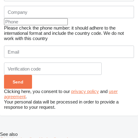
Please check the phone number: it should adhere to the
international format and include the country code.
We do not
work with this country
Clicking here, you consent to our
privacy policy
and
user
agreement
.
Your personal data will be processed in order to provide a
response to your request.
See also