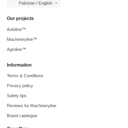
Pakistan / English
Our projects
Autoline™
Machineryline™
Agroline™
Information
Terms & Conditions
Privacy policy
Safety tips
Reviews for Machineryline
Brand catalogue