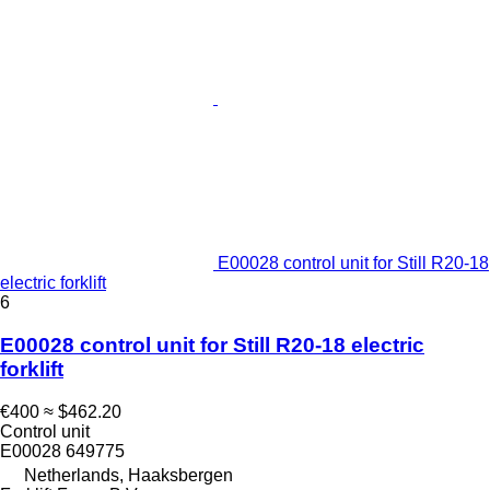
E00028 control unit for Still R20-18
electric forklift
6
E00028 control unit for Still R20-18 electric
forklift
€400
≈ $462.20
Control unit
E00028 649775
Netherlands, Haaksbergen