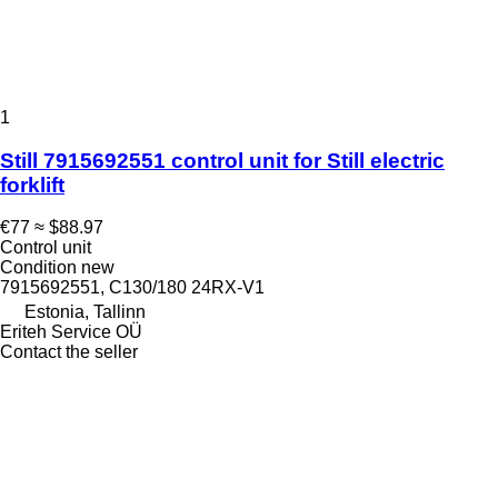
1
Still 7915692551 control unit for Still electric
forklift
€77
≈ $88.97
Control unit
Condition
new
7915692551, C130/180 24RX-V1
Estonia, Tallinn
Eriteh Service OÜ
Contact the seller