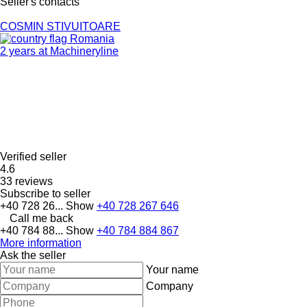
Seller's contacts
COSMIN STIVUITOARE
Romania
2 years at Machineryline
Verified seller
4.6
33 reviews
Subscribe to seller
+40 728 26...
Show
+40 728 267 646
Call me back
+40 784 88...
Show
+40 784 884 867
More information
Ask the seller
Your name
Company