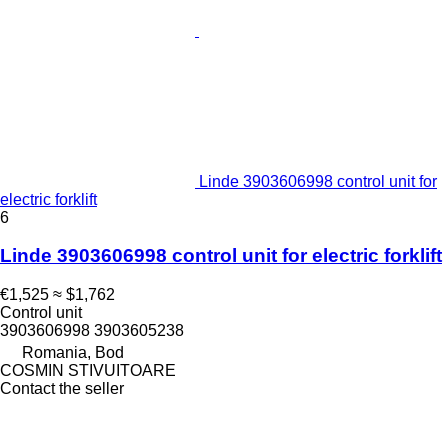
Linde 3903606998 control unit for
electric forklift
6
Linde 3903606998 control unit for electric forklift
€1,525
≈ $1,762
Control unit
3903606998 3903605238
Romania, Bod
COSMIN STIVUITOARE
Contact the seller