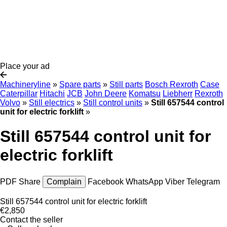
Place your ad
Machineryline
»
Spare parts
»
Still parts
Bosch Rexroth
Case
Caterpillar
Hitachi
JCB
John Deere
Komatsu
Liebherr
Rexroth
Volvo
»
Still electrics
»
Still control units
»
Still 657544 control
unit for electric forklift
»
Still 657544 control unit for
electric forklift
PDF
Share
Complain
Facebook
WhatsApp
Viber
Telegram
Still 657544 control unit for electric forklift
€2,850
Contact the seller