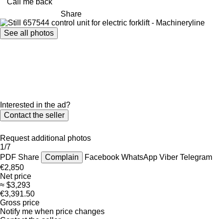
Call me back
Share
See all photos
Interested in the ad?
Contact the seller
Request additional photos
1/7
PDF
Share
Complain
Facebook
WhatsApp
Viber
Telegram
€2,850
Net price
≈ $3,293
€3,391.50
Gross price
Notify me when price changes