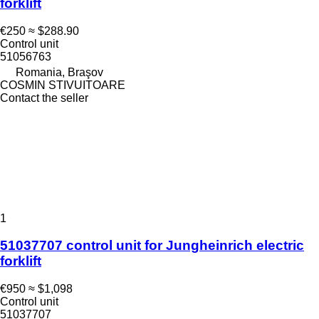
forklift
€250
≈ $288.90
Control unit
51056763
Romania, Braşov
COSMIN STIVUITOARE
Contact the seller
1
51037707 control unit for Jungheinrich electric
forklift
€950
≈ $1,098
Control unit
51037707