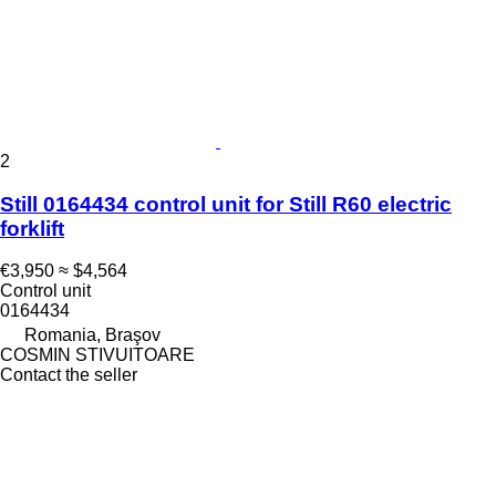
2
Still 0164434 control unit for Still R60 electric
forklift
€3,950
≈ $4,564
Control unit
0164434
Romania, Braşov
COSMIN STIVUITOARE
Contact the seller