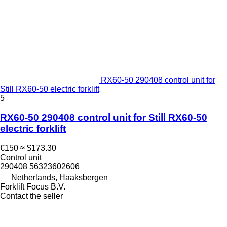
RX60-50 290408 control unit for
Still RX60-50 electric forklift
5
RX60-50 290408 control unit for Still RX60-50
electric forklift
€150
≈ $173.30
Control unit
290408 56323602606
Netherlands, Haaksbergen
Forklift Focus B.V.
Contact the seller