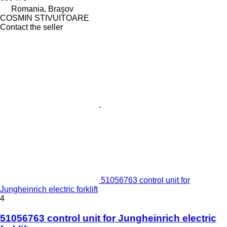
Romania, Braşov
COSMIN STIVUITOARE
Contact the seller
51056763 control unit for
Jungheinrich electric forklift
4
51056763 control unit for Jungheinrich electric