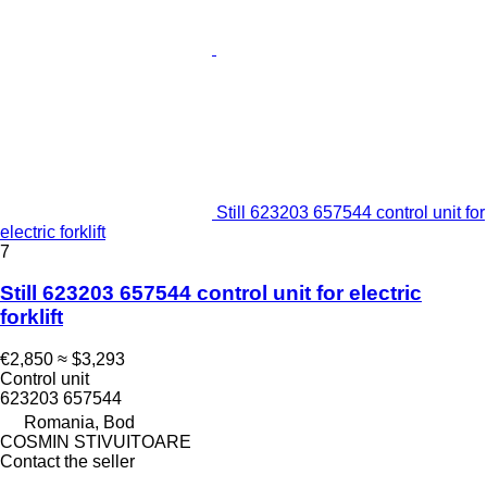
Still 623203 657544 control unit for
electric forklift
7
Still 623203 657544 control unit for electric
forklift
€2,850
≈ $3,293
Control unit
623203 657544
Romania, Bod
COSMIN STIVUITOARE
Contact the seller