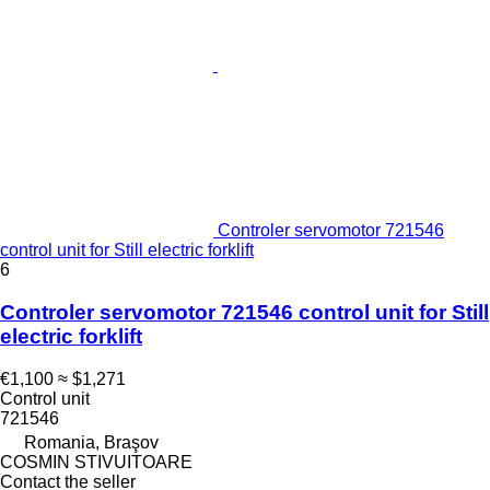
Controler servomotor 721546
control unit for Still electric forklift
6
Controler servomotor 721546 control unit for Still
electric forklift
€1,100
≈ $1,271
Control unit
721546
Romania, Braşov
COSMIN STIVUITOARE
Contact the seller