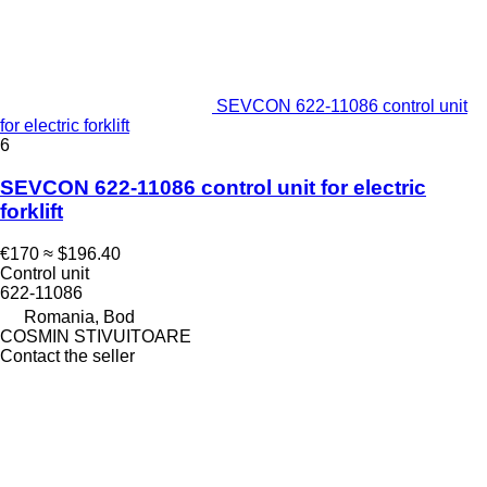
SEVCON 622-11086 control unit
for electric forklift
6
SEVCON 622-11086 control unit for electric
forklift
€170
≈ $196.40
Control unit
622-11086
Romania, Bod
COSMIN STIVUITOARE
Contact the seller