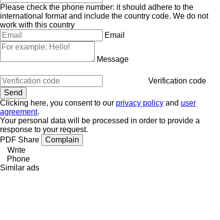
Please check the phone number: it should adhere to the
international format and include the country code.
We do not
work with this country
Email
Message
Verification code
Clicking here, you consent to our
privacy policy
and
user
agreement
.
Your personal data will be processed in order to provide a
response to your request.
PDF
Share
Complain
Write
Phone
Similar ads