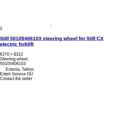
2
Still 50105406103 steering wheel for Still CX
electric forklift
€270
≈ $312
Steering wheel
50105406103
Estonia, Tallinn
Eriteh Service OÜ
Contact the seller