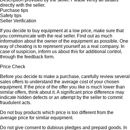
directly with the seller.
Purchase tips
Safety tips
Seller Verification
If you decide to buy equipment at a low price, make sure that
you communicate with the real seller. Find out as much
information about the owner of the equipment as possible. One
way of cheating is to represent yourself as a real company. In
case of suspicion, inform us about this for additional control,
through the feedback form.
Price Check
Before you decide to make a purchase, carefully review several
sales offers to understand the average cost of your chosen
equipment. If the price of the offer you like is much lower than
similar offers, think about it. A significant price difference may
indicate hidden defects or an attempt by the seller to commit
fraudulent acts.
Do not buy products which price is too different from the
average price for similar equipment.
Do not give consent to dubious pledges and prepaid goods. In