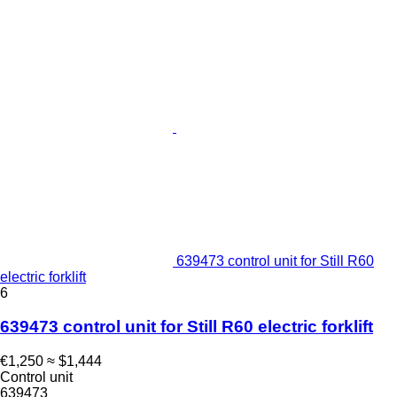
639473 control unit for Still R60
electric forklift
6
639473 control unit for Still R60 electric forklift
€1,250
≈ $1,444
Control unit
639473