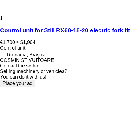
1
Control unit for Still RX60-18-20 electric forklift
€1,700
≈ $1,964
Control unit
Romania, Braşov
COSMIN STIVUITOARE
Contact the seller
Selling machinery or vehicles?
You can do it with us!
Place your ad