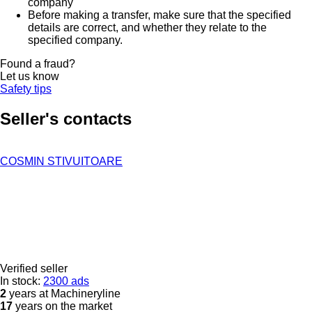
company
Before making a transfer, make sure that the specified
details are correct, and whether they relate to the
specified company.
Found a fraud?
Let us know
Safety tips
Seller's contacts
COSMIN STIVUITOARE
Verified seller
In stock:
2300 ads
2
years at Machineryline
17
years on the market