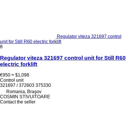
Regulator viteza 321697 control
unit for Still R60 electric forklift
8
Regulator viteza 321697 control unit for Still R60
electric forklift
€950
≈ $1,098
Control unit
321697 / 372603 375330
Romania, Braşov
COSMIN STIVUITOARE
Contact the seller