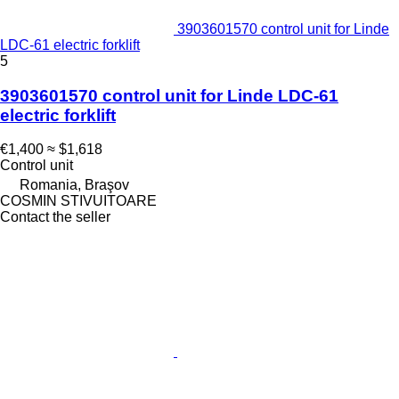
3903601570 control unit for Linde
LDC-61 electric forklift
5
3903601570 control unit for Linde LDC-61
electric forklift
€1,400
≈ $1,618
Control unit
Romania, Braşov
COSMIN STIVUITOARE
Contact the seller