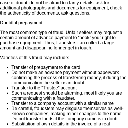
case of doubt, do not be afraid to clarify details, ask for
additional photographs and documents for equipment, check
the authenticity of documents, ask questions.
Doubtful prepayment
The most common type of fraud. Unfair sellers may request a
certain amount of advance payment to “book” your right to
purchase equipment. Thus, fraudsters can collect a large
amount and disappear, no longer get in touch.
Varieties of this fraud may include:
Transfer of prepayment to the card
Do not make an advance payment without paperwork
confirming the process of transferring money, if during the
communication the seller is in doubt.
Transfer to the “Trustee” account
Such a request should be alarming, most likely you are
communicating with a fraudster.
Transfer to a company account with a similar name
Be careful, fraudsters may disguise themselves as well-
known companies, making minor changes to the name.
Do not transfer funds if the company name is in doubt.
Substitution of own details in the invoice of a real