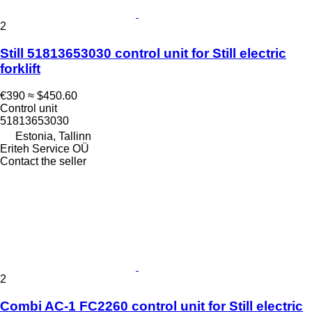
2
Still 51813653030 control unit for Still electric
forklift
€390
≈ $450.60
Control unit
51813653030
Estonia, Tallinn
Eriteh Service OÜ
Contact the seller
2
Combi AC-1 FC2260 control unit for Still electric