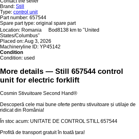
Contact the seller
Brand:
Still
Type:
control unit
Part number:
657544
Spare part type:
original spare part
Location:
Romania
Bod
8138 km to "United
States/Columbus"
Placed on:
Aug 3, 2026
Machineryline ID:
YP45142
Condition
Condition:
used
More details — Still 657544 control
unit for electric forklift
Cosmin Stivuitoare Second Hand®
Descoperă cele mai bune oferte pentru stivuitoare și utilaje de
ridicat din România!
În stoc acum: UNITATE DE CONTROL STILL 657544
Profită de transport gratuit în toată țara!