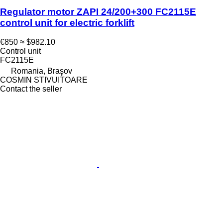
Regulator motor ZAPI 24/200+300 FC2115E
control unit for electric forklift
€850
≈ $982.10
Control unit
FC2115E
Romania, Braşov
COSMIN STIVUITOARE
Contact the seller