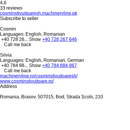
4.6
33 reviews
cosminstivuitoaresh.machineryline.pk
Subscribe to seller
Cosmin
Languages:
English, Romanian
+40 728 26...
Show
+40 728 267 646
Call me back
Silvia
Languages:
English, Romanian, German
+40 784 88...
Show
+40 784 884 867
Call me back
machineryline.ro/cosminstivuitoaresh/
www.cosminstivuitoare.ro/
Address
Romania, Brasov, 507015, Bod, Strada Școlii, 210