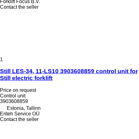
Forklift Focus B.V.
Contact the seller
1
Still LES-34, 11-LS10 3903608859 control unit for
Still electric forklift
Price on request
Control unit
3903608859
Estonia, Tallinn
Eriteh Service OÜ
Contact the seller