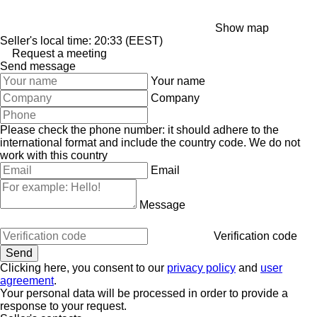
Show map
Seller's local time: 20:33 (EEST)
Request a meeting
Send message
Your name
Company
Please check the phone number: it should adhere to the
international format and include the country code.
We do not
work with this country
Email
Message
Verification code
Clicking here, you consent to our
privacy policy
and
user
agreement
.
Your personal data will be processed in order to provide a
response to your request.