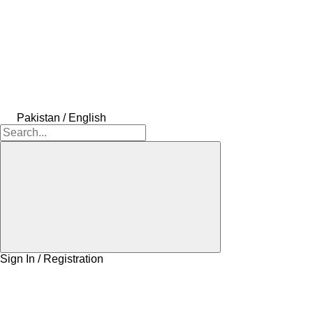
Pakistan / English
Sign In / Registration