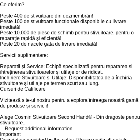
Ce oferim?
Peste 400 de stivuitoare din dezmembrări!
Peste 100 de stivuitoare funcționale disponibile cu livrare
imediată!
Peste 10.000 de piese de schimb pentru stivuitoare, pentru o
reparație rapidă și eficientă!
Peste 20 de nacele gata de livrare imediată!
Servicii suplimentare:
Reparatii și Service: Echipă specializată pentru repararea și
întreținerea stivuitoarelor și utilajelor de ridicat.
Închiriere Stivuitoare și Utilaje: Disponibilitatea de a închiria
stivuitoare și utilaje pe termen scurt sau lung.
Cursuri de Calificare
Vizitează site-ul nostru pentru a explora întreaga noastră gamă
de produse și servicii!
Alege Cosmin Stivuitoare Second Hand® - Din dragoste pentru
stivuitoare...
Request additional information
Important
Description provided by the seller. Please verify all details