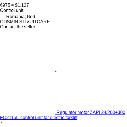
€975
≈ $1,127
Control unit
Romania, Bod
COSMIN STIVUITOARE
Contact the seller
Regulator motor ZAPI 24/200+300
FC2115E control unit for electric forklift
7