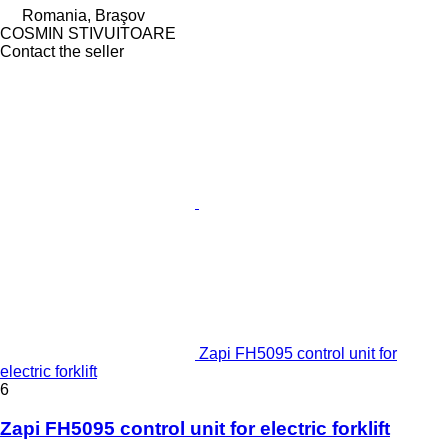
Romania, Braşov
COSMIN STIVUITOARE
Contact the seller
Zapi FH5095 control unit for
electric forklift
6
Zapi FH5095 control unit for electric forklift