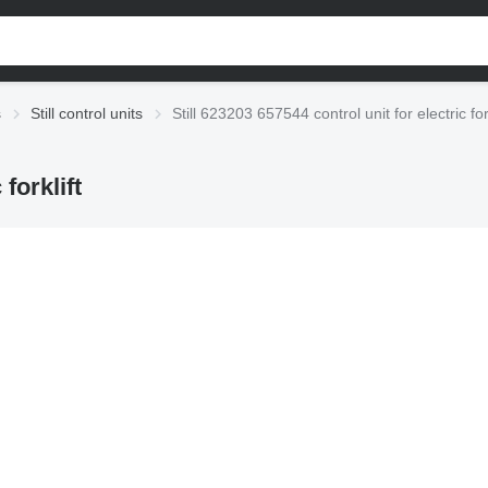
s
Still control units
Still 623203 657544 control unit for electric fork
forklift