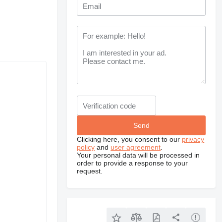
Clicking here, you consent to our
privacy
policy
and
user agreement
.
Your personal data will be processed in
order to provide a response to your
request.