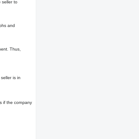
 seller to
aphs and
ment. Thus,
eller is in
s if the company