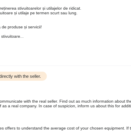
ținerea stivuitoarelor și utilajelor de ridicat.
ivuitoare și utilaje pe termen scurt sau lung.
de produse și servicii!
tivuitoare...
irectly with the seller.
communicate with the real seller. Find out as much information about th
as a real company. In case of suspicion, inform us about this for additi
s offers to understand the average cost of your chosen equipment. If t