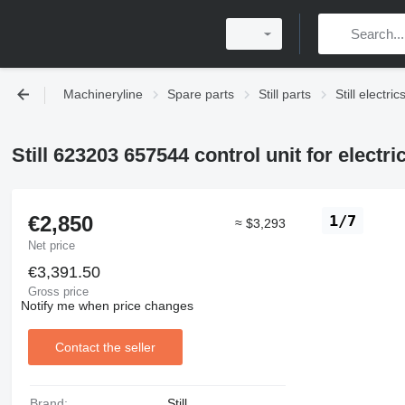
Machineryline
Spare parts
Still parts
Still electric
Still 623203 657544 control unit for electric 
€2,850
1/7
≈ $3,293
Net price
€3,391.50
Gross price
Notify me when price changes
Contact the seller
Brand:
Still