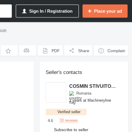
Sign In / Registration
Place your ad
lift
PDF
Share
Complain
Seller's contacts
COSMIN STIVUITOARE
Romania
2 years at Machineryline
Verified seller
33 reviews
4.6
Subscribe to seller