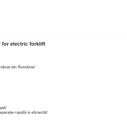
or electric forklift
ridicat din România!
3
ată!
arație rapidă și eficientă!