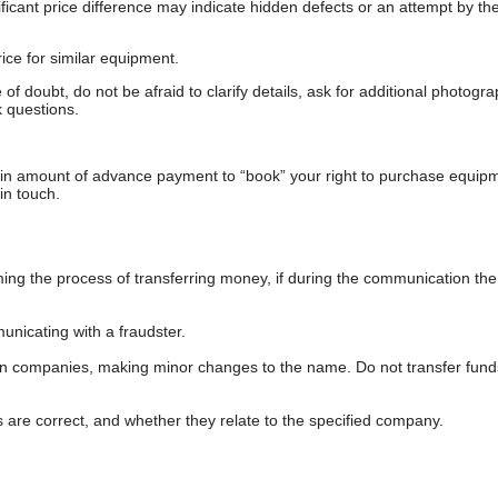
gnificant price difference may indicate hidden defects or an attempt by the
ice for similar equipment.
f doubt, do not be afraid to clarify details, ask for additional photogr
 questions.
ain amount of advance payment to “book” your right to purchase equip
in touch.
 the process of transferring money, if during the communication the s
nicating with a fraudster.
wn companies, making minor changes to the name. Do not transfer fund
s are correct, and whether they relate to the specified company.