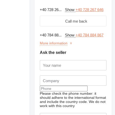
+40 728 26...
Show
+40 728 267 646
Call me back
+40 784 88...
Show
+40 784 884 867
More information
Ask the seller
Please check the phone number: it
should adhere to the international format
and include the country code.
We do not
work with this country