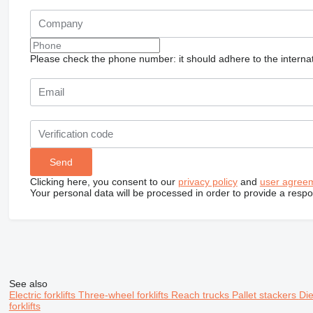
Please check the phone number: it should adhere to the internat
Clicking here, you consent to our
privacy policy
and
user agree
Your personal data will be processed in order to provide a resp
See also
Electric forklifts
Three-wheel forklifts
Reach trucks
Pallet stackers
Die
forklifts