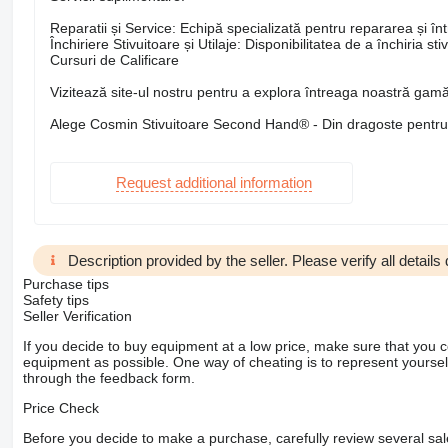
Reparatii și Service: Echipă specializată pentru repararea și între
Închiriere Stivuitoare și Utilaje: Disponibilitatea de a închiria st
Cursuri de Calificare
Vizitează site-ul nostru pentru a explora întreaga noastră gamă 
Alege Cosmin Stivuitoare Second Hand® - Din dragoste pentru s
Request additional information
Description provided by the seller. Please verify all details d
Purchase tips
Safety tips
Seller Verification
If you decide to buy equipment at a low price, make sure that you 
equipment as possible. One way of cheating is to represent yourself 
through the feedback form.
Price Check
Before you decide to make a purchase, carefully review several sale