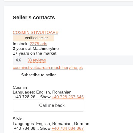
Seller's contacts
COSMIN STIVUITOARE
Verified seller
In stock:
2275 ads
2
years at Machineryline
17
years on the market
33 reviews
4.6
cosminstivuitoaresh.machineryline.pk
Subscribe to seller
Cosmin
Languages:
English, Romanian
+40 728 26...
Show
+40 728 267 646
Call me back
Silvia
Languages:
English, Romanian, German
+40 784 88...
Show
+40 784 884 867