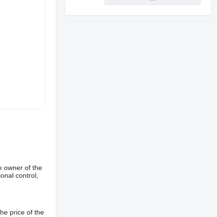
e owner of the
onal control,
he price of the