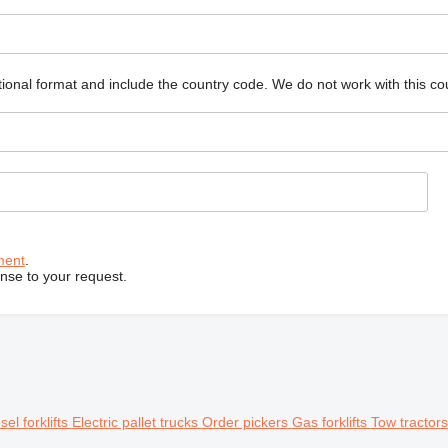
ional format and include the country code.
We do not work with this co
ment
.
onse to your request.
sel forklifts
Electric pallet trucks
Order pickers
Gas forklifts
Tow tractor