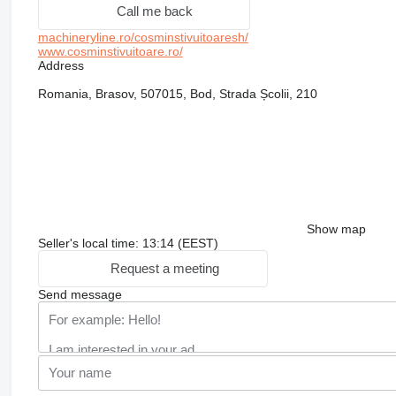
Call me back
machineryline.ro/cosminstivuitoaresh/
www.cosminstivuitoare.ro/
Address
Romania, Brasov, 507015, Bod, Strada Școlii, 210
Show map
Seller's local time: 13:14 (EEST)
Request a meeting
Send message