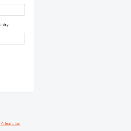
untry
s
Articulated