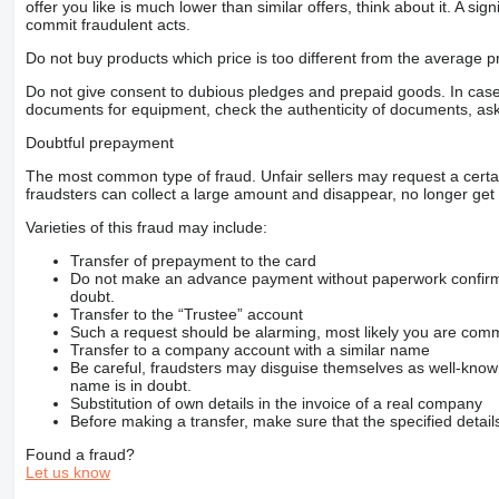
offer you like is much lower than similar offers, think about it. A si
commit fraudulent acts.
Do not buy products which price is too different from the average pr
Do not give consent to dubious pledges and prepaid goods. In case o
documents for equipment, check the authenticity of documents, ask
Doubtful prepayment
The most common type of fraud. Unfair sellers may request a cert
fraudsters can collect a large amount and disappear, no longer get 
Varieties of this fraud may include:
Transfer of prepayment to the card
Do not make an advance payment without paperwork confirming
doubt.
Transfer to the “Trustee” account
Such a request should be alarming, most likely you are commu
Transfer to a company account with a similar name
Be careful, fraudsters may disguise themselves as well-kno
name is in doubt.
Substitution of own details in the invoice of a real company
Before making a transfer, make sure that the specified detail
Found a fraud?
Let us know