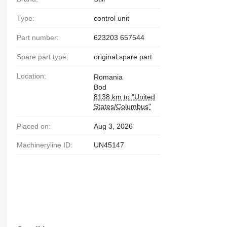
Type:
control unit
Part number:
623203 657544
Spare part type:
original spare part
Location:
Romania
Bod
8138 km to "United
States/Columbus"
Placed on:
Aug 3, 2026
Machineryline ID:
UN45147