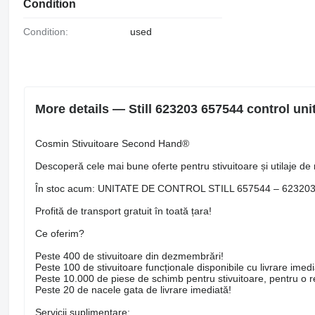
Condition
Condition:
used
More details — Still 623203 657544 control unit f
Cosmin Stivuitoare Second Hand®
Descoperă cele mai bune oferte pentru stivuitoare și utilaje de 
În stoc acum: UNITATE DE CONTROL STILL 657544 – 62320
Profită de transport gratuit în toată țara!
Ce oferim?
Peste 400 de stivuitoare din dezmembrări!
Peste 100 de stivuitoare funcționale disponibile cu livrare imedi
Peste 10.000 de piese de schimb pentru stivuitoare, pentru o rep
Peste 20 de nacele gata de livrare imediată!
Servicii suplimentare: