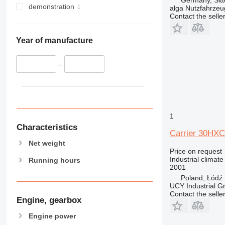
demonstration
alga Nutzfahrze
Contact the selle
Year of manufacture
–
1
Characteristics
Carrier 30HXC
Net weight
Price on request
Industrial climate
Running hours
2001
Poland, Łódź
UCY Industrial 
Contact the selle
Engine, gearbox
Engine power