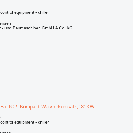
 control equipment - chiller
tensen
ug- und Baumaschinen GmbH & Co. KG
r
vo 602, Kompakt-Wasserkühlsatz,131KW
0
 control equipment - chiller
tensen