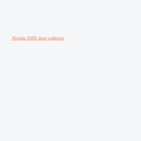
Ronda 2000 dust collector