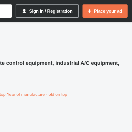
Sign In / Registration
Place your ad
te control equipment, industrial A/C equipment,
top
Year of manufacture - old on top