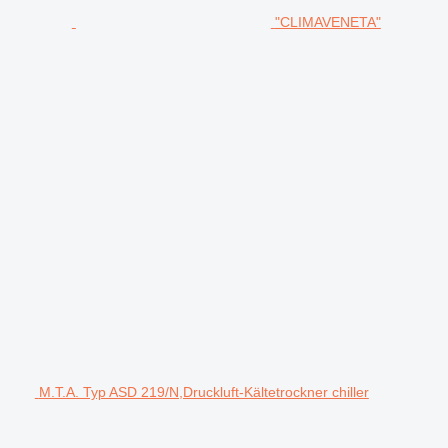
"CLIMAVENETA"
M.T.A. Typ ASD 219/N,Druckluft-Kältetrockner chiller