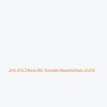
DAS MTA TAEevo 602, Kompakt-Wasserkühlsatz,131KW