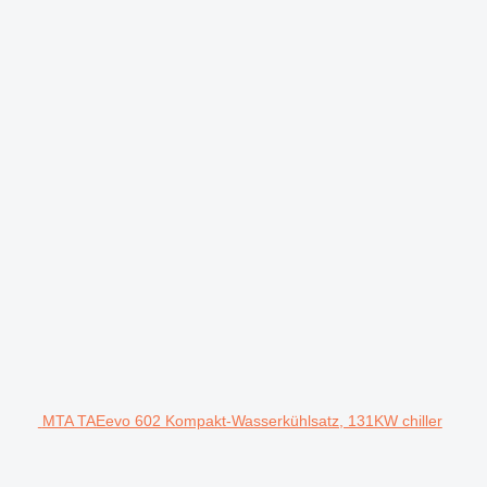
MTA TAEevo 602 Kompakt-Wasserkühlsatz, 131KW chiller