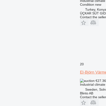
Industrial climate
Condition
new
Turkey, Kony
ÜÇKAR SÜT GIDA
Contact the selle
20
El-Björn Värme
€27.3
Industrial climate
Sweden, Soln
Blinto AB
Contact the selle