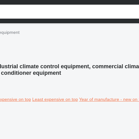
l equipment
dustrial climate control equipment, commercial clima
ir conditioner equipment
xpensive on top
Least expensive on top
Year of manufacture - new on 