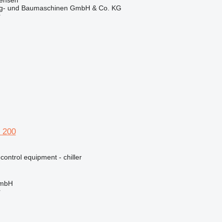
ug- und Baumaschinen GmbH & Co. KG
r
 200
 control equipment - chiller
GmbH
r