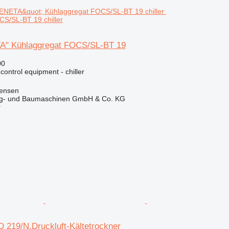
S/SL-BT 19 chiller
" Kühlaggregat FOCS/SL-BT 19
00
 control equipment - chiller
tensen
ug- und Baumaschinen GmbH & Co. KG
r
 219/N,Druckluft-Kältetrockner