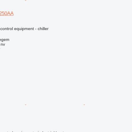
250AA
 control equipment - chiller
regem
 nv
r