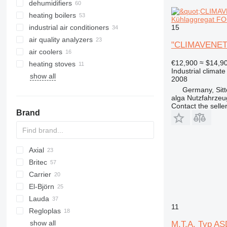
dehumidifiers
heating boilers
Kühlaggregat FOC
15
industrial air conditioners
solid fuel boilers
air quality analyzers
oil fired boilers
"CLIMAVENETA
air coolers
gas boilers
€12,900
≈ $14,9
heating stoves
electric boilers
Industrial climate
show all
combination boilers
2008
Germany, Sit
alga Nutzfahrze
Contact the selle
Brand
Axial
Britec
Carrier
Airpure
El-Björn
Britecpure
DC
Lauda
TF
700-series
FC
11
Regloplas
VF
show all
AMT
HX
M.T.A. Typ ASD