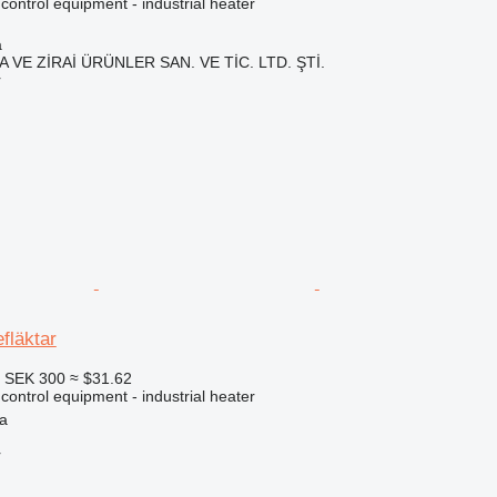
 control equipment - industrial heater
a
 VE ZİRAİ ÜRÜNLER SAN. VE TİC. LTD. ŞTİ.
r
fläktar
6
SEK 300
≈ $31.62
 control equipment - industrial heater
a
r