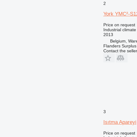
2
York YMC²-S1
Price on request
Industrial climate
2013
Belgium, Wa
Flanders Surplus
Contact the selle
3
Isıtma Apareyi
Price on request