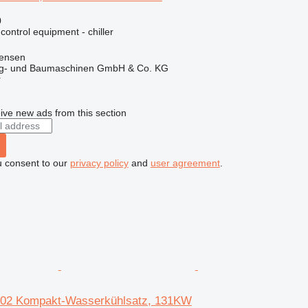
0
 control equipment - chiller
tensen
ug- und Baumaschinen GmbH & Co. KG
r
ive new ads from this section
u consent to our
privacy policy
and
user agreement
.
02 Kompakt-Wasserkühlsatz, 131KW