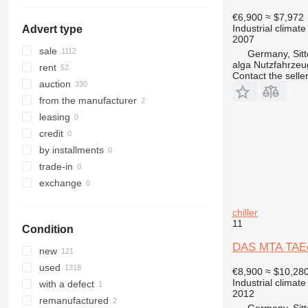
€6,900
≈ $7,972
Industrial climate
Advert type
2007
sale
Germany, Sit
alga Nutzfahrze
rent
Contact the selle
auction
from the manufacturer
leasing
credit
by installments
trade-in
exchange
chiller
11
Condition
DAS MTA TAEe
new
used
€8,900
≈ $10,28
Industrial climate
with a defect
2012
remanufactured
Germany, Sit