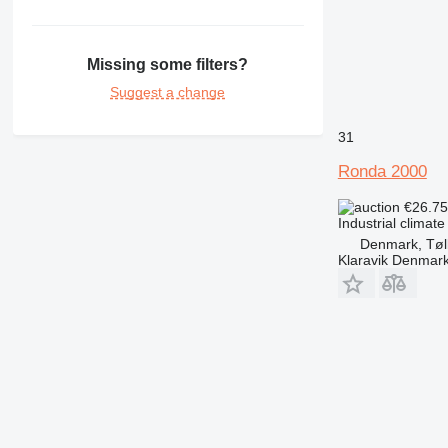
Missing some filters?
Suggest a change
31
Ronda 2000
€26.7
Industrial climate
Denmark, Tøl
Klaravik Denmar