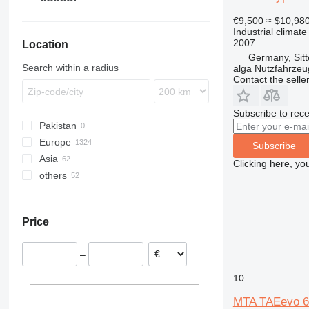
DZ
€9,500
≈ $10,98
Industrial climate
2007
Location
Germany, Sit
Search within a radius
alga Nutzfahrze
Contact the selle
Subscribe to rece
Pakistan
Europe
Subscribe
Asia
Germany
Clicking here, yo
others
Spain
Uzbekistan
Netherlands
Turkey
Chile
France
Ukraine
Price
Sweden
Colombia
Poland
–
Portugal
Italy
10
show all
MTA TAEevo 6