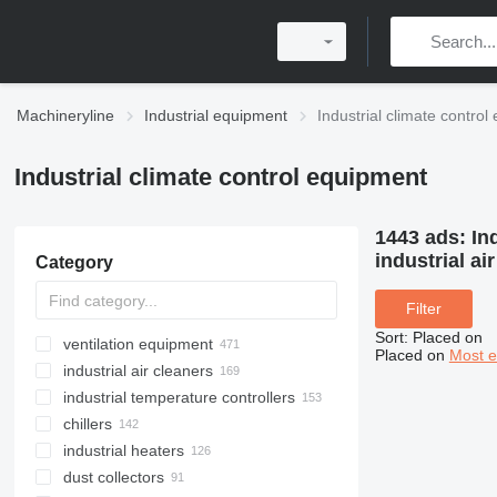
Machineryline
Industrial equipment
Industrial climate contro
Industrial climate control equipment
1443 ads:
In
industrial a
Category
Filter
Sort
:
Placed on
ventilation equipment
Placed on
Most e
industrial air cleaners
industrial temperature controllers
chillers
industrial heaters
dust collectors