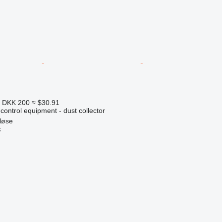
5
DKK 200
≈ $30.91
 control equipment - dust collector
løse
k