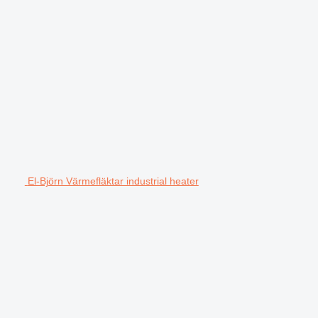
El-Björn Värmefläktar industrial heater