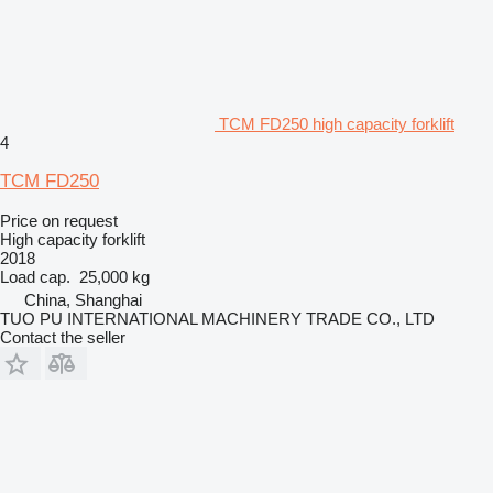
TCM FD250 high capacity forklift
4
TCM FD250
Price on request
High capacity forklift
2018
Load cap.
25,000 kg
China, Shanghai
TUO PU INTERNATIONAL MACHINERY TRADE CO., LTD
Contact the seller