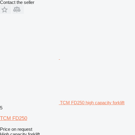
Contact the seller
TCM FD250 high capacity forklift
5
TCM FD250
Price on request
High capacity forklift