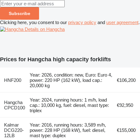
Subscribe
Clicking here, you consent to our
privacy policy
and
user agreement
.
Details on Hangcha
Prices for Hangcha high capacity forklifts
Year: 2026, condition: new, Euro: Euro 4,
HNF200
power: 220 HP (162 kW), load cap.:
€106,200
20,000 kg
Year: 2024, running hours: 1 m/h, load
Hangcha
cap.: 10,000 kg, fuel: diesel, mast type:
€92,950
CPCD100
triplex
Kalmar
Year: 2016, running hours: 3,589 m/h,
DCG220-
power: 228 HP (168 kW), fuel: diesel,
€155,000
12LB
mast type: duplex