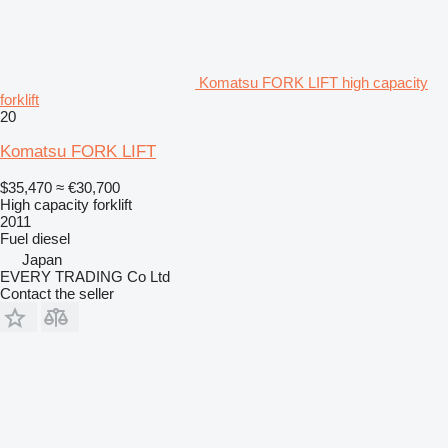
Komatsu FORK LIFT high capacity
forklift
20
Komatsu FORK LIFT
$35,470
≈ €30,700
High capacity forklift
2011
Fuel
diesel
Japan
EVERY TRADING Co Ltd
Contact the seller