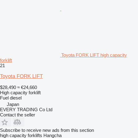
Toyota FORK LIFT high capacity
forklift
21
Toyota FORK LIFT
$28,490
≈ €24,660
High capacity forklift
Fuel
diesel
Japan
EVERY TRADING Co Ltd
Contact the seller
Subscribe to receive new ads from this section
high capacity forklifts
Hangcha