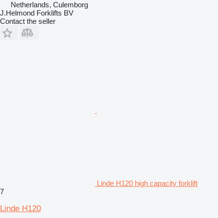
Netherlands, Culemborg
J.Helmond Forklifts BV
Contact the seller
Linde H120 high capacity forklift
7
Linde H120