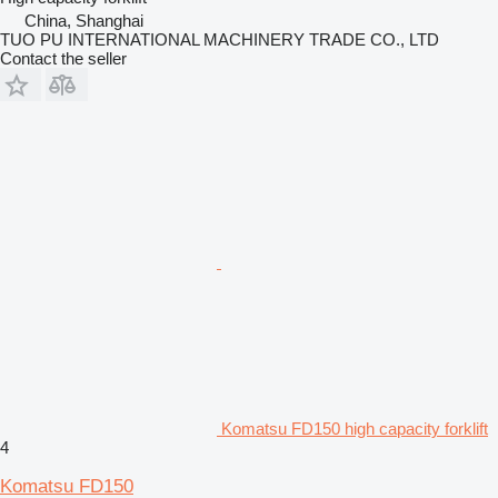
China, Shanghai
TUO PU INTERNATIONAL MACHINERY TRADE CO., LTD
Contact the seller
Komatsu FD150 high capacity forklift
4
Komatsu FD150