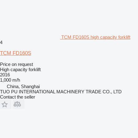
TCM FD160S high capacity forklift
4
TCM FD160S
Price on request
High capacity forklift
2016
1,000 m/h
China, Shanghai
TUO PU INTERNATIONAL MACHINERY TRADE CO., LTD
Contact the seller