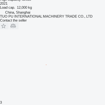
2021
Load cap.
12,000 kg
China, Shanghai
TUO PU INTERNATIONAL MACHINERY TRADE CO., LTD
Contact the seller
3