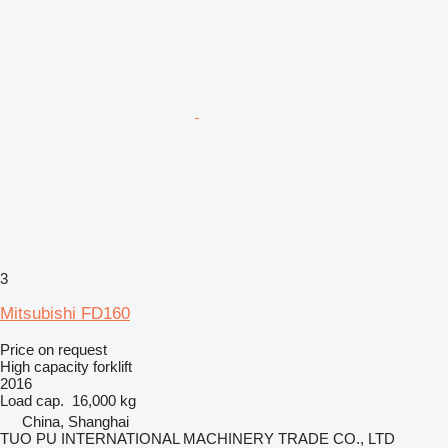
3
Mitsubishi FD160
Price on request
High capacity forklift
2016
Load cap.
16,000 kg
China, Shanghai
TUO PU INTERNATIONAL MACHINERY TRADE CO., LTD