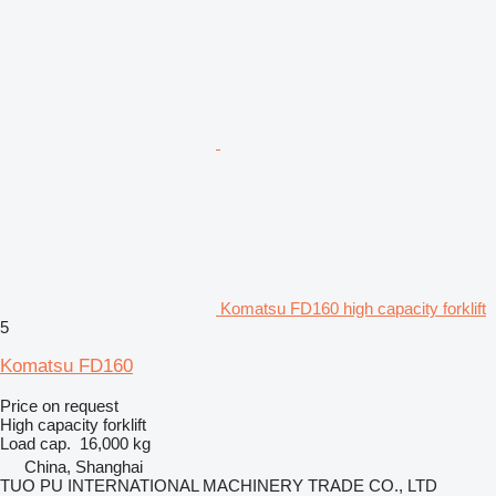
Komatsu FD160 high capacity forklift
5
Komatsu FD160
Price on request
High capacity forklift
Load cap.
16,000 kg
China, Shanghai
TUO PU INTERNATIONAL MACHINERY TRADE CO., LTD