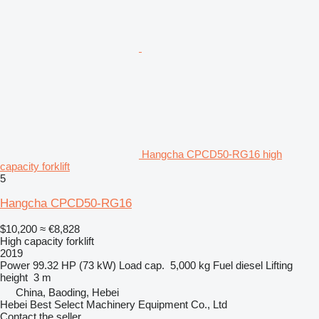
Hangcha CPCD50-RG16 high
capacity forklift
5
Hangcha CPCD50-RG16
$10,200
≈ €8,828
High capacity forklift
2019
Power
99.32 HP (73 kW)
Load cap.
5,000 kg
Fuel
diesel
Lifting
height
3 m
China, Baoding, Hebei
Hebei Best Select Machinery Equipment Co., Ltd
Contact the seller