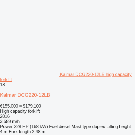
Kalmar DCG220-12LB high capacity
forklift
18
Kalmar DCG220-12LB
€155,000
≈ $179,100
High capacity forklift
2016
3,589 m/h
Power
228 HP (168 kW)
Fuel
diesel
Mast type
duplex
Lifting height
4 m
Fork length
2.48 m