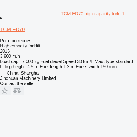
TCM FD70 high capacity forklift
5
TCM FD70
Price on request
High capacity forklift
2013
3,800 m/h
Load cap.
7,000 kg
Fuel
diesel
Speed
30 km/h
Mast type
standard
Lifting height
4.5 m
Fork length
1.2 m
Forks width
150 mm
China, Shanghai
Jinchuan Machinery Limited
Contact the seller