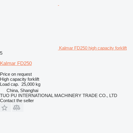
Kalmar FD250 high capacity forklift
5
Kalmar FD250
Price on request
High capacity forklift
Load cap.
25,000 kg
China, Shanghai
TUO PU INTERNATIONAL MACHINERY TRADE CO., LTD
Contact the seller