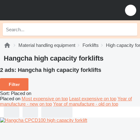
Material handling equipment
Forklifts
High capacity for
Hangcha high capacity forklifts
2 ads:
Hangcha high capacity forklifts
Filter
Sort
:
Placed on
Placed on
Most expensive on top
Least expensive on top
Year of
manufacture - new on top
Year of manufacture - old on top