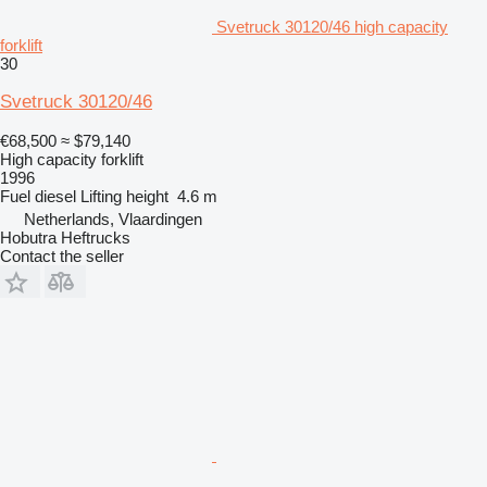
Svetruck 30120/46 high capacity
forklift
30
Svetruck 30120/46
€68,500
≈ $79,140
High capacity forklift
1996
Fuel
diesel
Lifting height
4.6 m
Netherlands, Vlaardingen
Hobutra Heftrucks
Contact the seller