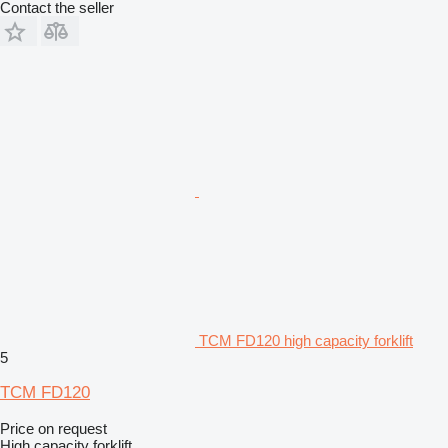
Contact the seller
TCM FD120 high capacity forklift
5
TCM FD120
Price on request
High capacity forklift