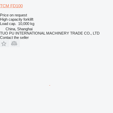
TCM FD100
Price on request
High capacity forklift
Load cap.
10,000 kg
China, Shanghai
TUO PU INTERNATIONAL MACHINERY TRADE CO., LTD
Contact the seller