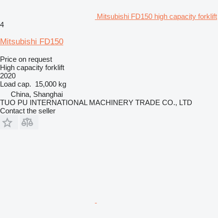
Mitsubishi FD150 high capacity forklift
4
Mitsubishi FD150
Price on request
High capacity forklift
2020
Load cap.
15,000 kg
China, Shanghai
TUO PU INTERNATIONAL MACHINERY TRADE CO., LTD
Contact the seller