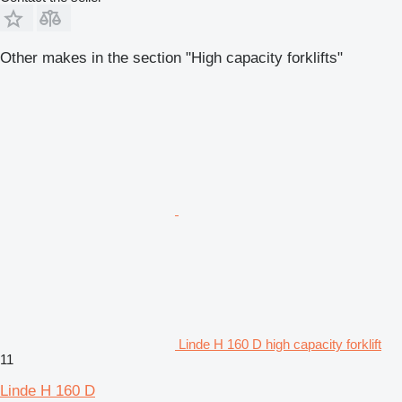
Other makes in the section "High capacity forklifts"
Linde H 160 D high capacity forklift
11
Linde H 160 D