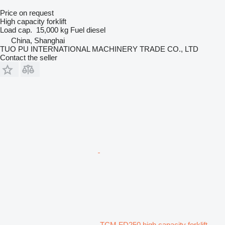
Price on request
High capacity forklift
Load cap.
15,000 kg
Fuel
diesel
China, Shanghai
TUO PU INTERNATIONAL MACHINERY TRADE CO., LTD
Contact the seller
TCM FD250 high capacity forklift