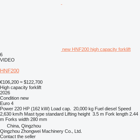
new HNF200 high capacity forklift
6
VIDEO
HNF200
€106,200
≈ $122,700
High capacity forklift
2026
Condition
new
Euro 4
Power
220 HP (162 kW)
Load cap.
20,000 kg
Fuel
diesel
Speed
2,630 km/h
Mast type
standard
Lifting height
3.5 m
Fork length
2.44
m
Forks width
280 mm
China, Qingzhou
Qingzhou Zhongwei Machinery Co., Ltd.
Contact the seller