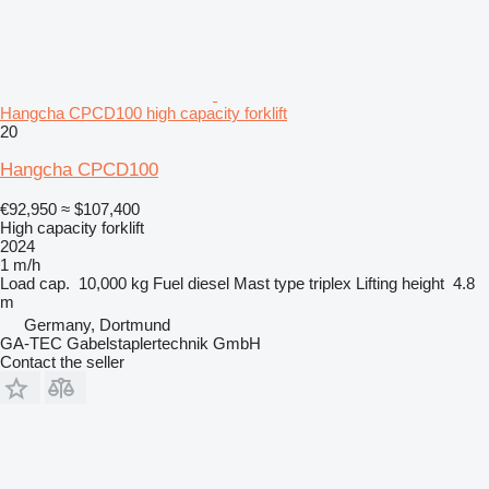
Hangcha CPCD100 high capacity forklift
20
Hangcha CPCD100
€92,950
≈ $107,400
High capacity forklift
2024
1 m/h
Load cap.
10,000 kg
Fuel
diesel
Mast type
triplex
Lifting height
4.8
m
Germany, Dortmund
GA-TEC Gabelstaplertechnik GmbH
Contact the seller