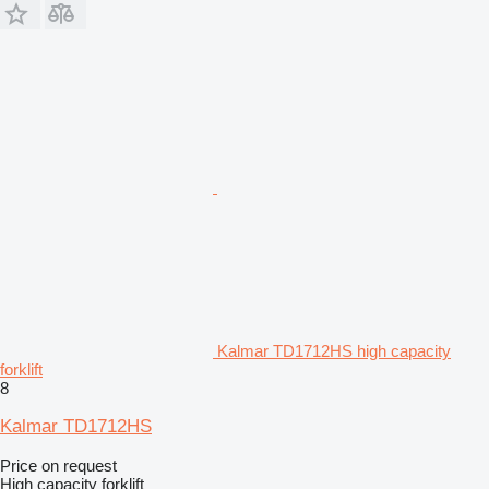
Kalmar TD1712HS high capacity
forklift
8
Kalmar TD1712HS
Price on request
High capacity forklift