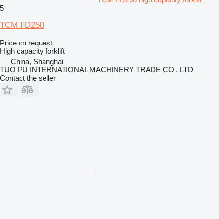
5
TCM FD250
Price on request
High capacity forklift
China, Shanghai
TUO PU INTERNATIONAL MACHINERY TRADE CO., LTD
Contact the seller