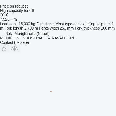
Price on request
High capacity forklift
2010
7,525 m/h
Load cap.
16,000 kg
Fuel
diesel
Mast type
duplex
Lifting height
4.1
m
Fork length
2,700 m
Forks width
250 mm
Fork thickness
100 mm
Italy, Mariglianella (Napoli)
MENICHINI INDUSTRIALE & NAVALE SRL
Contact the seller