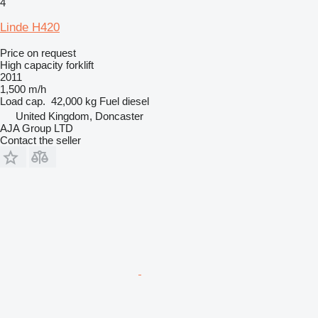
4
Linde H420
Price on request
High capacity forklift
2011
1,500 m/h
Load cap.
42,000 kg
Fuel
diesel
United Kingdom, Doncaster
AJA Group LTD
Contact the seller