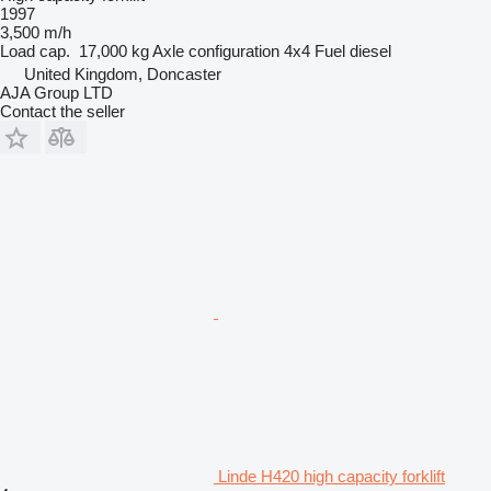
1997
3,500 m/h
Load cap.
17,000 kg
Axle configuration
4x4
Fuel
diesel
United Kingdom, Doncaster
AJA Group LTD
Contact the seller
Linde H420 high capacity forklift