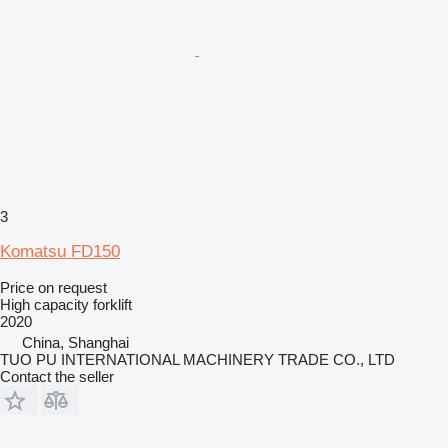
3
Komatsu FD150
Price on request
High capacity forklift
2020
China, Shanghai
TUO PU INTERNATIONAL MACHINERY TRADE CO., LTD
Contact the seller