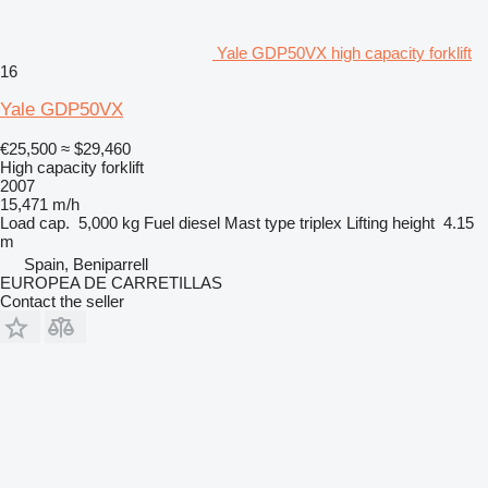
Yale GDP50VX high capacity forklift
16
Yale GDP50VX
€25,500
≈ $29,460
High capacity forklift
2007
15,471 m/h
Load cap.
5,000 kg
Fuel
diesel
Mast type
triplex
Lifting height
4.15
m
Spain, Beniparrell
EUROPEA DE CARRETILLAS
Contact the seller