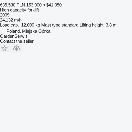
€35,530
PLN 153,000
≈ $41,050
High capacity forklift
2009
24,132 m/h
Load cap.
12,000 kg
Mast type
standard
Lifting height
3.8 m
Poland, Miejska Górka
GardenSerwis
Contact the seller