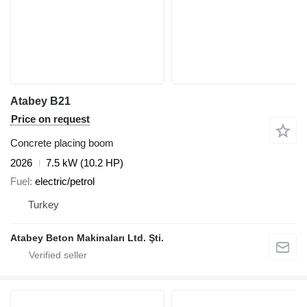
Atabey B21
Price on request
Concrete placing boom
2026
7.5 kW (10.2 HP)
Fuel
electric/petrol
Turkey
Atabey Beton Makinaları Ltd. Şti.