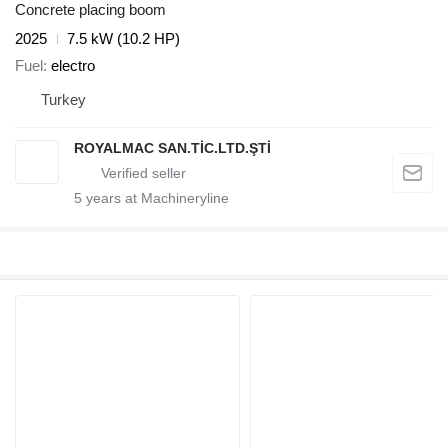
Concrete placing boom
2025
7.5 kW (10.2 HP)
Fuel
electro
Turkey
ROYALMAC SAN.TİC.LTD.ŞTİ
5
years at Machineryline