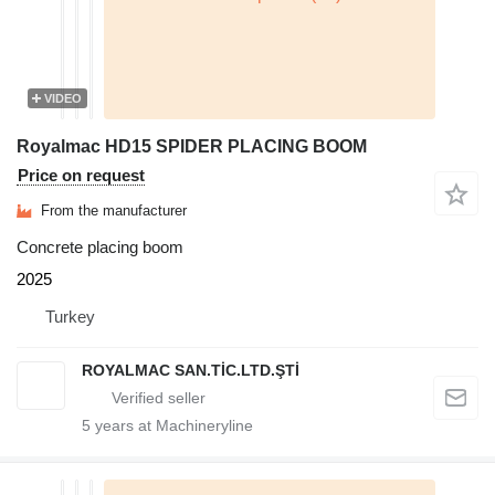
VIDEO
Royalmac HD15 SPIDER PLACING BOOM
Price on request
From the manufacturer
Concrete placing boom
2025
Turkey
ROYALMAC SAN.TİC.LTD.ŞTİ
5
years at Machineryline