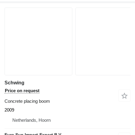
Schwing
Price on request
Concrete placing boom
2009
Netherlands, Hoorn
Euro Sun Import-Export B.V.