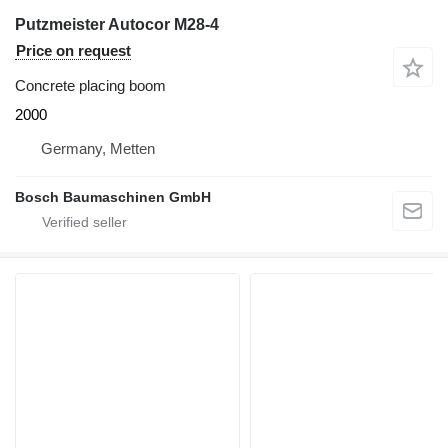
Putzmeister Autocor M28-4
Price on request
Concrete placing boom
2000
Germany, Metten
Bosch Baumaschinen GmbH