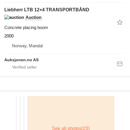
Liebherr LTB 12+4 TRANSPORTBÅND
Auction
Concrete placing boom
2000
Norway, Mandal
Auksjonen.no AS