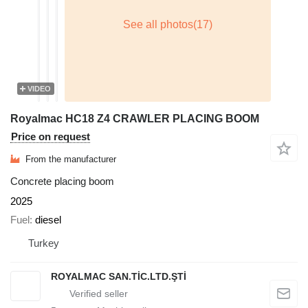
VIDEO
Royalmac HC18 Z4 CRAWLER PLACING BOOM
Price on request
From the manufacturer
Concrete placing boom
2025
Fuel
diesel
Turkey
ROYALMAC SAN.TİC.LTD.ŞTİ