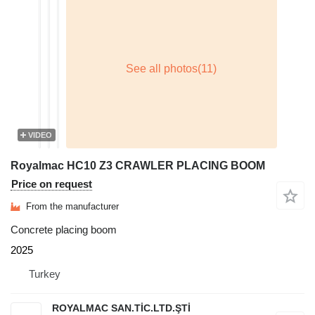
VIDEO
Royalmac HC10 Z3 CRAWLER PLACING BOOM
Price on request
From the manufacturer
Concrete placing boom
2025
Turkey
ROYALMAC SAN.TİC.LTD.ŞTİ