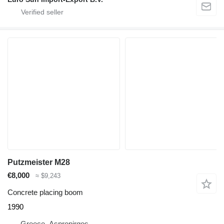
Putzmeister M28
€8,000
≈ $9,243
Concrete placing boom
1990
Greece, Aspropirgos