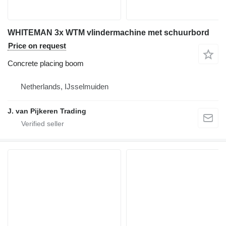
WHITEMAN 3x WTM vlindermachine met schuurbord
Price on request
Concrete placing boom
Netherlands, IJsselmuiden
J. van Pijkeren Trading