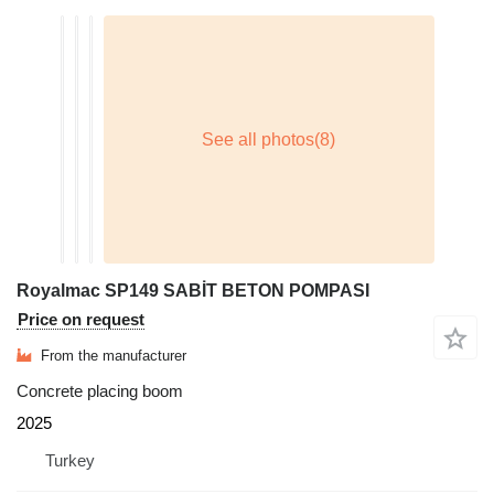
Royalmac SP149 SABİT BETON POMPASI
Price on request
From the manufacturer
Concrete placing boom
2025
Turkey