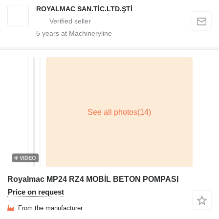
ROYALMAC SAN.TİC.LTD.ŞTİ
5
years at Machineryline
VIDEO
Royalmac MP24 RZ4 MOBİL BETON POMPASI
Price on request
From the manufacturer