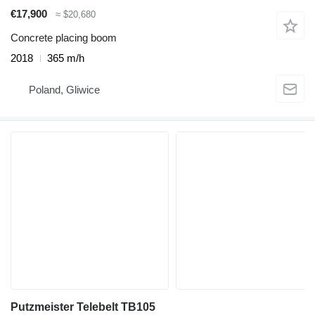
€17,900
≈ $20,680
Concrete placing boom
2018
365 m/h
Poland, Gliwice
Putzmeister Telebelt TB105