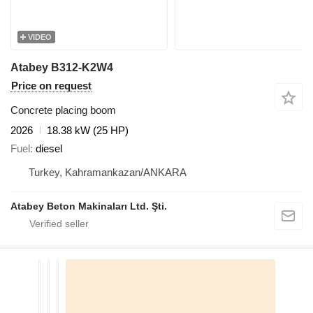
VIDEO
Atabey B312-K2W4
Price on request
Concrete placing boom
2026
18.38 kW (25 HP)
Fuel
diesel
Turkey, Kahramankazan/ANKARA
Atabey Beton Makinaları Ltd. Şti.