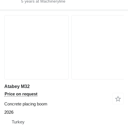
5
years at Machineryline
Atabey M32
Price on request
Concrete placing boom
2026
Turkey