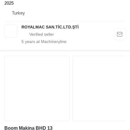
2025
Turkey
ROYALMAC SAN.TİC.LTD.ŞTİ
5
years at Machineryline
Boom Makina BHD 13