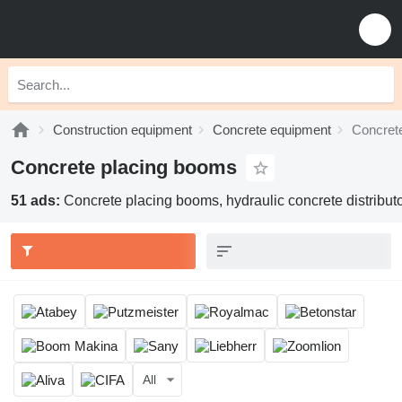
Construction equipment
Concrete equipment
Concret
Concrete placing booms
51 ads:
Concrete placing booms, hydraulic concrete distribut
All