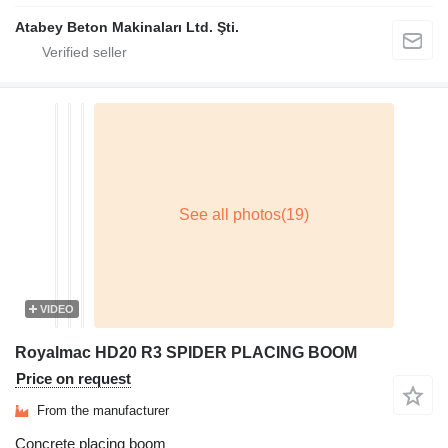
Atabey Beton Makinaları Ltd. Şti.
VIDEO
Royalmac HD20 R3 SPIDER PLACING BOOM
Price on request
From the manufacturer
Concrete placing boom