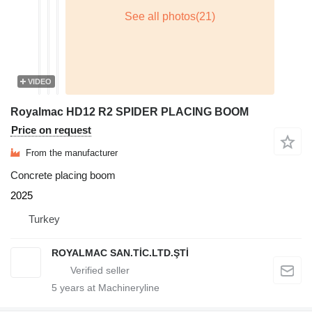
VIDEO
Royalmac HD12 R2 SPIDER PLACING BOOM
Price on request
From the manufacturer
Concrete placing boom
2025
Turkey
ROYALMAC SAN.TİC.LTD.ŞTİ
5
years at Machineryline