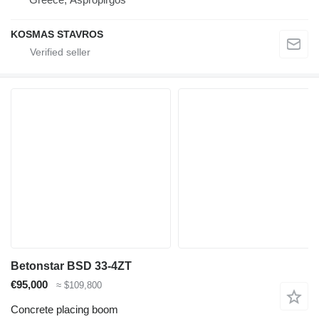
KOSMAS STAVROS
Betonstar BSD 33-4ZT
€95,000
≈ $109,800
Concrete placing boom