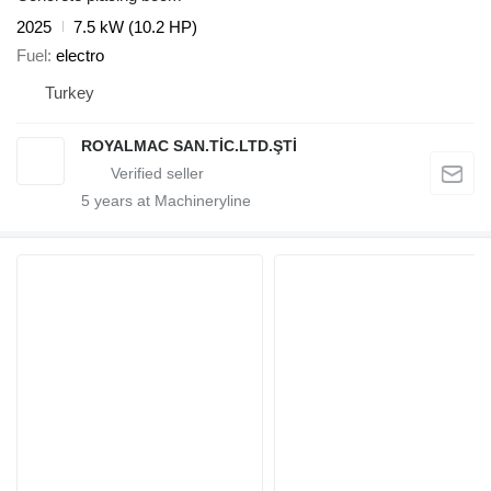
2025
7.5 kW (10.2 HP)
Fuel
electro
Turkey
ROYALMAC SAN.TİC.LTD.ŞTİ
5
years at Machineryline