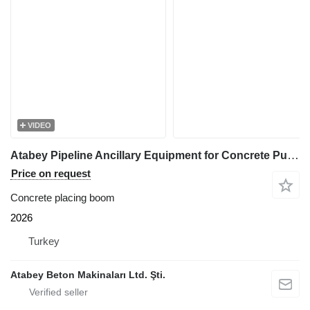
VIDEO
Atabey Pipeline Ancillary Equipment for Concrete Pumping
Price on request
Concrete placing boom
2026
Turkey
Atabey Beton Makinaları Ltd. Şti.