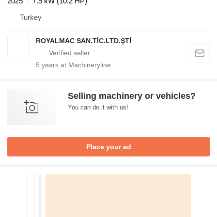
2025
7.5 kW (10.2 HP)
Turkey
ROYALMAC SAN.TİC.LTD.ŞTİ
5
years at Machineryline
Selling machinery or vehicles?
You can do it with us!
Place your ad