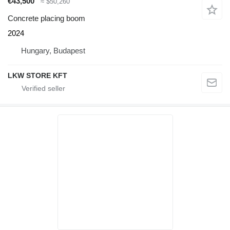
€43,500
≈ $50,260
Concrete placing boom
2024
Hungary, Budapest
LKW STORE KFT