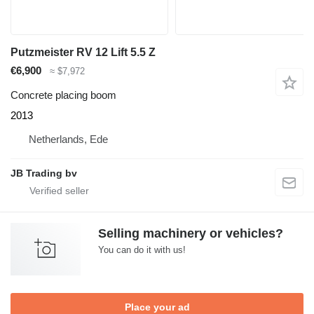
Putzmeister RV 12 Lift 5.5 Z
€6,900
≈ $7,972
Concrete placing boom
2013
Netherlands, Ede
JB Trading bv
Selling machinery or vehicles?
You can do it with us!
Place your ad