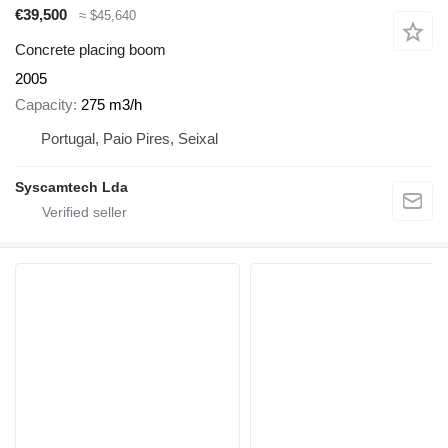
€39,500
≈ $45,640
Concrete placing boom
2005
Capacity
275 m3/h
Portugal, Paio Pires, Seixal
Syscamtech Lda