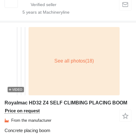
5
years at Machineryline
VIDEO
Royalmac HD32 Z4 SELF CLIMBING PLACING BOOM
Price on request
From the manufacturer
Concrete placing boom