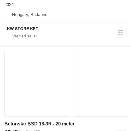
2024
Hungary, Budapest
LKW STORE KFT
Betonstar BSD 18-3R - 20 meter