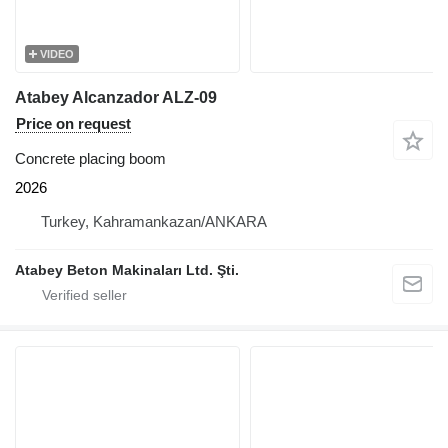
VIDEO
Atabey Alcanzador ALZ-09
Price on request
Concrete placing boom
2026
Turkey, Kahramankazan/ANKARA
Atabey Beton Makinaları Ltd. Şti.