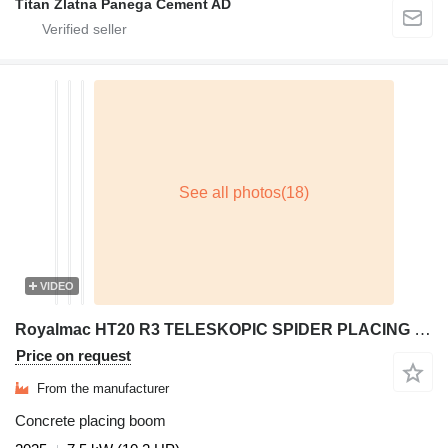
Titan Zlatna Panega Cement AD
VIDEO
Royalmac HT20 R3 TELESKOPIC SPIDER PLACING BOOM
Price on request
From the manufacturer
Concrete placing boom