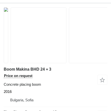
Boom Makina BHD 24 + 3
Price on request
Concrete placing boom
2016
Bulgaria, Sofia