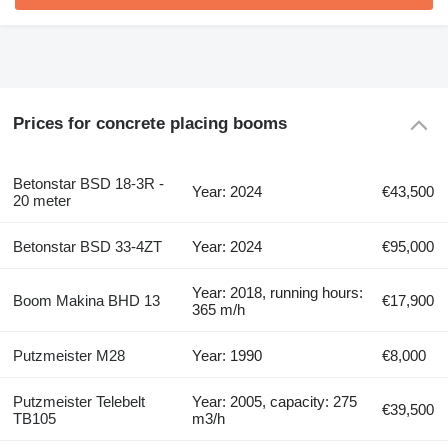
Prices for concrete placing booms
Betonstar BSD 18-3R -
Year: 2024
€43,500
20 meter
Betonstar BSD 33-4ZT
Year: 2024
€95,000
Year: 2018, running hours:
Boom Makina BHD 13
€17,900
365 m/h
Putzmeister M28
Year: 1990
€8,000
Putzmeister Telebelt
Year: 2005, capacity: 275
€39,500
TB105
m3/h